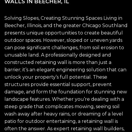
WALLS IN BEECHER, IL
Solving Slopes, Creating Stunning Spaces Living in
Beecher, Illinois, and the greater Chicago Southland
presents unique opportunities to create beautiful
outdoor spaces. However, sloped or uneven yards
can pose significant challenges, from soil erosion to
unusable land. A professionally designed and
constructed retaining wall is more than just a
barrier; it’s an elegant engineering solution that can
unlock your property’s full potential. These
structures provide essential support, prevent
damage, and form the foundation for stunning new
landscape features. Whether you’re dealing with a
steep grade that complicates mowing, seeing soil
wash away after heavy rains, or dreaming of a level
patio for outdoor entertaining, a retaining wall is
often the answer. As expert retaining wall builders,