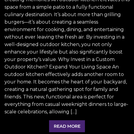
space from a simple patio to a fully functional
culinary destination. It’s about more than grilling
burgers—it’s about creating a seamless
environment for cooking, dining, and entertaining
without ever leaving the fresh air. By investing in a
well-designed outdoor kitchen, you not only
enhance your lifestyle but also significantly boost
your property’s value. Why Invest in a Custom
Outdoor Kitchen? Expand Your Living Space An
outdoor kitchen effectively adds another room to
your home. It becomes the heart of your backyard,
creating a natural gathering spot for family and
friends. This new, functional area is perfect for
everything from casual weeknight dinners to large-
scale celebrations, allowing […]
READ MORE