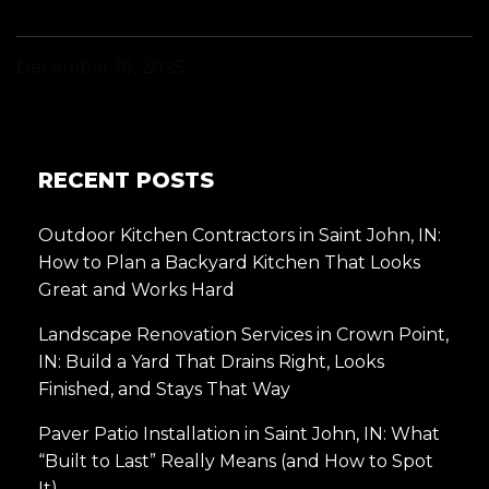
December 18, 2025
RECENT POSTS
Outdoor Kitchen Contractors in Saint John, IN:
How to Plan a Backyard Kitchen That Looks
Great and Works Hard
Landscape Renovation Services in Crown Point,
IN: Build a Yard That Drains Right, Looks
Finished, and Stays That Way
Paver Patio Installation in Saint John, IN: What
“Built to Last” Really Means (and How to Spot
It)