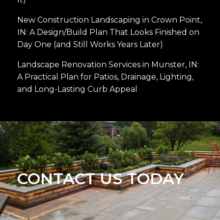
New Construction Landscaping in Crown Point,
IN: A Design/Build Plan That Looks Finished on
Day One (and Still Works Years Later)
Landscape Renovation Services in Munster, IN:
A Practical Plan for Patios, Drainage, Lighting,
and Long-Lasting Curb Appeal
CONTACT US TODAY