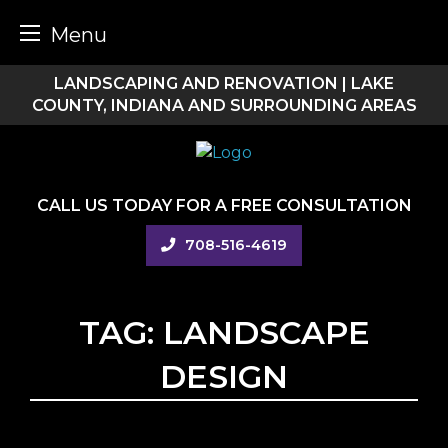
Menu
Skip
LANDSCAPING AND RENOVATION | LAKE
to
COUNTY, INDIANA AND SURROUNDING AREAS
content
CALL US TODAY FOR A FREE CONSULTATION
708-516-4619
TAG:
LANDSCAPE
DESIGN