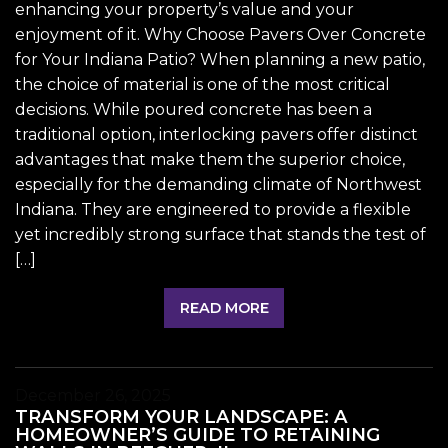
enhancing your property’s value and your
enjoyment of it. Why Choose Pavers Over Concrete
for Your Indiana Patio? When planning a new patio,
the choice of material is one of the most critical
decisions. While poured concrete has been a
traditional option, interlocking pavers offer distinct
advantages that make them the superior choice,
especially for the demanding climate of Northwest
Indiana. They are engineered to provide a flexible
yet incredibly strong surface that stands the test of
[…]
READ MORE
December 26, 2025
TRANSFORM YOUR LANDSCAPE: A
HOMEOWNER’S GUIDE TO RETAINING