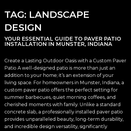
TAG:
LANDSCAPE
DESIGN
YOUR ESSENTIAL GUIDE TO PAVER PATIO
INSTALLATION IN MUNSTER, INDIANA
Create a Lasting Outdoor Oasis with a Custom Paver
Patio A well-designed patio is more than just an
addition to your home; it’s an extension of your
living space. For homeowners in Munster, Indiana, a
custom paver patio offers the perfect setting for
summer barbecues, quiet morning coffees, and
cherished moments with family. Unlike a standard
concrete slab, a professionally installed paver patio
provides unparalleled beauty, long-term durability,
and incredible design versatility, significantly