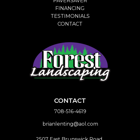
PAVERSAVER
FINANCING
TESTIMONIALS
CONTACT
CONTACT
708-516-4619
brianlenting@aol.com
2507 East Brunswick Road