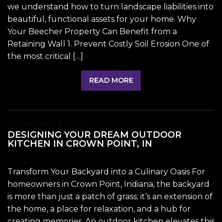
we understand how to turn landscape liabilities into
beautiful, functional assets for your home. Why
Your Beecher Property Can Benefit from a
Retaining Wall 1. Prevent Costly Soil Erosion One of
the most critical […]
READ MORE
December 22, 2025
DESIGNING YOUR DREAM OUTDOOR
KITCHEN IN CROWN POINT, IN
Transform Your Backyard into a Culinary Oasis For
homeowners in Crown Point, Indiana, the backyard
is more than just a patch of grass; it’s an extension of
the home, a place for relaxation, and a hub for
creating memories. An outdoor kitchen elevates this