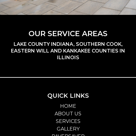
OUR SERVICE AREAS
LAKE COUNTY INDIANA, SOUTHERN COOK,
EASTERN WILL AND KANKAKEE COUNTIES IN
ILLINOIS
QUICK LINKS
HOME
ABOUT US
SERVICES
GALLERY