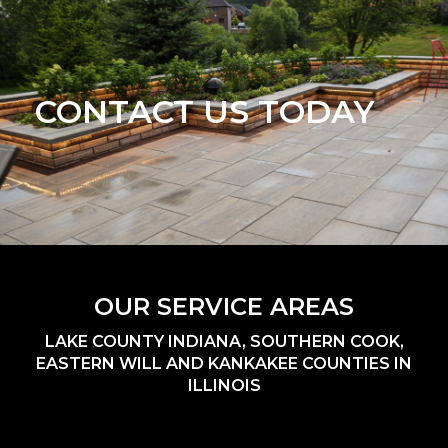
CONTACT US TODAY
OUR SERVICE AREAS
LAKE COUNTY INDIANA, SOUTHERN COOK,
EASTERN WILL AND KANKAKEE COUNTIES IN
ILLINOIS