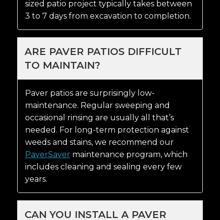
sized patio project typically takes between
3 to 7 days from excavation to completion.
ARE PAVER PATIOS DIFFICULT
TO MAINTAIN?
Paver patios are surprisingly low-
maintenance. Regular sweeping and
occasional rinsing are usually all that’s
needed. For long-term protection against
weeds and stains, we recommend our
PaverSaver
maintenance program, which
includes cleaning and sealing every few
years.
CAN YOU INSTALL A PAVER