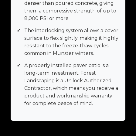
denser than poured concrete, giving
them a compressive strength of up to
8,000 PSI or more.
✓
The interlocking system allows a paver
surface to flex slightly, making it highly
resistant to the freeze-thaw cycles
common in Munster winters.
✓
A properly installed paver patio is a
long-term investment. Forest
Landscaping is a Unilock Authorized
Contractor, which means you receive a
product and workmanship warranty
for complete peace of mind.