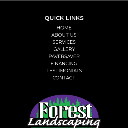
QUICK LINKS
HOME
ABOUT US
SERVICES
GALLERY
PAVERSAVER
FINANCING
TESTIMONIALS
CONTACT