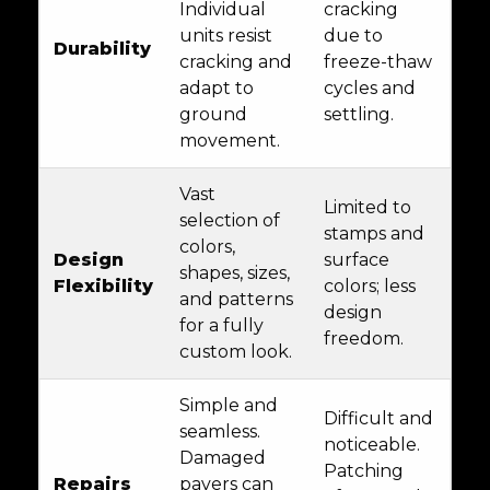
Individual
cracking
units resist
due to
Durability
cracking and
freeze-thaw
adapt to
cycles and
ground
settling.
movement.
Vast
Limited to
selection of
stamps and
colors,
Design
surface
shapes, sizes,
Flexibility
colors; less
and patterns
design
for a fully
freedom.
custom look.
Simple and
Difficult and
seamless.
noticeable.
Damaged
Patching
Repairs
pavers can