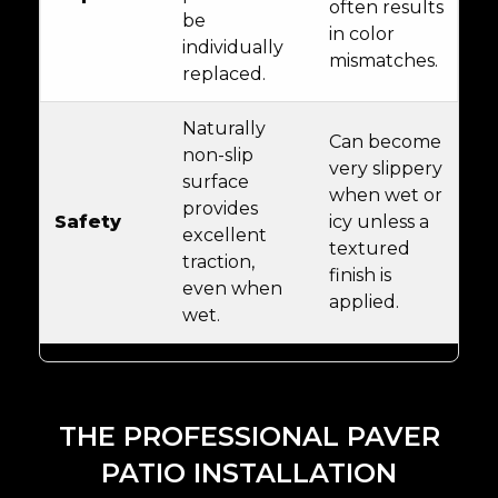
often results
be
in color
individually
mismatches.
replaced.
Naturally
Can become
non-slip
very slippery
surface
when wet or
provides
Safety
icy unless a
excellent
textured
traction,
finish is
even when
applied.
wet.
THE PROFESSIONAL PAVER
PATIO INSTALLATION