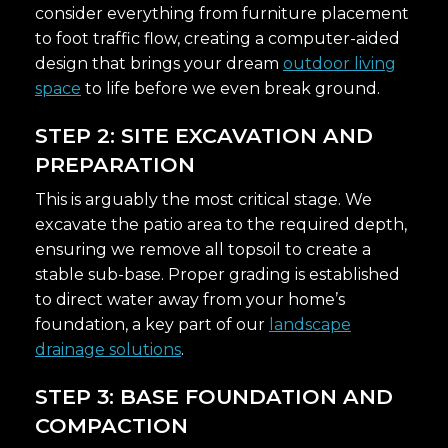
consider everything from furniture placement
to foot traffic flow, creating a computer-aided
design that brings your dream
outdoor living
space
to life before we even break ground.
STEP 2: SITE EXCAVATION AND
PREPARATION
This is arguably the most critical stage. We
excavate the patio area to the required depth,
ensuring we remove all topsoil to create a
stable sub-base. Proper grading is established
to direct water away from your home’s
foundation, a key part of our
landscape
drainage solutions
.
STEP 3: BASE FOUNDATION AND
COMPACTION