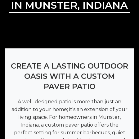
IN MUNSTER, INDIANA
CREATE A LASTING OUTDOOR
OASIS WITH A CUSTOM
PAVER PATIO
A well-designed patio is more than just an
addition to your home; it’s an extension of your
living space. For homeowners in Munster,
Indiana, a custom paver patio offers the
perfect setting for summer barbecues, quiet