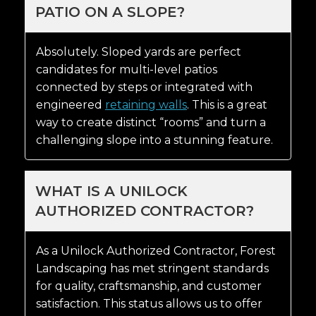
PATIO ON A SLOPE?
Absolutely. Sloped yards are perfect
candidates for multi-level patios
connected by steps or integrated with
engineered
retaining walls
. This is a great
way to create distinct “rooms” and turn a
challenging slope into a stunning feature.
WHAT IS A UNILOCK
AUTHORIZED CONTRACTOR?
As a Unilock Authorized Contractor, Forest
Landscaping has met stringent standards
for quality, craftsmanship, and customer
satisfaction. This status allows us to offer