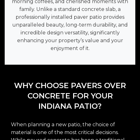
morning coffees, and cherished moments with
family. Unlike a standard concrete slab, a
professionally installed paver patio provides
unparalleled beauty, long-term durability, and
incredible design versatility, significantly
enhancing your property’s value and your
enjoyment of it.
WHY CHOOSE PAVERS OVER
CONCRETE FOR YOUR
INDIANA PATIO?
When planning a new patio, the choice of
material is one of the most critical decisions.