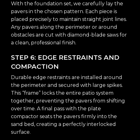
With the foundation set, we carefully lay the
pavers in the chosen pattern. Each piece is
placed precisely to maintain straight joint lines.
Any pavers along the perimeter or around
obstacles are cut with diamond-blade saws for
a clean, professional finish.
STEP 6: EDGE RESTRAINTS AND
COMPACTION
Durable edge restraints are installed around
the perimeter and secured with large spikes.
This “frame” locks the entire patio system
together, preventing the pavers from shifting
over time. A final pass with the plate
compactor seats the pavers firmly into the
sand bed, creating a perfectly interlocked
surface.