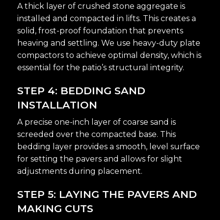
A thick layer of crushed stone aggregate is
installed and compacted in lifts. This creates a
solid, frost-proof foundation that prevents
heaving and settling. We use heavy-duty plate
compactors to achieve optimal density, which is
essential for the patio’s structural integrity.
STEP 4: BEDDING SAND
INSTALLATION
A precise one-inch layer of coarse sand is
screeded over the compacted base. This
bedding layer provides a smooth, level surface
for setting the pavers and allows for slight
adjustments during placement.
STEP 5: LAYING THE PAVERS AND
MAKING CUTS