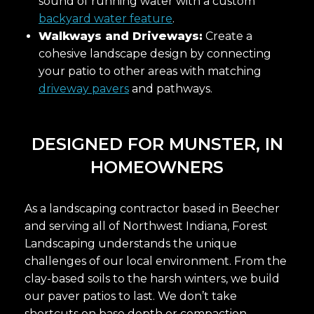
sound of running water with a custom
backyard water feature
.
Walkways and Driveways:
Create a
cohesive landscape design by connecting
your patio to other areas with matching
driveway pavers
and pathways.
DESIGNED FOR MUNSTER, IN
HOMEOWNERS
As a landscaping contractor based in Beecher
and serving all of Northwest Indiana, Forest
Landscaping understands the unique
challenges of our local environment. From the
clay-based soils to the harsh winters, we build
our paver patios to last. We don’t take
shortcuts on base depth or compaction,