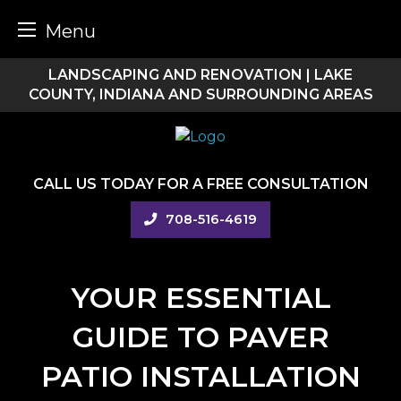
Menu
Skip
LANDSCAPING AND RENOVATION | LAKE
to
COUNTY, INDIANA AND SURROUNDING AREAS
content
CALL US TODAY FOR A FREE CONSULTATION
708-516-4619
YOUR ESSENTIAL
GUIDE TO PAVER
PATIO INSTALLATION