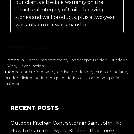
our clients a lifetime warranty on the
structural integrity of Unilock paving
stones and wall products, plus a two-year
warranty on our workmanship.
December 26, 2025
Posted in
Home Improvement
,
Landscape Design
,
Outdoor
Living
,
Paver Patios
Tagged
concrete pavers
,
landscape design
,
munster indiana
,
outdoor living
,
patio design
,
patio installation
,
paver patio
,
unilock
RECENT POSTS
Outdoor Kitchen Contractors in Saint John, IN:
How to Plan a Backyard Kitchen That Looks