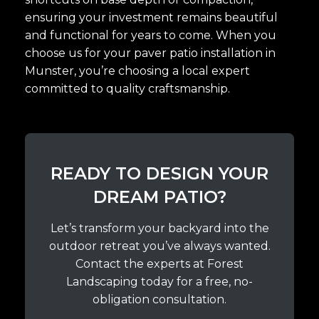
ensuring your investment remains beautiful
and functional for years to come. When you
choose us for your paver patio installation in
Munster, you’re choosing a local expert
committed to quality craftsmanship.
READY TO DESIGN YOUR
DREAM PATIO?
Let’s transform your backyard into the
outdoor retreat you’ve always wanted.
Contact the experts at Forest
Landscaping today for a free, no-
obligation consultation.