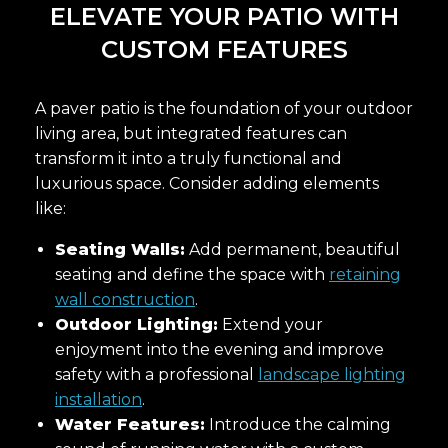
ELEVATE YOUR PATIO WITH
CUSTOM FEATURES
A paver patio is the foundation of your outdoor
living area, but integrated features can
transform it into a truly functional and
luxurious space. Consider adding elements
like:
Seating Walls:
Add permanent, beautiful
seating and define the space with
retaining
wall construction
.
Outdoor Lighting:
Extend your
enjoyment into the evening and improve
safety with a professional
landscape lighting
installation
.
Water Features:
Introduce the calming