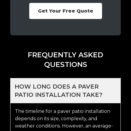
Get Your Free Quote
FREQUENTLY ASKED
QUESTIONS
HOW LONG DOES A PAVER
PATIO INSTALLATION TAKE?
The timeline for a paver patio installation
depends on its size, complexity, and
weather conditions. However, an average-