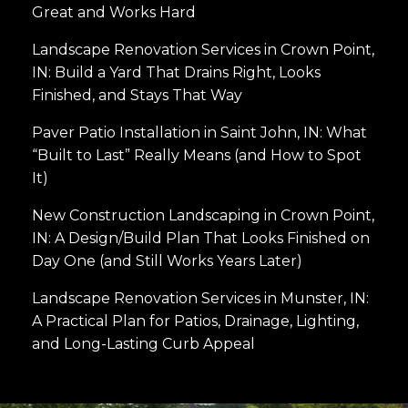
Great and Works Hard
Landscape Renovation Services in Crown Point,
IN: Build a Yard That Drains Right, Looks
Finished, and Stays That Way
Paver Patio Installation in Saint John, IN: What
“Built to Last” Really Means (and How to Spot
It)
New Construction Landscaping in Crown Point,
IN: A Design/Build Plan That Looks Finished on
Day One (and Still Works Years Later)
Landscape Renovation Services in Munster, IN:
A Practical Plan for Patios, Drainage, Lighting,
and Long-Lasting Curb Appeal