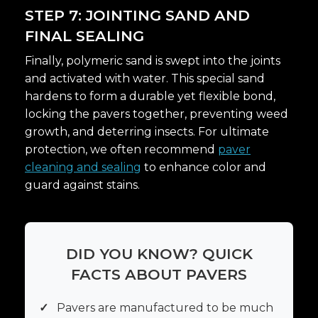
STEP 7: JOINTING SAND AND
FINAL SEALING
Finally, polymeric sand is swept into the joints
and activated with water. This special sand
hardens to form a durable yet flexible bond,
locking the pavers together, preventing weed
growth, and deterring insects. For ultimate
protection, we often recommend
paver
cleaning and sealing
to enhance color and
guard against stains.
DID YOU KNOW? QUICK
FACTS ABOUT PAVERS
✓
Pavers are manufactured to be much