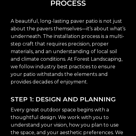
PROCESS
A beautiful, long-lasting paver patio is not just
about the pavers themselves—it’s about what’s
underneath. The installation process is a multi-
step craft that requires precision, proper
materials, and an understanding of local soil
and climate conditions. At Forest Landscaping,
we follow industry best practices to ensure
your patio withstands the elements and
provides decades of enjoyment.
STEP 1: DESIGN AND PLANNING
Every great outdoor space begins with a
thoughtful design. We work with you to
understand your vision, how you plan to use
the space, and your aesthetic preferences. We