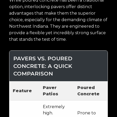
While poured concrete has been a traditional
option, interlocking pavers offer distinct
advantages that make them the superior
choice, especially for the demanding climate of
Northwest Indiana. They are engineered to
provide a flexible yet incredibly strong surface
that stands the test of time.
PAVERS VS. POURED
CONCRETE: A QUICK
COMPARISON
Paver
Poured
Feature
Patios
Concrete
Extremely
high.
Prone to