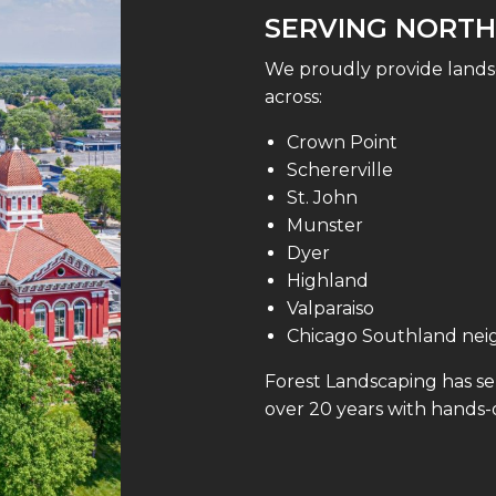
SERVING NORTH
We proudly provide lands
across:
Crown Point
Schererville
St. John
Munster
Dyer
Highland
Valparaiso
Chicago Southland ne
Forest Landscaping has s
over 20 years with hands-