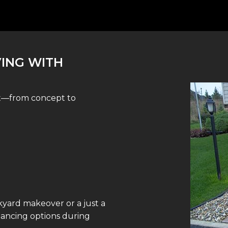
VING WITH
st—from concept to
yard makeover or a just a
inancing options during