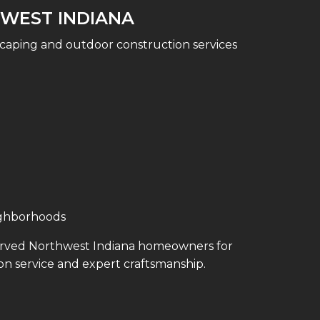
WEST INDIANA
caping and outdoor construction services
ighborhoods
erved Northwest Indiana homeowners for
on service and expert craftsmanship.