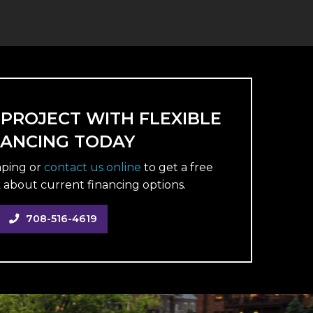
 PROJECT WITH FLEXIBLE
NANCING TODAY
aping or
contact us online
to get a free
 about current financing options.
708-516-4619