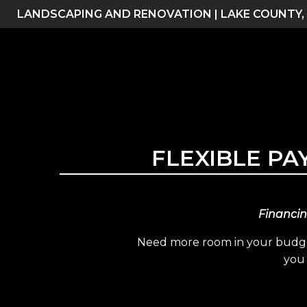
Skip
LANDSCAPING AND RENOVATION | LAKE COUNTY,
to
content
FLEXIBLE P
Financin
Need more room in your budget
you 