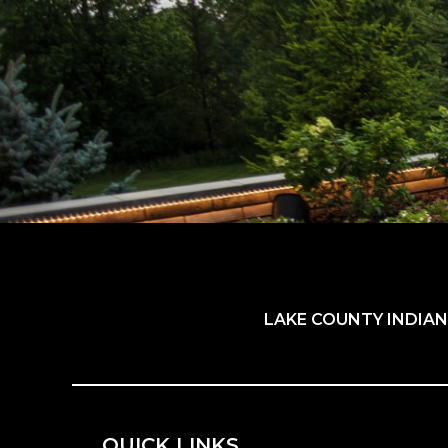
LAKE COUNTY INDIAN
QUICK LINKS