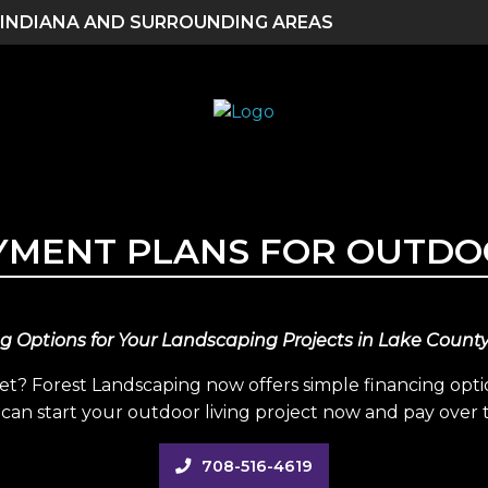
 INDIANA AND SURROUNDING AREAS
AYMENT PLANS FOR OUTDO
g Options for Your Landscaping Projects in Lake Count
? Forest Landscaping now offers simple financing opt
can start your outdoor living project now and pay over 
708-516-4619