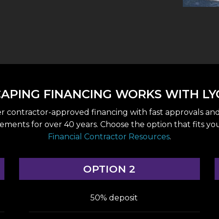
PING FINANCING WORKS WITH LY
er contractor-approved financing with fast approvals an
s for over 40 years. Choose the option that fits your p
Financial Contractor Resources
.
OPTION 2
50% deposit