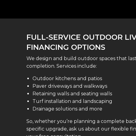
FULL-SERVICE OUTDOOR LI
FINANCING OPTIONS
We design and build outdoor spaces that la
completion. Services include:
Outdoor kitchens and patios
Paver driveways and walkways
Retaining walls and seating walls
Turf installation and landscaping
Drainage solutions and more
So, whether you’re planning a complete back
specific upgrade, ask us about our flexible f