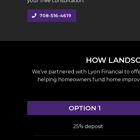
your free consultation.
708-516-4619
HOW LANDSCA
We’ve partnered with Lyon Financial to off
helping homeowners fund home improvement
OPTION 1
25% deposit