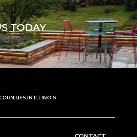
US TODAY
OUNTIES IN ILLINOIS
CONTACT