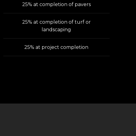
25% at completion of pavers
25% at completion of turf or
landscaping
25% at project completion