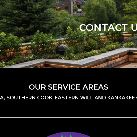
CONTACT 
OUR SERVICE AREAS
A, SOUTHERN COOK, EASTERN WILL AND KANKAKEE C