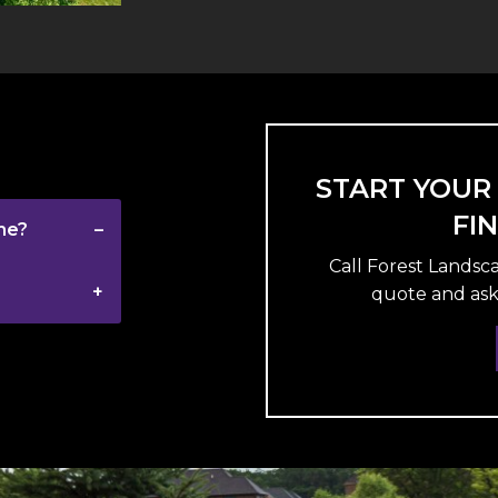
START YOUR
FI
me?
Call Forest Landsc
quote and ask