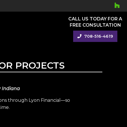
CALL US TODAY FOR A
FREE CONSULTATION
708-516-4619
OR PROJECTS
y Indiana
ions through Lyon Financial—so
time.