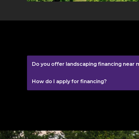
Do you offer landscaping financing near 
How do I apply for financing?