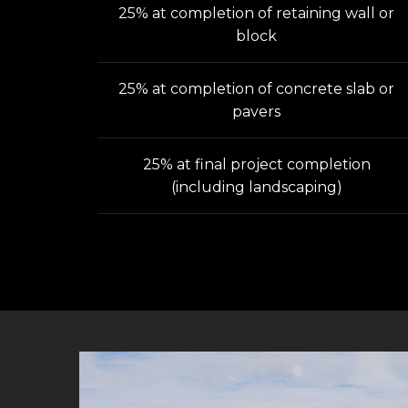
25% at completion of retaining wall or
block
25% at completion of concrete slab or
pavers
25% at final project completion
(including landscaping)