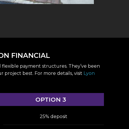
ON FINANCIAL
d flexible payment structures. They’ve been
roject best. For more details, visit
Lyon
OPTION 3
25% deposit