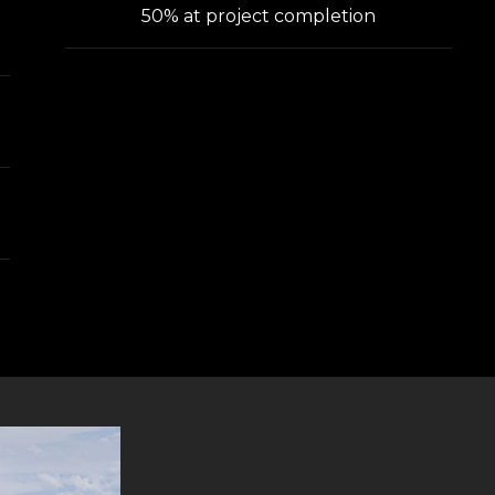
50% at project completion