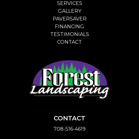
SERVICES
GALLERY
PAVERSAVER
FINANCING
TESTIMONIALS
CONTACT
CONTACT
708-516-4619