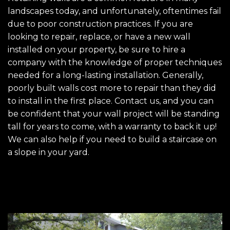
landscapes today, and unfortunately, oftentimes fail
due to poor construction practices. If you are
looking to repair, replace, or have a new wall
installed on your property, be sure to hire a
company with the knowledge of proper techniques
needed for a long-lasting installation. Generally,
poorly built walls cost more to repair than they did
to install in the first place. Contact us, and you can
be confident that your wall project will be standing
tall for years to come, with a warranty to back it up!
We can also help if you need to build a staircase on
a slope in your yard.