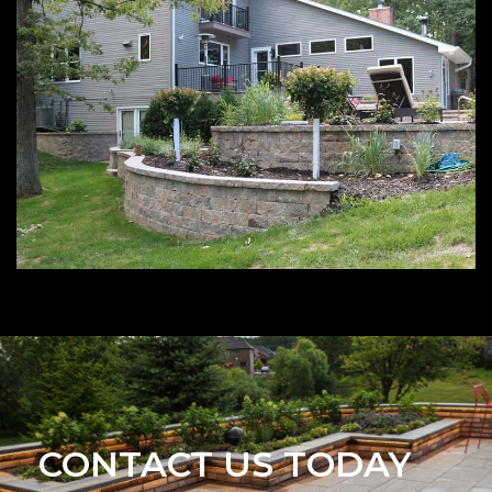
CONTACT US TODAY