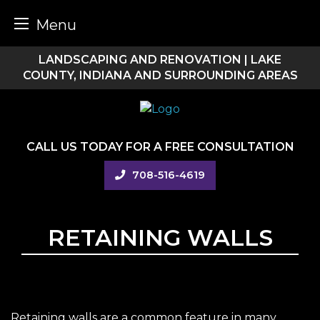
Menu
Skip
LANDSCAPING AND RENOVATION | LAKE
to
COUNTY, INDIANA AND SURROUNDING AREAS
content
CALL US TODAY FOR A FREE CONSULTATION
708-516-4619
RETAINING WALLS
Retaining walls are a common feature in many