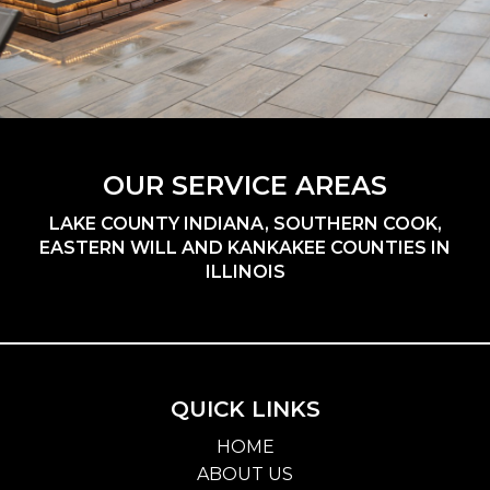
OUR SERVICE AREAS
LAKE COUNTY INDIANA, SOUTHERN COOK,
EASTERN WILL AND KANKAKEE COUNTIES IN
ILLINOIS
QUICK LINKS
HOME
ABOUT US