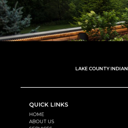
LAKE COUNTY INDIAN
QUICK LINKS
HOME
ABOUT US