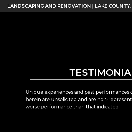
Skip
LANDSCAPING AND RENOVATION | LAKE COUNTY,
to
content
TESTIMONIA
Unique experiences and past performances do
herein are unsolicited and are non-representa
worse performance than that indicated.