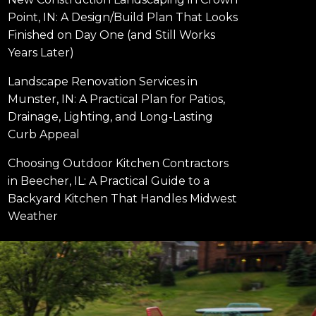
Point, IN: A Design/Build Plan That Looks
Finished on Day One (and Still Works
Years Later)
Landscape Renovation Services in
Munster, IN: A Practical Plan for Patios,
Drainage, Lighting, and Long-Lasting
Curb Appeal
Choosing Outdoor Kitchen Contractors
in Beecher, IL: A Practical Guide to a
Backyard Kitchen That Handles Midwest
Weather