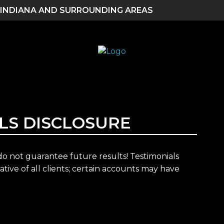
 INDIANA AND SURROUNDING AREAS
LS DISCLOSURE
 not guarantee future results! Testimonials
tive of all clients; certain accounts may have