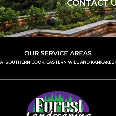
CONTACT 
OUR SERVICE AREAS
A, SOUTHERN COOK, EASTERN WILL AND KANKAKEE C