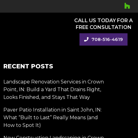
CALL US TODAY FOR A
FREE CONSULTATION
708-516-4619
RECENT POSTS
Landscape Renovation Services in Crown
Point, IN: Build a Yard That Drains Right,
Looks Finished, and Stays That Way
Paver Patio Installation in Saint John, IN:
What “Built to Last” Really Means (and
How to Spot It)
New Construction Landscaping in Crown