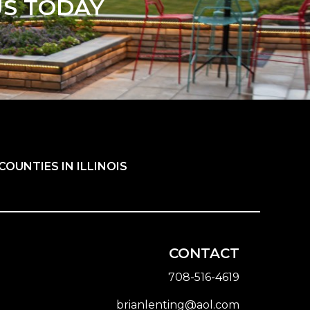
US TODAY
OUNTIES IN ILLINOIS
CONTACT
708-516-4619
brianlenting@aol.com