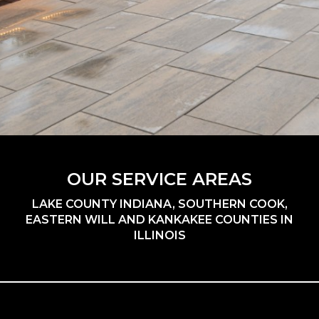
OUR SERVICE AREAS
LAKE COUNTY INDIANA, SOUTHERN COOK,
EASTERN WILL AND KANKAKEE COUNTIES IN
ILLINOIS