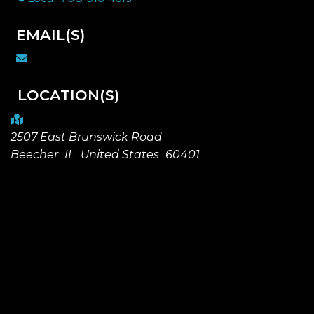
EMAIL(S)
LOCATION(S)
2507 East Brunswick Road
Beecher
IL
United States
60401