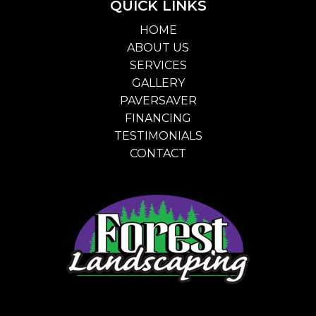
QUICK LINKS
HOME
ABOUT US
SERVICES
GALLERY
PAVERSAVER
FINANCING
TESTIMONIALS
CONTACT