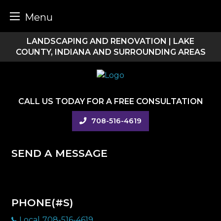
Menu
Skip
LANDSCAPING AND RENOVATION | LAKE
to
COUNTY, INDIANA AND SURROUNDING AREAS
content
CALL US TODAY FOR A FREE CONSULTATION
708-516-4619
SEND A MESSAGE
PHONE(#S)
Local
708-516-4619