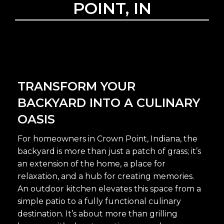
POINT, IN
TRANSFORM YOUR
BACKYARD INTO A CULINARY
OASIS
For homeowners in Crown Point, Indiana, the
backyard is more than just a patch of grass; it’s
an extension of the home, a place for
relaxation, and a hub for creating memories.
An outdoor kitchen elevates this space from a
simple patio to a fully functional culinary
destination. It’s about more than grilling