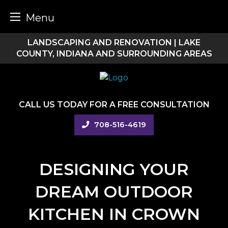
Menu
Skip
LANDSCAPING AND RENOVATION | LAKE
to
COUNTY, INDIANA AND SURROUNDING AREAS
content
CALL US TODAY FOR A FREE CONSULTATION
708-516-4619
DESIGNING YOUR
DREAM OUTDOOR
KITCHEN IN CROWN