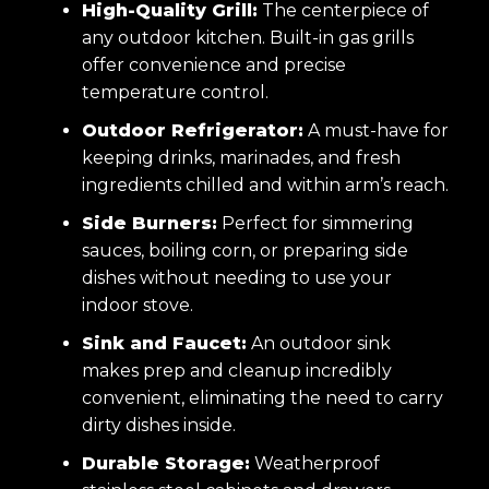
High-Quality Grill:
The centerpiece of
any outdoor kitchen. Built-in gas grills
offer convenience and precise
temperature control.
Outdoor Refrigerator:
A must-have for
keeping drinks, marinades, and fresh
ingredients chilled and within arm’s reach.
Side Burners:
Perfect for simmering
sauces, boiling corn, or preparing side
dishes without needing to use your
indoor stove.
Sink and Faucet:
An outdoor sink
makes prep and cleanup incredibly
convenient, eliminating the need to carry
dirty dishes inside.
Durable Storage:
Weatherproof