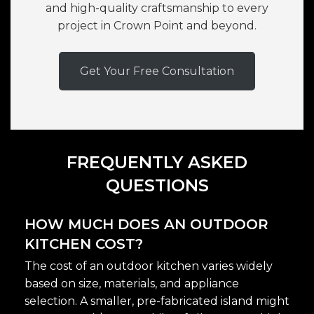
and high-quality craftsmanship to every
project in Crown Point and beyond.
Get Your Free Consultation
FREQUENTLY ASKED
QUESTIONS
HOW MUCH DOES AN OUTDOOR
KITCHEN COST?
The cost of an outdoor kitchen varies widely
based on size, materials, and appliance
selection. A smaller, pre-fabricated island might