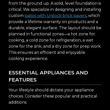
from the ground up. A solid, level foundation is
critical. We specialize in designing and installing
custom
patios with Unilock brick pavers
, which
provide a lifetime warranty on products and a
durable, elegant surface. The layout should be
planned in functional zones—a hot zone for
cooking, a cold zone for refrigeration, a wet
zone for the sink, and a dry zone for prep work.
This ensures an efficient and enjoyable
cooking experience.
ESSENTIAL APPLIANCES AND
FEATURES
Your lifestyle should dictate your appliance
choices. Consider these popular and practical
additions: