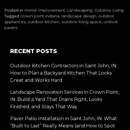
Posted in
Home Improvement
,
Landscaping
,
Outdoor Living
Tagged
crown point indiana
,
landscape design
,
outdoor
appliances
,
outdoor kitchen
,
outdoor living space
,
unilock
pavers
RECENT POSTS
Outdoor Kitchen Contractors in Saint John, IN:
How to Plan a Backyard Kitchen That Looks
Great and Works Hard
Landscape Renovation Services in Crown Point,
IN: Build a Yard That Drains Right, Looks
Finished, and Stays That Way
Paver Patio Installation in Saint John, IN: What
“Built to Last” Really Means (and How to Spot