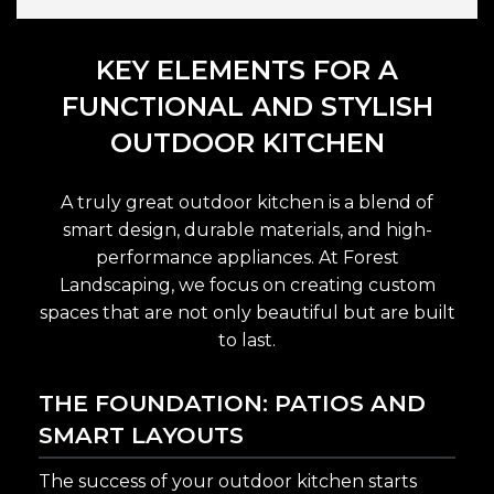
KEY ELEMENTS FOR A
FUNCTIONAL AND STYLISH
OUTDOOR KITCHEN
A truly great outdoor kitchen is a blend of
smart design, durable materials, and high-
performance appliances. At Forest
Landscaping, we focus on creating custom
spaces that are not only beautiful but are built
to last.
THE FOUNDATION: PATIOS AND
SMART LAYOUTS
The success of your outdoor kitchen starts