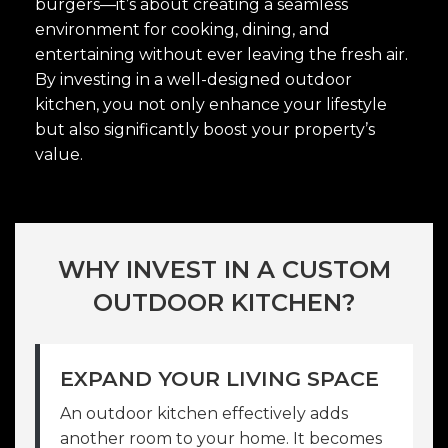
burgers—it’s about creating a seamless
environment for cooking, dining, and
entertaining without ever leaving the fresh air.
By investing in a well-designed outdoor
kitchen, you not only enhance your lifestyle
but also significantly boost your property’s
value.
WHY INVEST IN A CUSTOM
OUTDOOR KITCHEN?
EXPAND YOUR LIVING SPACE
An outdoor kitchen effectively adds
another room to your home. It becomes