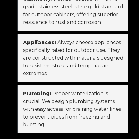
grade stainless steel is the gold standard
for outdoor cabinets, offering superior
resistance to rust and corrosion.
Appliances:
Always choose appliances
specifically rated for outdoor use. They
are constructed with materials designed
to resist moisture and temperature
extremes.
Plumbing:
Proper winterization is
crucial. We design plumbing systems
with easy access for draining water lines
to prevent pipes from freezing and
bursting.