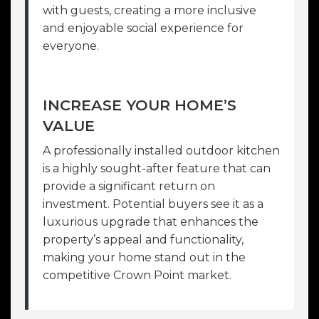
with guests, creating a more inclusive
and enjoyable social experience for
everyone.
INCREASE YOUR HOME’S
VALUE
A professionally installed outdoor kitchen
is a highly sought-after feature that can
provide a significant return on
investment. Potential buyers see it as a
luxurious upgrade that enhances the
property’s appeal and functionality,
making your home stand out in the
competitive Crown Point market.