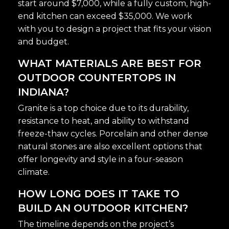
start around $7,000, while a fully custom, high-
end kitchen can exceed $35,000. We work
with you to design a project that fits your vision
and budget.
WHAT MATERIALS ARE BEST FOR
OUTDOOR COUNTERTOPS IN
INDIANA?
Granite is a top choice due to its durability,
resistance to heat, and ability to withstand
freeze-thaw cycles. Porcelain and other dense
natural stones are also excellent options that
offer longevity and style in a four-season
climate.
HOW LONG DOES IT TAKE TO
BUILD AN OUTDOOR KITCHEN?
The timeline depends on the project’s