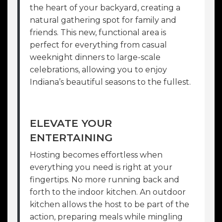
the heart of your backyard, creating a
natural gathering spot for family and
friends. This new, functional area is
perfect for everything from casual
weeknight dinners to large-scale
celebrations, allowing you to enjoy
Indiana’s beautiful seasons to the fullest.
ELEVATE YOUR
ENTERTAINING
Hosting becomes effortless when
everything you need is right at your
fingertips. No more running back and
forth to the indoor kitchen. An outdoor
kitchen allows the host to be part of the
action, preparing meals while mingling