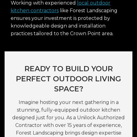
Working with experienced
local outdoor
kitchen contractors
like Forest Landscaping
ensures your investment is protected by
knowledgeable design and installation
practices tailored to the Crown Point area.
READY TO BUILD YOUR
PERFECT OUTDOOR LIVING
SPACE?
Imagine hosting your next gathering in a
stunning, fully-equipped outdoor kitchen
designed just for you. As a Unilock Authorized
Contractor with over 15 years of experience,
Forest Landscaping brings design expertise