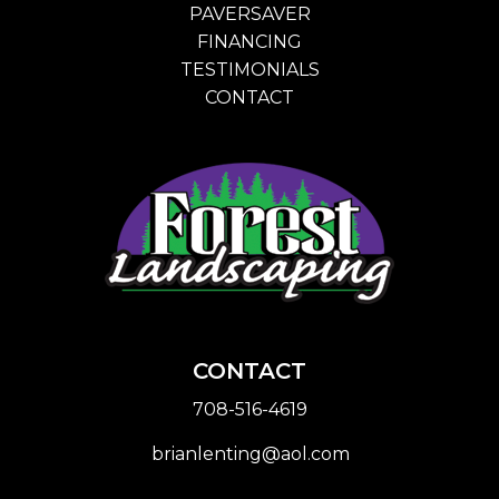
PAVERSAVER
FINANCING
TESTIMONIALS
CONTACT
CONTACT
708-516-4619
brianlenting@aol.com