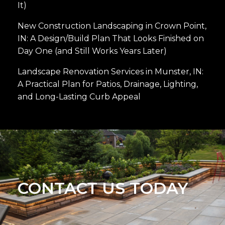
It)
New Construction Landscaping in Crown Point,
IN: A Design/Build Plan That Looks Finished on
Day One (and Still Works Years Later)
Landscape Renovation Services in Munster, IN:
A Practical Plan for Patios, Drainage, Lighting,
and Long-Lasting Curb Appeal
CONTACT US TODAY