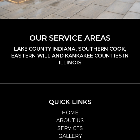
OUR SERVICE AREAS
LAKE COUNTY INDIANA, SOUTHERN COOK,
EASTERN WILL AND KANKAKEE COUNTIES IN
ILLINOIS
QUICK LINKS
HOME
ABOUT US
SERVICES
GALLERY