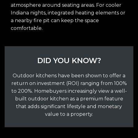
atmosphere around seating areas. For cooler
Indiana nights, integrated heating elements or
a nearby fire pit can keep the space
comfortable.
DID YOU KNOW?
Outdoor kitchens have been shown to offer a
return on investment (ROI) ranging from 100%
to 200%. Homebuyers increasingly view a well-
built outdoor kitchen as a premium feature
that adds significant lifestyle and monetary
value to a property.