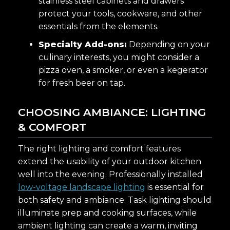
stainless steel cabinets and drawers
protect your tools, cookware, and other
essentials from the elements.
Specialty Add-ons:
Depending on your
culinary interests, you might consider a
pizza oven, a smoker, or even a kegerator
for fresh beer on tap.
CHOOSING AMBIANCE: LIGHTING
& COMFORT
The right lighting and comfort features
extend the usability of your outdoor kitchen
well into the evening. Professionally installed
low-voltage landscape lighting
is essential for
both safety and ambiance. Task lighting should
illuminate prep and cooking surfaces, while
ambient lighting can create a warm, inviting