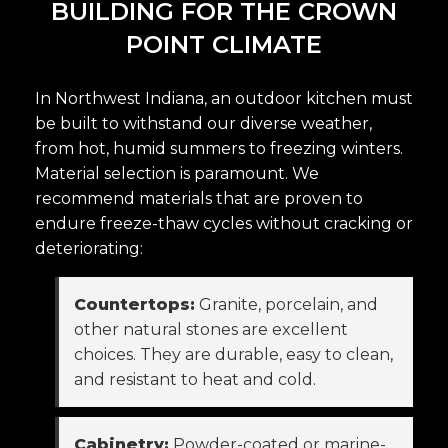
BUILDING FOR THE CROWN
POINT CLIMATE
In Northwest Indiana, an outdoor kitchen must
be built to withstand our diverse weather,
from hot, humid summers to freezing winters.
Material selection is paramount. We
recommend materials that are proven to
endure freeze-thaw cycles without cracking or
deteriorating:
Countertops:
Granite, porcelain, and
other natural stones are excellent
choices. They are durable, easy to clean,
and resistant to heat and cold.
Cabinetry:
Powder-coated or marine-