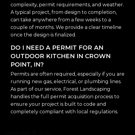
complexity, permit requirements, and weather.
A typical project, from design to completion,
can take anywhere from a few weeks to a
couple of months. We provide a clear timeline
once the design is finalized.
DO I NEED A PERMIT FOR AN
OUTDOOR KITCHEN IN CROWN
POINT, IN?
Permits are often required, especially if you are
running new gas, electrical, or plumbing lines.
As part of our service, Forest Landscaping
handles the full permit acquisition process to
ensure your project is built to code and
completely compliant with local regulations.
December 18, 2025