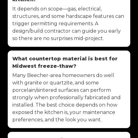
It depends on scope—gas, electrical,
structures, and some hardscape features can
trigger permitting requirements. A
design/build contractor can guide you early
so there are no surprises mid-project.
What countertop material is best for
Midwest freeze-thaw?
Many Beecher-area homeowners do well
with granite or quartzite, and some
porcelain/sintered surfaces can perform
strongly when professionally fabricated and
installed. The best choice depends on how
exposed the kitchen is, your maintenance
preferences, and the look you want.