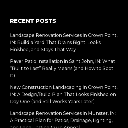
RECENT POSTS
Landscape Renovation Services in Crown Point,
IN: Build a Yard That Drains Right, Looks
Finished, and Stays That Way
Paver Patio Installation in Saint John, IN: What
“Built to Last” Really Means (and How to Spot
It)
New Construction Landscaping in Crown Point,
IN: A Design/Build Plan That Looks Finished on
Day One (and Still Works Years Later)
Landscape Renovation Services in Munster, IN:
A Practical Plan for Patios, Drainage, Lighting,
and Long-Lasting Curb Appeal