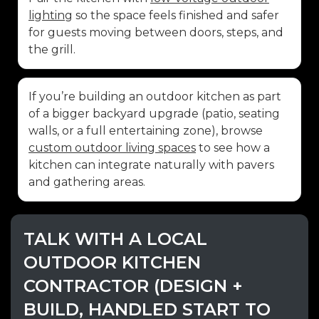
lighting
so the space feels finished and safer
for guests moving between doors, steps, and
the grill.
If you’re building an outdoor kitchen as part
of a bigger backyard upgrade (patio, seating
walls, or a full entertaining zone), browse
custom outdoor living spaces
to see how a
kitchen can integrate naturally with pavers
and gathering areas.
TALK WITH A LOCAL
OUTDOOR KITCHEN
CONTRACTOR (DESIGN +
BUILD, HANDLED START TO