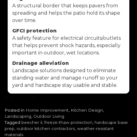
A structural border that keeps pavers from
spreading and helps the patio hold its shape
over time.
GFCI protection
A safety feature for electrical circuits/outlets
that helps prevent shock hazards, especially
important in outdoor, wet locations.
Drainage alleviation
Landscape solutions designed to eliminate
standing water and manage runoff so your
yard and hardscape stay usable and stable.
May 21, 2026
Posted in
Home Improvement
,
Kitchen Design
,
Landscaping
,
Outdoor Living
Tagged
beecher il
,
freeze-thaw protection
,
hardscape base
prep
,
outdoor kitchen contractors
,
weather-resistant
materials