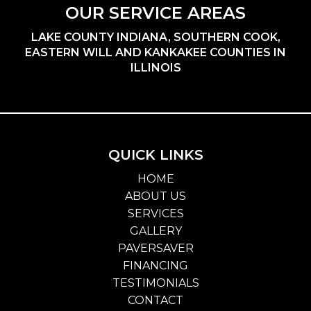
OUR SERVICE AREAS
LAKE COUNTY INDIANA, SOUTHERN COOK,
EASTERN WILL AND KANKAKEE COUNTIES IN
ILLINOIS
QUICK LINKS
HOME
ABOUT US
SERVICES
GALLERY
PAVERSAVER
FINANCING
TESTIMONIALS
CONTACT