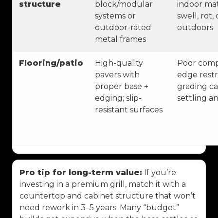
structure
block/modular
indoor mat
systems or
swell, rot
outdoor-rated
outdoors
metal frames
Flooring/patio
High-quality
Poor comp
pavers with
edge restr
proper base +
grading ca
edging; slip-
settling a
resistant surfaces
Pro tip for long-term value:
If you’re
investing in a premium grill, match it with a
countertop and cabinet structure that won’t
need rework in 3–5 years. Many “budget”