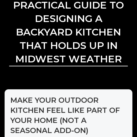
PRACTICAL GUIDE TO
DESIGNING A
BACKYARD KITCHEN
THAT HOLDS UP IN
MIDWEST WEATHER
MAKE YOUR OUTDOOR
KITCHEN FEEL LIKE PART OF
YOUR HOME (NOT A
SEASONAL ADD-ON)