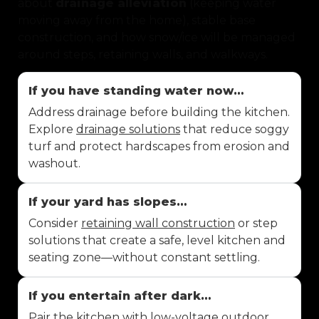
about
drainage alleviation
(keeping water
moving away from the home), stable base
construction, and how snow/ice will be managed
around steps, retaining walls, and walkways.
If you have standing water now…
Address drainage before building the kitchen.
Explore
drainage solutions
that reduce soggy
turf and protect hardscapes from erosion and
washout.
If your yard has slopes…
Consider
retaining wall construction
or step
solutions that create a safe, level kitchen and
seating zone—without constant settling.
If you entertain after dark…
Pair the kitchen with
low-voltage outdoor