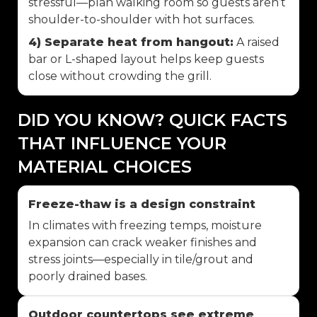
stressful—plan walking room so guests aren’t
shoulder-to-shoulder with hot surfaces.
4) Separate heat from hangout:
A raised
bar or L-shaped layout helps keep guests
close without crowding the grill.
DID YOU KNOW? QUICK FACTS
THAT INFLUENCE YOUR
MATERIAL CHOICES
Freeze-thaw is a design constraint
In climates with freezing temps, moisture
expansion can crack weaker finishes and
stress joints—especially in tile/grout and
poorly drained bases.
Outdoor countertops see extreme