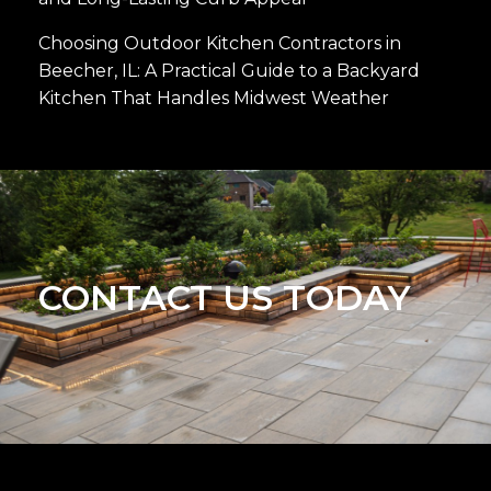
Choosing Outdoor Kitchen Contractors in
Beecher, IL: A Practical Guide to a Backyard
Kitchen That Handles Midwest Weather
CONTACT US TODAY