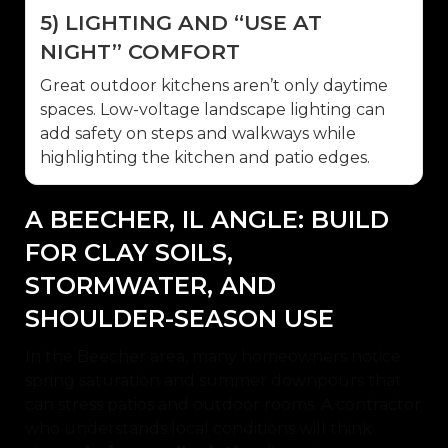
5) LIGHTING AND “USE AT
NIGHT” COMFORT
Great outdoor kitchens aren’t only daytime
spaces. Low-voltage landscape lighting can
add safety on steps and walkways while
highlighting the kitchen and patio edges.
A BEECHER, IL ANGLE: BUILD
FOR CLAY SOILS,
STORMWATER, AND
SHOULDER-SEASON USE
In the Beecher area, many homeowners notice
spring saturation and summer downpours that
can stress patios and outdoor rooms. A contractor
who understands local conditions will think