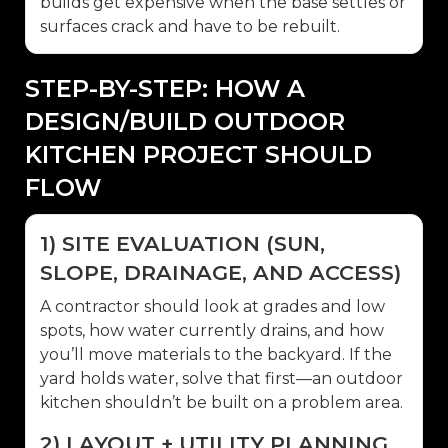
builds get expensive when the base settles or
surfaces crack and have to be rebuilt.
STEP-BY-STEP: HOW A
DESIGN/BUILD OUTDOOR
KITCHEN PROJECT SHOULD
FLOW
1) SITE EVALUATION (SUN,
SLOPE, DRAINAGE, AND ACCESS)
A contractor should look at grades and low
spots, how water currently drains, and how
you’ll move materials to the backyard. If the
yard holds water, solve that first—an outdoor
kitchen shouldn’t be built on a problem area.
2) LAYOUT + UTILITY PLANNING