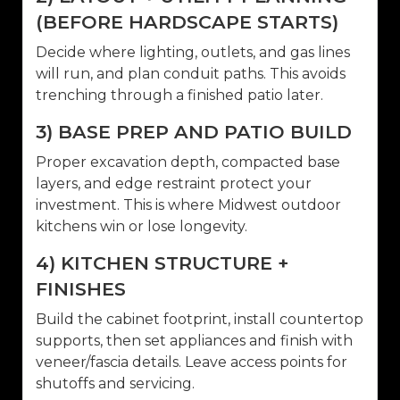
(BEFORE HARDSCAPE STARTS)
Decide where lighting, outlets, and gas lines
will run, and plan conduit paths. This avoids
trenching through a finished patio later.
3) BASE PREP AND PATIO BUILD
Proper excavation depth, compacted base
layers, and edge restraint protect your
investment. This is where Midwest outdoor
kitchens win or lose longevity.
4) KITCHEN STRUCTURE +
FINISHES
Build the cabinet footprint, install countertop
supports, then set appliances and finish with
veneer/fascia details. Leave access points for
shutoffs and servicing.