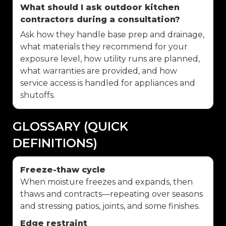
What should I ask outdoor kitchen
contractors during a consultation?
Ask how they handle base prep and drainage,
what materials they recommend for your
exposure level, how utility runs are planned,
what warranties are provided, and how
service access is handled for appliances and
shutoffs.
GLOSSARY (QUICK
DEFINITIONS)
Freeze-thaw cycle
When moisture freezes and expands, then
thaws and contracts—repeating over seasons
and stressing patios, joints, and some finishes.
Edge restraint