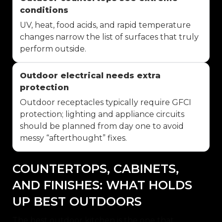
conditions
UV, heat, food acids, and rapid temperature
changes narrow the list of surfaces that truly
perform outside.
Outdoor electrical needs extra
protection
Outdoor receptacles typically require GFCI
protection; lighting and appliance circuits
should be planned from day one to avoid
messy “afterthought” fixes.
COUNTERTOPS, CABINETS,
AND FINISHES: WHAT HOLDS
UP BEST OUTDOORS
The best outdoor kitchen is the one that