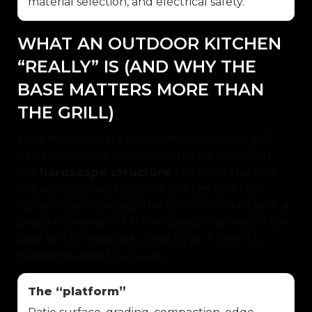
material selection, and electrical safety.
WHAT AN OUTDOOR KITCHEN
“REALLY” IS (AND WHY THE
BASE MATTERS MORE THAN
THE GRILL)
Most homeowners start with appliances—grill
size, fridge, pizza oven. A contractor starts with
the
hardscape structure
: the patio, the base,
the walls/cabinet footprint, utilities, and how
water moves through the area. In the Midwest, a
beautiful outdoor kitchen can still fail early if the
base isn’t compacted correctly or if runoff is
pushed toward the house.
The “platform”