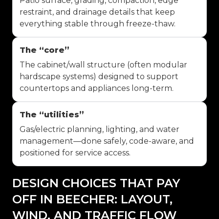
Patio surface, grading, compaction, edge
restraint, and drainage details that keep
everything stable through freeze-thaw.
The “core”
The cabinet/wall structure (often modular
hardscape systems) designed to support
countertops and appliances long-term.
The “utilities”
Gas/electric planning, lighting, and water
management—done safely, code-aware, and
positioned for service access.
DESIGN CHOICES THAT PAY
OFF IN BEECHER: LAYOUT,
WIND, AND TRAFFIC FLOW