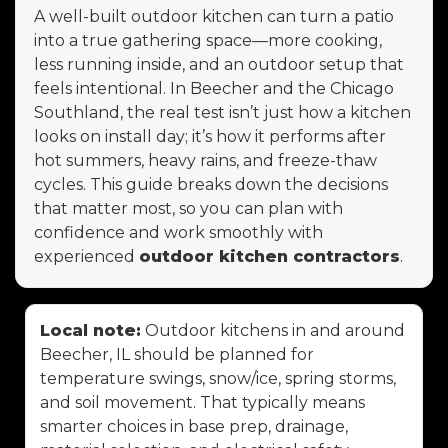
A well-built outdoor kitchen can turn a patio
into a true gathering space—more cooking,
less running inside, and an outdoor setup that
feels intentional. In Beecher and the Chicago
Southland, the real test isn’t just how a kitchen
looks on install day; it’s how it performs after
hot summers, heavy rains, and freeze-thaw
cycles. This guide breaks down the decisions
that matter most, so you can plan with
confidence and work smoothly with
experienced
outdoor kitchen contractors
.
Local note:
Outdoor kitchens in and around
Beecher, IL should be planned for
temperature swings, snow/ice, spring storms,
and soil movement. That typically means
smarter choices in base prep, drainage,