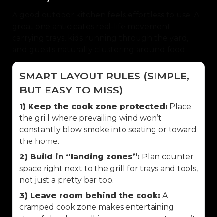
A good outdoor kitchen feels effortless to use. A
great one anticipates real-life movement:
carrying trays, kids running through the yard,
and guests naturally clustering around food.
SMART LAYOUT RULES (SIMPLE,
BUT EASY TO MISS)
1) Keep the cook zone protected:
Place
the grill where prevailing wind won’t
constantly blow smoke into seating or toward
the home.
2) Build in “landing zones”:
Plan counter
space right next to the grill for trays and tools,
not just a pretty bar top.
3) Leave room behind the cook:
A
cramped cook zone makes entertaining