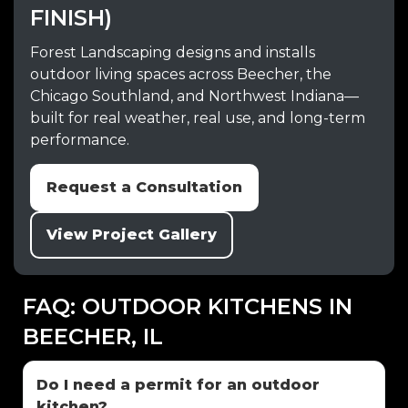
FINISH)
Forest Landscaping designs and installs
outdoor living spaces across Beecher, the
Chicago Southland, and Northwest Indiana—
built for real weather, real use, and long-term
performance.
Request a Consultation
View Project Gallery
FAQ: OUTDOOR KITCHENS IN
BEECHER, IL
Do I need a permit for an outdoor
kitchen?