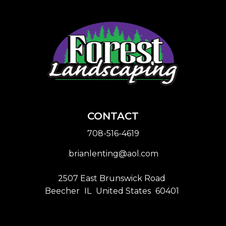
CONTACT
708-516-4619
brianlenting@aol.com
2507 East Brunswick Road
Beecher
IL
United States
60401