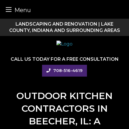
Menu
Skip
LANDSCAPING AND RENOVATION | LAKE
to
COUNTY, INDIANA AND SURROUNDING AREAS
content
CALL US TODAY FOR A FREE CONSULTATION
708-516-4619
OUTDOOR KITCHEN
CONTRACTORS IN
BEECHER, IL: A