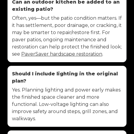
Can an outdoor kitchen be added to an
existing patio?
Often, yes—but the patio condition matters. If
it has settlement, poor drainage, or cracking, it
may be smarter to repair/restore first. For
paver patios, ongoing maintenance and
restoration can help protect the finished look;
see
PaverSaver hardscape restoration
.
Should I include lighting in the original
plan?
Yes. Planning lighting and power early makes
the finished space cleaner and more
functional. Low-voltage lighting can also
improve safety around steps, grill zones, and
walkways.