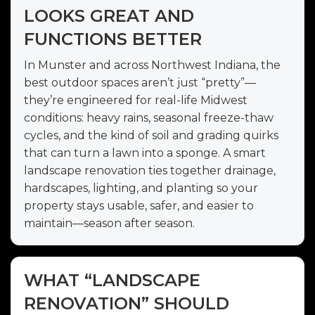
LOOKS GREAT AND
FUNCTIONS BETTER
In Munster and across Northwest Indiana, the
best outdoor spaces aren’t just “pretty”—
they’re engineered for real-life Midwest
conditions: heavy rains, seasonal freeze-thaw
cycles, and the kind of soil and grading quirks
that can turn a lawn into a sponge. A smart
landscape renovation ties together drainage,
hardscapes, lighting, and planting so your
property stays usable, safer, and easier to
maintain—season after season.
WHAT “LANDSCAPE
RENOVATION” SHOULD