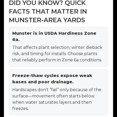
DID YOU KNOW? QUICK
FACTS THAT MATTER IN
MUNSTER-AREA YARDS
Munster is in USDA Hardiness Zone
6a.
That affects plant selection, winter dieback
risk, and timing for installs. Choose plants
that reliably perform in Zone 6a conditions.
Freeze-thaw cycles expose weak
bases and poor drainage.
Hardscapes don’t “fail” only because of the
surface—movement often starts below
when water saturates layers and then
freezes.