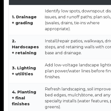
Identify low spots, downspout di
1. Drainage
issues, and runoff paths; plan sol
+ grading
(swales, drains, tie-ins where
appropriate).
2.
Install/repair patios, walkways, dr
Hardscapes
steps, and retaining walls with co
+ retaining
base and drainage.
Add low-voltage landscape light
3. Lighting
plan power/water lines before fin
+ utilities
finishes.
Refresh landscaping, soil improv
4. Planting
bed edges, mulch/stone, and any
+ final
specialty installs (water features,
finishes
greens).