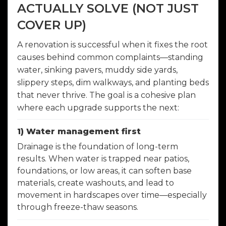
ACTUALLY SOLVE (NOT JUST
COVER UP)
A renovation is successful when it fixes the root
causes behind common complaints—standing
water, sinking pavers, muddy side yards,
slippery steps, dim walkways, and planting beds
that never thrive. The goal is a cohesive plan
where each upgrade supports the next:
1) Water management first
Drainage is the foundation of long-term
results. When water is trapped near patios,
foundations, or low areas, it can soften base
materials, create washouts, and lead to
movement in hardscapes over time—especially
through freeze-thaw seasons.