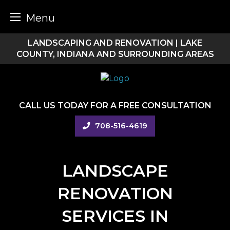
Menu
Skip
LANDSCAPING AND RENOVATION | LAKE
to
COUNTY, INDIANA AND SURROUNDING AREAS
content
CALL US TODAY FOR A FREE CONSULTATION
708-516-4619
LANDSCAPE
RENOVATION
SERVICES IN