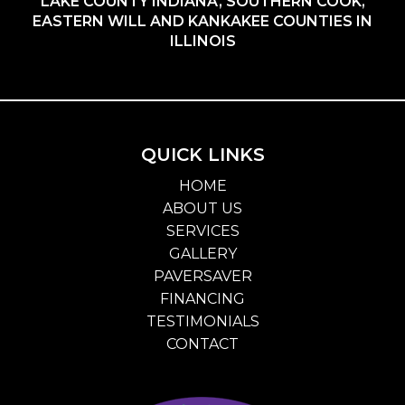
LAKE COUNTY INDIANA, SOUTHERN COOK,
EASTERN WILL AND KANKAKEE COUNTIES IN
ILLINOIS
QUICK LINKS
HOME
ABOUT US
SERVICES
GALLERY
PAVERSAVER
FINANCING
TESTIMONIALS
CONTACT