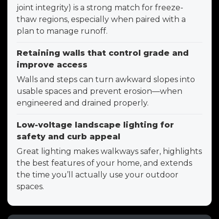
joint integrity) is a strong match for freeze-
thaw regions, especially when paired with a
plan to manage runoff.
Retaining walls that control grade and
improve access
Walls and steps can turn awkward slopes into
usable spaces and prevent erosion—when
engineered and drained properly.
Low-voltage landscape lighting for
safety and curb appeal
Great lighting makes walkways safer, highlights
the best features of your home, and extends
the time you’ll actually use your outdoor
spaces.