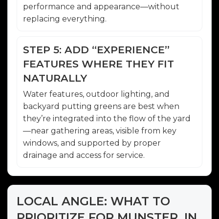
performance and appearance—without
replacing everything.
STEP 5: ADD “EXPERIENCE”
FEATURES WHERE THEY FIT
NATURALLY
Water features, outdoor lighting, and
backyard putting greens are best when
they’re integrated into the flow of the yard
—near gathering areas, visible from key
windows, and supported by proper
drainage and access for service.
LOCAL ANGLE: WHAT TO
PRIORITIZE FOR MUNSTER, IN