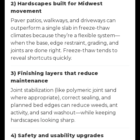
2) Hardscapes built for Midwest
movement
Paver patios, walkways, and driveways can
outperform a single slab in freeze-thaw
climates because they’re a flexible system—
when the base, edge restraint, grading, and
joints are done right. Freeze-thaw tends to
reveal shortcuts quickly.
3) Finishing layers that reduce
maintenance
Joint stabilization (like polymeric joint sand
where appropriate), correct sealing, and
planned bed edges can reduce weeds, ant
activity, and sand washout—while keeping
hardscapes looking sharp.
4) Safety and usability upgrades