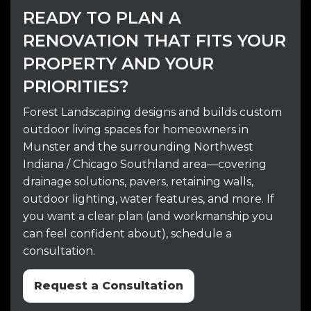
READY TO PLAN A
RENOVATION THAT FITS YOUR
PROPERTY AND YOUR
PRIORITIES?
Forest Landscaping designs and builds custom
outdoor living spaces for homeowners in
Munster and the surrounding Northwest
Indiana / Chicago Southland area—covering
drainage solutions, pavers, retaining walls,
outdoor lighting, water features, and more. If
you want a clear plan (and workmanship you
can feel confident about), schedule a
consultation.
Request a Consultation