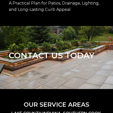
A Practical Plan for Patios, Drainage, Lighting,
and Long-Lasting Curb Appeal
CONTACT US TODAY
OUR SERVICE AREAS