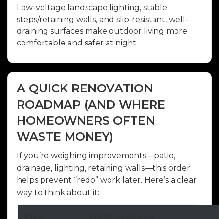
Low-voltage landscape lighting, stable
steps/retaining walls, and slip-resistant, well-
draining surfaces make outdoor living more
comfortable and safer at night.
A QUICK RENOVATION
ROADMAP (AND WHERE
HOMEOWNERS OFTEN
WASTE MONEY)
If you’re weighing improvements—patio,
drainage, lighting, retaining walls—this order
helps prevent “redo” work later. Here’s a clear
way to think about it:
Step
What happens