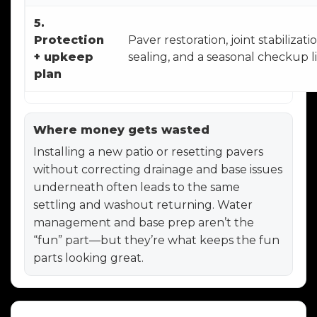
5.
Protection
Paver restoration, joint stabilizatio
+ upkeep
sealing, and a seasonal checkup li
plan
Where money gets wasted
Installing a new patio or resetting pavers
without correcting drainage and base issues
underneath often leads to the same
settling and washout returning. Water
management and base prep aren’t the
“fun” part—but they’re what keeps the fun
parts looking great.