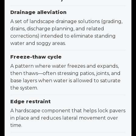
Drainage alleviation
A set of landscape drainage solutions (grading,
drains, discharge planning, and related
corrections) intended to eliminate standing
water and soggy areas.
Freeze-thaw cycle
A pattern where water freezes and expands,
then thaws—often stressing patios, joints, and
base layers when water is allowed to saturate
the system.
Edge restraint
A hardscape component that helps lock pavers
in place and reduces lateral movement over
time.