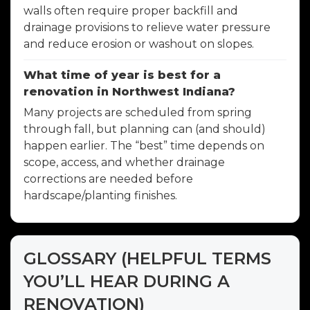
walls often require proper backfill and
drainage provisions to relieve water pressure
and reduce erosion or washout on slopes.
What time of year is best for a
renovation in Northwest Indiana?
Many projects are scheduled from spring
through fall, but planning can (and should)
happen earlier. The “best” time depends on
scope, access, and whether drainage
corrections are needed before
hardscape/planting finishes.
GLOSSARY (HELPFUL TERMS
YOU’LL HEAR DURING A
RENOVATION)