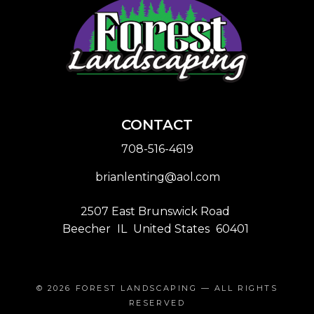
CONTACT
708-516-4619
brianlenting@aol.com
2507 East Brunswick Road
Beecher
IL
United States
60401
© 2026
FOREST LANDSCAPING
— ALL RIGHTS
RESERVED