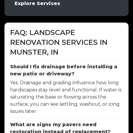
Explore Services
FAQ: LANDSCAPE
RENOVATION SERVICES IN
MUNSTER, IN
Should I fix drainage before installing a
new patio or driveway?
Yes. Drainage and grading influence how long
hardscapes stay level and functional. If water is
saturating the base or flowing across the
surface, you can see settling, washout, or icing
issues later.
What are signs my pavers need
restoration instead of replacement?