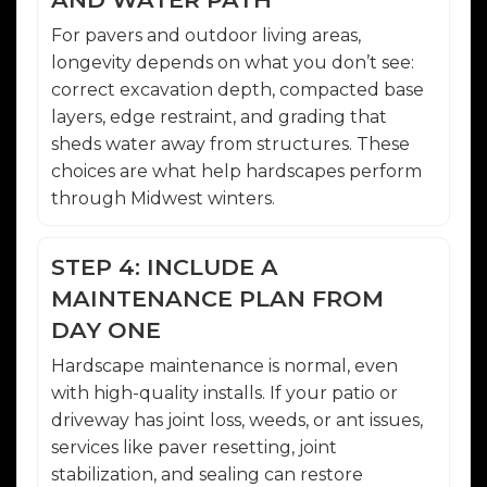
For pavers and outdoor living areas,
longevity depends on what you don’t see:
correct excavation depth, compacted base
layers, edge restraint, and grading that
sheds water away from structures. These
choices are what help hardscapes perform
through Midwest winters.
STEP 4: INCLUDE A
MAINTENANCE PLAN FROM
DAY ONE
Hardscape maintenance is normal, even
with high-quality installs. If your patio or
driveway has joint loss, weeds, or ant issues,
services like paver resetting, joint
stabilization, and sealing can restore