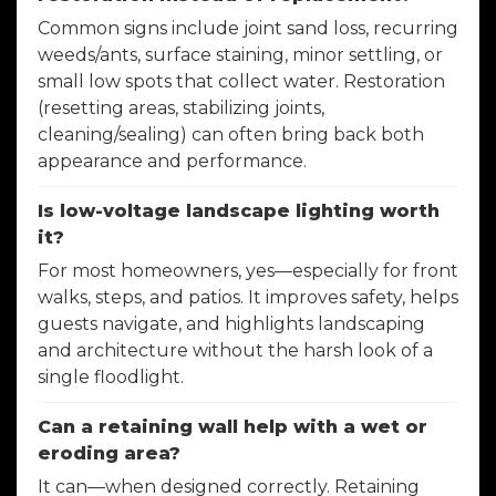
Common signs include joint sand loss, recurring
weeds/ants, surface staining, minor settling, or
small low spots that collect water. Restoration
(resetting areas, stabilizing joints,
cleaning/sealing) can often bring back both
appearance and performance.
Is low-voltage landscape lighting worth
it?
For most homeowners, yes—especially for front
walks, steps, and patios. It improves safety, helps
guests navigate, and highlights landscaping
and architecture without the harsh look of a
single floodlight.
Can a retaining wall help with a wet or
eroding area?
It can—when designed correctly. Retaining