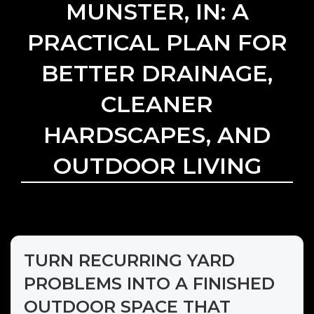
MUNSTER, IN: A
PRACTICAL PLAN FOR
BETTER DRAINAGE,
CLEANER
HARDSCAPES, AND
OUTDOOR LIVING
TURN RECURRING YARD
PROBLEMS INTO A FINISHED
OUTDOOR SPACE THAT