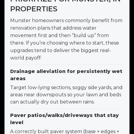
PROPERTIES
Munster homeowners commonly benefit from
renovation plans that address water
movement first and then “build up” from
there. If you’re choosing where to start, these
upgrades tend to deliver the biggest real-
world payoff:
Drainage alleviation for persistently wet
areas
Target low-lying sections, soggy side yards, and
areas near downspouts so your lawn and beds
can actually dry out between rains.
Paver patios/walks/driveways that stay
level
A correctly built paver system (base + edges +