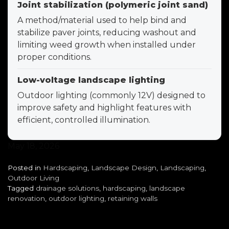
Joint stabilization (polymeric joint sand)
A method/material used to help bind and
stabilize paver joints, reducing washout and
limiting weed growth when installed under
proper conditions.
Low-voltage landscape lighting
Outdoor lighting (commonly 12V) designed to
improve safety and highlight features with
efficient, controlled illumination.
May 18, 2026
Posted in
Hardscaping
,
Landscape Design
,
Landscaping
,
Outdoor Living
Tagged
drainage solutions
,
hardscaping
,
landscape
renovation
,
outdoor lighting
,
retaining walls