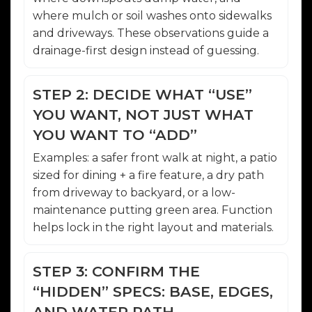
where mulch or soil washes onto sidewalks
and driveways. These observations guide a
drainage-first design instead of guessing.
STEP 2: DECIDE WHAT “USE”
YOU WANT, NOT JUST WHAT
YOU WANT TO “ADD”
Examples: a safer front walk at night, a patio
sized for dining + a fire feature, a dry path
from driveway to backyard, or a low-
maintenance putting green area. Function
helps lock in the right layout and materials.
STEP 3: CONFIRM THE
“HIDDEN” SPECS: BASE, EDGES,
AND WATER PATH