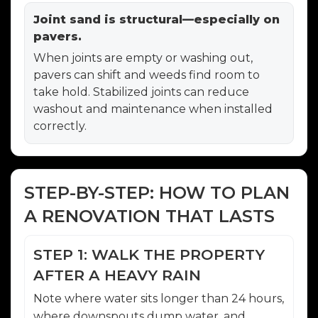
Joint sand is structural—especially on
pavers.
When joints are empty or washing out,
pavers can shift and weeds find room to
take hold. Stabilized joints can reduce
washout and maintenance when installed
correctly.
STEP-BY-STEP: HOW TO PLAN
A RENOVATION THAT LASTS
STEP 1: WALK THE PROPERTY
AFTER A HEAVY RAIN
Note where water sits longer than 24 hours,
where downspouts dump water, and