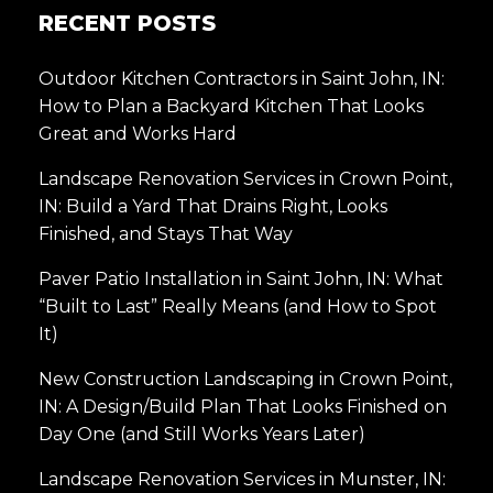
RECENT POSTS
Outdoor Kitchen Contractors in Saint John, IN:
How to Plan a Backyard Kitchen That Looks
Great and Works Hard
Landscape Renovation Services in Crown Point,
IN: Build a Yard That Drains Right, Looks
Finished, and Stays That Way
Paver Patio Installation in Saint John, IN: What
“Built to Last” Really Means (and How to Spot
It)
New Construction Landscaping in Crown Point,
IN: A Design/Build Plan That Looks Finished on
Day One (and Still Works Years Later)
Landscape Renovation Services in Munster, IN: