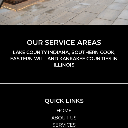
OUR SERVICE AREAS
LAKE COUNTY INDIANA, SOUTHERN COOK,
EASTERN WILL AND KANKAKEE COUNTIES IN
ILLINOIS
QUICK LINKS
HOME
ABOUT US
SERVICES