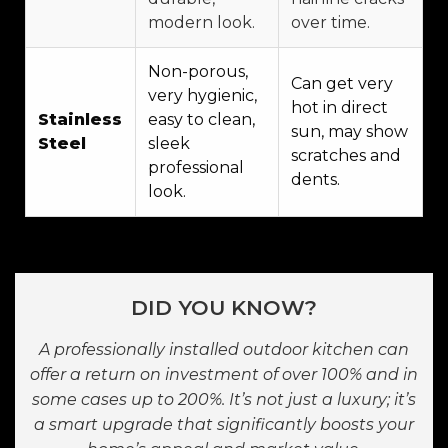
modern look.
over time.
Non-porous,
Can get very
very hygienic,
hot in direct
Stainless
easy to clean,
sun, may show
Steel
sleek
scratches and
professional
dents.
look.
DID YOU KNOW?
A professionally installed outdoor kitchen can
offer a return on investment of over 100% and in
some cases up to 200%. It’s not just a luxury; it’s
a smart upgrade that significantly boosts your