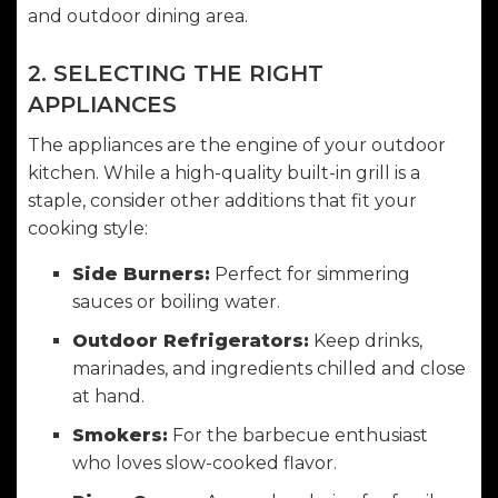
and outdoor dining area.
2. SELECTING THE RIGHT
APPLIANCES
The appliances are the engine of your outdoor
kitchen. While a high-quality built-in grill is a
staple, consider other additions that fit your
cooking style:
Side Burners:
Perfect for simmering
sauces or boiling water.
Outdoor Refrigerators:
Keep drinks,
marinades, and ingredients chilled and close
at hand.
Smokers:
For the barbecue enthusiast
who loves slow-cooked flavor.