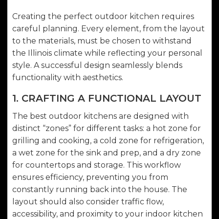
Creating the perfect outdoor kitchen requires
careful planning. Every element, from the layout
to the materials, must be chosen to withstand
the Illinois climate while reflecting your personal
style. A successful design seamlessly blends
functionality with aesthetics.
1. CRAFTING A FUNCTIONAL LAYOUT
The best outdoor kitchens are designed with
distinct “zones” for different tasks: a hot zone for
grilling and cooking, a cold zone for refrigeration,
a wet zone for the sink and prep, and a dry zone
for countertops and storage. This workflow
ensures efficiency, preventing you from
constantly running back into the house. The
layout should also consider traffic flow,
accessibility, and proximity to your indoor kitchen