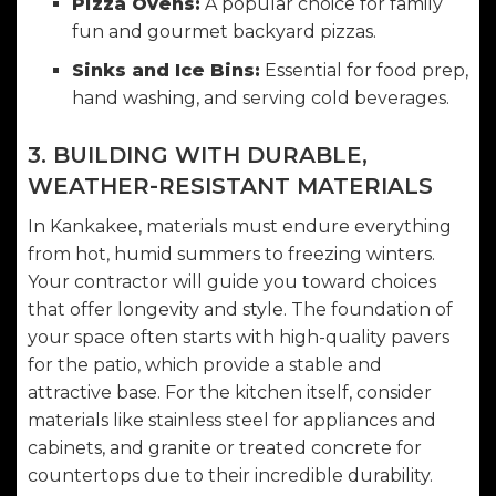
Pizza Ovens:
A popular choice for family
fun and gourmet backyard pizzas.
Sinks and Ice Bins:
Essential for food prep,
hand washing, and serving cold beverages.
3. BUILDING WITH DURABLE,
WEATHER-RESISTANT MATERIALS
In Kankakee, materials must endure everything
from hot, humid summers to freezing winters.
Your contractor will guide you toward choices
that offer longevity and style. The foundation of
your space often starts with high-quality
pavers
for the patio
, which provide a stable and
attractive base. For the kitchen itself, consider
materials like stainless steel for appliances and
cabinets, and granite or treated concrete for
countertops due to their incredible durability.