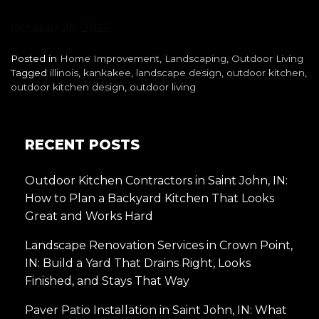
October 20, 2025
Posted in
Home Improvement
,
Landscaping
,
Outdoor Living
Tagged
illinois
,
kankakee
,
landscape design
,
outdoor kitchen
,
outdoor kitchen design
,
outdoor living
RECENT POSTS
Outdoor Kitchen Contractors in Saint John, IN:
How to Plan a Backyard Kitchen That Looks
Great and Works Hard
Landscape Renovation Services in Crown Point,
IN: Build a Yard That Drains Right, Looks
Finished, and Stays That Way
Paver Patio Installation in Saint John, IN: What