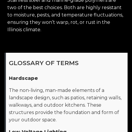
Stainless steel and marine-grade polymers are
two of the best choices. Both are highly resistant
to moisture, pests, and temperature fluctuations,
ensuring they won’t warp, rot, or rust in the
Illinois climate.
GLOSSARY OF TERMS
Hardscape
The non-living, man-made elements of a
landscape design, such as patios, retaining walls,
walkways, and outdoor kitchens. These
structures provide the foundation and form of
your outdoor space.
Low-Voltage Lighting