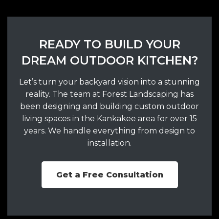
READY TO BUILD YOUR
DREAM OUTDOOR KITCHEN?
Let’s turn your backyard vision into a stunning
reality. The team at Forest Landscaping has
been designing and building custom outdoor
living spaces in the Kankakee area for over 15
years. We handle everything from design to
installation.
Get a Free Consultation