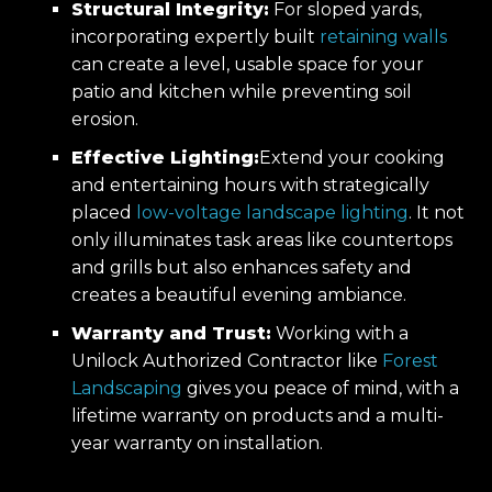
Structural Integrity:
For sloped yards,
incorporating expertly built
retaining walls
can create a level, usable space for your
patio and kitchen while preventing soil
erosion.
Effective Lighting:
Extend your cooking
and entertaining hours with strategically
placed
low-voltage landscape lighting
. It not
only illuminates task areas like countertops
and grills but also enhances safety and
creates a beautiful evening ambiance.
Warranty and Trust:
Working with a
Unilock Authorized Contractor like
Forest
Landscaping
gives you peace of mind, with a
lifetime warranty on products and a multi-
year warranty on installation.