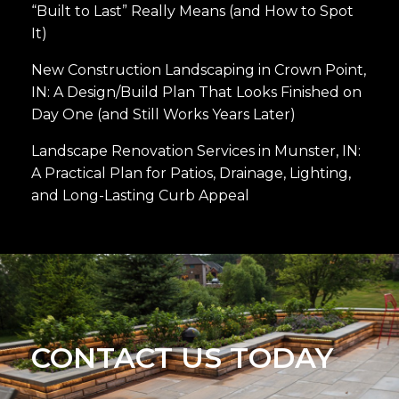
“Built to Last” Really Means (and How to Spot
It)
New Construction Landscaping in Crown Point,
IN: A Design/Build Plan That Looks Finished on
Day One (and Still Works Years Later)
Landscape Renovation Services in Munster, IN:
A Practical Plan for Patios, Drainage, Lighting,
and Long-Lasting Curb Appeal
CONTACT US TODAY