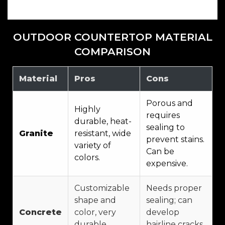
OUTDOOR COUNTERTOP MATERIAL
COMPARISON
Material
Pros
Cons
Porous and
Highly
requires
durable, heat-
sealing to
Granite
resistant, wide
prevent stains.
variety of
Can be
colors.
expensive.
Customizable
Needs proper
shape and
sealing; can
Concrete
color, very
develop
durable,
hairline cracks