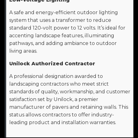
A safe and energy-efficient outdoor lighting
system that uses a transformer to reduce
standard 120-volt power to 12 volts. It’s ideal for
accenting landscape features, illuminating
pathways, and adding ambiance to outdoor
living areas.
Unilock Authorized Contractor
A professional designation awarded to
landscaping contractors who meet strict
standards of quality, workmanship, and customer
satisfaction set by Unilock, a premier
manufacturer of pavers and retaining walls. This
status allows contractors to offer industry-
leading product and installation warranties.