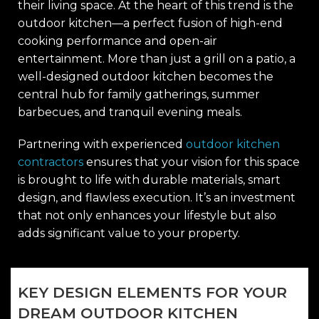
their living space. At the heart of this trend is the
outdoor kitchen—a perfect fusion of high-end
cooking performance and open-air
entertainment. More than just a grill on a patio, a
well-designed outdoor kitchen becomes the
central hub for family gatherings, summer
barbecues, and tranquil evening meals.
Partnering with experienced
outdoor kitchen
contractors
ensures that your vision for this space
is brought to life with durable materials, smart
design, and flawless execution. It’s an investment
that not only enhances your lifestyle but also
adds significant value to your property.
KEY DESIGN ELEMENTS FOR YOUR
DREAM OUTDOOR KITCHEN