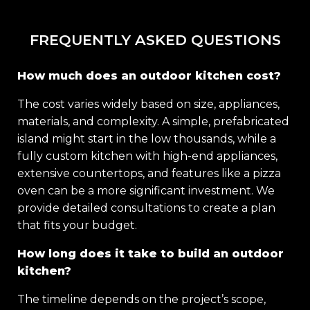
FREQUENTLY ASKED QUESTIONS
How much does an outdoor kitchen cost?
The cost varies widely based on size, appliances,
materials, and complexity. A simple, prefabricated
island might start in the low thousands, while a
fully custom kitchen with high-end appliances,
extensive countertops, and features like a pizza
oven can be a more significant investment. We
provide detailed consultations to create a plan
that fits your budget.
How long does it take to build an outdoor
kitchen?
The timeline depends on the project’s scope,