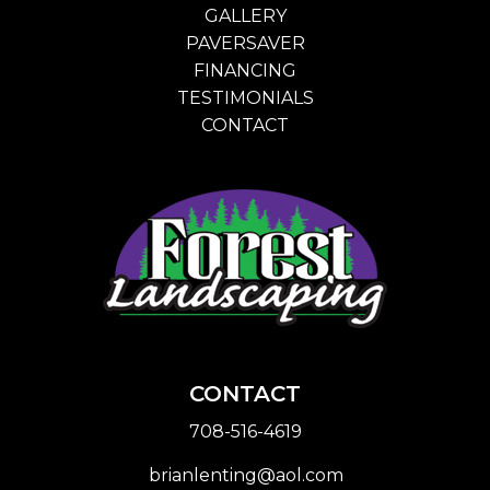
GALLERY
PAVERSAVER
FINANCING
TESTIMONIALS
CONTACT
CONTACT
708-516-4619
brianlenting@aol.com