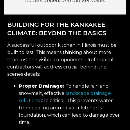
home’s appeal and market value.
BUILDING FOR THE KANKAKEE
CLIMATE: BEYOND THE BASICS
A successful outdoor kitchen in Illinois must be
built to last. This means thinking about more
than just the visible components. Professional
contractors will address crucial behind-the-
scenes details:
Proper Drainage:
To handle rain and
snowmelt, effective
landscape drainage
solutions
are critical. This prevents water
from pooling around your kitchen’s
foundation, which can lead to damage over
time.