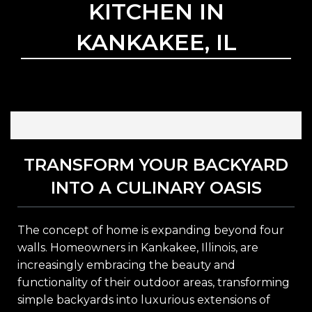
KITCHEN IN
KANKAKEE, IL
TRANSFORM YOUR BACKYARD
INTO A CULINARY OASIS
The concept of home is expanding beyond four
walls. Homeowners in Kankakee, Illinois, are
increasingly embracing the beauty and
functionality of their outdoor areas, transforming
simple backyards into luxurious extensions of