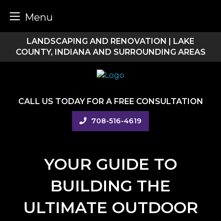
Menu
Skip
LANDSCAPING AND RENOVATION | LAKE
to
COUNTY, INDIANA AND SURROUNDING AREAS
content
CALL US TODAY FOR A FREE CONSULTATION
708-516-4619
YOUR GUIDE TO
BUILDING THE
ULTIMATE OUTDOOR