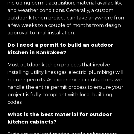
including permit acquisition, material availability,
and weather conditions. Generally, a custom
outdoor kitchen project can take anywhere from
a few weeks to a couple of months from design
approval to final installation.
Do I need a permit to build an outdoor
kitchen in Kankakee?
Most outdoor kitchen projects that involve
installing utility lines (gas, electric, plumbing) will
require permits. As experienced contractors, we
handle the entire permit process to ensure your
project is fully compliant with local building
codes.
What is the best material for outdoor
kitchen cabinets?