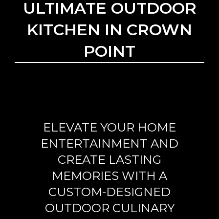
ULTIMATE OUTDOOR
KITCHEN IN CROWN
POINT
ELEVATE YOUR HOME
ENTERTAINMENT AND
CREATE LASTING
MEMORIES WITH A
CUSTOM-DESIGNED
OUTDOOR CULINARY