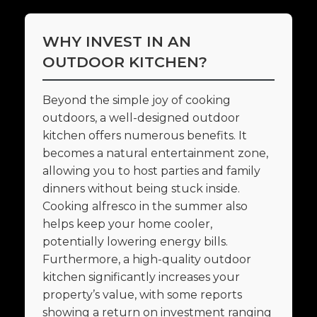
WHY INVEST IN AN
OUTDOOR KITCHEN?
Beyond the simple joy of cooking
outdoors, a well-designed outdoor
kitchen offers numerous benefits. It
becomes a natural entertainment zone,
allowing you to host parties and family
dinners without being stuck inside.
Cooking alfresco in the summer also
helps keep your home cooler,
potentially lowering energy bills.
Furthermore, a high-quality outdoor
kitchen significantly increases your
property’s value, with some reports
showing a return on investment ranging