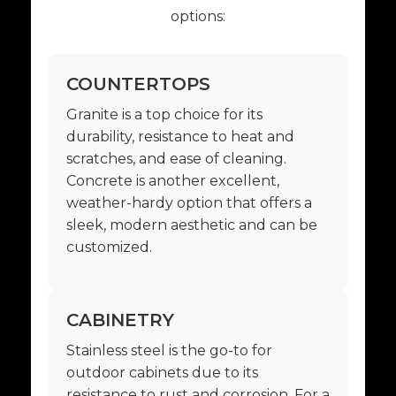
options:
COUNTERTOPS
Granite is a top choice for its
durability, resistance to heat and
scratches, and ease of cleaning.
Concrete is another excellent,
weather-hardy option that offers a
sleek, modern aesthetic and can be
customized.
CABINETRY
Stainless steel is the go-to for
outdoor cabinets due to its
resistance to rust and corrosion. For a