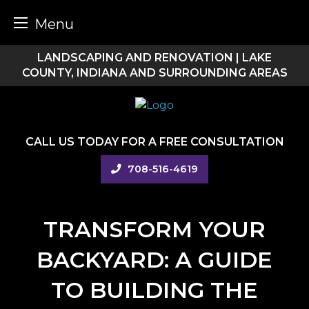
Menu
Skip
LANDSCAPING AND RENOVATION | LAKE
to
COUNTY, INDIANA AND SURROUNDING AREAS
content
CALL US TODAY FOR A FREE CONSULTATION
708-516-4619
TRANSFORM YOUR
BACKYARD: A GUIDE
TO BUILDING THE