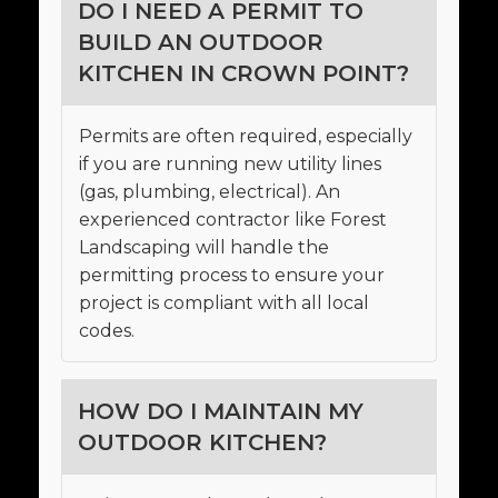
DO I NEED A PERMIT TO
BUILD AN OUTDOOR
KITCHEN IN CROWN POINT?
Permits are often required, especially
if you are running new utility lines
(gas, plumbing, electrical). An
experienced contractor like Forest
Landscaping will handle the
permitting process to ensure your
project is compliant with all local
codes.
HOW DO I MAINTAIN MY
OUTDOOR KITCHEN?