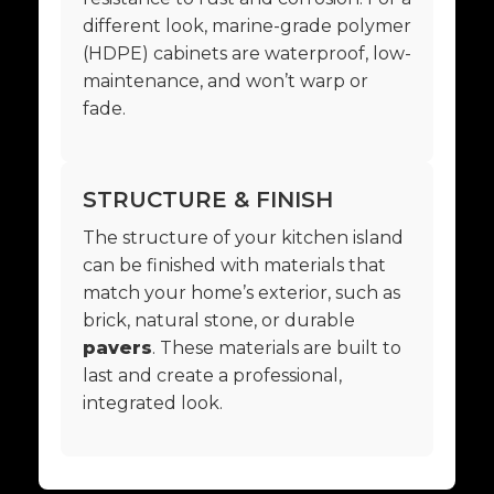
different look, marine-grade polymer
(HDPE) cabinets are waterproof, low-
maintenance, and won’t warp or
fade.
STRUCTURE & FINISH
The structure of your kitchen island
can be finished with materials that
match your home’s exterior, such as
brick, natural stone, or durable
pavers
. These materials are built to
last and create a professional,
integrated look.