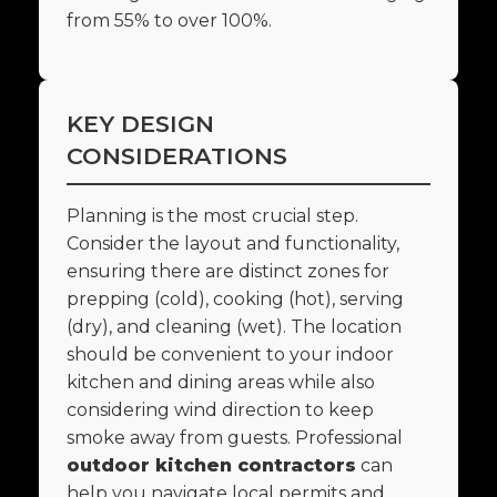
from 55% to over 100%.
KEY DESIGN
CONSIDERATIONS
Planning is the most crucial step.
Consider the layout and functionality,
ensuring there are distinct zones for
prepping (cold), cooking (hot), serving
(dry), and cleaning (wet). The location
should be convenient to your indoor
kitchen and dining areas while also
considering wind direction to keep
smoke away from guests. Professional
outdoor kitchen contractors
can
help you navigate local permits and