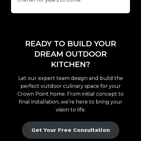
READY TO BUILD YOUR
DREAM OUTDOOR
KITCHEN?
Let our expert team design and build the
perfect outdoor culinary space for your
Crown Point home. From initial concept to
final installation, we’re here to bring your
vision to life.
Get Your Free Consultation