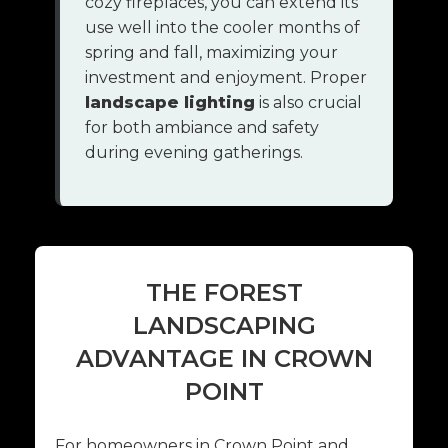
cozy fireplaces, you can extend its
use well into the cooler months of
spring and fall, maximizing your
investment and enjoyment. Proper
landscape lighting
is also crucial
for both ambiance and safety
during evening gatherings.
THE FOREST
LANDSCAPING
ADVANTAGE IN CROWN
POINT
For homeowners in Crown Point and