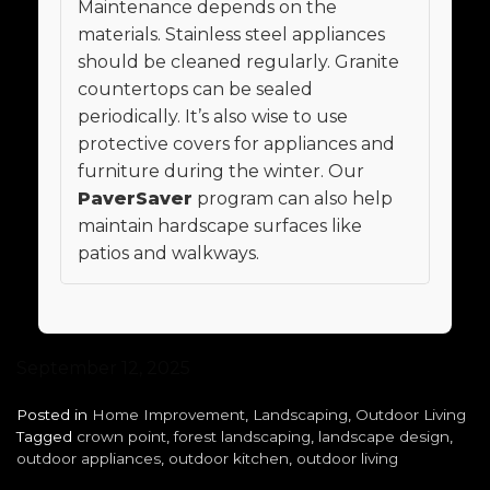
Maintenance depends on the
materials. Stainless steel appliances
should be cleaned regularly. Granite
countertops can be sealed
periodically. It’s also wise to use
protective covers for appliances and
furniture during the winter. Our
PaverSaver
program can also help
maintain hardscape surfaces like
patios and walkways.
September 12, 2025
Posted in
Home Improvement
,
Landscaping
,
Outdoor Living
Tagged
crown point
,
forest landscaping
,
landscape design
,
outdoor appliances
,
outdoor kitchen
,
outdoor living