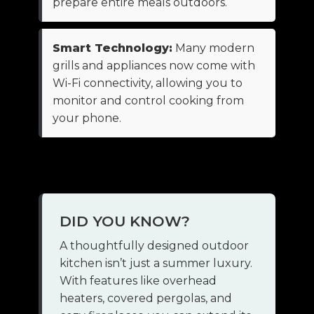
prepare entire meals outdoors.
Smart Technology:
Many modern
grills and appliances now come with
Wi-Fi connectivity, allowing you to
monitor and control cooking from
your phone.
DID YOU KNOW?
A thoughtfully designed outdoor
kitchen isn’t just a summer luxury.
With features like overhead
heaters, covered pergolas, and