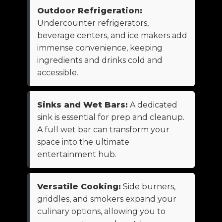
Outdoor Refrigeration:
Undercounter refrigerators,
beverage centers, and ice makers add
immense convenience, keeping
ingredients and drinks cold and
accessible.
Sinks and Wet Bars:
A dedicated
sink is essential for prep and cleanup.
A full wet bar can transform your
space into the ultimate
entertainment hub.
Versatile Cooking:
Side burners,
griddles, and smokers expand your
culinary options, allowing you to