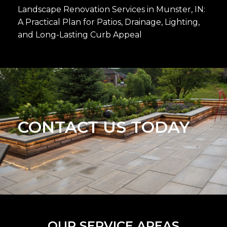
Landscape Renovation Services in Munster, IN:
A Practical Plan for Patios, Drainage, Lighting,
and Long-Lasting Curb Appeal
CONTACT US TODAY
OUR SERVICE AREAS