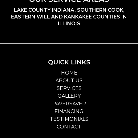
LAKE COUNTY INDIANA, SOUTHERN COOK,
EASTERN WILL AND KANKAKEE COUNTIES IN
ILLINOIS
QUICK LINKS
HOME
ABOUT US
SERVICES
GALLERY
PAVERSAVER
FINANCING
TESTIMONIALS
CONTACT