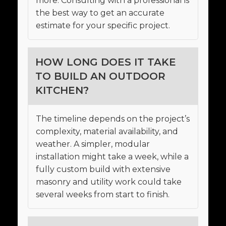
more. Consulting with a professional is
the best way to get an accurate
estimate for your specific project.
HOW LONG DOES IT TAKE
TO BUILD AN OUTDOOR
KITCHEN?
The timeline depends on the project’s
complexity, material availability, and
weather. A simpler, modular
installation might take a week, while a
fully custom build with extensive
masonry and utility work could take
several weeks from start to finish.