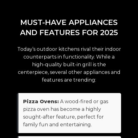
MUST-HAVE APPLIANCES
AND FEATURES FOR 2025
Today’s outdoor kitchens rival their indoor
counterparts in functionality. While a
high-quality built-in grill is the
centerpiece, several other appliances and
features are trending:
Pizza Ovens:
A wood-fired or gas
pizza oven has become a highly
sought-after feature, perfect for
family fun and entertaining.