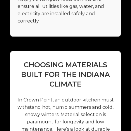
ensure all utilities like gas, water, and
electricity are installed safely and
correctly.
CHOOSING MATERIALS
BUILT FOR THE INDIANA
CLIMATE
In Crown Point, an outdoor kitchen must
withstand hot, humid summers and cold,
snowy winters. Material selection is
paramount for longevity and low
maintenance. Here’s a look at durable