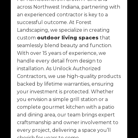
across Northwest Indiana, partnering with
an experienced contractor is key to a
successful outcome. At Forest
Landscaping, we specialize in creating
custom
outdoor living spaces
that
seamlessly blend beauty and function.
With over 15 years of experience, we
handle every detail from design to
installation. As Unilock Authorized
Contractors, we use high-quality products
backed by lifetime warranties, ensuring
your investment is protected. Whether
you envision a simple grill station or a
complete gourmet kitchen with a patio
and dining area, our team brings expert
craftsmanship and owner involvement to
every project, delivering a space you’ll
cherish for years to come.