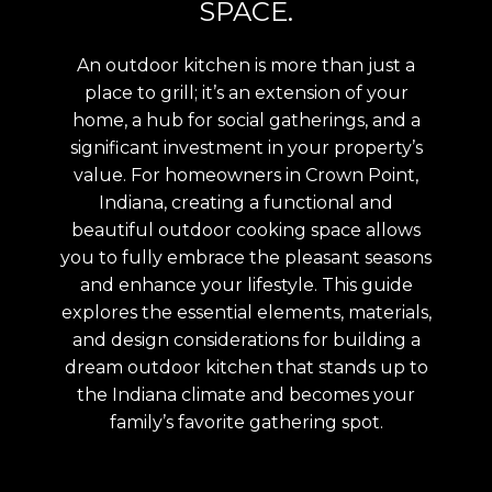
SPACE.
An outdoor kitchen is more than just a
place to grill; it’s an extension of your
home, a hub for social gatherings, and a
significant investment in your property’s
value. For homeowners in Crown Point,
Indiana, creating a functional and
beautiful outdoor cooking space allows
you to fully embrace the pleasant seasons
and enhance your lifestyle. This guide
explores the essential elements, materials,
and design considerations for building a
dream outdoor kitchen that stands up to
the Indiana climate and becomes your
family’s favorite gathering spot.