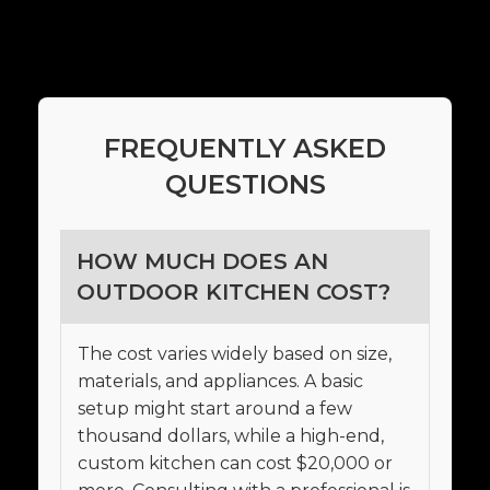
FREQUENTLY ASKED
QUESTIONS
HOW MUCH DOES AN
OUTDOOR KITCHEN COST?
The cost varies widely based on size,
materials, and appliances. A basic
setup might start around a few
thousand dollars, while a high-end,
custom kitchen can cost $20,000 or