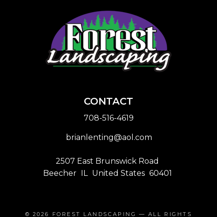
CONTACT
708-516-4619
brianlenting@aol.com
2507 East Brunswick Road
Beecher
IL
United States
60401
© 2026
FOREST LANDSCAPING
— ALL RIGHTS