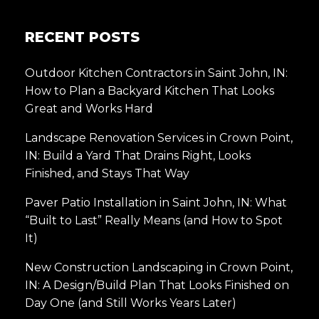
RECENT POSTS
Outdoor Kitchen Contractors in Saint John, IN:
How to Plan a Backyard Kitchen That Looks
Great and Works Hard
Landscape Renovation Services in Crown Point,
IN: Build a Yard That Drains Right, Looks
Finished, and Stays That Way
Paver Patio Installation in Saint John, IN: What
“Built to Last” Really Means (and How to Spot
It)
New Construction Landscaping in Crown Point,
IN: A Design/Build Plan That Looks Finished on
Day One (and Still Works Years Later)