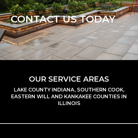
CONTACT US TODAY
OUR SERVICE AREAS
LAKE COUNTY INDIANA, SOUTHERN COOK,
EASTERN WILL AND KANKAKEE COUNTIES IN
ILLINOIS