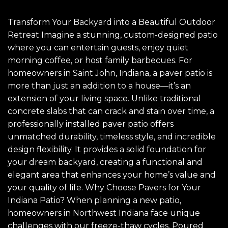
Transform Your Backyard into a Beautiful Outdoor
Retreat Imagine a stunning, custom-designed patio
where you can entertain guests, enjoy quiet
morning coffee, or host family barbecues. For
homeowners in Saint John, Indiana, a paver patio is
more than just an addition to a house—it’s an
extension of your living space. Unlike traditional
concrete slabs that can crack and stain over time, a
professionally installed paver patio offers
unmatched durability, timeless style, and incredible
design flexibility. It provides a solid foundation for
your dream backyard, creating a functional and
elegant area that enhances your home’s value and
your quality of life. Why Choose Pavers for Your
Indiana Patio? When planning a new patio,
homeowners in Northwest Indiana face unique
challenges with our freeze-thaw cycles. Poured