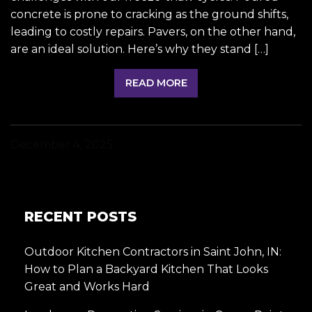
concrete is prone to cracking as the ground shifts,
leading to costly repairs. Pavers, on the other hand,
are an ideal solution. Here’s why they stand […]
READ MORE
December 4, 2025
RECENT POSTS
Outdoor Kitchen Contractors in Saint John, IN:
How to Plan a Backyard Kitchen That Looks
Great and Works Hard