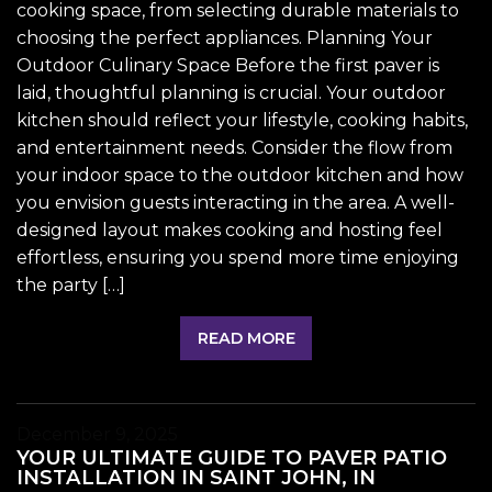
cooking space, from selecting durable materials to
choosing the perfect appliances. Planning Your
Outdoor Culinary Space Before the first paver is
laid, thoughtful planning is crucial. Your outdoor
kitchen should reflect your lifestyle, cooking habits,
and entertainment needs. Consider the flow from
your indoor space to the outdoor kitchen and how
you envision guests interacting in the area. A well-
designed layout makes cooking and hosting feel
effortless, ensuring you spend more time enjoying
the party […]
READ MORE
December 9, 2025
YOUR ULTIMATE GUIDE TO PAVER PATIO
INSTALLATION IN SAINT JOHN, IN