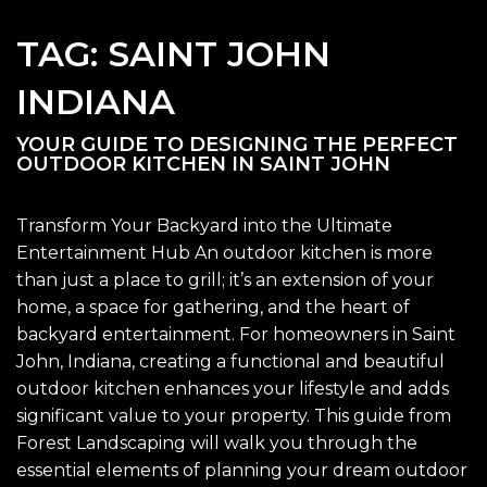
TAG:
SAINT JOHN
INDIANA
YOUR GUIDE TO DESIGNING THE PERFECT
OUTDOOR KITCHEN IN SAINT JOHN
Transform Your Backyard into the Ultimate
Entertainment Hub An outdoor kitchen is more
than just a place to grill; it’s an extension of your
home, a space for gathering, and the heart of
backyard entertainment. For homeowners in Saint
John, Indiana, creating a functional and beautiful
outdoor kitchen enhances your lifestyle and adds
significant value to your property. This guide from
Forest Landscaping will walk you through the
essential elements of planning your dream outdoor