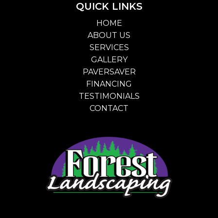
QUICK LINKS
HOME
ABOUT US
SERVICES
GALLERY
PAVERSAVER
FINANCING
TESTIMONIALS
CONTACT