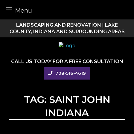
Menu
Skip
LANDSCAPING AND RENOVATION | LAKE
to
COUNTY, INDIANA AND SURROUNDING AREAS
content
CALL US TODAY FOR A FREE CONSULTATION
708-516-4619
TAG:
SAINT JOHN
INDIANA