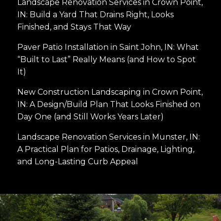
Landscape Renovation Services in Crown Point,
IN: Build a Yard That Drains Right, Looks
Finished, and Stays That Way
Paver Patio Installation in Saint John, IN: What
“Built to Last” Really Means (and How to Spot
It)
New Construction Landscaping in Crown Point,
IN: A Design/Build Plan That Looks Finished on
Day One (and Still Works Years Later)
Landscape Renovation Services in Munster, IN:
A Practical Plan for Patios, Drainage, Lighting,
and Long-Lasting Curb Appeal