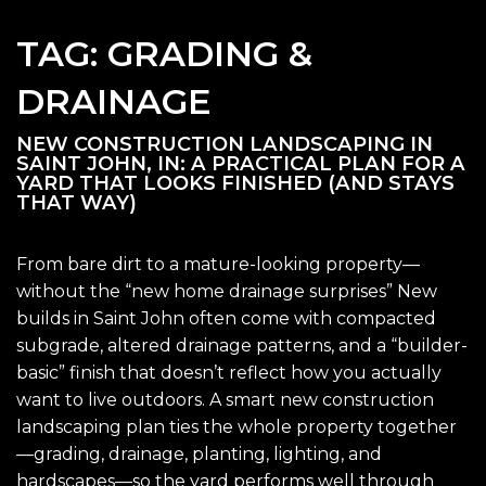
TAG:
GRADING &
DRAINAGE
NEW CONSTRUCTION LANDSCAPING IN
SAINT JOHN, IN: A PRACTICAL PLAN FOR A
YARD THAT LOOKS FINISHED (AND STAYS
THAT WAY)
From bare dirt to a mature-looking property—
without the “new home drainage surprises” New
builds in Saint John often come with compacted
subgrade, altered drainage patterns, and a “builder-
basic” finish that doesn’t reflect how you actually
want to live outdoors. A smart new construction
landscaping plan ties the whole property together
—grading, drainage, planting, lighting, and
hardscapes—so the yard performs well through