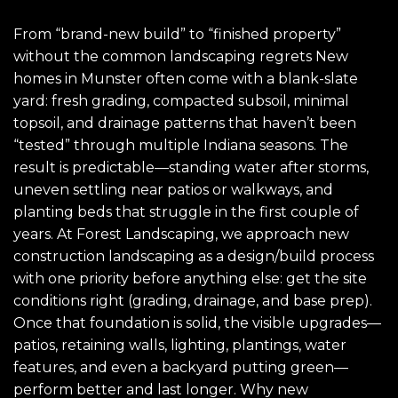
From “brand-new build” to “finished property”
without the common landscaping regrets New
homes in Munster often come with a blank-slate
yard: fresh grading, compacted subsoil, minimal
topsoil, and drainage patterns that haven’t been
“tested” through multiple Indiana seasons. The
result is predictable—standing water after storms,
uneven settling near patios or walkways, and
planting beds that struggle in the first couple of
years. At Forest Landscaping, we approach new
construction landscaping as a design/build process
with one priority before anything else: get the site
conditions right (grading, drainage, and base prep).
Once that foundation is solid, the visible upgrades—
patios, retaining walls, lighting, plantings, water
features, and even a backyard putting green—
perform better and last longer. Why new