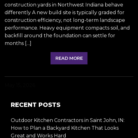
construction yards in Northwest Indiana behave
differently A new build site is typically graded for
construction efficiency, not long-term landscape
performance. Heavy equipment compacts soil, and
backfill around the foundation can settle for
months […]
READ MORE
May 15, 2026
RECENT POSTS
Outdoor Kitchen Contractors in Saint John, IN:
How to Plan a Backyard Kitchen That Looks
Great and Works Hard