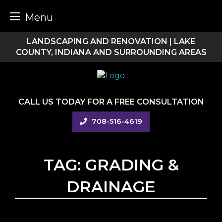
Menu
Skip
LANDSCAPING AND RENOVATION | LAKE
to
COUNTY, INDIANA AND SURROUNDING AREAS
content
CALL US TODAY FOR A FREE CONSULTATION
708-516-4619
TAG:
GRADING &
DRAINAGE