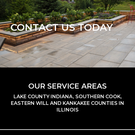
CONTACT US TODAY
OUR SERVICE AREAS
LAKE COUNTY INDIANA, SOUTHERN COOK,
EASTERN WILL AND KANKAKEE COUNTIES IN
ILLINOIS