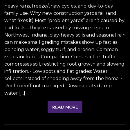
heavy rains, freeze/thaw cycles, and day-to-day
family use. Why new construction yards fail (and
what fixes it) Most “problem yards” aren’t caused by
bad luck—they’re caused by missing steps. In
Northwest Indiana, clay-heavy soils and seasonal rain
can make small grading mistakes show up fast as
ponding water, soggy turf, and erosion. Common
issues include: • Compaction: Construction traffic
compresses soil, restricting root growth and slowing
infiltration. • Low spots and flat grades: Water
collects instead of shedding away from the home. •
Roof runoff not managed: Downspouts dump
water […]
READ MORE