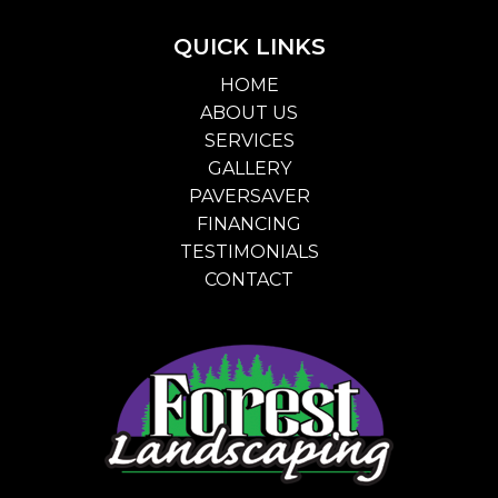
QUICK LINKS
HOME
ABOUT US
SERVICES
GALLERY
PAVERSAVER
FINANCING
TESTIMONIALS
CONTACT