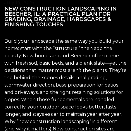
July 14, 2026
NEW CONSTRUCTION LANDSCAPING IN
BEECHER, IL: A PRACTICAL PLAN FOR
GRADING, DRAINAGE, HARDSCAPES &
FINISHING TOUCHES
Build your landscape the same way you build your
home: start with the “structure,” then add the
beauty. New homes around Beecher often come
with fresh sod, basic beds, and a blank slate—yet the
decisions that matter most aren’t the plants. They’re
the behind-the-scenes details: final grading,
stormwater direction, base preparation for patios
and driveways, and the right retaining solutions for
slopes. When those fundamentals are handled
correctly, your outdoor space looks better, lasts
longer, and stays easier to maintain year after year.
Why “new construction landscaping” is different
(and why it matters) New construction sites are