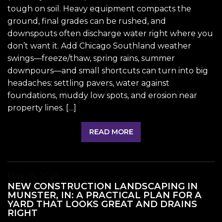
tough on soil. Heavy equipment compacts the
ground, final grades can be rushed, and
downspouts often discharge water right where you
don’t want it. Add Chicago Southland weather
swings—freeze/thaw, spring rains, summer
downpours—and small shortcuts can turn into big
headaches: settling pavers, water against
foundations, muddy low spots, and erosion near
property lines. […]
READ MORE
May 26, 2026
NEW CONSTRUCTION LANDSCAPING IN
MUNSTER, IN: A PRACTICAL PLAN FOR A
YARD THAT LOOKS GREAT AND DRAINS
RIGHT