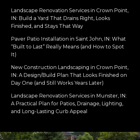
Landscape Renovation Services in Crown Point,
IN: Build a Yard That Drains Right, Looks
Finished, and Stays That Way
Paver Patio Installation in Saint John, IN: What
“Built to Last” Really Means (and How to Spot
It)
New Construction Landscaping in Crown Point,
IN: A Design/Build Plan That Looks Finished on
Day One (and Still Works Years Later)
Landscape Renovation Services in Munster, IN:
A Practical Plan for Patios, Drainage, Lighting,
and Long-Lasting Curb Appeal