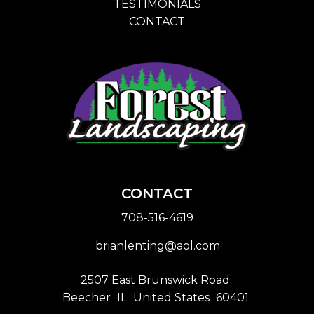
TESTIMONIALS
CONTACT
CONTACT
708-516-4619
brianlenting@aol.com
2507 East Brunswick Road
Beecher
IL
United States
60401