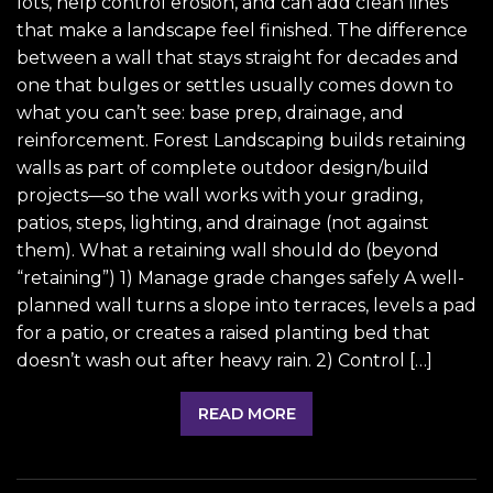
lots, help control erosion, and can add clean lines
that make a landscape feel finished. The difference
between a wall that stays straight for decades and
one that bulges or settles usually comes down to
what you can’t see: base prep, drainage, and
reinforcement. Forest Landscaping builds retaining
walls as part of complete outdoor design/build
projects—so the wall works with your grading,
patios, steps, lighting, and drainage (not against
them). What a retaining wall should do (beyond
“retaining”) 1) Manage grade changes safely A well-
planned wall turns a slope into terraces, levels a pad
for a patio, or creates a raised planting bed that
doesn’t wash out after heavy rain. 2) Control […]
READ MORE