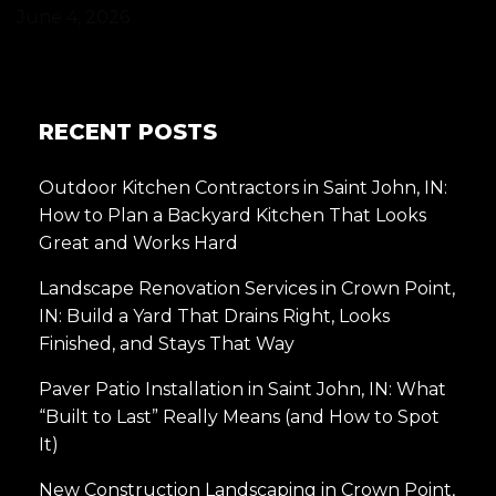
June 4, 2026
RECENT POSTS
Outdoor Kitchen Contractors in Saint John, IN:
How to Plan a Backyard Kitchen That Looks
Great and Works Hard
Landscape Renovation Services in Crown Point,
IN: Build a Yard That Drains Right, Looks
Finished, and Stays That Way
Paver Patio Installation in Saint John, IN: What
“Built to Last” Really Means (and How to Spot
It)
New Construction Landscaping in Crown Point,