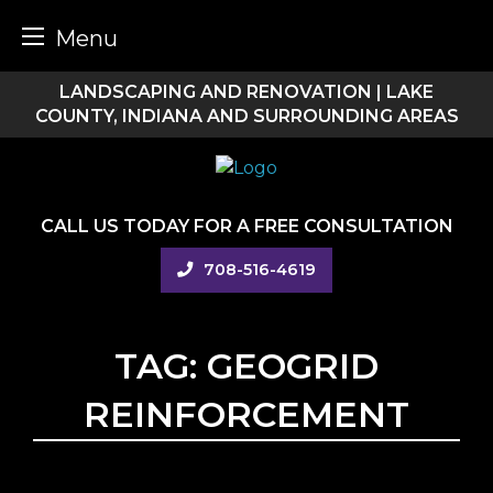
Menu
Skip
LANDSCAPING AND RENOVATION | LAKE
to
COUNTY, INDIANA AND SURROUNDING AREAS
content
CALL US TODAY FOR A FREE CONSULTATION
708-516-4619
TAG:
GEOGRID
REINFORCEMENT