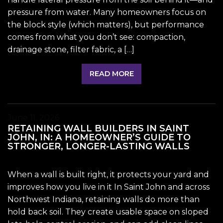
pressure from water. Many homeowners focus on
the block style (which matters), but performance
comes from what you don’t see: compaction,
drainage stone, filter fabric, a […]
READ MORE
June 11, 2026
RETAINING WALL BUILDERS IN SAINT
JOHN, IN: A HOMEOWNER’S GUIDE TO
STRONGER, LONGER-LASTING WALLS
When a wall is built right, it protects your yard and
improves how you live in it In Saint John and across
Northwest Indiana, retaining walls do more than
hold back soil. They create usable space on sloped