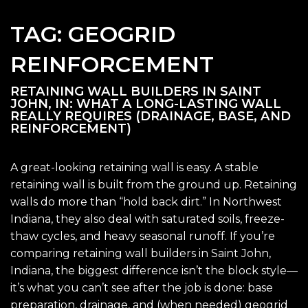
TAG:
GEOGRID
REINFORCEMENT
RETAINING WALL BUILDERS IN SAINT
JOHN, IN: WHAT A LONG-LASTING WALL
REALLY REQUIRES (DRAINAGE, BASE, AND
REINFORCEMENT)
A great-looking retaining wall is easy. A stable
retaining wall is built from the ground up. Retaining
walls do more than “hold back dirt.” In Northwest
Indiana, they also deal with saturated soils, freeze-
thaw cycles, and heavy seasonal runoff. If you’re
comparing retaining wall builders in Saint John,
Indiana, the biggest difference isn’t the block style—
it’s what you can’t see after the job is done: base
preparation, drainage, and (when needed) geogrid