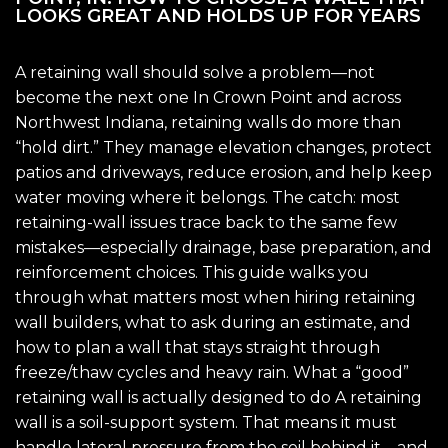
LOOKS GREAT AND HOLDS UP FOR YEARS
A retaining wall should solve a problem—not
become the next one In Crown Point and across
Northwest Indiana, retaining walls do more than
“hold dirt.” They manage elevation changes, protect
patios and driveways, reduce erosion, and help keep
water moving where it belongs. The catch: most
retaining-wall issues trace back to the same few
mistakes—especially drainage, base preparation, and
reinforcement choices. This guide walks you
through what matters most when hiring retaining
wall builders, what to ask during an estimate, and
how to plan a wall that stays straight through
freeze/thaw cycles and heavy rain. What a “good”
retaining wall is actually designed to do A retaining
wall is a soil-support system. That means it must
handle lateral pressure from the soil behind it—and