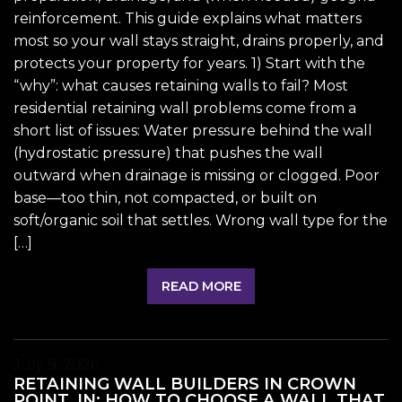
reinforcement. This guide explains what matters
most so your wall stays straight, drains properly, and
protects your property for years. 1) Start with the
“why”: what causes retaining walls to fail? Most
residential retaining wall problems come from a
short list of issues: Water pressure behind the wall
(hydrostatic pressure) that pushes the wall
outward when drainage is missing or clogged. Poor
base—too thin, not compacted, or built on
soft/organic soil that settles. Wrong wall type for the
[…]
READ MORE
July 9, 2026
RETAINING WALL BUILDERS IN CROWN
POINT, IN: HOW TO CHOOSE A WALL THAT