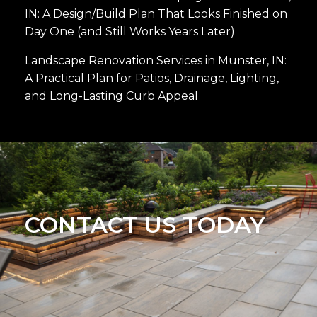
IN: A Design/Build Plan That Looks Finished on
Day One (and Still Works Years Later)
Landscape Renovation Services in Munster, IN:
A Practical Plan for Patios, Drainage, Lighting,
and Long-Lasting Curb Appeal
CONTACT US TODAY