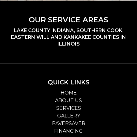
OUR SERVICE AREAS
LAKE COUNTY INDIANA, SOUTHERN COOK,
EASTERN WILL AND KANKAKEE COUNTIES IN
ILLINOIS
QUICK LINKS
HOME
ABOUT US
SERVICES
GALLERY
PAVERSAVER
FINANCING