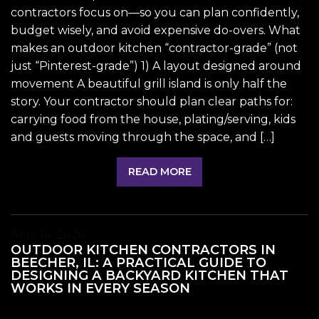
contractors focus on—so you can plan confidently,
budget wisely, and avoid expensive do-overs. What
makes an outdoor kitchen “contractor-grade” (not
just “Pinterest-grade”) 1) A layout designed around
movement A beautiful grill island is only half the
story. Your contractor should plan clear paths for:
carrying food from the house, plating/serving, kids
and guests moving through the space, and […]
READ MORE
April 14, 2026
OUTDOOR KITCHEN CONTRACTORS IN
BEECHER, IL: A PRACTICAL GUIDE TO
DESIGNING A BACKYARD KITCHEN THAT
WORKS IN EVERY SEASON