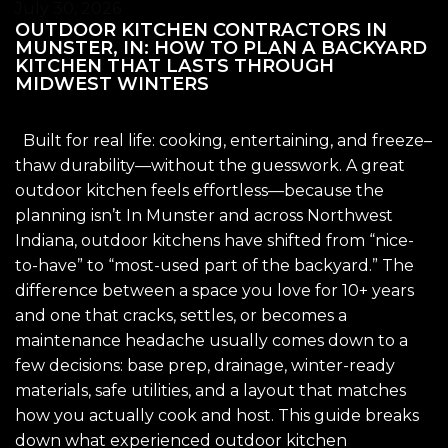
July 30, 2026
OUTDOOR KITCHEN CONTRACTORS IN
MUNSTER, IN: HOW TO PLAN A BACKYARD
KITCHEN THAT LASTS THROUGH
MIDWEST WINTERS
Built for real life: cooking, entertaining, and freeze–
thaw durability—without the guesswork. A great
outdoor kitchen feels effortless—because the
planning isn’t In Munster and across Northwest
Indiana, outdoor kitchens have shifted from “nice-
to-have” to “most-used part of the backyard.” The
difference between a space you love for 10+ years
and one that cracks, settles, or becomes a
maintenance headache usually comes down to a
few decisions: base prep, drainage, winter-ready
materials, safe utilities, and a layout that matches
how you actually cook and host. This guide breaks
down what experienced outdoor kitchen