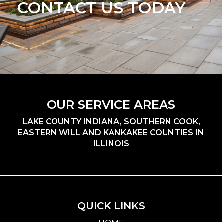
CONTACT US TODAY
OUR SERVICE AREAS
LAKE COUNTY INDIANA, SOUTHERN COOK,
EASTERN WILL AND KANKAKEE COUNTIES IN
ILLINOIS
QUICK LINKS