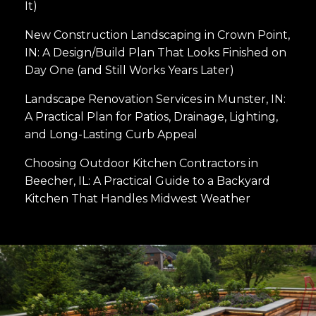
It)
New Construction Landscaping in Crown Point,
IN: A Design/Build Plan That Looks Finished on
Day One (and Still Works Years Later)
Landscape Renovation Services in Munster, IN:
A Practical Plan for Patios, Drainage, Lighting,
and Long-Lasting Curb Appeal
Choosing Outdoor Kitchen Contractors in
Beecher, IL: A Practical Guide to a Backyard
Kitchen That Handles Midwest Weather