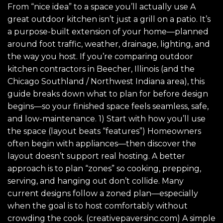
From “nice idea” to a space you’ll actually use A
great outdoor kitchen isn’t just a grill on a patio. It’s
a purpose-built extension of your home—planned
around foot traffic, weather, drainage, lighting, and
the way you host. If you’re comparing outdoor
kitchen contractors in Beecher, Illinois (and the
Chicago Southland / Northwest Indiana area), this
guide breaks down what to plan for before design
begins—so your finished space feels seamless, safe,
and low-maintenance. 1) Start with how you’ll use
the space (layout beats “features”) Homeowners
often begin with appliances—then discover the
layout doesn’t support real hosting. A better
approach is to plan “zones” so cooking, prepping,
serving, and hanging out don’t collide. Many
current designs follow a zoned plan—especially
when the goal is to host comfortably without
crowding the cook. (creativepaversinc.com) A simple