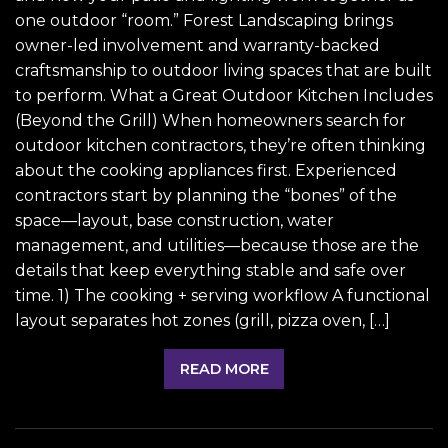
one outdoor “room.” Forest Landscaping brings
owner-led involvement and warranty-backed
craftsmanship to outdoor living spaces that are built
to perform. What a Great Outdoor Kitchen Includes
(Beyond the Grill) When homeowners search for
outdoor kitchen contractors, they’re often thinking
about the cooking appliances first. Experienced
contractors start by planning the “bones” of the
space—layout, base construction, water
management, and utilities—because those are the
details that keep everything stable and safe over
time. 1) The cooking + serving workflow A functional
layout separates hot zones (grill, pizza oven, […]
READ MORE