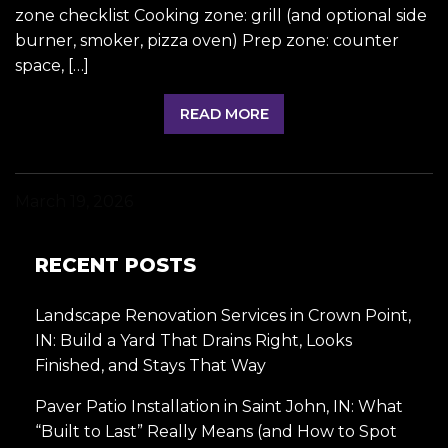
zone checklist Cooking zone: grill (and optional side
burner, smoker, pizza oven) Prep zone: counter
space, […]
READ MORE
March 19, 2026
RECENT POSTS
Landscape Renovation Services in Crown Point,
IN: Build a Yard That Drains Right, Looks
Finished, and Stays That Way
Paver Patio Installation in Saint John, IN: What
“Built to Last” Really Means (and How to Spot