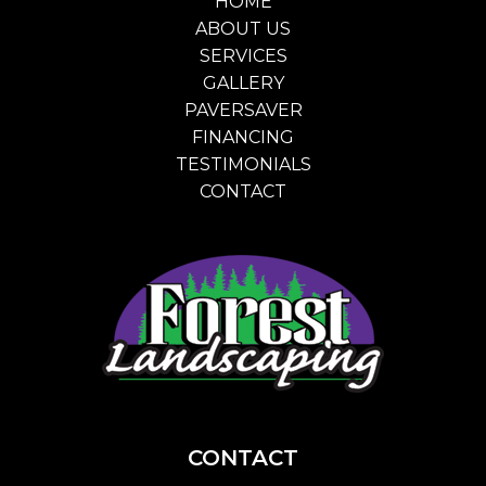
HOME
ABOUT US
SERVICES
GALLERY
PAVERSAVER
FINANCING
TESTIMONIALS
CONTACT
CONTACT