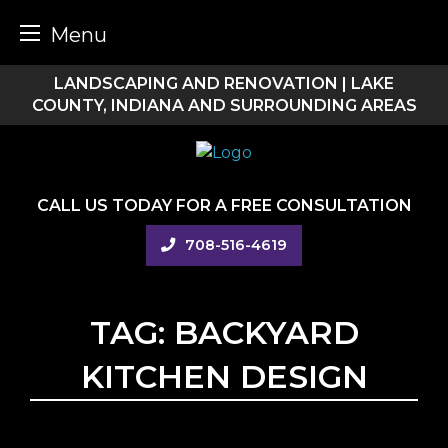
Menu
Skip
LANDSCAPING AND RENOVATION | LAKE
to
COUNTY, INDIANA AND SURROUNDING AREAS
content
CALL US TODAY FOR A FREE CONSULTATION
708-516-4619
TAG:
BACKYARD
KITCHEN DESIGN