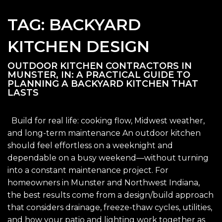
TAG:
BACKYARD
KITCHEN DESIGN
OUTDOOR KITCHEN CONTRACTORS IN
MUNSTER, IN: A PRACTICAL GUIDE TO
PLANNING A BACKYARD KITCHEN THAT
LASTS
Build for real life: cooking flow, Midwest weather,
and long-term maintenance An outdoor kitchen
should feel effortless on a weeknight and
dependable on a busy weekend—without turning
into a constant maintenance project. For
homeowners in Munster and Northwest Indiana,
the best results come from a design/build approach
that considers drainage, freeze-thaw cycles, utilities,
and how your patio and lighting work together as