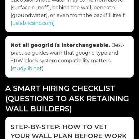
(surface runoff), behind the wall, beneath
(groundwater), or even from the backfill itself.
(
usfabricsinc.com
)
Not all geogrid is interchangeable.
Best-
practice guides warn that geogrid type and
SRW block system compatibility matters.
(
studylib.net
)
A SMART HIRING CHECKLIST
(QUESTIONS TO ASK RETAINING
WALL BUILDERS)
STEP-BY-STEP: HOW TO VET
YOUR WALL PLAN BEFORE WORK