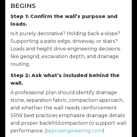
BEGINS
Step 1: Confirm the wall’s purpose and
loads.
Is it purely decorative? Holding back a slope?
Supporting a patio edge, driveway, or stairs?
Loads and height drive engineering decisions
like geogrid, excavation depth, and drainage
routing.
Step 2: Ask what’s included behind the
wall.
A professional plan should identify drainage
stone, separation fabric, compaction approach,
and whether the wall needs reinforcement.
SRW best practices emphasize drainage details
and proper backfill/compaction to support wall
performance. (
sepcoengineering.com
)