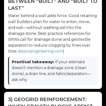
BETWEEN “BUILT” AND “BUILT TO
LAST”
Water behind a wall adds force. Good retaining
wall builders plan for water to enter, move,
and exit—without washing soil into the
drainage stone. Best-practice references for
SRWs call for drainage stone and geotextile
separation to reduce clogging by fines over
time. (
sepcoengineering.com
)
Practical takeaway:
If your estimate
doesn’t mention a drainage zone (clean
stone), a drain line, and fabric/separation—
ask why.
3) GEOGRID REINFORCEMENT: