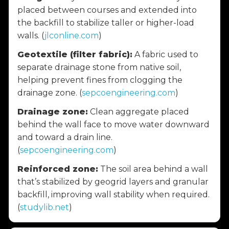
placed between courses and extended into
the backfill to stabilize taller or higher-load
walls. (
jlconline.com
)
Geotextile (filter fabric):
A fabric used to
separate drainage stone from native soil,
helping prevent fines from clogging the
drainage zone. (
sepcoengineering.com
)
Drainage zone:
Clean aggregate placed
behind the wall face to move water downward
and toward a drain line.
(
sepcoengineering.com
)
Reinforced zone:
The soil area behind a wall
that’s stabilized by geogrid layers and granular
backfill, improving wall stability when required.
(
studylib.net
)