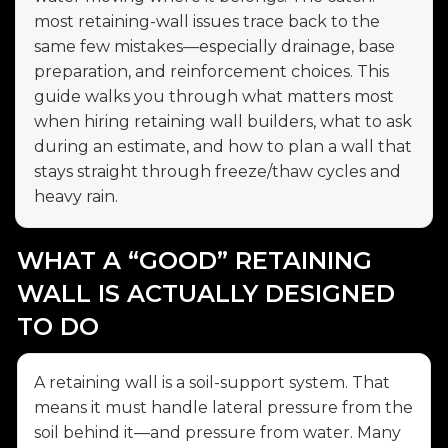
most retaining-wall issues trace back to the
same few mistakes—especially drainage, base
preparation, and reinforcement choices. This
guide walks you through what matters most
when hiring retaining wall builders, what to ask
during an estimate, and how to plan a wall that
stays straight through freeze/thaw cycles and
heavy rain.
WHAT A “GOOD” RETAINING
WALL IS ACTUALLY DESIGNED
TO DO
A retaining wall is a soil-support system. That
means it must handle lateral pressure from the
soil behind it—and pressure from water. Many