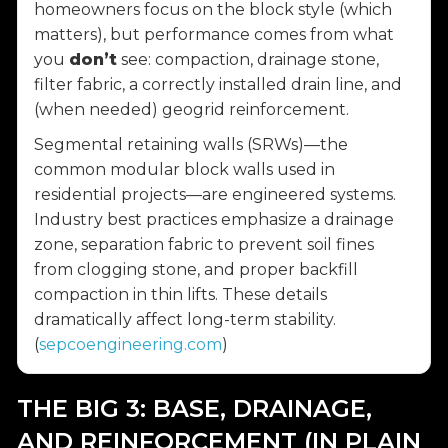
homeowners focus on the block style (which
matters), but performance comes from what
you
don’t
see: compaction, drainage stone,
filter fabric, a correctly installed drain line, and
(when needed) geogrid reinforcement.
Segmental retaining walls (SRWs)—the
common modular block walls used in
residential projects—are engineered systems.
Industry best practices emphasize a drainage
zone, separation fabric to prevent soil fines
from clogging stone, and proper backfill
compaction in thin lifts. These details
dramatically affect long-term stability.
(
sepcoengineering.com
)
THE BIG 3: BASE, DRAINAGE,
AND REINFORCEMENT (IN PLAIN