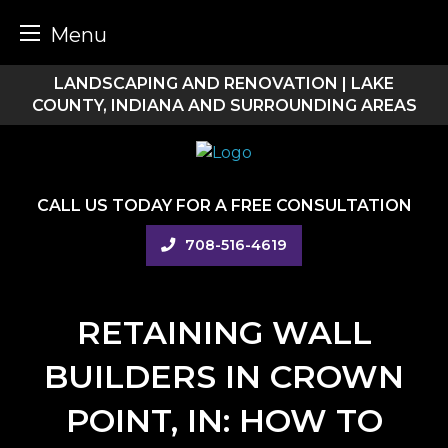
Menu
Skip
LANDSCAPING AND RENOVATION | LAKE
to
COUNTY, INDIANA AND SURROUNDING AREAS
content
CALL US TODAY FOR A FREE CONSULTATION
708-516-4619
RETAINING WALL
BUILDERS IN CROWN
POINT, IN: HOW TO