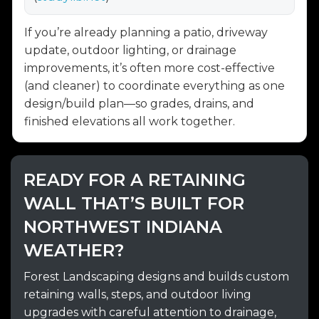
If you’re already planning a patio, driveway
update, outdoor lighting, or drainage
improvements, it’s often more cost-effective
(and cleaner) to coordinate everything as one
design/build plan—so grades, drains, and
finished elevations all work together.
READY FOR A RETAINING
WALL THAT’S BUILT FOR
NORTHWEST INDIANA
WEATHER?
Forest Landscaping designs and builds custom
retaining walls, steps, and outdoor living
upgrades with careful attention to drainage,