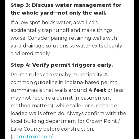
Step 3: Discuss water management for
the whole yard—not only the wall.
If a low spot holds water, a wall can
accidentally trap runoff and make things
worse. Consider pairing retaining walls with
yard drainage solutions so water exits cleanly
and predictably.
Step 4: Verify permit triggers early.
Permit rules can vary by municipality. A
common guideline in Indiana-based permit
summaries is that walls around
4 feet
or less
may not require a permit (measurement
method matters), while taller or surcharge-
loaded walls often do. Always confirm with the
local building department for Crown Point /
Lake County before construction.
(
permitmint.com
)