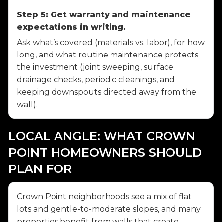
Step 5: Get warranty and maintenance
expectations in writing.
Ask what’s covered (materials vs. labor), for how
long, and what routine maintenance protects
the investment (joint sweeping, surface
drainage checks, periodic cleanings, and
keeping downspouts directed away from the
wall).
LOCAL ANGLE: WHAT CROWN
POINT HOMEOWNERS SHOULD
PLAN FOR
Crown Point neighborhoods see a mix of flat
lots and gentle-to-moderate slopes, and many
properties benefit from walls that create