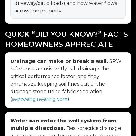
driveway/patio loads) and how water flows
across the property.
QUICK “DID YOU KNOW?” FACTS
HOMEOWNERS APPRECIATE
Drainage can make or break a wall.
SRW
references consistently call drainage the
critical performance factor, and they
emphasize keeping soil fines out of the
drainage stone using fabric separation.
(
sepcoengineering.com
)
Water can enter the wall system from
multiple directions.
Best-practice drainage
discussions note water may come from above