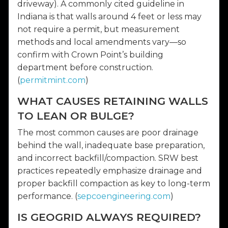
driveway). A commonly cited guideline in
Indiana is that walls around 4 feet or less may
not require a permit, but measurement
methods and local amendments vary—so
confirm with Crown Point’s building
department before construction.
(
permitmint.com
)
WHAT CAUSES RETAINING WALLS
TO LEAN OR BULGE?
The most common causes are poor drainage
behind the wall, inadequate base preparation,
and incorrect backfill/compaction. SRW best
practices repeatedly emphasize drainage and
proper backfill compaction as key to long-term
performance. (
sepcoengineering.com
)
IS GEOGRID ALWAYS REQUIRED?