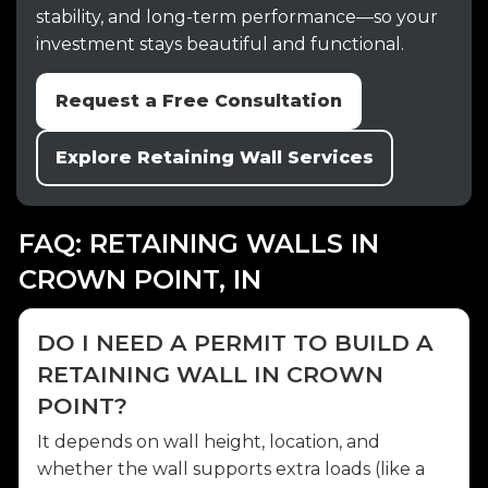
stability, and long-term performance—so your
investment stays beautiful and functional.
Request a Free Consultation
Explore Retaining Wall Services
FAQ: RETAINING WALLS IN
CROWN POINT, IN
DO I NEED A PERMIT TO BUILD A
RETAINING WALL IN CROWN
POINT?
It depends on wall height, location, and
whether the wall supports extra loads (like a