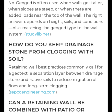
No. Geogrid is often used when walls get taller,
when slopes are steep, or when there are
added loads near the top of the wall. The right
answer depends on height, soils, and conditions
—plus matching the geogrid type to the wall
system. (
studylib.net
)
HOW DO YOU KEEP DRAINAGE
STONE FROM CLOGGING WITH
SOIL?
Retaining wall best practices commonly call for
a geotextile separation layer between drainage
stone and native soils to reduce migration of
fines and long-term clogging.
(
sepcoengineering.com
)
CAN A RETAINING WALL BE
COMBINED WITH PATIO OR