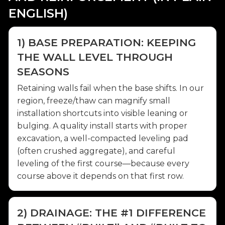
ENGLISH)
1) BASE PREPARATION: KEEPING
THE WALL LEVEL THROUGH
SEASONS
Retaining walls fail when the base shifts. In our
region, freeze/thaw can magnify small
installation shortcuts into visible leaning or
bulging. A quality install starts with proper
excavation, a well-compacted leveling pad
(often crushed aggregate), and careful
leveling of the first course—because every
course above it depends on that first row.
2) DRAINAGE: THE #1 DIFFERENCE