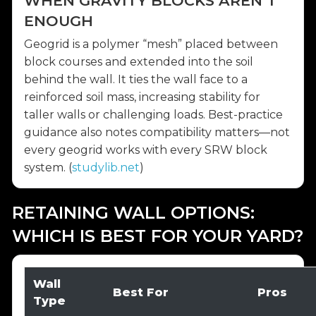
WHEN GRAVITY BLOCKS AREN’T
ENOUGH
Geogrid is a polymer “mesh” placed between
block courses and extended into the soil
behind the wall. It ties the wall face to a
reinforced soil mass, increasing stability for
taller walls or challenging loads. Best-practice
guidance also notes compatibility matters—not
every geogrid works with every SRW block
system. (
studylib.net
)
RETAINING WALL OPTIONS:
WHICH IS BEST FOR YOUR YARD?
Wall
Best For
Pros
Type