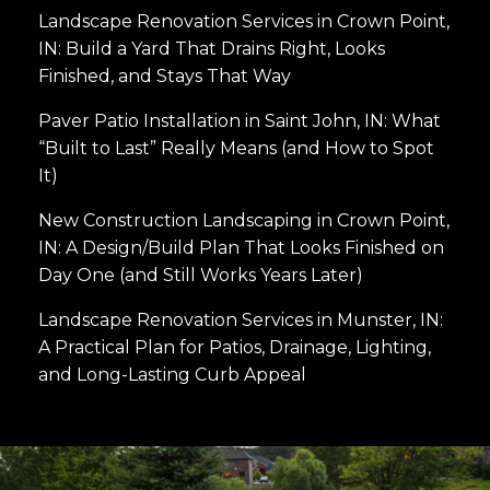
Landscape Renovation Services in Crown Point,
IN: Build a Yard That Drains Right, Looks
Finished, and Stays That Way
Paver Patio Installation in Saint John, IN: What
“Built to Last” Really Means (and How to Spot
It)
New Construction Landscaping in Crown Point,
IN: A Design/Build Plan That Looks Finished on
Day One (and Still Works Years Later)
Landscape Renovation Services in Munster, IN:
A Practical Plan for Patios, Drainage, Lighting,
and Long-Lasting Curb Appeal