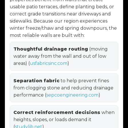
usable patio terraces, define planting beds, or
correct grade transitions near driveways and
sidewalks. Because our region experiences
winter freeze/thaw and spring downpours, the
most reliable walls are built with:
Thoughtful drainage routing
(moving
water away from the wall and out of low
areas) (
usfabricsinc.com
)
Separation fabric
to help prevent fines
from clogging stone and reducing drainage
performance (
sepcoengineering.com
)
Correct reinforcement decisions
when
heights, slopes, or loads demand it
(
studylib.net
)