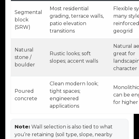
Most residential
Flexible s
Segmental
grading, terrace walls,
many style
block
patio elevation
reinforced
(SRW)
transitions
geogrid
Natural ae
Natural
Rustic looks; soft
great for
stone /
slopes; accent walls
landscapi
boulder
character
Clean modern look;
Monolithic
Poured
tight spaces;
can be en
concrete
engineered
for higher
applications
Note:
Wall selection is also tied to what
you’re retaining (soil type, slope, nearby