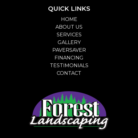
QUICK LINKS
HOME
ABOUT US
SERVICES
GALLERY
PAVERSAVER
FINANCING
TESTIMONIALS
CONTACT