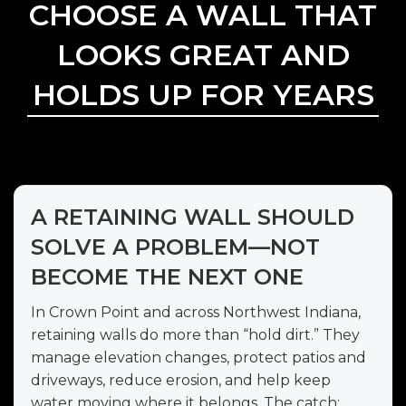
CHOOSE A WALL THAT
LOOKS GREAT AND
HOLDS UP FOR YEARS
A RETAINING WALL SHOULD
SOLVE A PROBLEM—NOT
BECOME THE NEXT ONE
In Crown Point and across Northwest Indiana,
retaining walls do more than “hold dirt.” They
manage elevation changes, protect patios and
driveways, reduce erosion, and help keep
water moving where it belongs. The catch: