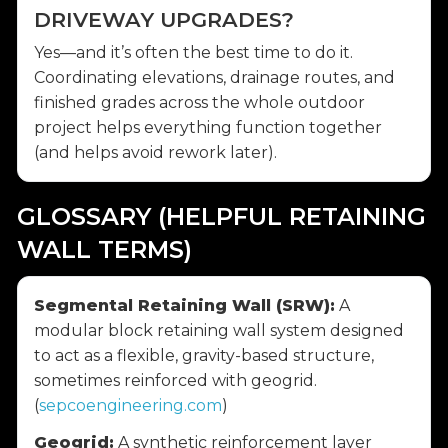
DRIVEWAY UPGRADES?
Yes—and it’s often the best time to do it.
Coordinating elevations, drainage routes, and
finished grades across the whole outdoor
project helps everything function together
(and helps avoid rework later).
GLOSSARY (HELPFUL RETAINING
WALL TERMS)
Segmental Retaining Wall (SRW):
A
modular block retaining wall system designed
to act as a flexible, gravity-based structure,
sometimes reinforced with geogrid.
(
sepcoengineering.com
)
Geogrid:
A synthetic reinforcement layer