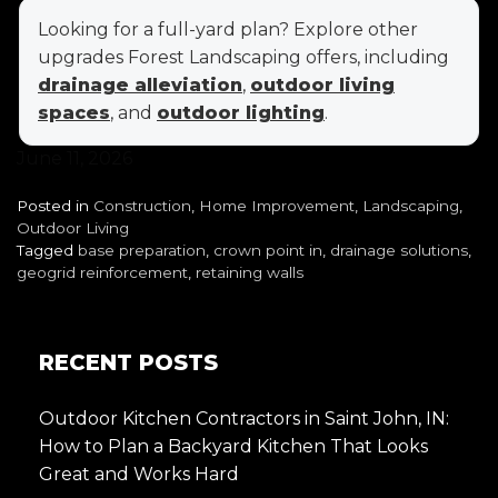
Looking for a full-yard plan? Explore other
upgrades Forest Landscaping offers, including
drainage alleviation
,
outdoor living
spaces
, and
outdoor lighting
.
June 11, 2026
Posted in
Construction
,
Home Improvement
,
Landscaping
,
Outdoor Living
Tagged
base preparation
,
crown point in
,
drainage solutions
,
geogrid reinforcement
,
retaining walls
RECENT POSTS
Outdoor Kitchen Contractors in Saint John, IN:
How to Plan a Backyard Kitchen That Looks
Great and Works Hard