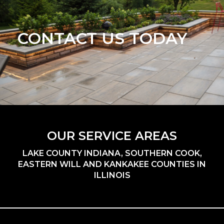
CONTACT US TODAY
OUR SERVICE AREAS
LAKE COUNTY INDIANA, SOUTHERN COOK,
EASTERN WILL AND KANKAKEE COUNTIES IN
ILLINOIS