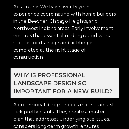
Absolutely. We have over 15 years of
experience coordinating with home builders
in the Beecher, Chicago Heights, and
Northwest Indiana areas. Early involvement
ensures that essential underground work,
such as for drainage and lighting, is
completed at the right stage of
construction.
WHY IS PROFESSIONAL
LANDSCAPE DESIGN SO
IMPORTANT FOR A NEW BUILD?
A professional designer does more than just
pick pretty plants. They create a master
plan that addresses underlying site issues,
considers long-term growth, ensures