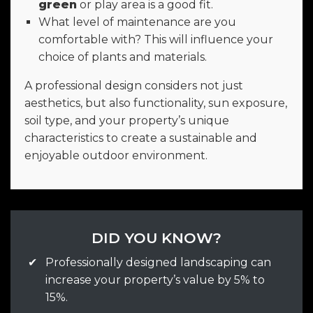
green
or play area is a good fit.
What level of maintenance are you
comfortable with? This will influence your
choice of plants and materials.
A professional design considers not just
aesthetics, but also functionality, sun exposure,
soil type, and your property’s unique
characteristics to create a sustainable and
enjoyable outdoor environment.
DID YOU KNOW?
✔
Professionally designed landscaping can
increase your property’s value by 5% to
15%.