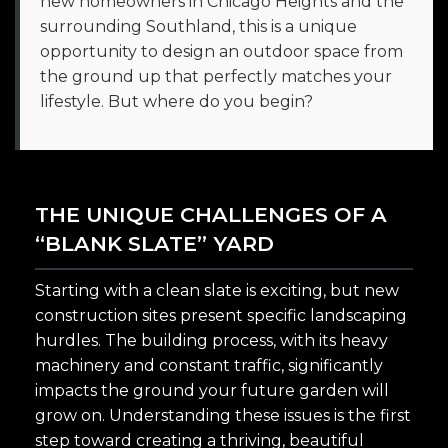
new homeowners in Chicago Heights and the
surrounding Southland, this is a unique
opportunity to design an outdoor space from
the ground up that perfectly matches your
lifestyle. But where do you begin?
THE UNIQUE CHALLENGES OF A
“BLANK SLATE” YARD
Starting with a clean slate is exciting, but new
construction sites present specific landscaping
hurdles. The building process, with its heavy
machinery and constant traffic, significantly
impacts the ground your future garden will
grow on. Understanding these issues is the first
step toward creating a thriving, beautiful