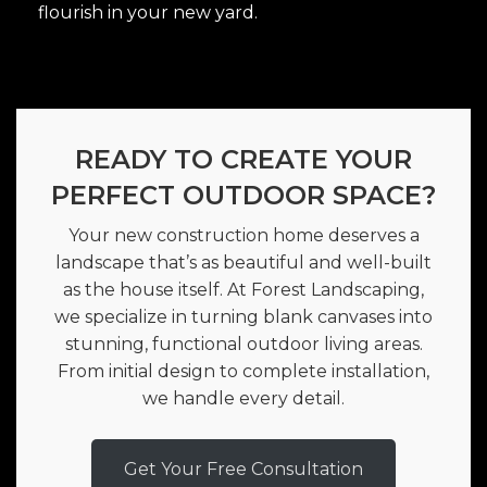
flourish in your new yard.
READY TO CREATE YOUR
PERFECT OUTDOOR SPACE?
Your new construction home deserves a
landscape that’s as beautiful and well-built
as the house itself. At Forest Landscaping,
we specialize in turning blank canvases into
stunning, functional outdoor living areas.
From initial design to complete installation,
we handle every detail.
Get Your Free Consultation