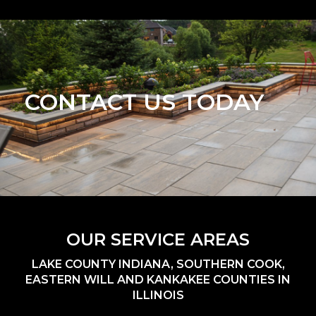
CONTACT US TODAY
OUR SERVICE AREAS
LAKE COUNTY INDIANA, SOUTHERN COOK,
EASTERN WILL AND KANKAKEE COUNTIES IN
ILLINOIS