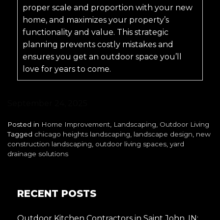
proper scale and proportion with your new
home, and maximizes your property’s
functionality and value. This strategic
planning prevents costly mistakes and
ensures you get an outdoor space you’ll
love for years to come.
September 24, 2025
Posted in
Home Improvement
,
Landscaping
,
Outdoor Living
Tagged
chicago heights landscaping
,
landscape design
,
new
construction landscaping
,
outdoor living spaces
,
yard
drainage solutions
RECENT POSTS
Outdoor Kitchen Contractors in Saint John, IN: