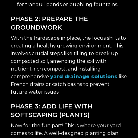
for tranquil ponds or bubbling fountains.
PHASE 2: PREPARE THE
GROUNDWORK
With the hardscape in place, the focus shifts to
creating a healthy growing environment. This
involves crucial steps like tilling to break up
compacted soil, amending the soil with
nutrient-rich compost, and installing
comprehensive
yard drainage solutions
like
French drains or catch basins to prevent
future water issues.
PHASE 3: ADD LIFE WITH
SOFTSCAPING (PLANTS)
Now for the fun part! This is where your yard
comes to life. A well-designed planting plan