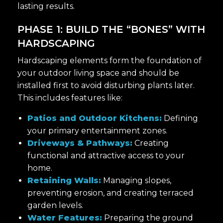
lasting results.
PHASE 1: BUILD THE “BONES” WITH
HARDSCAPING
Hardscaping elements form the foundation of
your outdoor living space and should be
installed first to avoid disturbing plants later.
This includes features like:
Patios and Outdoor Kitchens:
Defining
your primary entertainment zones.
Driveways & Pathways:
Creating
functional and attractive access to your
home.
Retaining Walls:
Managing slopes,
preventing erosion, and creating terraced
garden levels.
Water Features:
Preparing the ground