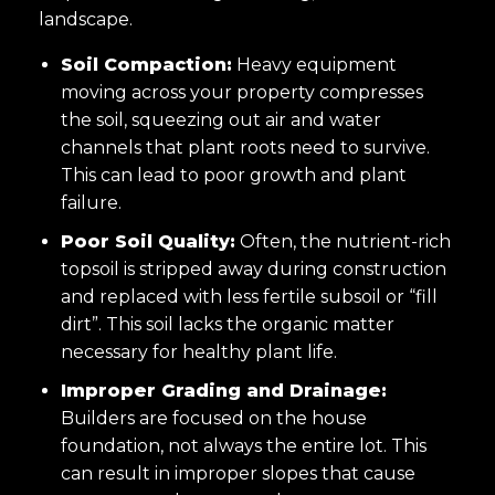
landscape.
Soil Compaction:
Heavy equipment
moving across your property compresses
the soil, squeezing out air and water
channels that plant roots need to survive.
This can lead to poor growth and plant
failure.
Poor Soil Quality:
Often, the nutrient-rich
topsoil is stripped away during construction
and replaced with less fertile subsoil or “fill
dirt”. This soil lacks the organic matter
necessary for healthy plant life.
Improper Grading and Drainage:
Builders are focused on the house
foundation, not always the entire lot. This
can result in improper slopes that cause