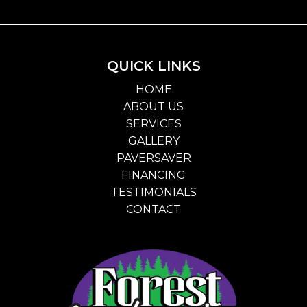
QUICK LINKS
HOME
ABOUT US
SERVICES
GALLERY
PAVERSAVER
FINANCING
TESTIMONIALS
CONTACT