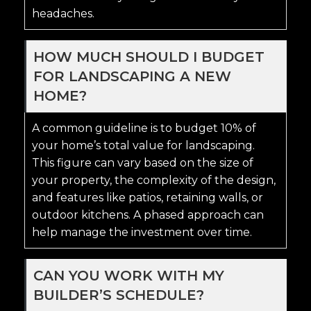
headaches.
HOW MUCH SHOULD I BUDGET
FOR LANDSCAPING A NEW
HOME?
A common guideline is to budget 10% of
your home’s total value for landscaping.
This figure can vary based on the size of
your property, the complexity of the design,
and features like patios, retaining walls, or
outdoor kitchens. A phased approach can
help manage the investment over time.
CAN YOU WORK WITH MY
BUILDER’S SCHEDULE?