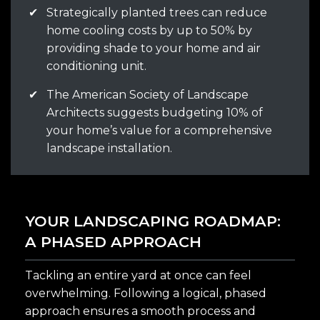
✔
Strategically planted trees can reduce
home cooling costs by up to 50% by
providing shade to your home and air
conditioning unit.
✔
The American Society of Landscape
Architects suggests budgeting 10% of
your home’s value for a comprehensive
landscape installation.
YOUR LANDSCAPING ROADMAP:
A PHASED APPROACH
Tackling an entire yard at once can feel
overwhelming. Following a logical, phased
approach ensures a smooth process and