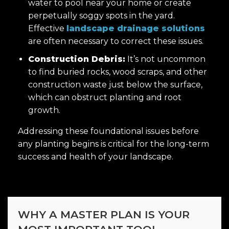
water to pool near your home or create
perpetually soggy spots in the yard.
Effective
landscape drainage solutions
are often necessary to correct these issues.
Construction Debris:
It’s not uncommon
to find buried rocks, wood scraps, and other
construction waste just below the surface,
which can obstruct planting and root
growth.
Addressing these foundational issues before
any planting begins is critical for the long-term
success and health of your landscape.
WHY A MASTER PLAN IS YOUR