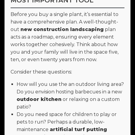
MOST IMPORTANT TOOL
Before you buy a single plant, it’s essential to
have a comprehensive plan. A well-thought-
out
new construction landscaping
plan
acts as a roadmap, ensuring every element
works together cohesively. Think about how
you and your family will live in the space five,
ten, or even twenty years from now.
Consider these questions:
How will you use the an outdoor living area?
Do you envision hosting barbecues in a new
outdoor kitchen
or relaxing on a custom
patio?
Do you need space for children to play or
pets to run? Perhaps a durable, low-
maintenance
artificial turf putting