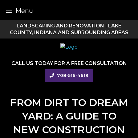
Menu
Skip
LANDSCAPING AND RENOVATION | LAKE
to
COUNTY, INDIANA AND SURROUNDING AREAS
content
CALL US TODAY FOR A FREE CONSULTATION
708-516-4619
FROM DIRT TO DREAM
YARD: A GUIDE TO
NEW CONSTRUCTION