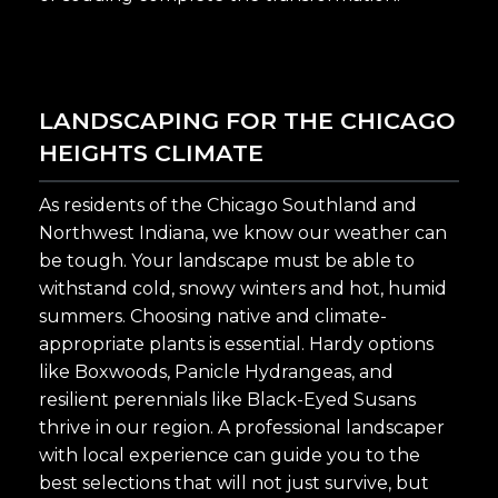
LANDSCAPING FOR THE CHICAGO
HEIGHTS CLIMATE
As residents of the Chicago Southland and
Northwest Indiana, we know our weather can
be tough. Your landscape must be able to
withstand cold, snowy winters and hot, humid
summers. Choosing native and climate-
appropriate plants is essential. Hardy options
like Boxwoods, Panicle Hydrangeas, and
resilient perennials like Black-Eyed Susans
thrive in our region. A professional landscaper
with local experience can guide you to the
best selections that will not just survive, but