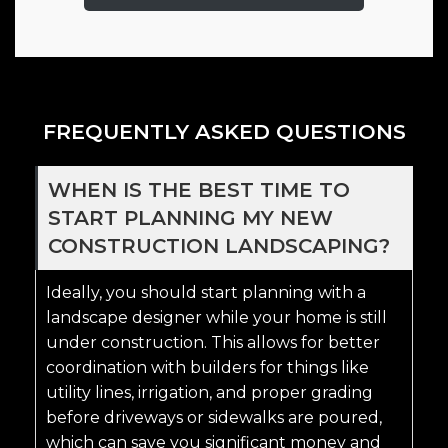
FREQUENTLY ASKED QUESTIONS
WHEN IS THE BEST TIME TO
START PLANNING MY NEW
CONSTRUCTION LANDSCAPING?
Ideally, you should start planning with a
landscape designer while your home is still
under construction. This allows for better
coordination with builders for things like
utility lines, irrigation, and proper grading
before driveways or sidewalks are poured,
which can save you significant money and