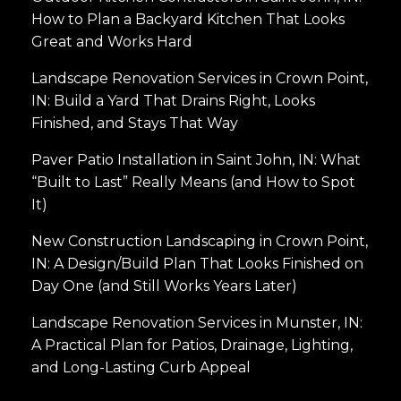
How to Plan a Backyard Kitchen That Looks
Great and Works Hard
Landscape Renovation Services in Crown Point,
IN: Build a Yard That Drains Right, Looks
Finished, and Stays That Way
Paver Patio Installation in Saint John, IN: What
“Built to Last” Really Means (and How to Spot
It)
New Construction Landscaping in Crown Point,
IN: A Design/Build Plan That Looks Finished on
Day One (and Still Works Years Later)
Landscape Renovation Services in Munster, IN:
A Practical Plan for Patios, Drainage, Lighting,
and Long-Lasting Curb Appeal