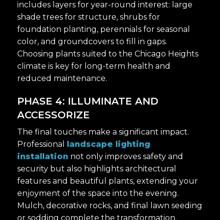
includes layers for year-round interest: large
shade trees for structure, shrubs for
foundation planting, perennials for seasonal
color, and groundcovers to fill in gaps.
Choosing plants suited to the Chicago Heights
climate is key for long-term health and
reduced maintenance.
PHASE 4: ILLUMINATE AND
ACCESSORIZE
The final touches make a significant impact.
Professional
landscape lighting
installation
not only improves safety and
security but also highlights architectural
features and beautiful plants, extending your
enjoyment of the space into the evening.
Mulch, decorative rocks, and final lawn seeding
or sodding complete the transformation.