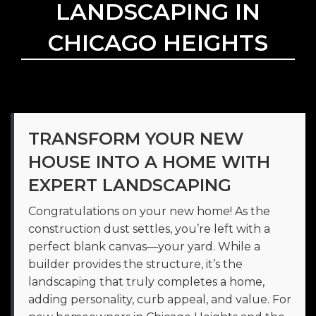
LANDSCAPING IN
CHICAGO HEIGHTS
TRANSFORM YOUR NEW
HOUSE INTO A HOME WITH
EXPERT LANDSCAPING
Congratulations on your new home! As the
construction dust settles, you’re left with a
perfect blank canvas—your yard. While a
builder provides the structure, it’s the
landscaping that truly completes a home,
adding personality, curb appeal, and value. For