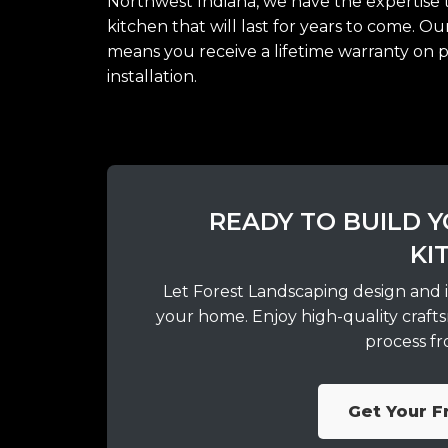
Northwest Indiana, we have the expertise t
kitchen that will last for years to come. O
means you receive a lifetime warranty on 
installation.
READY TO BUILD
KI
Let Forest Landscaping design and i
your home. Enjoy high-quality crafts
process fro
Get Your F