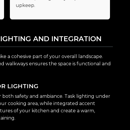
upkeep.
LIGHTING AND INTEGRATION
ike a cohesive part of your overall landscape.
and walkways ensures the space is functional and
R LIGHTING
for both safety and ambiance. Task lighting under
your cooking area, while integrated accent
eatures of your kitchen and create a warm,
aining.