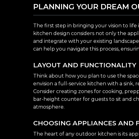
PLANNING YOUR DREAM O
The first step in bringing your vision to li
kitchen design considers not only the appl
and integrate with your existing landscape
can help you navigate this process, ensurin
LAYOUT AND FUNCTIONALITY
Think about how you plan to use the space. W
envision a full-service kitchen with a sink,
Consider creating zones for cooking, preppi
bar-height counter for guests to sit and c
atmosphere.
CHOOSING APPLIANCES AND 
The heart of any outdoor kitchen is its appl