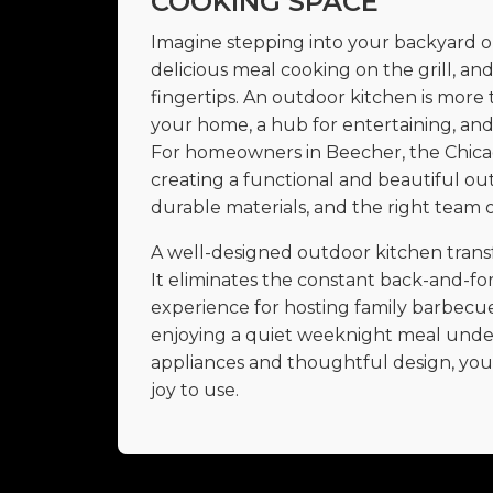
COOKING SPACE
Imagine stepping into your backyard on 
delicious meal cooking on the grill, an
fingertips. An outdoor kitchen is more t
your home, a hub for entertaining, and 
For homeowners in Beecher, the Chica
creating a functional and beautiful ou
durable materials, and the right team o
A well-designed outdoor kitchen transfo
It eliminates the constant back-and-for
experience for hosting family barbecues
enjoying a quiet weeknight meal under 
appliances and thoughtful design, you c
joy to use.