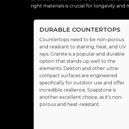
right materials is crucial for longevity an
DURABLE COUNTERTOPS
Countertops need to be non-porous
and resistant to staining, heat, and UV
rays. Granite is a popular and durable
option that stands up well to the
elements. Dekton and other ultra-
compact surfaces are engineered
specifically for outdoor use and offer
incredible resilience. Soapstone is
another excellent choice, as it’s non-
porous and heat-resistant.