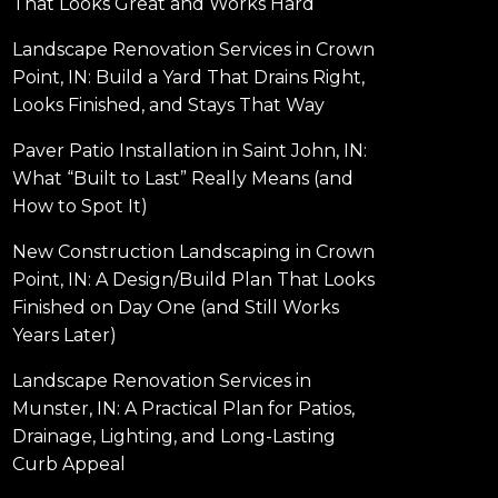
That Looks Great and Works Hard
Landscape Renovation Services in Crown
Point, IN: Build a Yard That Drains Right,
Looks Finished, and Stays That Way
Paver Patio Installation in Saint John, IN:
What “Built to Last” Really Means (and
How to Spot It)
New Construction Landscaping in Crown
Point, IN: A Design/Build Plan That Looks
Finished on Day One (and Still Works
Years Later)
Landscape Renovation Services in
Munster, IN: A Practical Plan for Patios,
Drainage, Lighting, and Long-Lasting
Curb Appeal