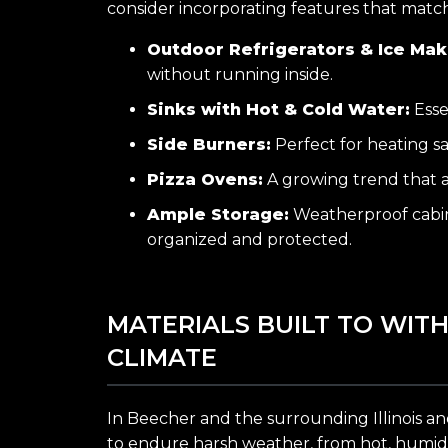
consider incorporating features that match 
Outdoor Refrigerators & Ice Mak
without running inside.
Sinks with Hot & Cold Water:
Esse
Side Burners:
Perfect for heating sa
Pizza Ovens:
A growing trend that a
Ample Storage:
Weatherproof cabin
organized and protected.
MATERIALS BUILT TO WIT
CLIMATE
In Beecher and the surrounding Illinois an
to endure harsh weather, from hot, humid