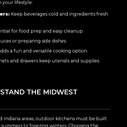
your lifestyle:
ers:
Keep beverages cold and ingredients fresh
ntial for food prep and easy cleanup.
uces or preparing side dishes.
dds a fun and versatile cooking option.
ets and drawers keep utensils and supplies
HSTAND THE MIDWEST
d Indiana areas, outdoor kitchens must be built
 summers to freezing winters. Choosing the