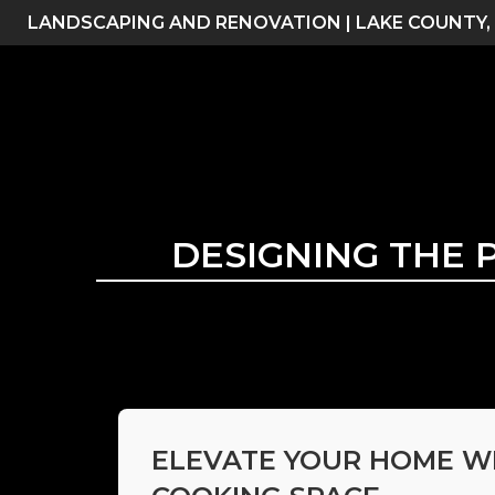
Skip
LANDSCAPING AND RENOVATION | LAKE COUNTY,
to
content
DESIGNING THE 
ELEVATE YOUR HOME W