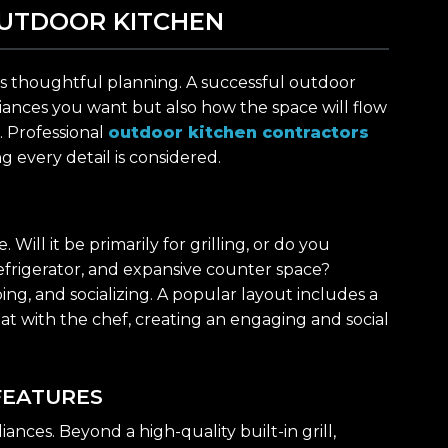
UTDOOR KITCHEN
fe is thoughtful planning. A successful outdoor
iances you want but also how the space will flow
. Professional
outdoor kitchen contractors
g every detail is considered.
ill it be primarily for grilling, or do you
 refrigerator, and expansive counter space?
ng, and socializing. A popular layout includes a
hat with the chef, creating an engaging and social
FEATURES
iances. Beyond a high-quality built-in grill,