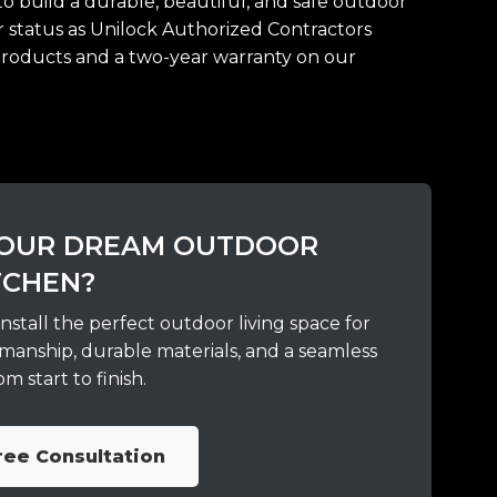
o build a durable, beautiful, and safe outdoor
ur status as Unilock Authorized Contractors
products and a two-year warranty on our
 YOUR DREAM OUTDOOR
TCHEN?
nstall the perfect outdoor living space for
manship, durable materials, and a seamless
m start to finish.
ree Consultation