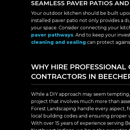
SEAMLESS PAVER PATIOS AN
Your outdoor kitchen should be built upon a
installed paver patio not only provides a 
your space. Consider connecting your kitc
paver pathways
. And to keep your invest
cleaning and sealing
can protect agains
WHY HIRE PROFESSIONAL
CONTRACTORS IN BEECHE
While a DIY approach may seem tempting, 
project that involves much more than assemb
Forest Landscaping handle every aspect, f
local building codes and ensuring proper uti
With over 15 years of experience serving B