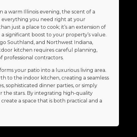
a warm Illinois evening, the scent of a
d everything you need right at your
han just a place to cook; it’s an extension of
a significant boost to your property’s value.
go Southland, and Northwest Indiana,
tdoor kitchen requires careful planning,
f professional contractors.
rms your patio into a luxurious living area.
th to the indoor kitchen, creating a seamless
, sophisticated dinner parties, or simply
the stars. By integrating high-quality
reate a space that is both practical and a