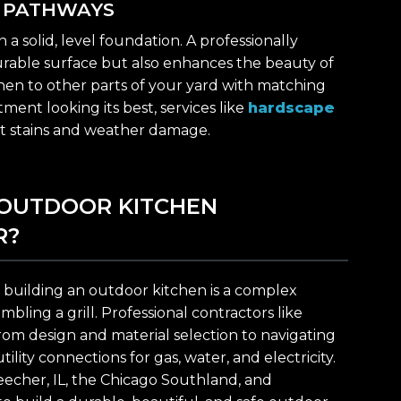
D PATHWAYS
 solid, level foundation. A professionally
durable surface but also enhances the beauty of
hen to other parts of your yard with matching
ment looking its best, services like
hardscape
t stains and weather damage.
 OUTDOOR KITCHEN
R?
building an outdoor kitchen is a complex
ling a grill. Professional contractors like
rom design and material selection to navigating
lity connections for gas, water, and electricity.
eecher, IL, the Chicago Southland, and