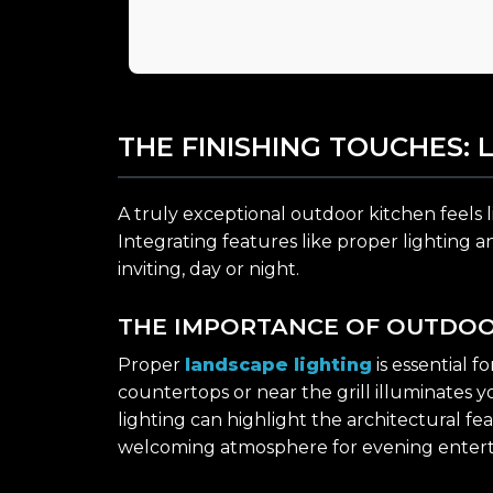
THE FINISHING TOUCHES: 
A truly exceptional outdoor kitchen feels l
Integrating features like proper lighting 
inviting, day or night.
THE IMPORTANCE OF OUTDOO
Proper
landscape lighting
is essential 
countertops or near the grill illuminates 
lighting can highlight the architectural f
welcoming atmosphere for evening entert