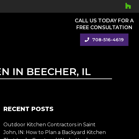
CALL US TODAY FOR A
FREE CONSULTATION
708-516-4619
 IN BEECHER, IL
RECENT POSTS
Outdoor Kitchen Contractors in Saint
John, IN: How to Plan a Backyard Kitchen