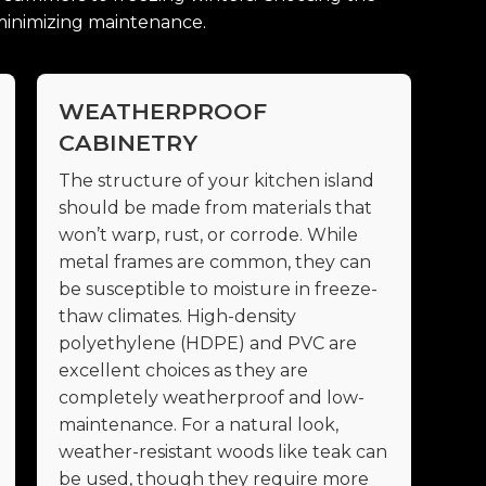
d minimizing maintenance.
WEATHERPROOF
CABINETRY
The structure of your kitchen island
should be made from materials that
won’t warp, rust, or corrode. While
metal frames are common, they can
be susceptible to moisture in freeze-
thaw climates. High-density
polyethylene (HDPE) and PVC are
excellent choices as they are
completely weatherproof and low-
maintenance. For a natural look,
weather-resistant woods like teak can
be used, though they require more