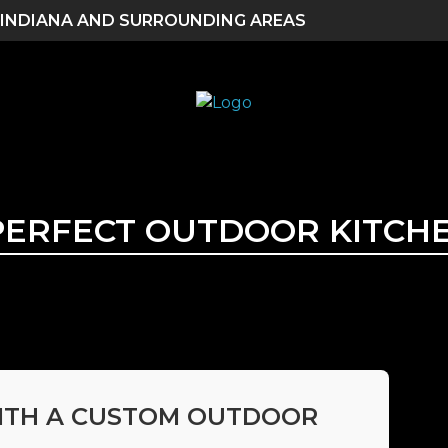
 INDIANA AND SURROUNDING AREAS
PERFECT OUTDOOR KITCHEN
ITH A CUSTOM OUTDOOR