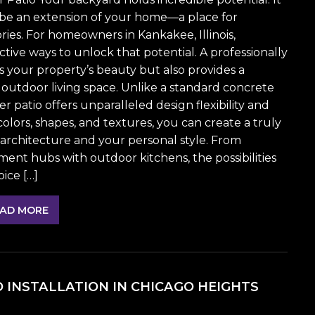
an be an extension of your home—a place for
es. For homeowners in Kankakee, Illinois,
ective ways to unlock that potential. A professionally
s your property’s beauty but also provides a
 outdoor living space. Unlike a standard concrete
 patio offers unparalleled design flexibility and
olors, shapes, and textures, you can create a truly
rchitecture and your personal style. From
ment hubs with outdoor kitchens, the possibilities
ice […]
AD MORE
O INSTALLATION IN CHICAGO HEIGHTS