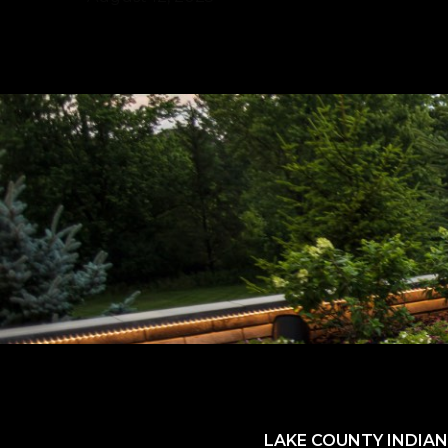
LAKE COUNTY INDIAN