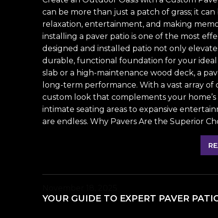
can be more than just a patch of grass; it c
relaxation, entertainment, and making memori
installing a paver patio is one of the most eff
designed and installed patio not only elevate
durable, functional foundation for your ideal
slab or a high-maintenance wood deck, a paver
long-term performance. With a vast array of c
custom look that complements your home’s a
intimate seating areas to expansive entertain
are endless. Why Pavers Are the Superior Cho
RE
November 18, 2025
YOUR GUIDE TO EXPERT PAVER PATI