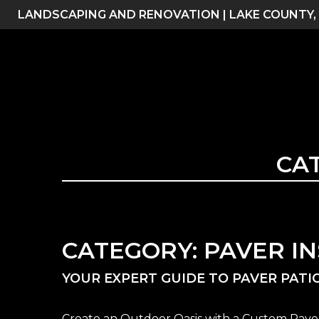
Skip
LANDSCAPING AND RENOVATION | LAKE COUNTY,
to
content
CA
CATEGORY:
PAVER I
YOUR EXPERT GUIDE TO PAVER PATIO
Create an Outdoor Oasis with a Custom Paver 