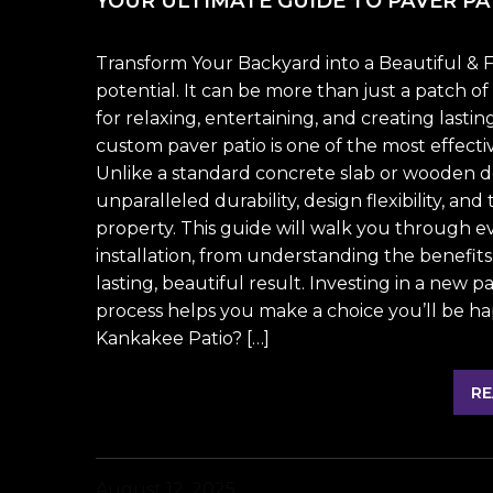
YOUR ULTIMATE GUIDE TO PAVER PAT
Transform Your Backyard into a Beautiful & F
potential. It can be more than just a patch o
for relaxing, entertaining, and creating lasti
custom paver patio is one of the most effecti
Unlike a standard concrete slab or wooden dec
unparalleled durability, design flexibility, an
property. This guide will walk you through 
installation, from understanding the benefits
lasting, beautiful result. Investing in a new p
process helps you make a choice you’ll be h
Kankakee Patio? […]
RE
August 12, 2025