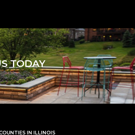
US TODAY
OUNTIES IN ILLINOIS