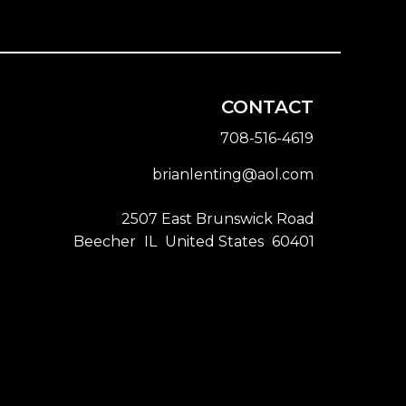
CONTACT
708-516-4619
brianlenting@aol.com
2507 East Brunswick Road
Beecher
IL
United States
60401