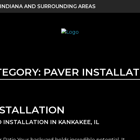
 INDIANA AND SURROUNDING AREAS
TEGORY:
PAVER INSTALLAT
NSTALLATION
 INSTALLATION IN KANKAKEE, IL
Patio Your backyard holds incredible potential. It