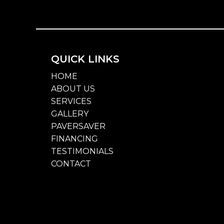
QUICK LINKS
HOME
ABOUT US
SERVICES
GALLERY
PAVERSAVER
FINANCING
TESTIMONIALS
CONTACT