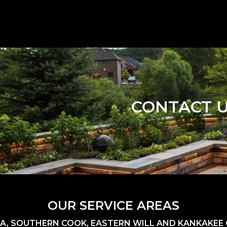
CONTACT 
OUR SERVICE AREAS
A, SOUTHERN COOK, EASTERN WILL AND KANKAKEE C