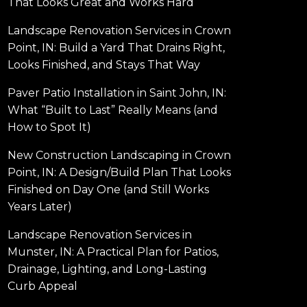
That Looks Great and Works Hard
Landscape Renovation Services in Crown
Point, IN: Build a Yard That Drains Right,
Looks Finished, and Stays That Way
Paver Patio Installation in Saint John, IN:
What “Built to Last” Really Means (and
How to Spot It)
New Construction Landscaping in Crown
Point, IN: A Design/Build Plan That Looks
Finished on Day One (and Still Works
Years Later)
Landscape Renovation Services in
Munster, IN: A Practical Plan for Patios,
Drainage, Lighting, and Long-Lasting
Curb Appeal