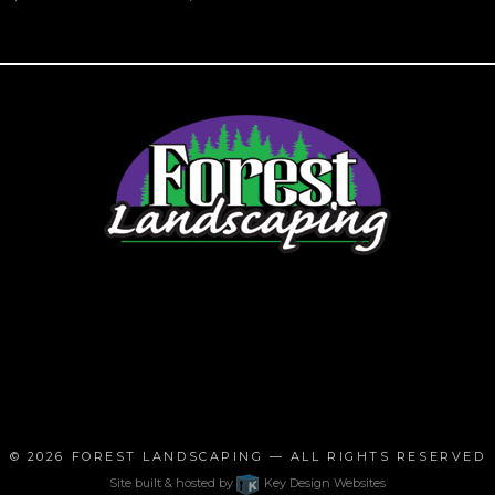
© 2026
FOREST LANDSCAPING
— ALL RIGHTS RESERVED
Site built & hosted by
Key Design Websites