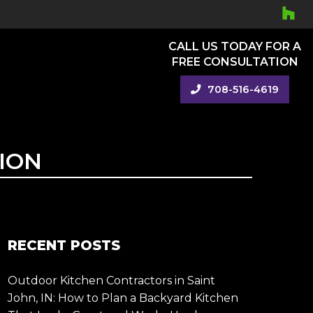
CALL US TODAY FOR A
FREE CONSULTATION
708-516-4619
ION
RECENT POSTS
Outdoor Kitchen Contractors in Saint
John, IN: How to Plan a Backyard Kitchen