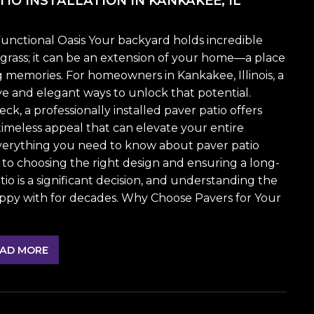
IO INSTALLATION IN KANKAKEE, IL
unctional Oasis Your backyard holds incredible
f grass; it can be an extension of your home—a place
ng memories. For homeowners in Kankakee, Illinois, a
ve and elegant ways to unlock that potential.
k, a professionally installed paver patio offers
d timeless appeal that can elevate your entire
everything you need to know about paver patio
 to choosing the right design and ensuring a long-
atio is a significant decision, and understanding the
appy with for decades. Why Choose Pavers for Your
AD MORE