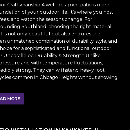
or Craftsmanship A well-designed patio is more
oundation of your outdoor life. It’s where you host
ees, and watch the seasons change. For
ounding Southland, choosing the right material
hat is not only beautiful but also endures the
r an unmatched combination of durability, style, and
oice for a sophisticated and functional outdoor
o? Unparalleled Durability & Strength Unlike
pressure and with temperature fluctuations,
redibly strong. They can withstand heavy foot
w cycles common in Chicago Heights without showing
AD MORE