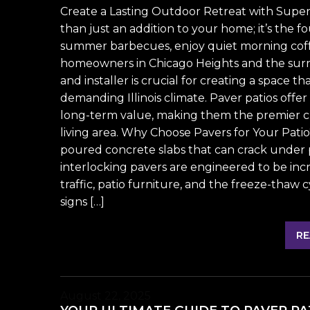
Create a Lasting Outdoor Retreat with Superi
than just an addition to your home; it’s the f
summer barbecues, enjoy quiet morning coff
homeowners in Chicago Heights and the surr
and installer is crucial for creating a space t
demanding Illinois climate. Paver patios offe
long-term value, making them the premier ch
living area. Why Choose Pavers for Your Pati
poured concrete slabs that can crack under 
interlocking pavers are engineered to be inc
traffic, patio furniture, and the freeze-tha
signs […]
RE
August 22, 2025