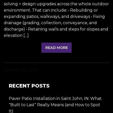
solving + design upgrades across the whole outdoor
environment. That can include: • Rebuilding or
expanding patios, walkways, and driveways • Fixing
drainage (grading, collection, conveyance, and
discharge) • Retaining walls and steps for slopes and
elevation […]
READ MORE
January 20, 2026
RECENT POSTS
Paver Patio Installation in Saint John, IN: What
“Built to Last” Really Means (and How to Spot
It)