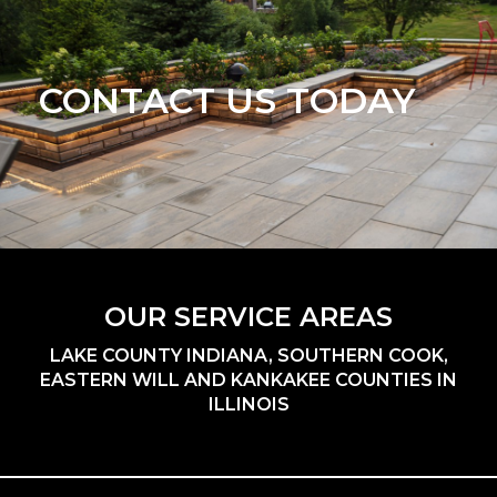
CONTACT US TODAY
OUR SERVICE AREAS
LAKE COUNTY INDIANA, SOUTHERN COOK,
EASTERN WILL AND KANKAKEE COUNTIES IN
ILLINOIS