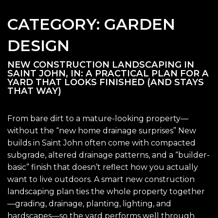
CATEGORY:
GARDEN
DESIGN
NEW CONSTRUCTION LANDSCAPING IN
SAINT JOHN, IN: A PRACTICAL PLAN FOR A
YARD THAT LOOKS FINISHED (AND STAYS
THAT WAY)
From bare dirt to a mature-looking property—
without the “new home drainage surprises” New
builds in Saint John often come with compacted
subgrade, altered drainage patterns, and a “builder-
basic” finish that doesn’t reflect how you actually
want to live outdoors. A smart new construction
landscaping plan ties the whole property together
—grading, drainage, planting, lighting, and
hardscapes—so the yard performs well through