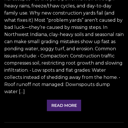
heavy rains, freeze/thaw cycles, and day-to-day
family use. Why new construction yards fail (and
what fixes it) Most “problem yards” aren’t caused by
bad luck—they’re caused by missing steps. In
Northwest Indiana, clay-heavy soils and seasonal rain
can make small grading mistakes show up fast as
ponding water, soggy turf, and erosion. Common
issues include: • Compaction: Construction traffic
compresses soil, restricting root growth and slowing
infiltration. • Low spots and flat grades: Water
collects instead of shedding away from the home. •
Roof runoff not managed: Downspouts dump
water […]
READ MORE