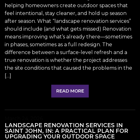
helping homeowners create outdoor spaces that
feel intentional, stay cleaner, and hold up season
after season. What “landscape renovation services”
should include (and what gets missed) Renovation
means improving what’s already there—sometimes
in phases, sometimes as a full redesign. The
difference between a surface-level refresh and a
true renovation is whether the project addresses
the site conditions that caused the problems in the
[…]
READ MORE
March 24, 2026
LANDSCAPE RENOVATION SERVICES IN
SAINT JOHN, IN: A PRACTICAL PLAN FOR
UPGRADING YOUR OUTDOOR SPACE