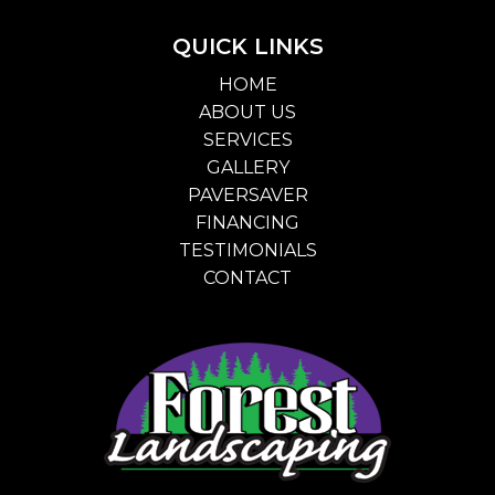
QUICK LINKS
HOME
ABOUT US
SERVICES
GALLERY
PAVERSAVER
FINANCING
TESTIMONIALS
CONTACT