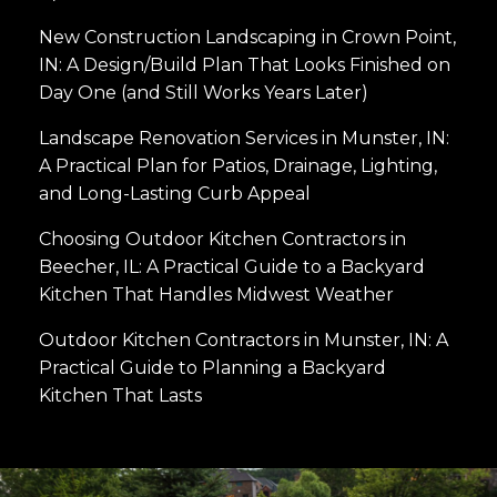
New Construction Landscaping in Crown Point,
IN: A Design/Build Plan That Looks Finished on
Day One (and Still Works Years Later)
Landscape Renovation Services in Munster, IN:
A Practical Plan for Patios, Drainage, Lighting,
and Long-Lasting Curb Appeal
Choosing Outdoor Kitchen Contractors in
Beecher, IL: A Practical Guide to a Backyard
Kitchen That Handles Midwest Weather
Outdoor Kitchen Contractors in Munster, IN: A
Practical Guide to Planning a Backyard
Kitchen That Lasts