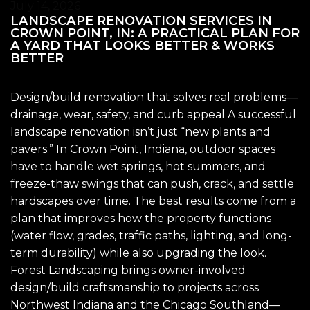
July 14, 2026
LANDSCAPE RENOVATION SERVICES IN
CROWN POINT, IN: A PRACTICAL PLAN FOR
A YARD THAT LOOKS BETTER & WORKS
BETTER
Design/build renovation that solves real problems—
drainage, wear, safety, and curb appeal A successful
landscape renovation isn’t just “new plants and
pavers.” In Crown Point, Indiana, outdoor spaces
have to handle wet springs, hot summers, and
freeze-thaw swings that can push, crack, and settle
hardscapes over time. The best results come from a
plan that improves how the property functions
(water flow, grades, traffic paths, lighting, and long-
term durability) while also upgrading the look.
Forest Landscaping brings owner-involved
design/build craftsmanship to projects across
Northwest Indiana and the Chicago Southland—