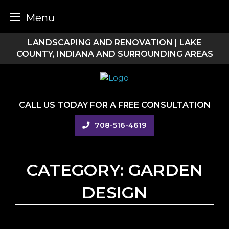
Menu
Skip
LANDSCAPING AND RENOVATION | LAKE
to
COUNTY, INDIANA AND SURROUNDING AREAS
content
CALL US TODAY FOR A FREE CONSULTATION
708-516-4619
CATEGORY:
GARDEN
DESIGN