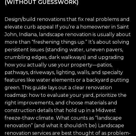
(WITHOUT GUESSWORK)
Design/build renovations that fix real problems and
elevate curb appeal If you’re a homeowner in Saint
John, Indiana, landscape renovation is usually about
more than “freshening things up.” It’s about solving
persistent issues (standing water, uneven pavers,
crumbling edges, dark walkways) and upgrading
how you actually use your property—patios,
pathways, driveways, lighting, walls, and specialty
features like water elements or a backyard putting
green. This guide lays out a clear renovation
roadmap: how to evaluate your yard, prioritize the
right improvements, and choose materials and
construction details that hold up in a Midwest
freeze-thaw climate. What counts as “landscape
renovation” (and what it shouldn’t be) Landscape
renovation services are best thought of as problem-