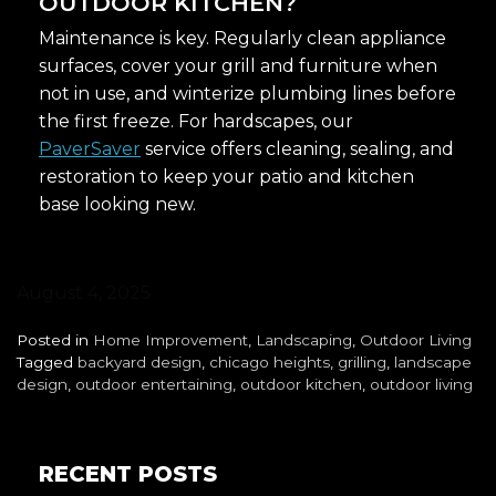
OUTDOOR KITCHEN?
Maintenance is key. Regularly clean appliance
surfaces, cover your grill and furniture when
not in use, and winterize plumbing lines before
the first freeze. For hardscapes, our
PaverSaver
service offers cleaning, sealing, and
restoration to keep your patio and kitchen
base looking new.
August 4, 2025
Posted in
Home Improvement
,
Landscaping
,
Outdoor Living
Tagged
backyard design
,
chicago heights
,
grilling
,
landscape
design
,
outdoor entertaining
,
outdoor kitchen
,
outdoor living
RECENT POSTS