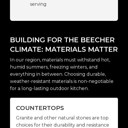
serving
BUILDING FOR THE BEECHER
CLIMATE: MATERIALS MATTER
In our region, materials must withstand hot,
humid summers, freezing winters, and
everything in between. Choosing durable,
weather-resistant materials is non-negotiable
for a long-lasting outdoor kitchen.
COUNTERTOPS
Granite and other natural stones are top
choices for their durability and resistance