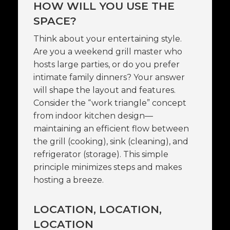
HOW WILL YOU USE THE
SPACE?
Think about your entertaining style.
Are you a weekend grill master who
hosts large parties, or do you prefer
intimate family dinners? Your answer
will shape the layout and features.
Consider the “work triangle” concept
from indoor kitchen design—
maintaining an efficient flow between
the grill (cooking), sink (cleaning), and
refrigerator (storage). This simple
principle minimizes steps and makes
hosting a breeze.
LOCATION, LOCATION,
LOCATION