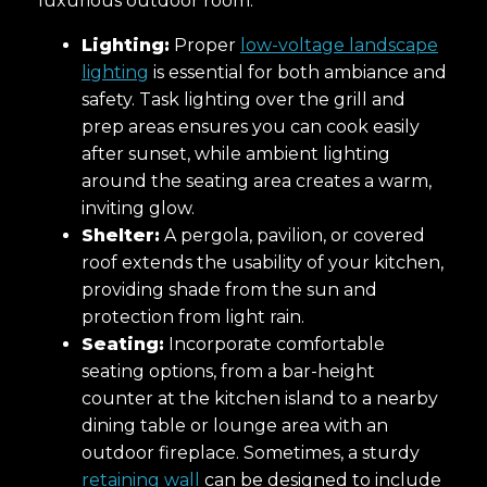
luxurious outdoor room.
Lighting:
Proper
low-voltage landscape
lighting
is essential for both ambiance and
safety. Task lighting over the grill and
prep areas ensures you can cook easily
after sunset, while ambient lighting
around the seating area creates a warm,
inviting glow.
Shelter:
A pergola, pavilion, or covered
roof extends the usability of your kitchen,
providing shade from the sun and
protection from light rain.
Seating:
Incorporate comfortable
seating options, from a bar-height
counter at the kitchen island to a nearby
dining table or lounge area with an
outdoor fireplace. Sometimes, a sturdy
retaining wall
can be designed to include