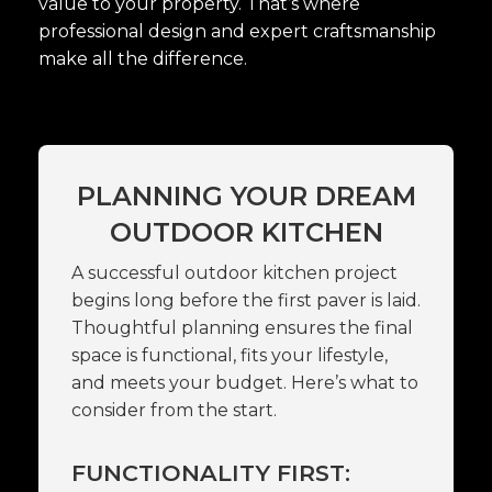
value to your property. That’s where
professional design and expert craftsmanship
make all the difference.
PLANNING YOUR DREAM
OUTDOOR KITCHEN
A successful outdoor kitchen project
begins long before the first paver is laid.
Thoughtful planning ensures the final
space is functional, fits your lifestyle,
and meets your budget. Here’s what to
consider from the start.
FUNCTIONALITY FIRST: