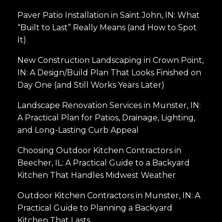
Paver Patio Installation in Saint John, IN: What
“Built to Last” Really Means (and How to Spot
It)
New Construction Landscaping in Crown Point,
IN: A Design/Build Plan That Looks Finished on
Day One (and Still Works Years Later)
Landscape Renovation Services in Munster, IN:
A Practical Plan for Patios, Drainage, Lighting,
and Long-Lasting Curb Appeal
Choosing Outdoor Kitchen Contractors in
Beecher, IL: A Practical Guide to a Backyard
Kitchen That Handles Midwest Weather
Outdoor Kitchen Contractors in Munster, IN: A
Practical Guide to Planning a Backyard
Kitchen That Lasts