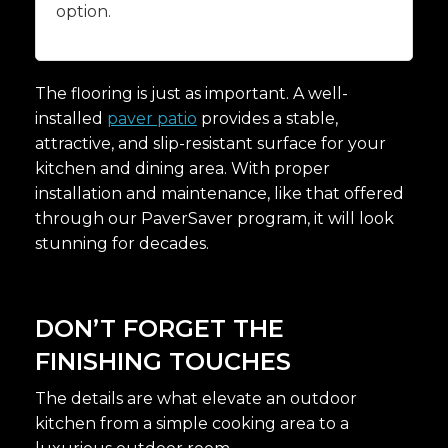
option.
The flooring is just as important. A well-
installed
paver patio
provides a stable,
attractive, and slip-resistant surface for your
kitchen and dining area. With proper
installation and maintenance, like that offered
through our PaverSaver program, it will look
stunning for decades.
DON’T FORGET THE
FINISHING TOUCHES
The details are what elevate an outdoor
kitchen from a simple cooking area to a