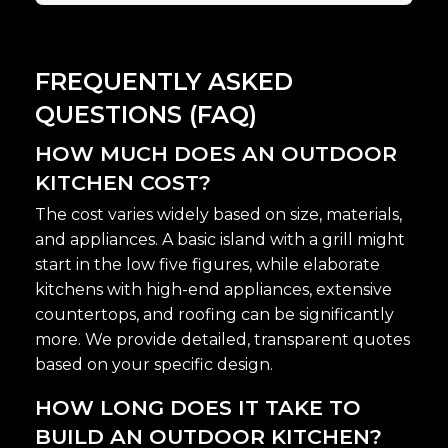
FREQUENTLY ASKED
QUESTIONS (FAQ)
HOW MUCH DOES AN OUTDOOR
KITCHEN COST?
The cost varies widely based on size, materials,
and appliances. A basic island with a grill might
start in the low five figures, while elaborate
kitchens with high-end appliances, extensive
countertops, and roofing can be significantly
more. We provide detailed, transparent quotes
based on your specific design.
HOW LONG DOES IT TAKE TO
BUILD AN OUTDOOR KITCHEN?