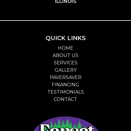
ILLINOIS
QUICK LINKS
HOME
ABOUT US
SERVICES
GALLERY
PAVERSAVER
FINANCING
TESTIMONIALS
CONTACT