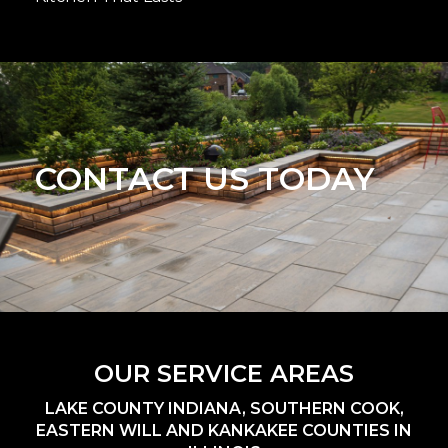
CONTACT US TODAY
OUR SERVICE AREAS
LAKE COUNTY INDIANA, SOUTHERN COOK,
EASTERN WILL AND KANKAKEE COUNTIES IN