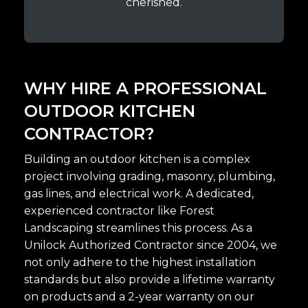
cherished.
WHY HIRE A PROFESSIONAL
OUTDOOR KITCHEN
CONTRACTOR?
Building an outdoor kitchen is a complex
project involving grading, masonry, plumbing,
gas lines, and electrical work. A dedicated,
experienced contractor like Forest
Landscaping streamlines this process. As a
Unilock Authorized Contractor since 2004, we
not only adhere to the highest installation
standards but also provide a lifetime warranty
on products and a 2-year warranty on our