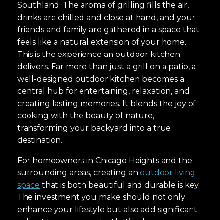
Southland. The aroma of grilling fills the air,
drinks are chilled and close at hand, and your
friends and family are gathered in a space that
feels like a natural extension of your home.
This is the experience an outdoor kitchen
delivers. Far more than just a grill on a patio, a
well-designed outdoor kitchen becomes a
central hub for entertaining, relaxation, and
creating lasting memories. It blends the joy of
cooking with the beauty of nature,
transforming your backyard into a true
destination.
For homeowners in Chicago Heights and the
surrounding areas, creating an
outdoor living
space
that is both beautiful and durable is key.
The investment you make should not only
enhance your lifestyle but also add significant