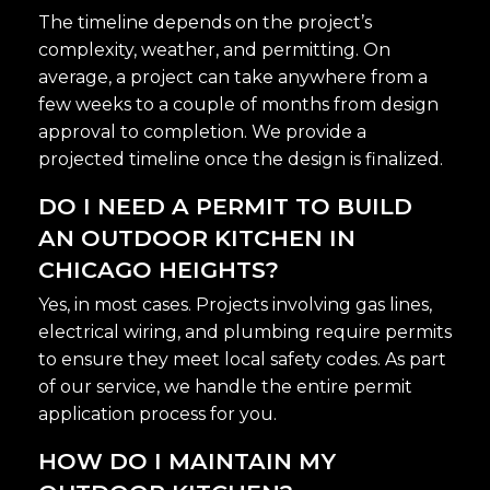
The timeline depends on the project’s
complexity, weather, and permitting. On
average, a project can take anywhere from a
few weeks to a couple of months from design
approval to completion. We provide a
projected timeline once the design is finalized.
DO I NEED A PERMIT TO BUILD
AN OUTDOOR KITCHEN IN
CHICAGO HEIGHTS?
Yes, in most cases. Projects involving gas lines,
electrical wiring, and plumbing require permits
to ensure they meet local safety codes. As part
of our service, we handle the entire permit
application process for you.
HOW DO I MAINTAIN MY