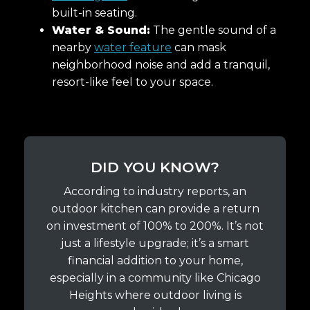
built-in seating.
Water & Sound:
The gentle sound of a
nearby
water feature
can mask
neighborhood noise and add a tranquil,
resort-like feel to your space.
DID YOU KNOW?
According to industry reports, an
outdoor kitchen can provide a return
on investment of 100% to 200%. It’s not
just a lifestyle upgrade; it’s a smart
financial addition to your home,
especially in a community like Chicago
Heights where outdoor living is