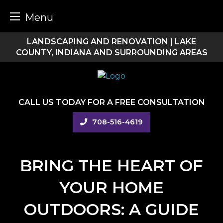
Menu
Skip
LANDSCAPING AND RENOVATION | LAKE
to
COUNTY, INDIANA AND SURROUNDING AREAS
content
CALL US TODAY FOR A FREE CONSULTATION
708-516-4619
BRING THE HEART OF
YOUR HOME
OUTDOORS: A GUIDE