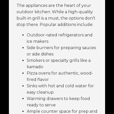
The appliances are the heart of your
outdoor kitchen. While a high-quality
built-in grill is a must, the options don’t
stop there. Popular additions include:
Outdoor-rated refrigerators and
ice makers
Side burners for preparing sauces
or side dishes
Smokers or specialty grills like a
kamado
Pizza ovens for authentic, wood-
fired flavor
Sinks with hot and cold water for
easy cleanup
Warming drawers to keep food
ready to serve
Ample counter space for prep and