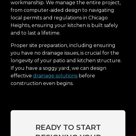
workmanship. We manage the entire project,
from computer-aided design to navigating
local permits and regulations in Chicago
Heights, ensuring your kitchen is built safely
and to last a lifetime.
Proper site preparation, including ensuring
you have no drainage issues, is crucial for the
longevity of your patio and kitchen structure.
If you have a soggy yard, we can design
effective
drainage solutions
before
construction even begins.
READY TO START