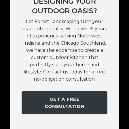
DESIGNING YOUR
OUTDOOR OASIS?
Let Forest Landscaping turn your
vision into a reality. With over 15 years
of experience serving Northwest
Indiana and the Chicago Southland,
we have the expertise to create a
custom outdoor kitchen that
perfectly suits your home and
lifestyle. Contact us today for a free,
no-obligation consultation.
GET A FREE
CONSULTATION