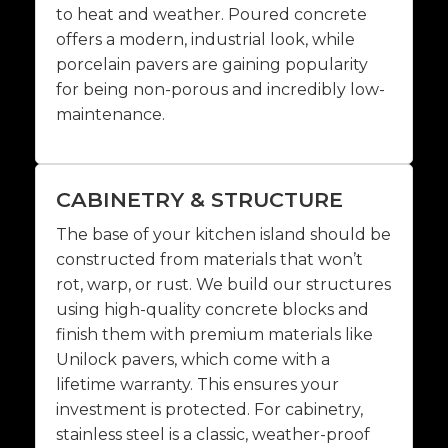
to heat and weather. Poured concrete
offers a modern, industrial look, while
porcelain pavers are gaining popularity
for being non-porous and incredibly low-
maintenance.
CABINETRY & STRUCTURE
The base of your kitchen island should be
constructed from materials that won’t
rot, warp, or rust. We build our structures
using high-quality concrete blocks and
finish them with premium materials like
Unilock pavers, which come with a
lifetime warranty. This ensures your
investment is protected. For cabinetry,
stainless steel is a classic, weather-proof