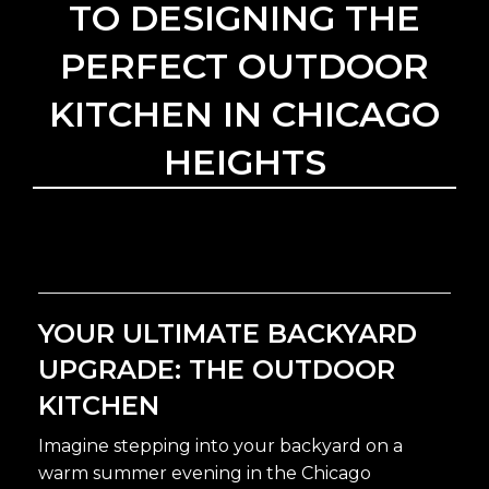
TO DESIGNING THE
PERFECT OUTDOOR
KITCHEN IN CHICAGO
HEIGHTS
YOUR ULTIMATE BACKYARD
UPGRADE: THE OUTDOOR
KITCHEN
Imagine stepping into your backyard on a
warm summer evening in the Chicago