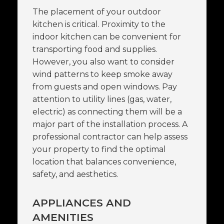
The placement of your outdoor
kitchen is critical. Proximity to the
indoor kitchen can be convenient for
transporting food and supplies.
However, you also want to consider
wind patterns to keep smoke away
from guests and open windows. Pay
attention to utility lines (gas, water,
electric) as connecting them will be a
major part of the installation process. A
professional contractor can help assess
your property to find the optimal
location that balances convenience,
safety, and aesthetics.
APPLIANCES AND
AMENITIES