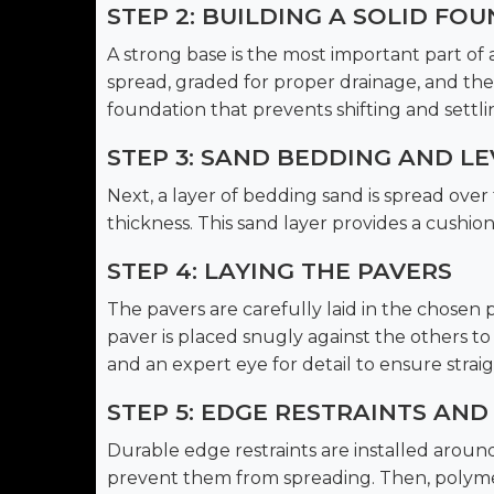
STEP 2: BUILDING A SOLID FO
A strong base is the most important part of a 
spread, graded for proper drainage, and th
foundation that prevents shifting and settli
STEP 3: SAND BEDDING AND LE
Next, a layer of bedding sand is spread ov
thickness. This sand layer provides a cushion
STEP 4: LAYING THE PAVERS
The pavers are carefully laid in the chosen 
paver is placed snugly against the others to c
and an expert eye for detail to ensure straigh
STEP 5: EDGE RESTRAINTS AND
Durable edge restraints are installed aroun
prevent them from spreading. Then, polymeri