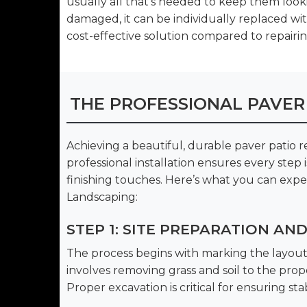
usually all that’s needed to keep them loo
damaged, it can be individually replaced wi
cost-effective solution compared to repairing
THE PROFESSIONAL PAVER
Achieving a beautiful, durable paver patio 
professional installation ensures every step
finishing touches. Here’s what you can exp
Landscaping:
STEP 1: SITE PREPARATION AN
The process begins with marking the layout 
involves removing grass and soil to the pr
Proper excavation is critical for ensuring stab