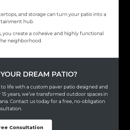
ntertops, and storage can turn your patio into a
ertainment hub.
 you create a cohesive and highly functional
 the neighborhood.
 YOUR DREAM PATIO?
 to life with a custom paver patio designed and
r 15 years, we’ve transformed outdoor spaces in
a. Contact us today for a free, no-obligation
sultation.
ree Consultation