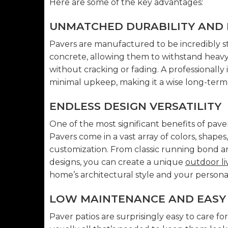
Here are some of the key advantages:
UNMATCHED DURABILITY AND 
Pavers are manufactured to be incredibly s
concrete, allowing them to withstand heavy 
without cracking or fading. A professionally 
minimal upkeep, making it a wise long-term
ENDLESS DESIGN VERSATILITY
One of the most significant benefits of pavers
Pavers come in a vast array of colors, shapes
customization. From classic running bond an
designs, you can create a unique
outdoor li
home’s architectural style and your personal
LOW MAINTENANCE AND EASY 
Paver patios are surprisingly easy to care f