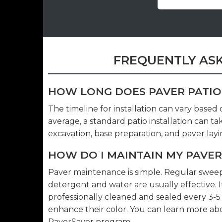
FREQUENTLY ASK
HOW LONG DOES PAVER PATIO
The timeline for installation can vary based
average, a standard patio installation can t
excavation, base preparation, and paver layi
HOW DO I MAINTAIN MY PAVER
Paver maintenance is simple. Regular sweepin
detergent and water are usually effective.
professionally cleaned and sealed every 3-
enhance their color. You can learn more a
PaverSaver program
.