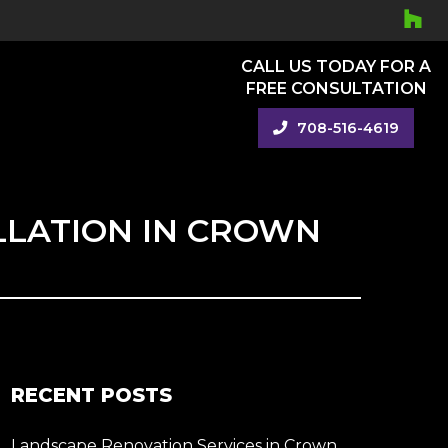
CALL US TODAY FOR A
FREE CONSULTATION
708-516-4619
LLATION IN CROWN
RECENT POSTS
Landscape Renovation Services in Crown