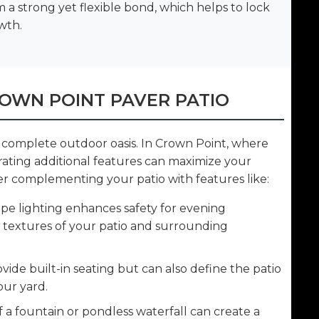
m a strong yet flexible bond, which helps to lock
wth.
OWN POINT PAVER PATIO
 a complete outdoor oasis. In Crown Point, where
grating additional features can maximize your
r complementing your patio with features like:
e lighting enhances safety for evening
e textures of your patio and surrounding
vide built-in seating but can also define the patio
our yard.
a fountain or pondless waterfall can create a