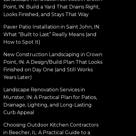
Point, IN: Build a Yard That Drains Right,
Looks Finished, and Stays That Way
Paver Patio Installation in Saint John, IN:
What “Built to Last” Really Means (and
How to Spot It)
New Construction Landscaping in Crown
Point, IN: A Design/Build Plan That Looks
Finished on Day One (and Still Works
Years Later)
Landscape Renovation Services in
Munster, IN: A Practical Plan for Patios,
Drainage, Lighting, and Long-Lasting
Curb Appeal
Choosing Outdoor Kitchen Contractors
in Beecher, IL: A Practical Guide to a