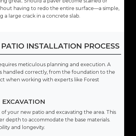
king great. Should a paver become stained or
thout having to redo the entire surface—a simple,
 a large crack in a concrete slab.
 PATIO INSTALLATION PROCESS
requires meticulous planning and execution. A
 is handled correctly, from the foundation to the
ect when working with experts like Forest
D EXCAVATION
of your new patio and excavating the area. This
oper depth to accommodate the base materials.
ility and longevity.