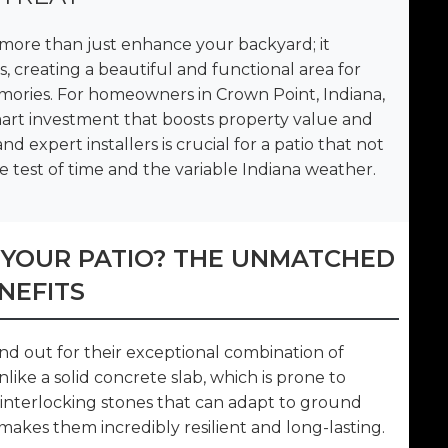
more than just enhance your backyard; it
, creating a beautiful and functional area for
mories. For homeowners in Crown Point, Indiana,
 smart investment that boosts property value and
d expert installers is crucial for a patio that not
e test of time and the variable Indiana weather.
 YOUR PATIO? THE UNMATCHED
NEFITS
and out for their exceptional combination of
Unlike a solid concrete slab, which is prone to
of interlocking stones that can adapt to ground
kes them incredibly resilient and long-lasting.