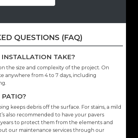
ED QUESTIONS (FAQ)
 INSTALLATION TAKE?
 on the size and complexity of the project. On
ake anywhere from 4 to 7 days, including
ng.
 PATIO?
g keeps debris off the surface. For stains, a mild
 It’s also recommended to have your pavers
5 years to protect them from the elements and
bout our maintenance services through our