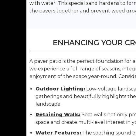
with water. This special sand hardens to for
the pavers together and prevent weed gro
ENHANCING YOUR CR
A paver patio is the perfect foundation for
we experience a full range of seasons, inte
enjoyment of the space year-round. Conside
Outdoor Lighting:
Low-voltage landscap
gatherings and beautifully highlights th
landscape.
Retaining Walls:
Seat walls not only pro
space and create multi-level interest in y
Water Features:
The soothing sound of 