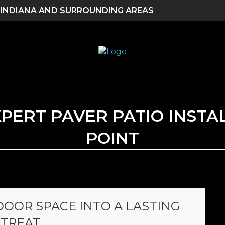
 INDIANA AND SURROUNDING AREAS
XPERT PAVER PATIO INSTA
POINT
OOR SPACE INTO A LASTING
TREAT