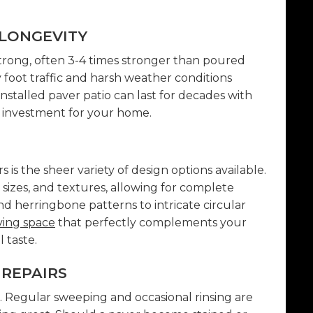
LONGEVITY
trong, often 3-4 times stronger than poured
foot traffic and harsh weather conditions
installed paver patio can last for decades with
 investment for your home.
 is the sheer variety of design options available.
, sizes, and textures, allowing for complete
d herringbone patterns to intricate circular
ving space
that perfectly complements your
 taste.
REPAIRS
or. Regular sweeping and occasional rinsing are