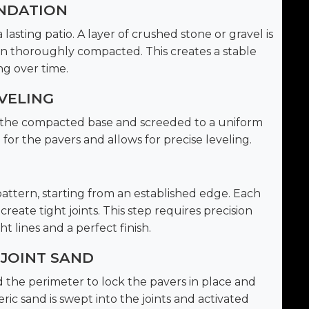
UNDATION
lasting patio. A layer of crushed stone or gravel is
en thoroughly compacted. This creates a stable
ng over time.
VELING
er the compacted base and screeded to a uniform
 for the pavers and allows for precise leveling.
pattern, starting from an established edge. Each
reate tight joints. This step requires precision
t lines and a perfect finish.
 JOINT SAND
d the perimeter to lock the pavers in place and
c sand is swept into the joints and activated