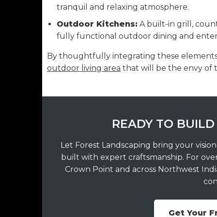
tranquil and relaxing atmosphere.
Outdoor Kitchens:
A built-in grill, cou
fully functional outdoor dining and ent
By thoughtfully integrating these elements,
outdoor living area
that will be the envy of
READY TO BUILD
Let Forest Landscaping bring your vision
built with expert craftsmanship. For ove
Crown Point and across Northwest Indian
con
Get Your F