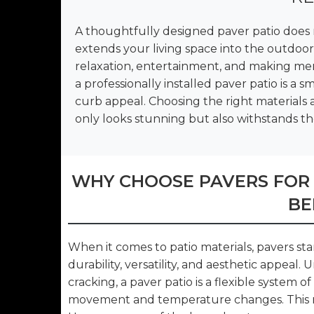
A thoughtfully designed paver patio does 
extends your living space into the outdoors
relaxation, entertainment, and making me
a professionally installed paver patio is a
curb appeal. Choosing the right materials an
only looks stunning but also withstands th
WHY CHOOSE PAVERS FOR
BE
When it comes to patio materials, pavers st
durability, versatility, and aesthetic appeal. 
cracking, a paver patio is a flexible system 
movement and temperature changes. This ma