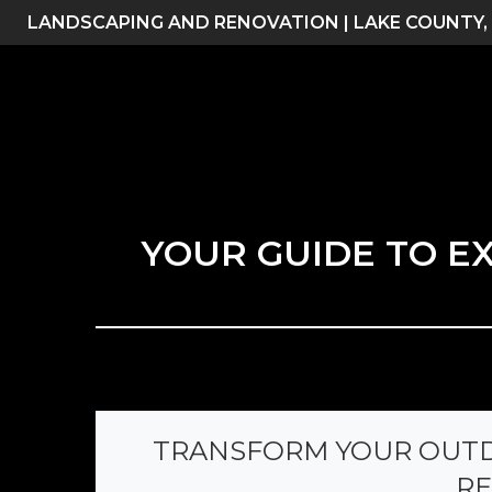
Skip
LANDSCAPING AND RENOVATION | LAKE COUNTY,
to
content
YOUR GUIDE TO E
TRANSFORM YOUR OUTD
RE