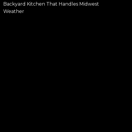
Backyard Kitchen That Handles Midwest
Weather