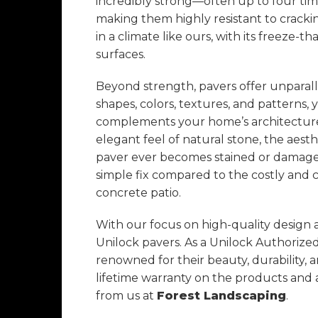
incredibly strong—often up to four ti
making them highly resistant to crackin
in a climate like ours, with its freeze-
surfaces.
Beyond strength, pavers offer unparallel
shapes, colors, textures, and patterns,
complements your home’s architecture. 
elegant feel of natural stone, the aesthe
paver ever becomes stained or damaged,
simple fix compared to the costly and 
concrete patio.
With our focus on high-quality design
Unilock pavers. As a Unilock Authorize
renowned for their beauty, durability, 
lifetime warranty on the products an
from us at
Forest Landscaping
.