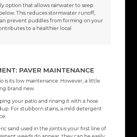
y option that allows rainwater to seep
below. This reduces stormwater runoff,
can prevent puddles from forming on your
contributes to a healthier local
MENT: PAVER MAINTENANCE
o is its low maintenance. However, a little
ing brand new.
ng your patio and rinsing it with a hose
ldup. For stubborn stains, a mild detergent
ce.
 sand used in the joints is your first line of
sistent weeds do appear, they can be easily