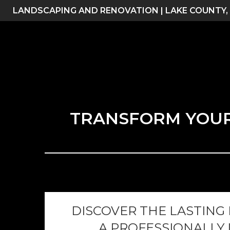
Skip
LANDSCAPING AND RENOVATION | LAKE COUNTY,
to
content
TRANSFORM YOUR 
DISCOVER THE LASTING
A PROFESSIONALLY 