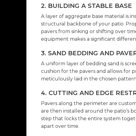
2. BUILDING A STABLE BASE
A layer of aggregate base material is in
structural backbone of your patio. Pro
pavers from sinking or shifting over tim
equipment makes a significant differen
3. SAND BEDDING AND PAVE
A uniform layer of bedding sand is scre
cushion for the pavers and allows for p
meticulously laid in the chosen pattern
4. CUTTING AND EDGE REST
Pavers along the perimeter are custom-c
are then installed around the patio’s bor
step that locks the entire system toge
apart over time.