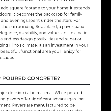
t add square footage to your home; it extends
tdoors. It becomes the backdrop for family
 and evenings spent under the stars. For
the surrounding Southland, a paver patio
gance, durability, and value. Unlike a basic
s endless design possibilities and superior
ng Illinois climate. It’s an investment in your
beautiful, functional area you’ll enjoy for
ecades.
R POURED CONCRETE?
jor decision is the material. While poured
ng pavers offer significant advantages that
ment. Pavers are manufactured to be