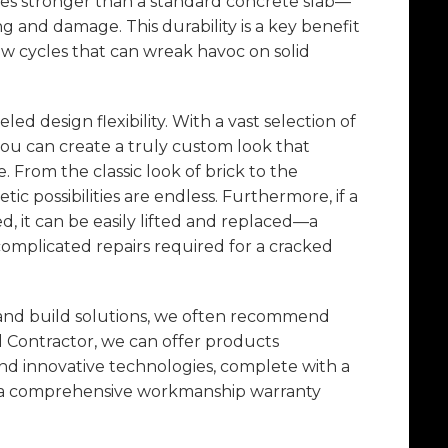
mes stronger than a standard concrete slab—
g and damage. This durability is a key benefit
thaw cycles that can wreak havoc on solid
ed design flexibility. With a vast selection of
 you can create a truly custom look that
From the classic look of brick to the
tic possibilities are endless. Furthermore, if a
 it can be easily lifted and replaced—a
complicated repairs required for a cracked
 and build solutions, we often recommend
d Contractor, we can offer products
and innovative technologies, complete with a
d a comprehensive workmanship warranty