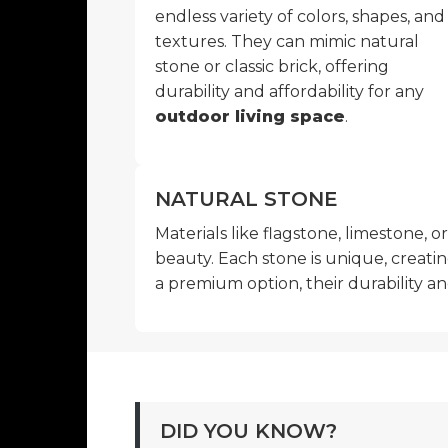
endless variety of colors, shapes, and
textures. They can mimic natural
stone or classic brick, offering
durability and affordability for any
outdoor living space
.
NATURAL STONE
Materials like flagstone, limestone, o
beauty. Each stone is unique, creatin
a premium option, their durability a
DID YOU KNOW?