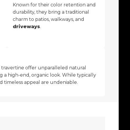
Known for their color retention and
durability, they bring a traditional
charm to patios, walkways, and
driveways
.
r travertine offer unparalleled natural
g a high-end, organic look. While typically
nd timeless appeal are undeniable.