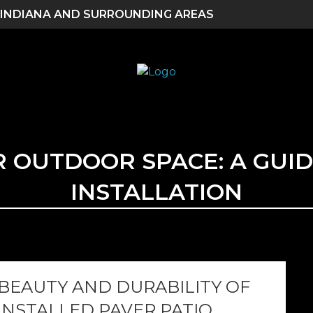
 INDIANA AND SURROUNDING AREAS
OUTDOOR SPACE: A GUID
INSTALLATION
 BEAUTY AND DURABILITY OF
INSTALLED PAVER PATIO