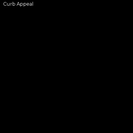
Curb Appeal