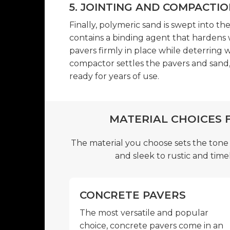
5. JOINTING AND COMPACTIO
Finally, polymeric sand is swept into th
contains a binding agent that hardens 
pavers firmly in place while deterring w
compactor settles the pavers and sand, 
ready for years of use.
MATERIAL CHOICES 
The material you choose sets the tone
and sleek to rustic and timel
CONCRETE PAVERS
The most versatile and popular
choice, concrete pavers come in an