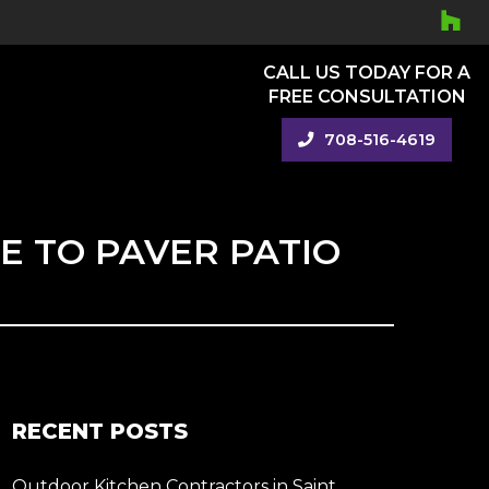
CALL US TODAY FOR A
FREE CONSULTATION
708-516-4619
E TO PAVER PATIO
RECENT POSTS
Outdoor Kitchen Contractors in Saint