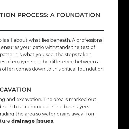
ATION PROCESS: A FOUNDATION
 is all about what lies beneath. A professional
t ensures your patio withstands the test of
pattern is what you see, the steps taken
s of enjoyment. The difference between a
n often comes down to this critical foundation
XCAVATION
ng and excavation. The area is marked out,
 depth to accommodate the base layers.
 grading the area so water drains away from
uture
drainage issues
.