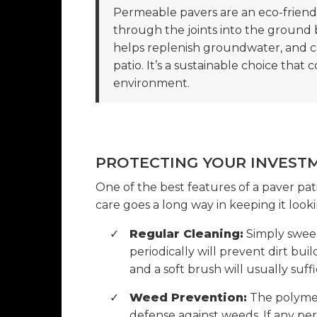
Permeable pavers are an eco-friendl
through the joints into the ground 
helps replenish groundwater, and 
patio. It’s a sustainable choice that 
environment.
PROTECTING YOUR INVEST
One of the best features of a paver pati
care goes a long way in keeping it look
✓
Regular Cleaning:
Simply sweepi
periodically will prevent dirt bui
and a soft brush will usually suffi
✓
Weed Prevention:
The polymeric
defense against weeds. If any per