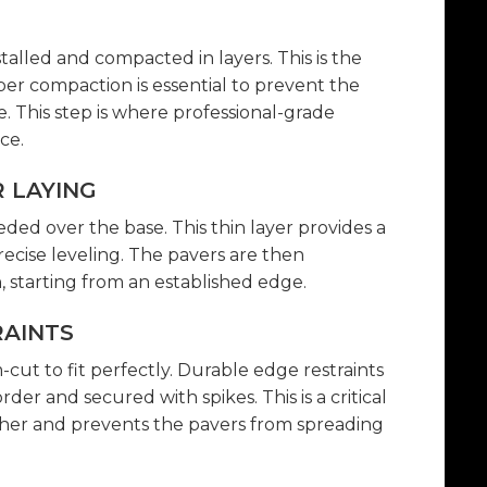
stalled and compacted in layers. This is the
per compaction is essential to prevent the
e. This step is where professional-grade
ce.
R LAYING
eded over the base. This thin layer provides a
recise leveling. The pavers are then
, starting from an established edge.
RAINTS
ut to fit perfectly. Durable edge restraints
der and secured with spikes. This is a critical
ther and prevents the pavers from spreading