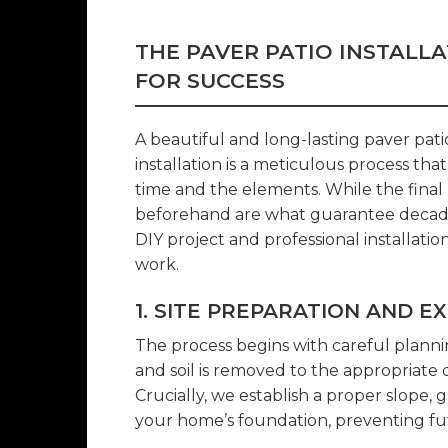
THE PAVER PATIO INSTALL
FOR SUCCESS
A beautiful and long-lasting paver patio
installation is a meticulous process tha
time and the elements. While the final 
beforehand are what guarantee decade
DIY project and professional installatio
work.
1. SITE PREPARATION AND E
The process begins with careful planni
and soil is removed to the appropriate
Crucially, we establish a proper slope,
your home’s foundation, preventing f