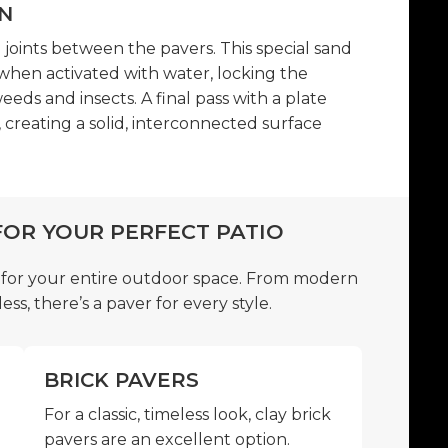
N
e joints between the pavers. This special sand
when activated with water, locking the
eeds and insects. A final pass with a plate
creating a solid, interconnected surface
FOR YOUR PERFECT PATIO
 for your entire outdoor space. From modern
ess, there’s a paver for every style.
BRICK PAVERS
For a classic, timeless look, clay brick
pavers are an excellent option.