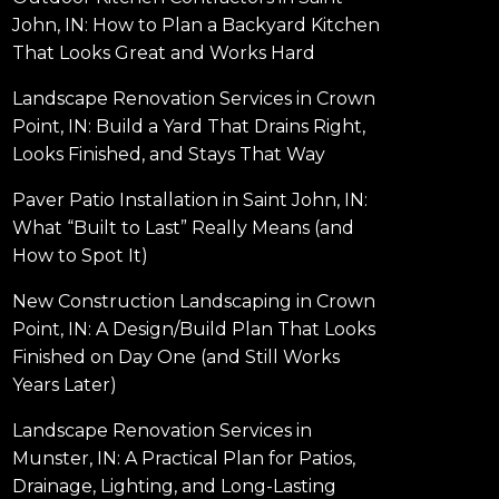
John, IN: How to Plan a Backyard Kitchen
That Looks Great and Works Hard
Landscape Renovation Services in Crown
Point, IN: Build a Yard That Drains Right,
Looks Finished, and Stays That Way
Paver Patio Installation in Saint John, IN:
What “Built to Last” Really Means (and
How to Spot It)
New Construction Landscaping in Crown
Point, IN: A Design/Build Plan That Looks
Finished on Day One (and Still Works
Years Later)
Landscape Renovation Services in
Munster, IN: A Practical Plan for Patios,
Drainage, Lighting, and Long-Lasting