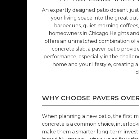
An expertly designed patio doesn’t jus
your living space into the great ou
barbecues, quiet morning coffees,
homeowners in Chicago Heights and 
offers an unmatched combination of ele
concrete slab, a paver patio provide
performance, especially in the challengi
home and your lifestyle, creating a 
d
WHY CHOOSE PAVERS OVE
When planning a new patio, the first ma
concrete is a common choice, interlocki
make them a smarter long-term invest