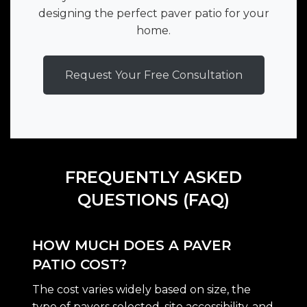
designing the perfect paver patio for your
home.
Request Your Free Consultation
FREQUENTLY ASKED
QUESTIONS (FAQ)
HOW MUCH DOES A PAVER
PATIO COST?
The cost varies widely based on size, the
type of pavers selected, site accessibility, and