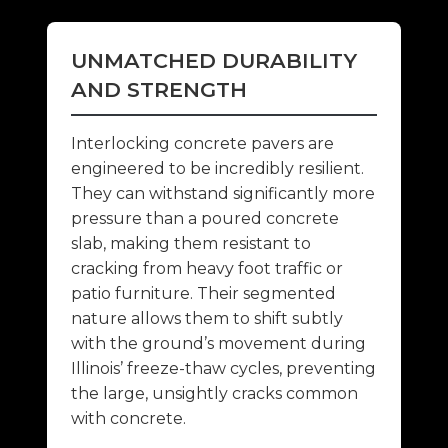
UNMATCHED DURABILITY
AND STRENGTH
Interlocking concrete pavers are
engineered to be incredibly resilient.
They can withstand significantly more
pressure than a poured concrete
slab, making them resistant to
cracking from heavy foot traffic or
patio furniture. Their segmented
nature allows them to shift subtly
with the ground’s movement during
Illinois’ freeze-thaw cycles, preventing
the large, unsightly cracks common
with concrete.