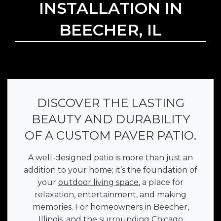
INSTALLATION IN
BEECHER, IL
DISCOVER THE LASTING
BEAUTY AND DURABILITY
OF A CUSTOM PAVER PATIO.
A well-designed patio is more than just an
addition to your home; it’s the foundation of
your
outdoor living space
, a place for
relaxation, entertainment, and making
memories. For homeowners in Beecher,
Illinois, and the surrounding Chicago