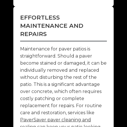
EFFORTLESS
MAINTENANCE AND
REPAIRS
Maintenance for paver patios is
straightforward. Should a paver
become stained or damaged, it can be
individually removed and replaced
without disturbing the rest of the
patio. This is a significant advantage
over concrete, which often requires
costly patching or complete
replacement for repairs. For routine
care and restoration, services like
PaverSaver paver cleaning and
sealing
can keep your patio looking