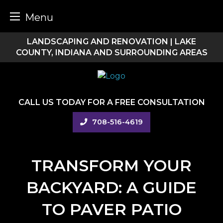
Menu
Skip
LANDSCAPING AND RENOVATION | LAKE
to
COUNTY, INDIANA AND SURROUNDING AREAS
content
CALL US TODAY FOR A FREE CONSULTATION
708-516-4619
TRANSFORM YOUR
BACKYARD: A GUIDE
TO PAVER PATIO