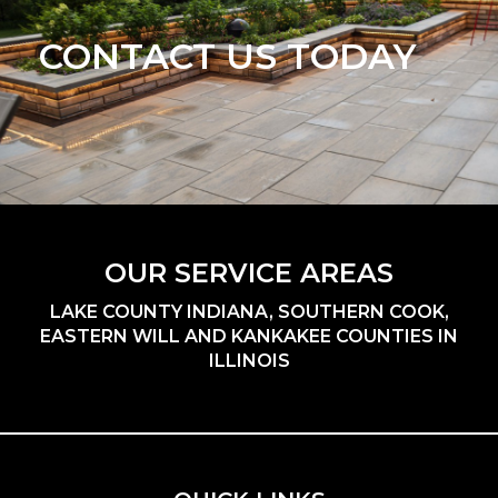
CONTACT US TODAY
OUR SERVICE AREAS
LAKE COUNTY INDIANA, SOUTHERN COOK,
EASTERN WILL AND KANKAKEE COUNTIES IN
ILLINOIS