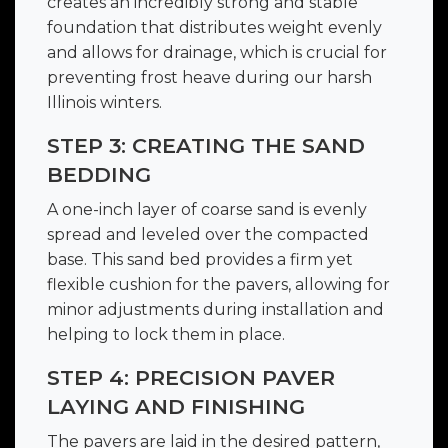
creates an incredibly strong and stable
foundation that distributes weight evenly
and allows for drainage, which is crucial for
preventing frost heave during our harsh
Illinois winters.
STEP 3: CREATING THE SAND
BEDDING
A one-inch layer of coarse sand is evenly
spread and leveled over the compacted
base. This sand bed provides a firm yet
flexible cushion for the pavers, allowing for
minor adjustments during installation and
helping to lock them in place.
STEP 4: PRECISION PAVER
LAYING AND FINISHING
The pavers are laid in the desired pattern,