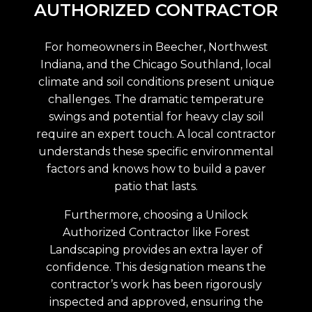
AUTHORIZED CONTRACTOR
For homeowners in Beecher, Northwest
Indiana, and the Chicago Southland, local
climate and soil conditions present unique
challenges. The dramatic temperature
swings and potential for heavy clay soil
require an expert touch. A local contractor
understands these specific environmental
factors and knows how to build a paver
patio that lasts.
Furthermore, choosing a Unilock
Authorized Contractor like Forest
Landscaping provides an extra layer of
confidence. This designation means the
contractor’s work has been rigorously
inspected and approved, ensuring the