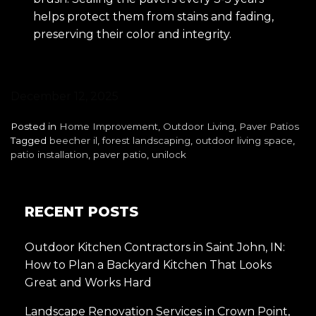
helps protect them from stains and fading,
preserving their color and integrity.
December 12, 2025
Posted in
Home Improvement
,
Outdoor Living
,
Paver Patios
Tagged
beecher il
,
forest landscaping
,
outdoor living space
,
patio installation
,
paver patio
,
unilock
RECENT POSTS
Outdoor Kitchen Contractors in Saint John, IN:
How to Plan a Backyard Kitchen That Looks
Great and Works Hard
Landscape Renovation Services in Crown Point,