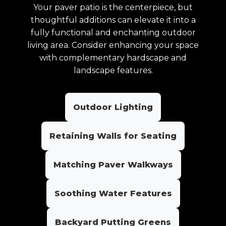
Your paver patio is the centerpiece, but
thoughtful additions can elevate it into a
fully functional and enchanting outdoor
living area. Consider enhancing your space
with complementary hardscape and
landscape features.
Outdoor Lighting
Retaining Walls for Seating
Matching Paver Walkways
Soothing Water Features
Backyard Putting Greens