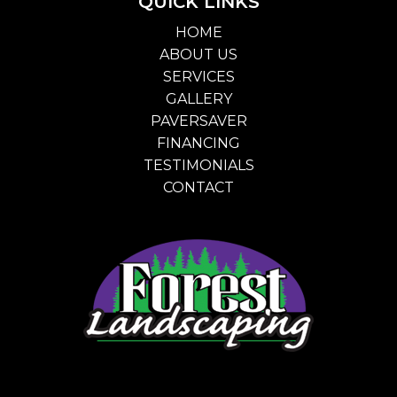
QUICK LINKS
HOME
ABOUT US
SERVICES
GALLERY
PAVERSAVER
FINANCING
TESTIMONIALS
CONTACT