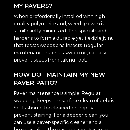
MY PAVERS?
When professionally installed with high-
quality polymeric sand, weed growth is
significantly minimized. This special sand
hardens to form a durable yet flexible joint
that resists weeds and insects. Regular
maintenance, such as sweeping, can also
prevent seeds from taking root.
HOW DO I MAINTAIN MY NEW
PAVER PATIO?
Paver maintenance is simple. Regular
sweeping keeps the surface clean of debris.
Spills should be cleaned promptly to
prevent staining. For a deeper clean, you
can use a paver-specific cleaner and a
brush. Sealing the pavers every 3-5 years