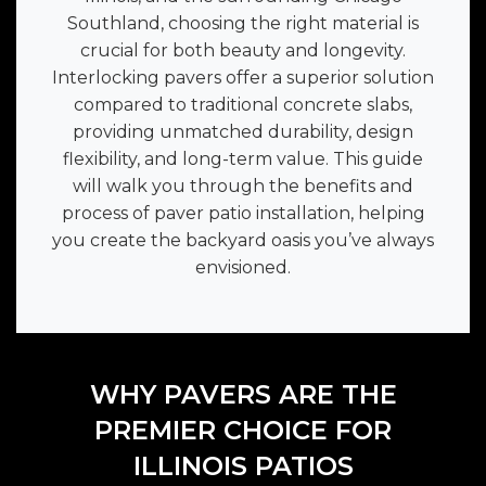
Southland, choosing the right material is
crucial for both beauty and longevity.
Interlocking pavers offer a superior solution
compared to traditional concrete slabs,
providing unmatched durability, design
flexibility, and long-term value. This guide
will walk you through the benefits and
process of paver patio installation, helping
you create the backyard oasis you’ve always
envisioned.
WHY PAVERS ARE THE
PREMIER CHOICE FOR
ILLINOIS PATIOS