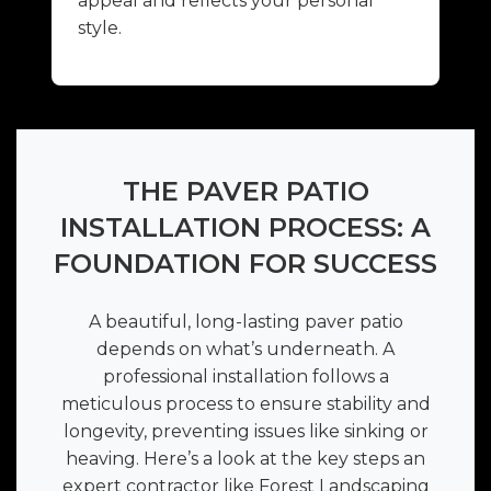
appeal and reflects your personal
style.
THE PAVER PATIO
INSTALLATION PROCESS: A
FOUNDATION FOR SUCCESS
A beautiful, long-lasting paver patio
depends on what’s underneath. A
professional installation follows a
meticulous process to ensure stability and
longevity, preventing issues like sinking or
heaving. Here’s a look at the key steps an
expert contractor like Forest Landscaping