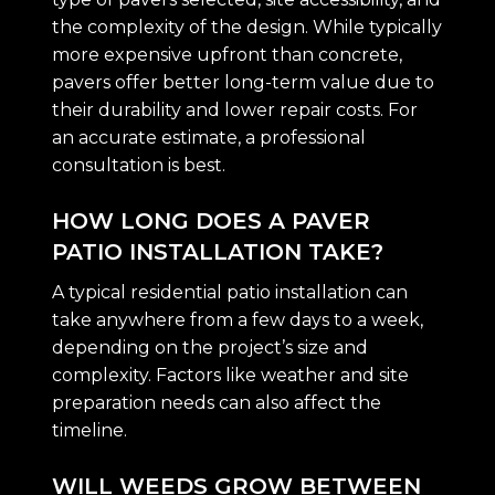
the complexity of the design. While typically
more expensive upfront than concrete,
pavers offer better long-term value due to
their durability and lower repair costs. For
an accurate estimate, a professional
consultation is best.
HOW LONG DOES A PAVER
PATIO INSTALLATION TAKE?
A typical residential patio installation can
take anywhere from a few days to a week,
depending on the project’s size and
complexity. Factors like weather and site
preparation needs can also affect the
timeline.
WILL WEEDS GROW BETWEEN