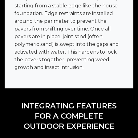
starting from a stable edge like the house
foundation. Edge restraints are installed
around the perimeter to prevent the
pavers from shifting over time. Once all
pavers are in place, joint sand (often
polymeric sand) is swept into the gaps and
activated with water. This hardens to lock
the pavers together, preventing weed
growth and insect intrusion.
INTEGRATING FEATURES
FOR A COMPLETE
OUTDOOR EXPERIENCE