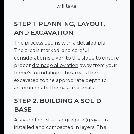
will take.
STEP 1: PLANNING, LAYOUT,
AND EXCAVATION
The process begins with a detailed plan.
The area is marked, and careful
consideration is given to the slope to ensure
proper
drainage alleviation
away from your
home’s foundation. The area is then
excavated to the appropriate depth to
accommodate the base materials.
STEP 2: BUILDING A SOLID
BASE
A layer of crushed aggregate (gravel) is
installed and compacted in layers. This