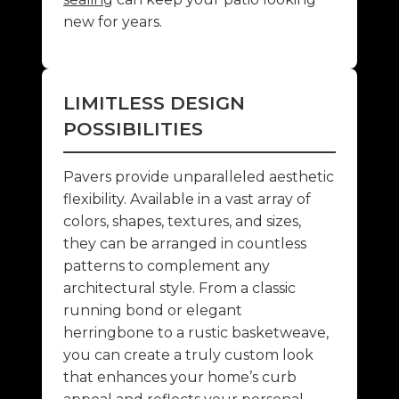
new for years.
LIMITLESS DESIGN
POSSIBILITIES
Pavers provide unparalleled aesthetic
flexibility. Available in a vast array of
colors, shapes, textures, and sizes,
they can be arranged in countless
patterns to complement any
architectural style. From a classic
running bond or elegant
herringbone to a rustic basketweave,
you can create a truly custom look
that enhances your home’s curb