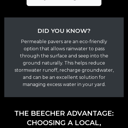
DID YOU KNOW?
Permeable pavers are an eco-friendly
option that allows rainwater to pass
through the surface and seep into the
ground naturally. This helps reduce
stormwater runoff, recharge groundwater,
and can be an excellent solution for
managing excess water in your yard.
THE BEECHER ADVANTAGE:
CHOOSING A LOCAL,