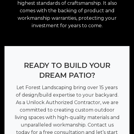
highest standards of craftsmanship. It also
comes with the backing of product and
workmanship warranties, protecting your
investment for years to come.
READY TO BUILD YOUR
DREAM PATIO?
Let Forest Landscaping bring over 15 years
of design/build expertise to your backyard.
As a Unilock Authorized Contractor, we are
committed to creating custom outdoor
living spaces with high-quality materials and
unparalleled workmanship. Contact us
today for a free consultation and let’s start