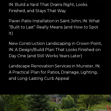
IN: Build a Yard That Drains Right, Looks
Finished, and Stays That Way
Paver Patio Installation in Saint John, IN: What
“Built to Last” Really Means (and How to Spot
It)
New Construction Landscaping in Crown Point,
IN: A Design/Build Plan That Looks Finished on
Day One (and Still Works Years Later)
Landscape Renovation Services in Munster, IN:
A Practical Plan for Patios, Drainage, Lighting,
and Long-Lasting Curb Appeal