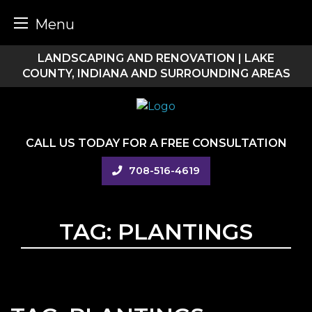
Menu
Skip
LANDSCAPING AND RENOVATION | LAKE
to
COUNTY, INDIANA AND SURROUNDING AREAS
content
CALL US TODAY FOR A FREE CONSULTATION
708-516-4619
TAG:
PLANTINGS