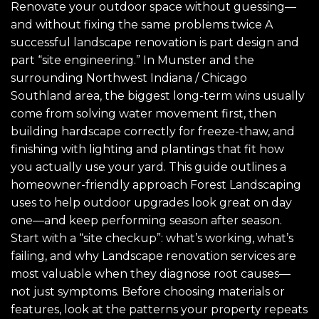
Renovate your outdoor space without guessing—
and without fixing the same problems twice A
successful landscape renovation is part design and
part “site engineering.” In Munster and the
surrounding Northwest Indiana / Chicago
Southland area, the biggest long-term wins usually
come from solving water movement first, then
building hardscape correctly for freeze-thaw, and
finishing with lighting and plantings that fit how
you actually use your yard. This guide outlines a
homeowner-friendly approach Forest Landscaping
uses to help outdoor upgrades look great on day
one—and keep performing season after season.
Start with a “site checkup”: what’s working, what’s
failing, and why Landscape renovation services are
most valuable when they diagnose root causes—
not just symptoms. Before choosing materials or
features, look at the patterns your property repeats