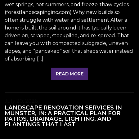
wet springs, hot summers, and freeze-thaw cycles.
(forestlandscapinginc.com) Why new builds so
often struggle with water and settlement After a
home is built, the soil around it has typically been
driven on, scraped, stockpiled, and re-spread. That
can leave you with compacted subgrade, uneven
slopes, and “pancaked” soil that sheds water instead
of absorbing […]
READ MORE
July 20, 2026
LANDSCAPE RENOVATION SERVICES IN
MUNSTER, IN: A PRACTICAL PLAN FOR
PATIOS, DRAINAGE, LIGHTING, AND
PLANTINGS THAT LAST