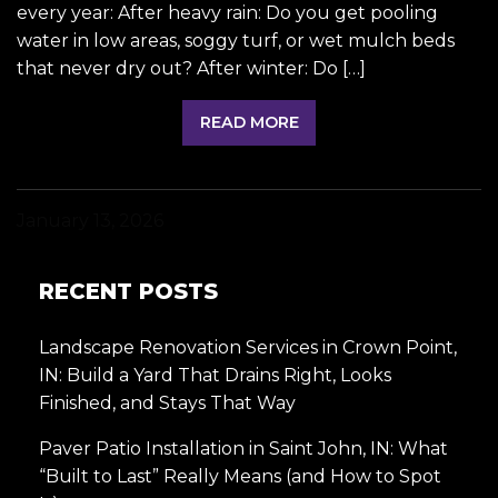
every year: After heavy rain: Do you get pooling
water in low areas, soggy turf, or wet mulch beds
that never dry out? After winter: Do […]
READ MORE
January 13, 2026
RECENT POSTS
Landscape Renovation Services in Crown Point,
IN: Build a Yard That Drains Right, Looks
Finished, and Stays That Way
Paver Patio Installation in Saint John, IN: What
“Built to Last” Really Means (and How to Spot