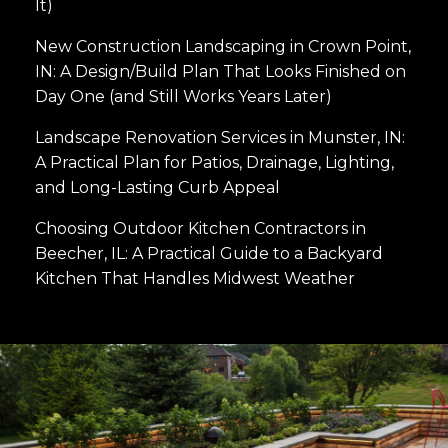
It)
New Construction Landscaping in Crown Point,
IN: A Design/Build Plan That Looks Finished on
Day One (and Still Works Years Later)
Landscape Renovation Services in Munster, IN:
A Practical Plan for Patios, Drainage, Lighting,
and Long-Lasting Curb Appeal
Choosing Outdoor Kitchen Contractors in
Beecher, IL: A Practical Guide to a Backyard
Kitchen That Handles Midwest Weather