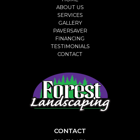
ABOUT US
SERVICES
GALLERY
PAVERSAVER
FINANCING
TESTIMONIALS
CONTACT
CONTACT