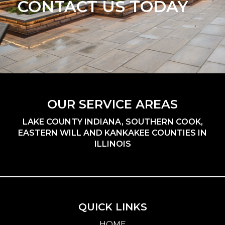
CONTACT US TODAY
OUR SERVICE AREAS
LAKE COUNTY INDIANA, SOUTHERN COOK,
EASTERN WILL AND KANKAKEE COUNTIES IN
ILLINOIS
QUICK LINKS
HOME