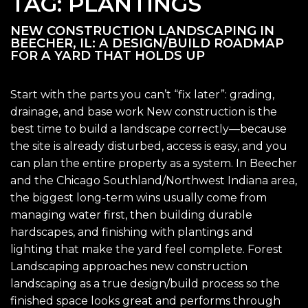
TAG:
PLANTINGS
NEW CONSTRUCTION LANDSCAPING IN
BEECHER, IL: A DESIGN/BUILD ROADMAP
FOR A YARD THAT HOLDS UP
Start with the parts you can’t “fix later”: grading,
drainage, and base work New construction is the
best time to build a landscape correctly—because
the site is already disturbed, access is easy, and you
can plan the entire property as a system. In Beecher
and the Chicago Southland/Northwest Indiana area,
the biggest long-term wins usually come from
managing water first, then building durable
hardscapes, and finishing with plantings and
lighting that make the yard feel complete. Forest
Landscaping approaches new construction
landscaping as a true design/build process so the
finished space looks great and performs through