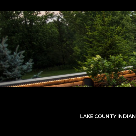
LAKE COUNTY INDIAN