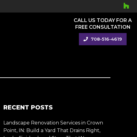
CALL US TODAY FOR A
FREE CONSULTATION
708-516-4619
RECENT POSTS
Landscape Renovation Services in Crown
Point, IN: Build a Yard That Drains Right,