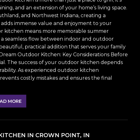
ining, and an extension of your home’s living space.
thland, and Northwest Indiana, creating a
ce adds immense value and enjoyment to your
tdoor kitchen means more memorable summer
nd a seamless flow between indoor and outdoor
eautiful, practical addition that serves your family
 Dream Outdoor Kitchen: Key Considerations Before
ial. The success of your outdoor kitchen depends
urability. As experienced outdoor kitchen
events costly mistakes and ensures the final
AD MORE
ITCHEN IN CROWN POINT, IN