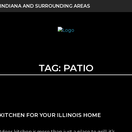
 INDIANA AND SURROUNDING AREAS
TAG:
PATIO
KITCHEN FOR YOUR ILLINOIS HOME
r kitchen is more than just a place to grill; it’s