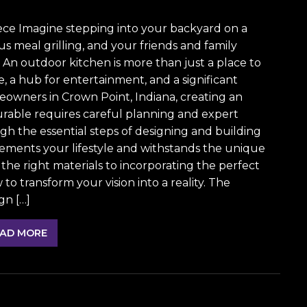
ece Imagine stepping into your backyard on a
s meal grilling, and your friends and family
 An outdoor kitchen is more than just a place to
fe, a hub for entertainment, and a significant
eowners in Crown Point, Indiana, creating an
urable requires careful planning and expert
gh the essential steps of designing and building
ements your lifestyle and withstands the unique
the right materials to incorporating the perfect
o transform your vision into a reality. The
gn […]
AD MORE