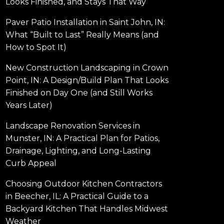
Looks Finished, and Stays That Way
Paver Patio Installation in Saint John, IN:
What “Built to Last” Really Means (and
How to Spot It)
New Construction Landscaping in Crown
Point, IN: A Design/Build Plan That Looks
Finished on Day One (and Still Works
Years Later)
Landscape Renovation Services in
Munster, IN: A Practical Plan for Patios,
Drainage, Lighting, and Long-Lasting
Curb Appeal
Choosing Outdoor Kitchen Contractors
in Beecher, IL: A Practical Guide to a
Backyard Kitchen That Handles Midwest
Weather