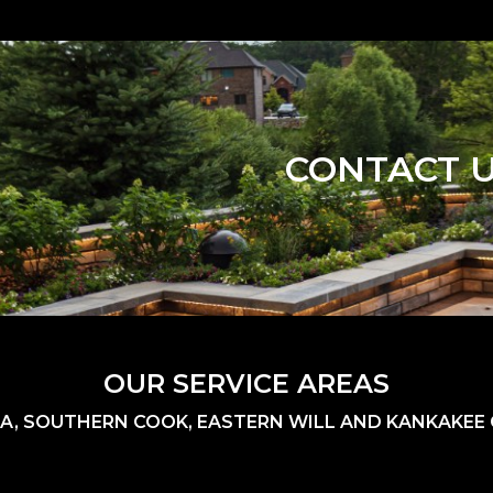
CONTACT 
OUR SERVICE AREAS
A, SOUTHERN COOK, EASTERN WILL AND KANKAKEE C