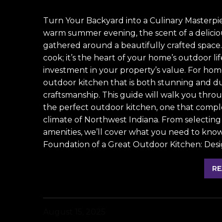
Turn Your Backyard into a Culinary Masterpi
warm summer evening, the scent of a deliciou
gathered around a beautifully crafted space.
cook; it’s the heart of your home’s outdoor li
investment in your property’s value. For hom
outdoor kitchen that is both stunning and d
craftsmanship. This guide will walk you throu
the perfect outdoor kitchen, one that compl
climate of Northwest Indiana. From selecting 
amenities, we’ll cover what you need to know t
Foundation of a Great Outdoor Kitchen: Desi
RE
August 15, 2025