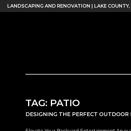
Skip
LANDSCAPING AND RENOVATION | LAKE COUNTY,
to
content
TAG:
PATIO
DESIGNING THE PERFECT OUTDOOR 
Elevate Your Backyard Entertainment An outdoo