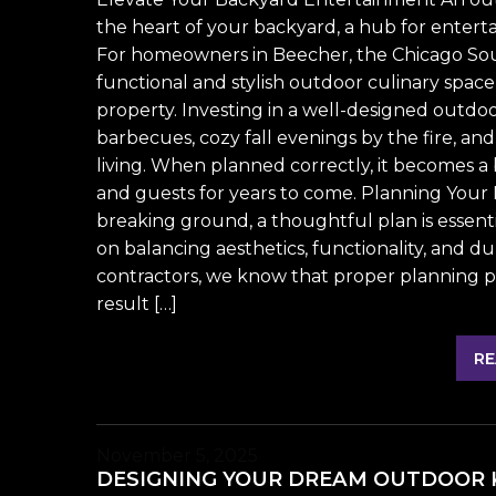
the heart of your backyard, a hub for enterta
For homeowners in Beecher, the Chicago Sou
functional and stylish outdoor culinary spa
property. Investing in a well-designed ou
barbecues, cozy fall evenings by the fire, a
living. When planned correctly, it becomes a b
and guests for years to come. Planning Your
breaking ground, a thoughtful plan is essent
on balancing aesthetics, functionality, and d
contractors, we know that proper planning pr
result […]
RE
November 5, 2025
DESIGNING YOUR DREAM OUTDOOR K