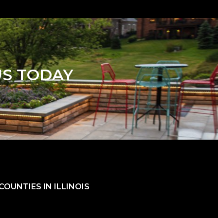
US TODAY
OUNTIES IN ILLINOIS