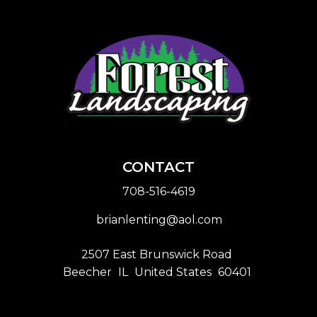
CONTACT
708-516-4619
brianlenting@aol.com
2507 East Brunswick Road
Beecher
IL
United States
60401