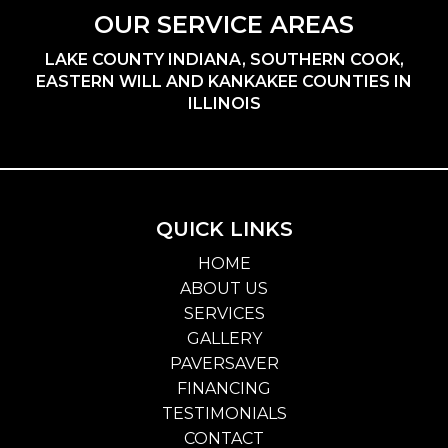
OUR SERVICE AREAS
LAKE COUNTY INDIANA, SOUTHERN COOK,
EASTERN WILL AND KANKAKEE COUNTIES IN
ILLINOIS
QUICK LINKS
HOME
ABOUT US
SERVICES
GALLERY
PAVERSAVER
FINANCING
TESTIMONIALS
CONTACT