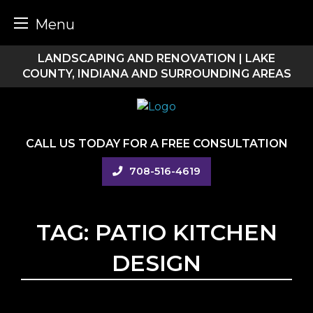
Menu
Skip
LANDSCAPING AND RENOVATION | LAKE
to
COUNTY, INDIANA AND SURROUNDING AREAS
content
CALL US TODAY FOR A FREE CONSULTATION
708-516-4619
TAG:
PATIO KITCHEN
DESIGN