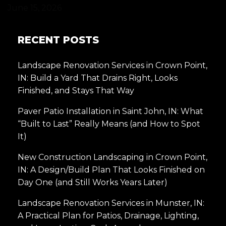
June 15, 2026
RECENT POSTS
Landscape Renovation Services in Crown Point,
IN: Build a Yard That Drains Right, Looks
Finished, and Stays That Way
Paver Patio Installation in Saint John, IN: What
“Built to Last” Really Means (and How to Spot
It)
New Construction Landscaping in Crown Point,
IN: A Design/Build Plan That Looks Finished on
Day One (and Still Works Years Later)
Landscape Renovation Services in Munster, IN:
A Practical Plan for Patios, Drainage, Lighting,