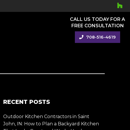
CALL US TODAY FOR A
FREE CONSULTATION
708-516-4619
RECENT POSTS
Outdoor Kitchen Contractors in Saint
John, IN: How to Plan a Backyard Kitchen