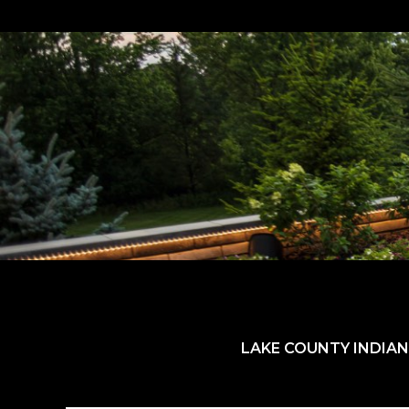
LAKE COUNTY INDIAN