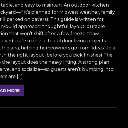
fortable, and easy to maintain. An outdoor kitchen
ckyard—if it’s planned for Midwest weather, family
rill parked on pavers). This guide is written for
/build approach: thoughtful layout, durable
ation that won’t shift after a few freeze-thaw
olved craftsmanship to outdoor living projects
 Indiana, helping homeowners go from “ideas” to a
 with the right layout (before you pick finishes) The
 the layout does the heavy lifting. A strong plan
serve, and socialize—so guests aren’t bumping into
rs are […]
AD MORE