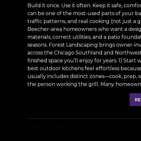
Build it once. Use it often. Keep it safe, com
can be one of the most-used parts of your ba
traffic patterns, and real cooking (not just a g
Beecher-area homeowners who want a design
materials, correct utilities, and a patio found
seasons. Forest Landscaping brings owner-inv
across the Chicago Southland and Northwest
finished space you’ll enjoy for years. 1) Start
best outdoor kitchens feel effortless because
usually includes distinct zones—cook, prep, 
the person working the grill. Many homeowne
RE
February 19, 2026