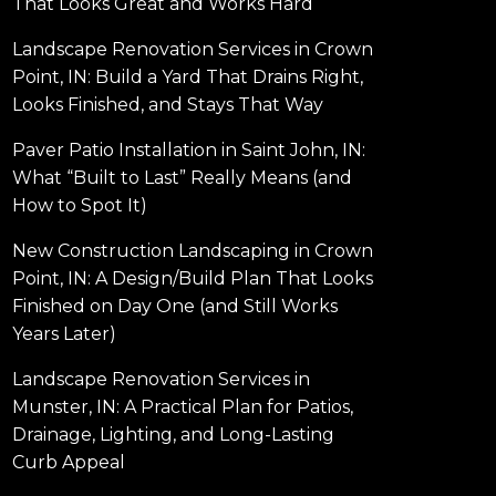
That Looks Great and Works Hard
Landscape Renovation Services in Crown
Point, IN: Build a Yard That Drains Right,
Looks Finished, and Stays That Way
Paver Patio Installation in Saint John, IN:
What “Built to Last” Really Means (and
How to Spot It)
New Construction Landscaping in Crown
Point, IN: A Design/Build Plan That Looks
Finished on Day One (and Still Works
Years Later)
Landscape Renovation Services in
Munster, IN: A Practical Plan for Patios,
Drainage, Lighting, and Long-Lasting
Curb Appeal