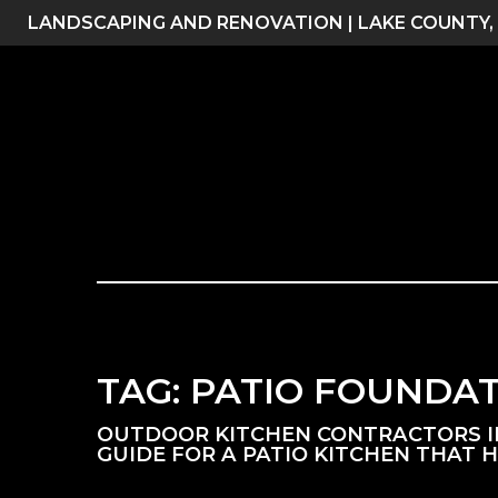
Skip
LANDSCAPING AND RENOVATION | LAKE COUNTY,
to
content
TAG:
PATIO FOUNDA
OUTDOOR KITCHEN CONTRACTORS IN 
GUIDE FOR A PATIO KITCHEN THAT 