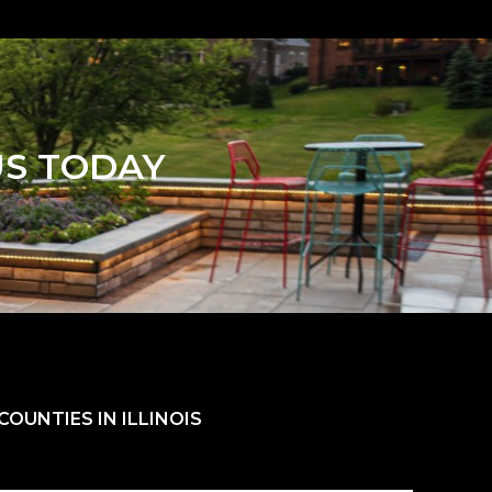
US TODAY
OUNTIES IN ILLINOIS