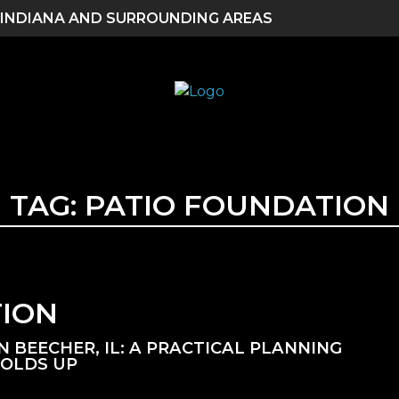
 INDIANA AND SURROUNDING AREAS
TAG:
PATIO FOUNDATION
TION
BEECHER, IL: A PRACTICAL PLANNING
HOLDS UP