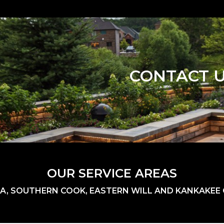
CONTACT 
OUR SERVICE AREAS
A, SOUTHERN COOK, EASTERN WILL AND KANKAKEE C