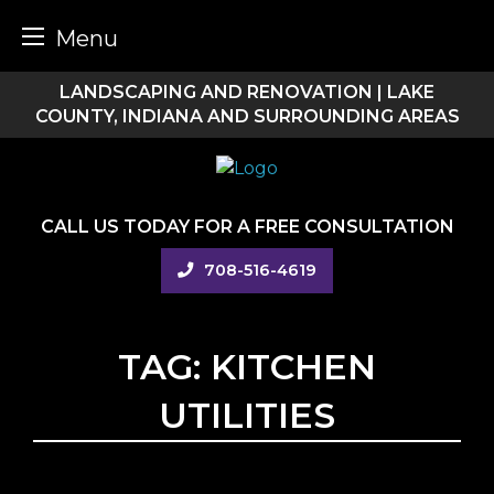
Menu
Skip
LANDSCAPING AND RENOVATION | LAKE
to
COUNTY, INDIANA AND SURROUNDING AREAS
content
CALL US TODAY FOR A FREE CONSULTATION
708-516-4619
TAG:
KITCHEN
UTILITIES