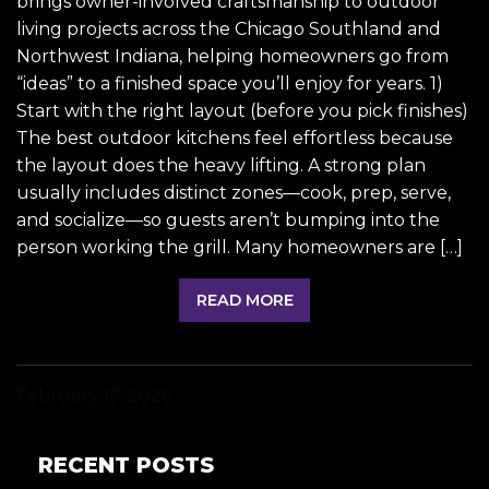
brings owner-involved craftsmanship to outdoor
living projects across the Chicago Southland and
Northwest Indiana, helping homeowners go from
“ideas” to a finished space you’ll enjoy for years. 1)
Start with the right layout (before you pick finishes)
The best outdoor kitchens feel effortless because
the layout does the heavy lifting. A strong plan
usually includes distinct zones—cook, prep, serve,
and socialize—so guests aren’t bumping into the
person working the grill. Many homeowners are […]
READ MORE
February 19, 2026
RECENT POSTS