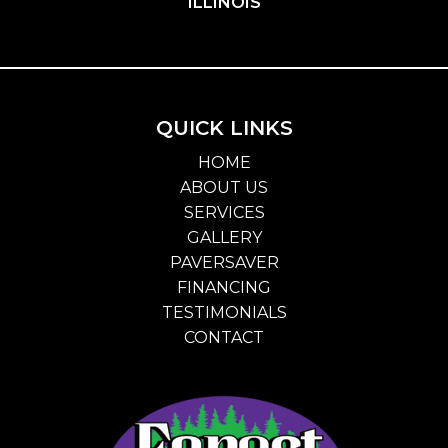
ILLINOIS
QUICK LINKS
HOME
ABOUT US
SERVICES
GALLERY
PAVERSAVER
FINANCING
TESTIMONIALS
CONTACT