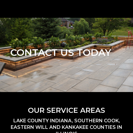
CONTACT US TODAY
OUR SERVICE AREAS
LAKE COUNTY INDIANA, SOUTHERN COOK,
EASTERN WILL AND KANKAKEE COUNTIES IN