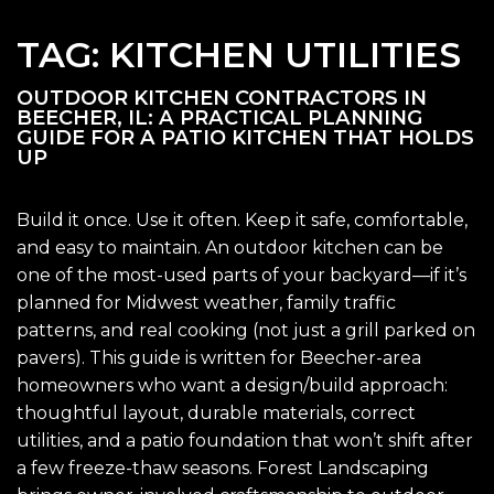
TAG:
KITCHEN UTILITIES
OUTDOOR KITCHEN CONTRACTORS IN
BEECHER, IL: A PRACTICAL PLANNING
GUIDE FOR A PATIO KITCHEN THAT HOLDS
UP
Build it once. Use it often. Keep it safe, comfortable,
and easy to maintain. An outdoor kitchen can be
one of the most-used parts of your backyard—if it’s
planned for Midwest weather, family traffic
patterns, and real cooking (not just a grill parked on
pavers). This guide is written for Beecher-area
homeowners who want a design/build approach:
thoughtful layout, durable materials, correct
utilities, and a patio foundation that won’t shift after
a few freeze-thaw seasons. Forest Landscaping