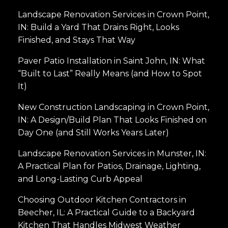
Landscape Renovation Services in Crown Point,
IN: Build a Yard That Drains Right, Looks
Finished, and Stays That Way
Paver Patio Installation in Saint John, IN: What
“Built to Last” Really Means (and How to Spot
It)
New Construction Landscaping in Crown Point,
IN: A Design/Build Plan That Looks Finished on
Day One (and Still Works Years Later)
Landscape Renovation Services in Munster, IN:
A Practical Plan for Patios, Drainage, Lighting,
and Long-Lasting Curb Appeal
Choosing Outdoor Kitchen Contractors in
Beecher, IL: A Practical Guide to a Backyard
Kitchen That Handles Midwest Weather