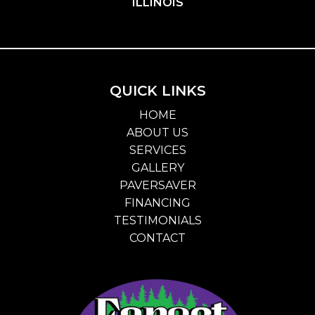
ILLINOIS
QUICK LINKS
HOME
ABOUT US
SERVICES
GALLERY
PAVERSAVER
FINANCING
TESTIMONIALS
CONTACT