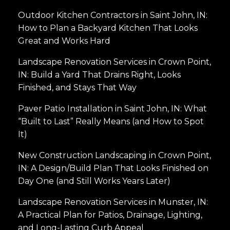
Outdoor Kitchen Contractors in Saint John, IN:
How to Plan a Backyard Kitchen That Looks
Great and Works Hard
Landscape Renovation Services in Crown Point,
IN: Build a Yard That Drains Right, Looks
Finished, and Stays That Way
Paver Patio Installation in Saint John, IN: What
“Built to Last” Really Means (and How to Spot
It)
New Construction Landscaping in Crown Point,
IN: A Design/Build Plan That Looks Finished on
Day One (and Still Works Years Later)
Landscape Renovation Services in Munster, IN:
A Practical Plan for Patios, Drainage, Lighting,
and Long-Lasting Curb Appeal