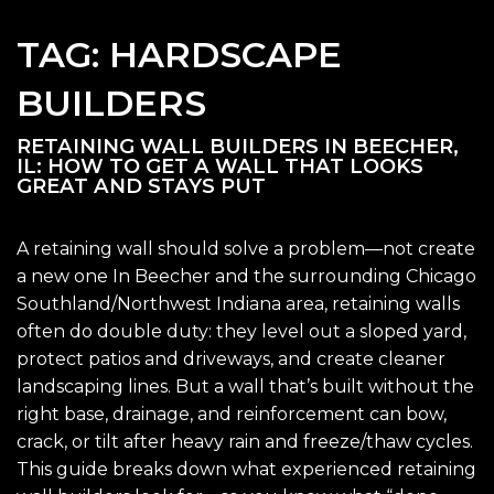
TAG:
HARDSCAPE
BUILDERS
RETAINING WALL BUILDERS IN BEECHER,
IL: HOW TO GET A WALL THAT LOOKS
GREAT AND STAYS PUT
A retaining wall should solve a problem—not create
a new one In Beecher and the surrounding Chicago
Southland/Northwest Indiana area, retaining walls
often do double duty: they level out a sloped yard,
protect patios and driveways, and create cleaner
landscaping lines. But a wall that’s built without the
right base, drainage, and reinforcement can bow,
crack, or tilt after heavy rain and freeze/thaw cycles.
This guide breaks down what experienced retaining