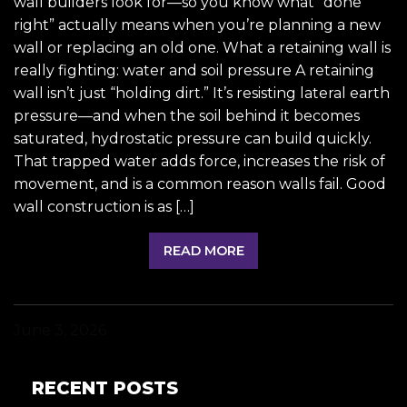
wall builders look for—so you know what “done
right” actually means when you’re planning a new
wall or replacing an old one. What a retaining wall is
really fighting: water and soil pressure A retaining
wall isn’t just “holding dirt.” It’s resisting lateral earth
pressure—and when the soil behind it becomes
saturated, hydrostatic pressure can build quickly.
That trapped water adds force, increases the risk of
movement, and is a common reason walls fail. Good
wall construction is as […]
READ MORE
June 3, 2026
RECENT POSTS