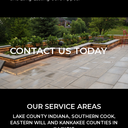
CONTACT US TODAY
OUR SERVICE AREAS
LAKE COUNTY INDIANA, SOUTHERN COOK,
EASTERN WILL AND KANKAKEE COUNTIES IN