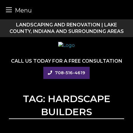
Menu
Skip
LANDSCAPING AND RENOVATION | LAKE
to
COUNTY, INDIANA AND SURROUNDING AREAS
content
CALL US TODAY FOR A FREE CONSULTATION
708-516-4619
TAG:
HARDSCAPE
BUILDERS