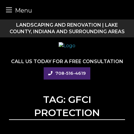
Menu
Skip
LANDSCAPING AND RENOVATION | LAKE
to
COUNTY, INDIANA AND SURROUNDING AREAS
content
CALL US TODAY FOR A FREE CONSULTATION
708-516-4619
TAG:
GFCI
PROTECTION