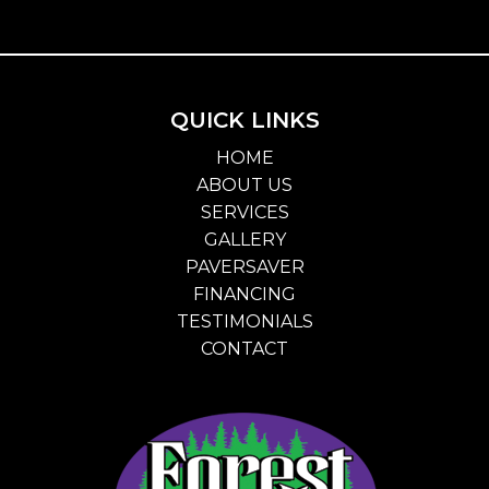
QUICK LINKS
HOME
ABOUT US
SERVICES
GALLERY
PAVERSAVER
FINANCING
TESTIMONIALS
CONTACT