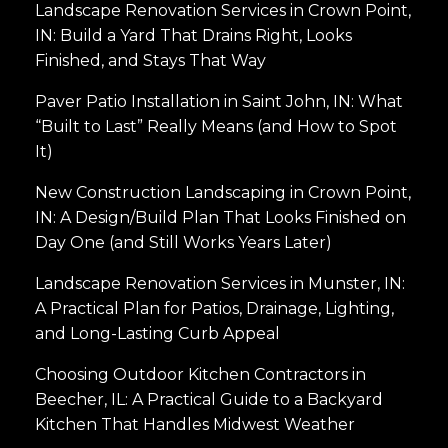
Landscape Renovation Services in Crown Point,
IN: Build a Yard That Drains Right, Looks
Finished, and Stays That Way
Paver Patio Installation in Saint John, IN: What
“Built to Last” Really Means (and How to Spot
It)
New Construction Landscaping in Crown Point,
IN: A Design/Build Plan That Looks Finished on
Day One (and Still Works Years Later)
Landscape Renovation Services in Munster, IN:
A Practical Plan for Patios, Drainage, Lighting,
and Long-Lasting Curb Appeal
Choosing Outdoor Kitchen Contractors in
Beecher, IL: A Practical Guide to a Backyard
Kitchen That Handles Midwest Weather