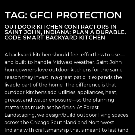
TAG:
GFCI PROTECTION
OUTDOOR KITCHEN CONTRACTORS IN
SAINT JOHN, INDIANA: PLAN A DURABLE,
CODE-SMART BACKYARD KITCHEN
A backyard kitchen should feel effortless to use—
and built to handle Midwest weather. Saint John
homeowners love outdoor kitchens for the same
reason they invest in a great patio: it expands the
livable part of the home. The difference is that
outdoor kitchens add utilities, appliances, heat,
grease, and water exposure—so the planning
matters as much as the finish. At Forest
Landscaping, we design/build outdoor living spaces
across the Chicago Southland and Northwest
Indiana with craftsmanship that’s meant to last (and