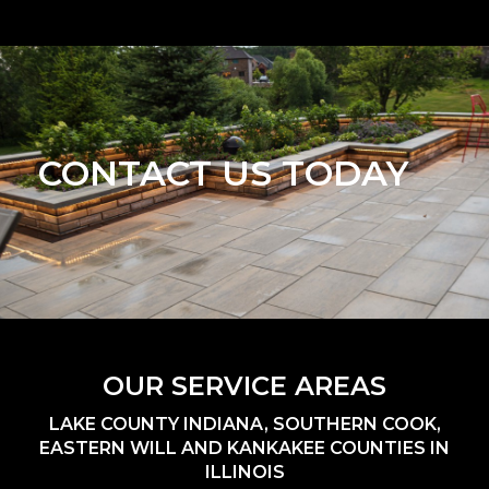
CONTACT US TODAY
OUR SERVICE AREAS
LAKE COUNTY INDIANA, SOUTHERN COOK,
EASTERN WILL AND KANKAKEE COUNTIES IN
ILLINOIS