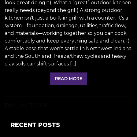
look great doing it). What a “great” outdoor kitchen
really needs (beyond the grill) A strong outdoor
kitchen isn’t just a built-in grill with a counter. It’s a
system—foundation, drainage, utilities, traffic flow,
and materials—working together so you can cook
comfortably and keep everything safe and clean. 1)
A stable base that won’t settle In Northwest Indiana
and the Southland, freeze/thaw cycles and heavy
clay soils can shift surfaces […]
READ MORE
February 11, 2026
RECENT POSTS