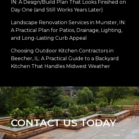
IN: A Design/Build Plan That Looks Finished on
Day One (and Still Works Years Later)
Landscape Renovation Services in Munster, IN:
A Practical Plan for Patios, Drainage, Lighting,
and Long-Lasting Curb Appeal
Choosing Outdoor Kitchen Contractors in
Beecher, IL: A Practical Guide to a Backyard
Kitchen That Handles Midwest Weather
CONTACT US TODAY