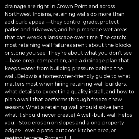
drainage are right In Crown Point and across
Northwest Indiana, retaining walls do more than
add curb appeal—they control grade, protect
patios and driveways, and help manage wet areas
that can wreck a landscape over time. The catch:
most retaining wall failures aren’t about the blocks
or stone you see. They’re about what you don’t see
—base prep, compaction, and a drainage plan that
keeps water from building pressure behind the
wall. Below is a homeowner-friendly guide to what
matters most when hiring retaining wall builders,
what details to expect in a quality install, and how to
plan a wall that performs through freeze-thaw
seasons. What a retaining wall should solve (and
what it should never create) A well-built wall helps
you: • Stop erosion on slopes and along property
edges• Level a patio, outdoor kitchen area, or
seating terrace• Protect […]