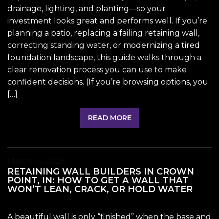
drainage, lighting, and planting—so your
investment looks great and performs well. If you’re
planning a patio, replacing a failing retaining wall,
correcting standing water, or modernizing a tired
foundation landscape, this guide walks through a
clear renovation process you can use to make
confident decisions. (If you’re browsing options, you
[…]
READ MORE
March 13, 2026
RETAINING WALL BUILDERS IN CROWN
POINT, IN: HOW TO GET A WALL THAT
WON’T LEAN, CRACK, OR HOLD WATER
A beautiful wall is only “finished” when the base and