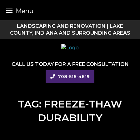
Menu
Skip
LANDSCAPING AND RENOVATION | LAKE
to
COUNTY, INDIANA AND SURROUNDING AREAS
content
CALL US TODAY FOR A FREE CONSULTATION
708-516-4619
TAG:
FREEZE-THAW
DURABILITY