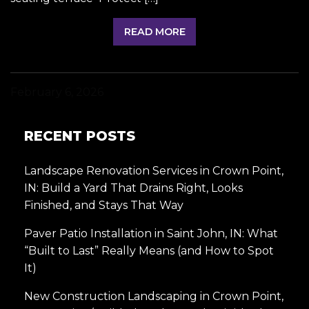
READ MORE
February 6, 2026
RECENT POSTS
Landscape Renovation Services in Crown Point,
IN: Build a Yard That Drains Right, Looks
Finished, and Stays That Way
Paver Patio Installation in Saint John, IN: What
“Built to Last” Really Means (and How to Spot
It)
New Construction Landscaping in Crown Point,