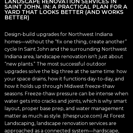
LANDSCAPE RENOVATION SERVICES IN
SAINT JOHN, IN: A PRACTICAL PLAN FOR A
YARD THAT LOOKS BETTER (AND WORKS
BETTER)
Design-build upgrades for Northwest Indiana
homes—without the “fix one thing, create another”
cycle In Saint John and the surrounding Northwest
Indiana area, landscape renovation isn’t just about
“new plants.” The most successful outdoor
upgrades solve the big three at the same time: how
your space drains, how it functions day-to-day, and
how it holds up through Midwest freeze-thaw
seasons. Freeze-thaw pressure can be intense when
water gets into cracks and joints, which is why smart
layout, proper base prep, and water management
matter as much as style. (thespruce.com) At Forest
Landscaping, landscape renovation services are
approached as a connected system—hardscape,