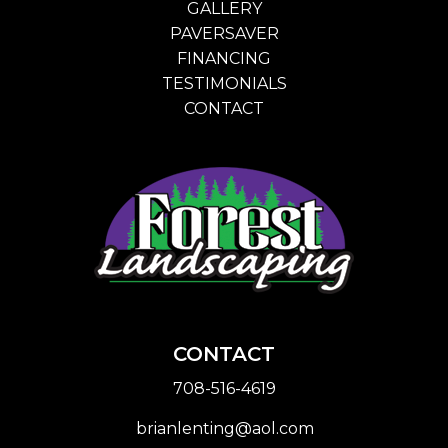
GALLERY
PAVERSAVER
FINANCING
TESTIMONIALS
CONTACT
CONTACT
708-516-4619
brianlenting@aol.com