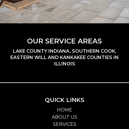
OUR SERVICE AREAS
LAKE COUNTY INDIANA, SOUTHERN COOK,
EASTERN WILL AND KANKAKEE COUNTIES IN
ILLINOIS
QUICK LINKS
HOME
ABOUT US
SERVICES