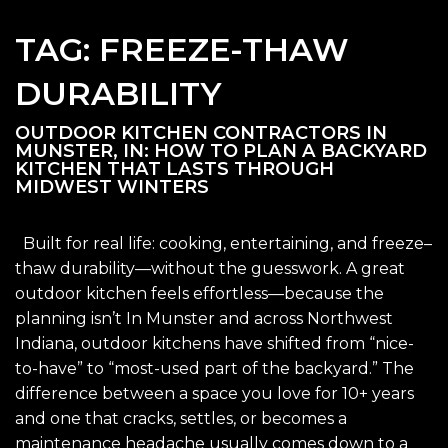
TAG:
FREEZE-THAW
DURABILITY
OUTDOOR KITCHEN CONTRACTORS IN
MUNSTER, IN: HOW TO PLAN A BACKYARD
KITCHEN THAT LASTS THROUGH
MIDWEST WINTERS
Built for real life: cooking, entertaining, and freeze–
thaw durability—without the guesswork. A great
outdoor kitchen feels effortless—because the
planning isn’t In Munster and across Northwest
Indiana, outdoor kitchens have shifted from “nice-
to-have” to “most-used part of the backyard.” The
difference between a space you love for 10+ years
and one that cracks, settles, or becomes a
maintenance headache usually comes down to a