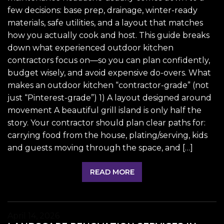
few decisions: base prep, drainage, winter-ready
materials, safe utilities, and a layout that matches
how you actually cook and host. This guide breaks
down what experienced outdoor kitchen
contractors focus on—so you can plan confidently,
budget wisely, and avoid expensive do-overs. What
makes an outdoor kitchen “contractor-grade” (not
just “Pinterest-grade”) 1) A layout designed around
movement A beautiful grill island is only half the
story. Your contractor should plan clear paths for:
carrying food from the house, plating/serving, kids
and guests moving through the space, and […]
READ MORE
April 14, 2026