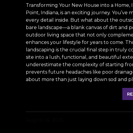
Transforming Your New House into a Home, 
Point, Indiana, is an exciting journey. You’ve 
every detail inside. But what about the outs
bare landscape—a blank canvas of dirt and pot
outdoor living space that not only compleme
enhances your lifestyle for years to come. T
landscaping is the crucial final step in truly
site into a lush, functional, and beautiful 
underestimate the complexity of starting fr
prevents future headaches like poor drainage, 
about more than just laying down sod and plan
RE
August 14, 2025