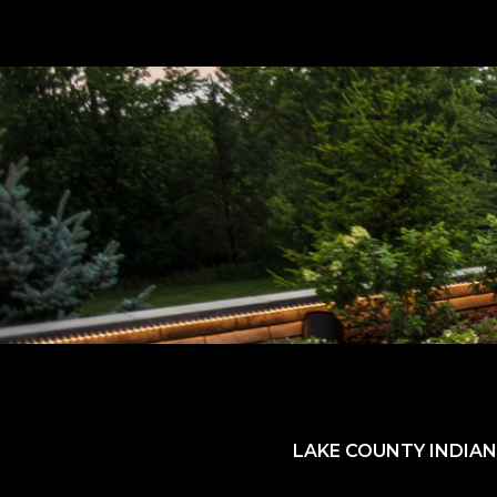
LAKE COUNTY INDIAN