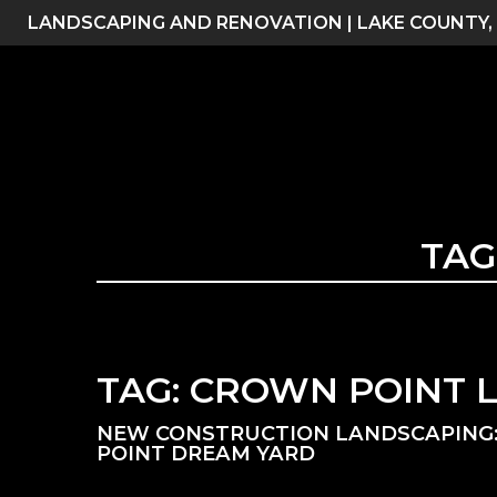
Skip
LANDSCAPING AND RENOVATION | LAKE COUNTY,
to
content
TAG
TAG:
CROWN POINT 
NEW CONSTRUCTION LANDSCAPING:
POINT DREAM YARD