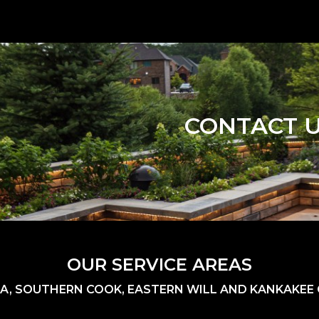
CONTACT 
OUR SERVICE AREAS
A, SOUTHERN COOK, EASTERN WILL AND KANKAKEE C