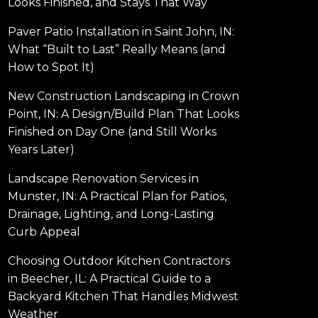
Looks Finished, and Stays That Way
Paver Patio Installation in Saint John, IN:
What “Built to Last” Really Means (and
How to Spot It)
New Construction Landscaping in Crown
Point, IN: A Design/Build Plan That Looks
Finished on Day One (and Still Works
Years Later)
Landscape Renovation Services in
Munster, IN: A Practical Plan for Patios,
Drainage, Lighting, and Long-Lasting
Curb Appeal
Choosing Outdoor Kitchen Contractors
in Beecher, IL: A Practical Guide to a
Backyard Kitchen That Handles Midwest
Weather