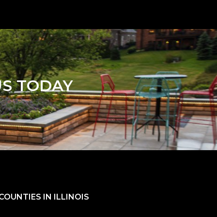
US TODAY
OUNTIES IN ILLINOIS