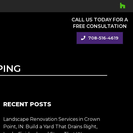
CALL US TODAY FOR A
FREE CONSULTATION
708-516-4619
PING
RECENT POSTS
Landscape Renovation Services in Crown
Point, IN: Build a Yard That Drains Right,