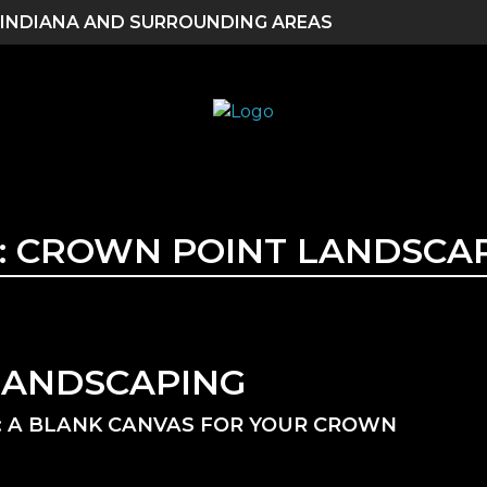
 INDIANA AND SURROUNDING AREAS
:
CROWN POINT LANDSCA
LANDSCAPING
 A BLANK CANVAS FOR YOUR CROWN