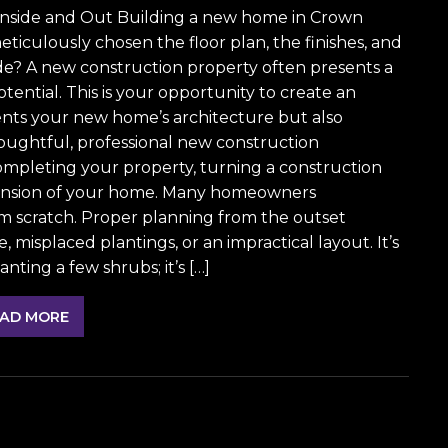
Inside and Out Building a new home in Crown
meticulously chosen the floor plan, the finishes, and
ide? A new construction property often presents a
ential. This is your opportunity to create an
nts your new home’s architecture but also
houghtful, professional new construction
 completing your property, turning a construction
extension of your home. Many homeowners
om scratch. Proper planning from the outset
misplaced plantings, or an impractical layout. It’s
ting a few shrubs; it’s […]
AD MORE