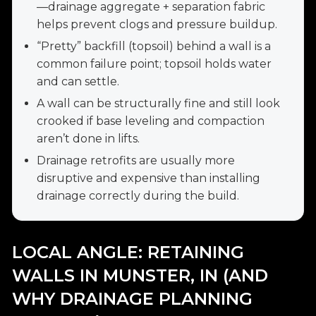
—drainage aggregate + separation fabric
helps prevent clogs and pressure buildup.
“Pretty” backfill (topsoil) behind a wall is a
common failure point; topsoil holds water
and can settle.
A wall can be structurally fine and still look
crooked if base leveling and compaction
aren’t done in lifts.
Drainage retrofits are usually more
disruptive and expensive than installing
drainage correctly during the build.
LOCAL ANGLE: RETAINING
WALLS IN MUNSTER, IN (AND
WHY DRAINAGE PLANNING