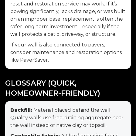
reset and restoration service may work. If it’s
bowing significantly, lacks drainage, or was built
on an improper base, replacement is often the
safer long-term investment—especially if the
wall protects a patio, driveway, or structure.
If your wall is also connected to pavers,
consider maintenance and restoration options
like
PaverSaver
.
GLOSSARY (QUICK,
HOMEOWNER-FRIENDLY)
Backfill:
Material placed behind the wall.
Quality walls use free-draining aggregate near
the wall instead of native clay or topsoil.
Geotextile fabric:
A filter/separation fabric