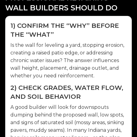
WALL BUILDERS SHOULD DO
1) CONFIRM THE “WHY” BEFORE
THE “WHAT”
Is the wall for leveling a yard, stopping erosion,
creating a raised patio edge, or addressing
chronic water issues? The answer influences
wall height, placement, drainage outlet, and
whether you need reinforcement.
2) CHECK GRADES, WATER FLOW,
AND SOIL BEHAVIOR
A good builder will look for downspouts
dumping behind the proposed wall, low spots,
and signs of saturated soil (mossy areas, sinking
pavers, muddy seams). In many Indiana yards,