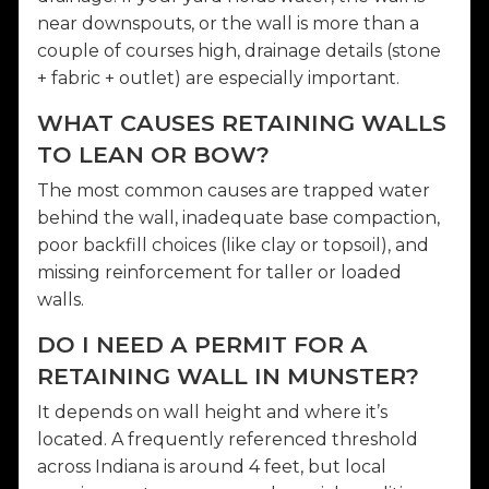
near downspouts, or the wall is more than a
couple of courses high, drainage details (stone
+ fabric + outlet) are especially important.
WHAT CAUSES RETAINING WALLS
TO LEAN OR BOW?
The most common causes are trapped water
behind the wall, inadequate base compaction,
poor backfill choices (like clay or topsoil), and
missing reinforcement for taller or loaded
walls.
DO I NEED A PERMIT FOR A
RETAINING WALL IN MUNSTER?
It depends on wall height and where it’s
located. A frequently referenced threshold
across Indiana is around 4 feet, but local