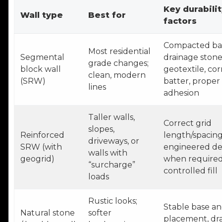
Key durabilit
Wall type
Best for
factors
Compacted ba
Most residential
Segmental
drainage stone
grade changes;
block wall
geotextile, cor
clean, modern
(SRW)
batter, proper
lines
adhesion
Taller walls,
Correct grid
slopes,
Reinforced
length/spacing
driveways, or
SRW (with
engineered de
walls with
geogrid)
when required
“surcharge”
controlled fill
loads
Rustic looks;
Stable base a
Natural stone
softer
placement, dra