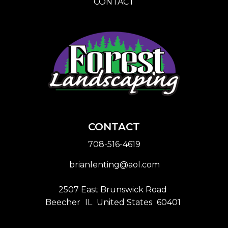
CONTACT
CONTACT
708-516-4619
brianlenting@aol.com
2507 East Brunswick Road
Beecher
IL
United States
60401