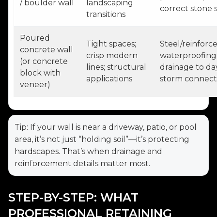
/ boulder wall
landscaping
correct stone s
transitions
Poured
Tight spaces;
Steel/reinforc
concrete wall
crisp modern
waterproofing
(or concrete
lines; structural
drainage to da
block with
applications
storm connect
veneer)
Tip: If your wall is near a driveway, patio, or pool
area, it’s not just “holding soil”—it’s protecting
hardscapes. That’s when drainage and
reinforcement details matter most.
STEP-BY-STEP: WHAT
PROFESSIONAL RETAINING