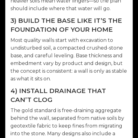
heavier soils mean water lingers—so the plan
should include where that water will go.
3) BUILD THE BASE LIKE IT’S THE
FOUNDATION OF YOUR HOME
Most quality walls start with excavation to
undisturbed soil, a compacted crushed-stone
base, and careful leveling. Base thickness and
embedment vary by product and design, but
the concept is consistent: a wall is only as stable
as what it sits on.
4) INSTALL DRAINAGE THAT
CAN’T CLOG
The gold standard is free-draining aggregate
behind the wall, separated from native soils by
geotextile fabric to keep fines from migrating
into the stone. Many designs also include a