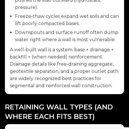
pushes the wall outward (hydrostatic
pressure).
Freeze-thaw cycles expand wet soils and can
lift poorly compacted bases.
Downspouts and surface runoff often dump
water right where a wall is most vulnerable.
A well-built wall is a system: base + drainage +
backfill + (when needed) reinforcement.
Drainage details like free-draining aggregate,
geotextile separation, and a proper outlet path
are widely recognized best practices for
segmental and reinforced wall construction.
RETAINING WALL TYPES (AND
WHERE EACH FITS BEST)