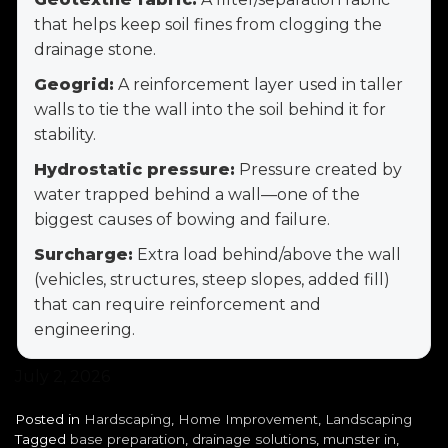
that helps keep soil fines from clogging the
drainage stone.
Geogrid:
A reinforcement layer used in taller
walls to tie the wall into the soil behind it for
stability.
Hydrostatic pressure:
Pressure created by
water trapped behind a wall—one of the
biggest causes of bowing and failure.
Surcharge:
Extra load behind/above the wall
(vehicles, structures, steep slopes, added fill)
that can require reinforcement and
engineering.
July 2, 2026
Posted in
Hardscaping
,
Home Improvement
,
Landscaping
Tagged
base preparation
,
drainage solutions
,
munster in
,