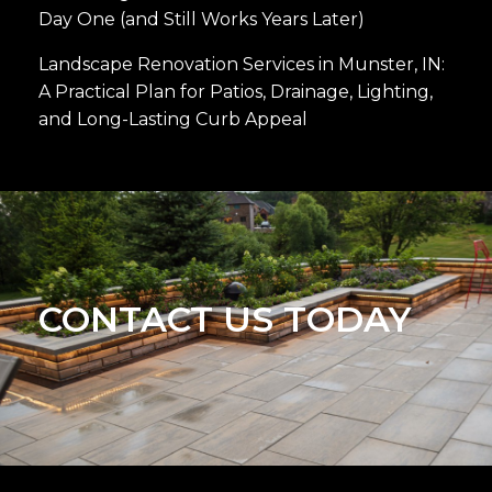
Day One (and Still Works Years Later)
Landscape Renovation Services in Munster, IN:
A Practical Plan for Patios, Drainage, Lighting,
and Long-Lasting Curb Appeal
CONTACT US TODAY