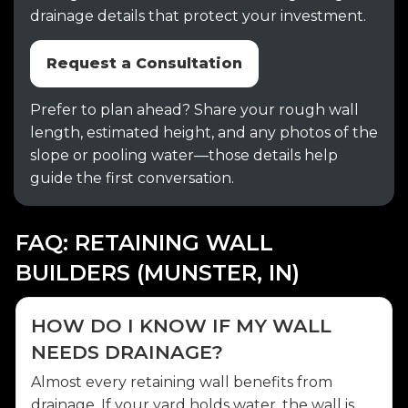
drainage details that protect your investment.
Request a Consultation
Prefer to plan ahead? Share your rough wall
length, estimated height, and any photos of the
slope or pooling water—those details help
guide the first conversation.
FAQ: RETAINING WALL
BUILDERS (MUNSTER, IN)
HOW DO I KNOW IF MY WALL
NEEDS DRAINAGE?
Almost every retaining wall benefits from
drainage. If your yard holds water, the wall is