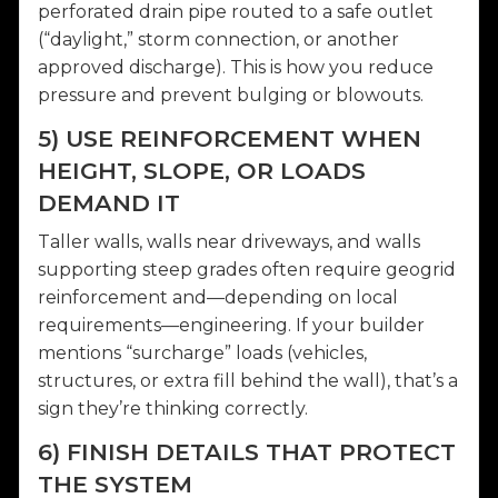
perforated drain pipe routed to a safe outlet
(“daylight,” storm connection, or another
approved discharge). This is how you reduce
pressure and prevent bulging or blowouts.
5) USE REINFORCEMENT WHEN
HEIGHT, SLOPE, OR LOADS
DEMAND IT
Taller walls, walls near driveways, and walls
supporting steep grades often require geogrid
reinforcement and—depending on local
requirements—engineering. If your builder
mentions “surcharge” loads (vehicles,
structures, or extra fill behind the wall), that’s a
sign they’re thinking correctly.
6) FINISH DETAILS THAT PROTECT
THE SYSTEM