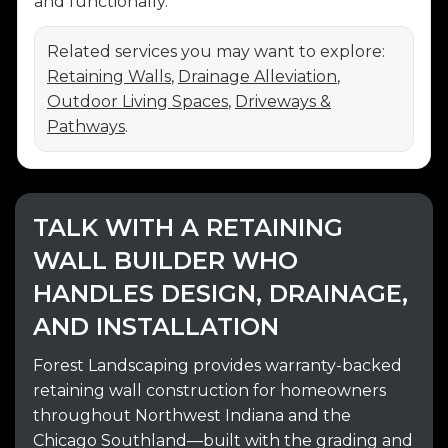
and functionally.
Related services you may want to explore:
Retaining Walls
,
Drainage Alleviation
,
Outdoor Living Spaces
,
Driveways &
Pathways
.
TALK WITH A RETAINING
WALL BUILDER WHO
HANDLES DESIGN, DRAINAGE,
AND INSTALLATION
Forest Landscaping provides warranty-backed
retaining wall construction for homeowners
throughout Northwest Indiana and the
Chicago Southland—built with the grading and