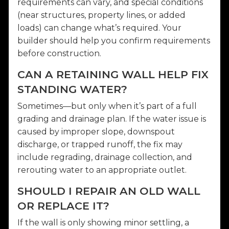
requirements can vary, and special conditions
(near structures, property lines, or added
loads) can change what’s required. Your
builder should help you confirm requirements
before construction.
CAN A RETAINING WALL HELP FIX
STANDING WATER?
Sometimes—but only when it’s part of a full
grading and drainage plan. If the water issue is
caused by improper slope, downspout
discharge, or trapped runoff, the fix may
include regrading, drainage collection, and
rerouting water to an appropriate outlet.
SHOULD I REPAIR AN OLD WALL
OR REPLACE IT?
If the wall is only showing minor settling, a