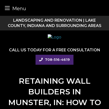
Menu
Skip
LANDSCAPING AND RENOVATION | LAKE
to
COUNTY, INDIANA AND SURROUNDING AREAS
content
CALL US TODAY FOR A FREE CONSULTATION
708-516-4619
RETAINING WALL
BUILDERS IN
MUNSTER, IN: HOW TO