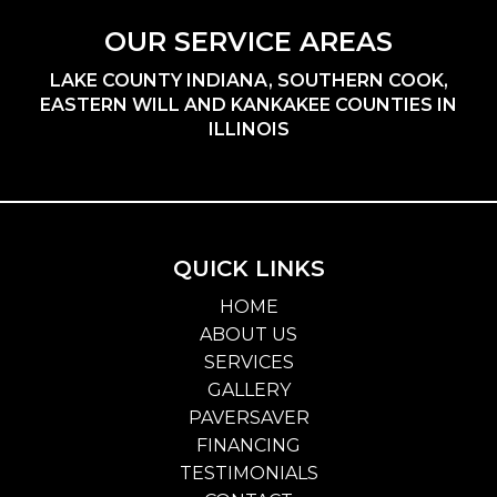
OUR SERVICE AREAS
LAKE COUNTY INDIANA, SOUTHERN COOK,
EASTERN WILL AND KANKAKEE COUNTIES IN
ILLINOIS
QUICK LINKS
HOME
ABOUT US
SERVICES
GALLERY
PAVERSAVER
FINANCING
TESTIMONIALS