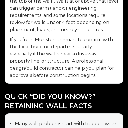
the top of the wall). Walls at or above that level
can trigger permit and/or engineering
requirements, and some locations require
review for walls under 4 feet depending on
placement, loads, and nearby structures.
If you’re in Munster, it’s smart to confirm with
the local building department early—
especially if the wall is near a driveway,
property line, or structure. A professional
design/build contractor can help you plan for
approvals before construction begins.
QUICK “DID YOU KNOW?”
RETAINING WALL FACTS
Many wall problems start with trapped water