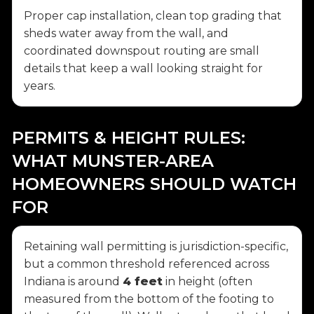
Proper cap installation, clean top grading that
sheds water away from the wall, and
coordinated downspout routing are small
details that keep a wall looking straight for
years.
PERMITS & HEIGHT RULES:
WHAT MUNSTER-AREA
HOMEOWNERS SHOULD WATCH
FOR
Retaining wall permitting is jurisdiction-specific,
but a common threshold referenced across
Indiana is around
4 feet
in height (often
measured from the bottom of the footing to