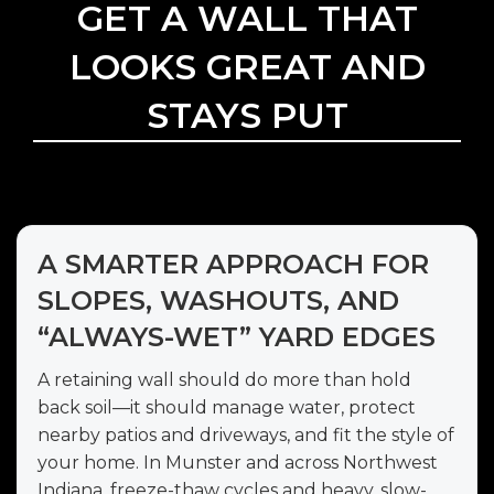
GET A WALL THAT
LOOKS GREAT AND
STAYS PUT
A SMARTER APPROACH FOR
SLOPES, WASHOUTS, AND
“ALWAYS-WET” YARD EDGES
A retaining wall should do more than hold
back soil—it should manage water, protect
nearby patios and driveways, and fit the style of
your home. In Munster and across Northwest
Indiana, freeze-thaw cycles and heavy, slow-