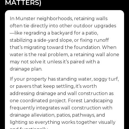
MATTERS)
In Munster neighborhoods, retaining walls
often tie directly into other outdoor upgrades
—like regrading a backyard for a patio,
stabilizing a side-yard slope, or fixing runoff
that’s migrating toward the foundation. When
water is the real problem, a retaining wall alone
may not solve it unless it’s paired with a
drainage plan.
If your property has standing water, soggy turf,
or pavers that keep settling, it’s worth
addressing drainage and wall construction as
one coordinated project. Forest Landscaping
frequently integrates wall construction with
drainage alleviation, patios, pathways, and
lighting so everything works together visually