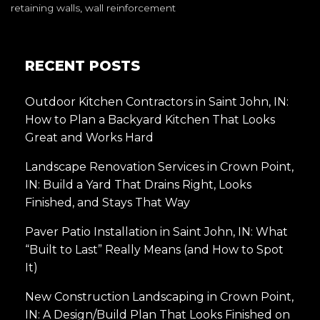
retaining walls
,
wall reinforcement
RECENT POSTS
Outdoor Kitchen Contractors in Saint John, IN:
How to Plan a Backyard Kitchen That Looks
Great and Works Hard
Landscape Renovation Services in Crown Point,
IN: Build a Yard That Drains Right, Looks
Finished, and Stays That Way
Paver Patio Installation in Saint John, IN: What
“Built to Last” Really Means (and How to Spot
It)
New Construction Landscaping in Crown Point,
IN: A Design/Build Plan That Looks Finished on