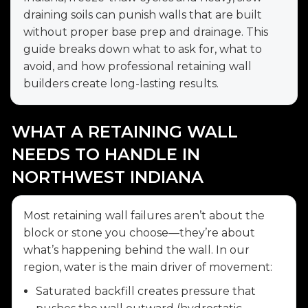
draining soils can punish walls that are built
without proper base prep and drainage. This
guide breaks down what to ask for, what to
avoid, and how professional retaining wall
builders create long-lasting results.
WHAT A RETAINING WALL
NEEDS TO HANDLE IN
NORTHWEST INDIANA
Most retaining wall failures aren’t about the
block or stone you choose—they’re about
what’s happening behind the wall. In our
region, water is the main driver of movement:
Saturated backfill creates pressure that