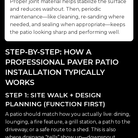
Proper joint material helps stabilize the surface
and reduces washout. Then, periodic
maintenance—like cleaning, re-sanding where
needed, and sealing when appropriate—keeps
the patio looking sharp and performing well.
STEP-BY-STEP: HOW A
PROFESSIONAL PAVER PATIO
INSTALLATION TYPICALLY
WORKS
STEP 1: SITE WALK + DESIGN
PLANNING (FUNCTION FIRST)
A patio should match how you actually live: dining,
lounging, a fire feature, a grill station, a path to the
driveway, or a safe route to a shed. This is also
where drainage “tells” show up—downspout