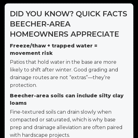
DID YOU KNOW? QUICK FACTS
BEECHER-AREA
HOMEOWNERS APPRECIATE
Freeze/thaw + trapped water =
movement risk
Patios that hold water in the base are more
likely to shift after winter. Good grading and
drainage routes are not “extras”—they’re
protection.
Beecher-area soils can include silty clay
loams
Fine-textured soils can drain slowly when
compacted or saturated, which is why base
prep and drainage alleviation are often paired
with hardscape projects.