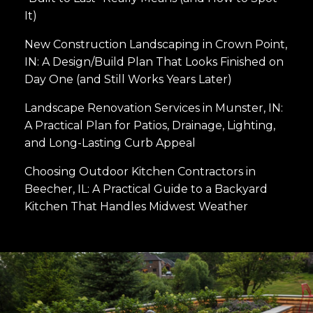
It)
New Construction Landscaping in Crown Point,
IN: A Design/Build Plan That Looks Finished on
Day One (and Still Works Years Later)
Landscape Renovation Services in Munster, IN:
A Practical Plan for Patios, Drainage, Lighting,
and Long-Lasting Curb Appeal
Choosing Outdoor Kitchen Contractors in
Beecher, IL: A Practical Guide to a Backyard
Kitchen That Handles Midwest Weather