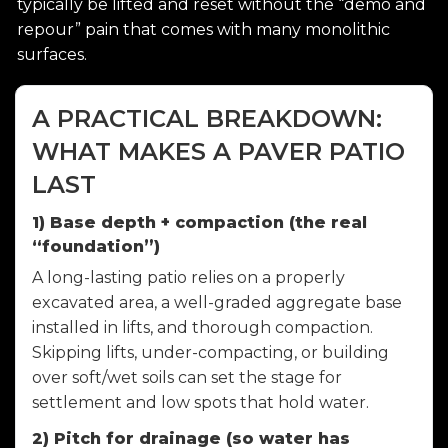
typically be lifted and reset without the “demo and
repour” pain that comes with many monolithic
surfaces.
A PRACTICAL BREAKDOWN:
WHAT MAKES A PAVER PATIO
LAST
1) Base depth + compaction (the real
“foundation”)
A long-lasting patio relies on a properly
excavated area, a well-graded aggregate base
installed in lifts, and thorough compaction.
Skipping lifts, under-compacting, or building
over soft/wet soils can set the stage for
settlement and low spots that hold water.
2) Pitch for drainage (so water has