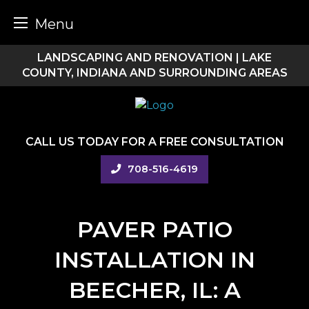
Menu
Skip
LANDSCAPING AND RENOVATION | LAKE
to
COUNTY, INDIANA AND SURROUNDING AREAS
content
CALL US TODAY FOR A FREE CONSULTATION
708-516-4619
PAVER PATIO
INSTALLATION IN
BEECHER, IL: A