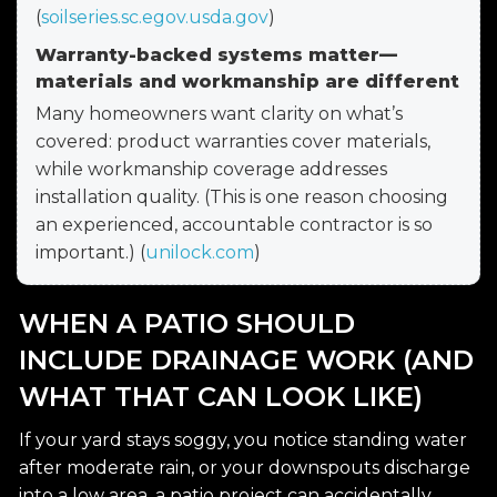
(
soilseries.sc.egov.usda.gov
)
Warranty-backed systems matter—
materials and workmanship are different
Many homeowners want clarity on what’s
covered: product warranties cover materials,
while workmanship coverage addresses
installation quality. (This is one reason choosing
an experienced, accountable contractor is so
important.) (
unilock.com
)
WHEN A PATIO SHOULD
INCLUDE DRAINAGE WORK (AND
WHAT THAT CAN LOOK LIKE)
If your yard stays soggy, you notice standing water
after moderate rain, or your downspouts discharge
into a low area, a patio project can accidentally