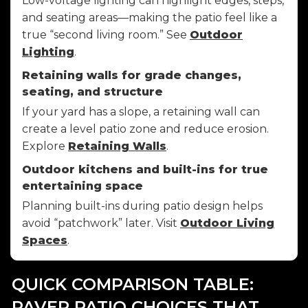
Low-voltage lighting can highlight edges, steps,
and seating areas—making the patio feel like a
true “second living room.” See
Outdoor
Lighting
.
Retaining walls for grade changes,
seating, and structure
If your yard has a slope, a retaining wall can
create a level patio zone and reduce erosion.
Explore
Retaining Walls
.
Outdoor kitchens and built-ins for true
entertaining space
Planning built-ins during patio design helps
avoid “patchwork” later. Visit
Outdoor Living
Spaces
.
QUICK COMPARISON TABLE:
PAVER PATIO CHOICES THAT