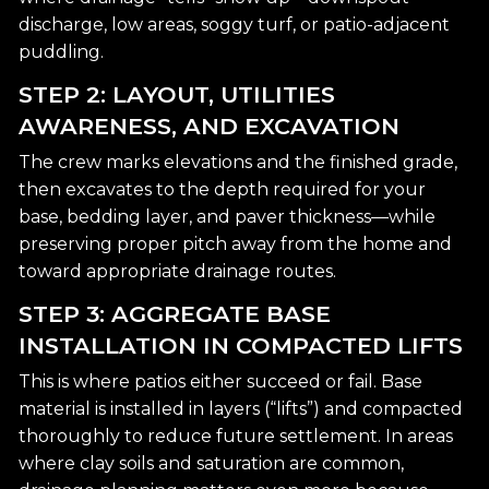
discharge, low areas, soggy turf, or patio-adjacent
puddling.
STEP 2: LAYOUT, UTILITIES
AWARENESS, AND EXCAVATION
The crew marks elevations and the finished grade,
then excavates to the depth required for your
base, bedding layer, and paver thickness—while
preserving proper pitch away from the home and
toward appropriate drainage routes.
STEP 3: AGGREGATE BASE
INSTALLATION IN COMPACTED LIFTS
This is where patios either succeed or fail. Base
material is installed in layers (“lifts”) and compacted
thoroughly to reduce future settlement. In areas
where clay soils and saturation are common,