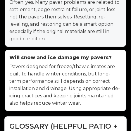
Often, yes. Many paver problems are related to
settlement, edge restraint failure, or joint loss—
not the pavers themselves. Resetting, re-
leveling, and restoring can be a smart option,
especially if the original materials are still in
good condition.
Will snow and ice damage my pavers?
Pavers designed for freeze/thaw climates are
built to handle winter conditions, but long-
term performance still depends on correct
installation and drainage. Using appropriate de-
icing practices and keeping joints maintained
also helps reduce winter wear.
GLOSSARY (HELPFUL PATIO +