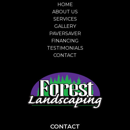
HOME
ABOUT US
SERVICES
GALLERY
PAVERSAVER
FINANCING
TESTIMONIALS
CONTACT
CONTACT