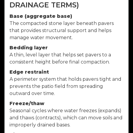
DRAINAGE TERMS)
Base (aggregate base)
The compacted stone layer beneath pavers
that provides structural support and helps
manage water movement.
Bedding layer
A thin, level layer that helps set pavers to a
consistent height before final compaction.
Edge restraint
A perimeter system that holds pavers tight and
prevents the patio field from spreading
outward over time.
Freeze/thaw
Seasonal cycles where water freezes (expands)
and thaws (contracts), which can move soils and
improperly drained bases.