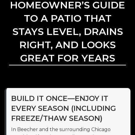
HOMEOWNER’S GUIDE
TO A PATIO THAT
STAYS LEVEL, DRAINS
RIGHT, AND LOOKS
GREAT FOR YEARS
BUILD IT ONCE—ENJOY IT
EVERY SEASON (INCLUDING
FREEZE/THAW SEASON)
In Beecher and the surrounding Chicago