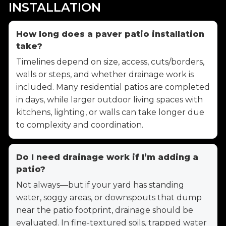
INSTALLATION
How long does a paver patio installation
take?
Timelines depend on size, access, cuts/borders,
walls or steps, and whether drainage work is
included. Many residential patios are completed
in days, while larger outdoor living spaces with
kitchens, lighting, or walls can take longer due
to complexity and coordination.
Do I need drainage work if I’m adding a
patio?
Not always—but if your yard has standing
water, soggy areas, or downspouts that dump
near the patio footprint, drainage should be
evaluated. In fine-textured soils, trapped water