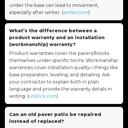
under the base can lead to movement,
especially after winter. (
amleo.com
)
What’s the difference between a
product warranty and an installation
(workmanship) warranty?
Product warranties cover the pavers/blocks
themselves under specific terms. Workmanship
warranties cover installation quality—things like
base preparation, leveling, and detailing. Ask
your contractor to explain both in plain
language and provide the warranty details in
writing. (
unilock.com
)
Can an old paver patio be repaired
instead of replaced?