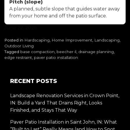
Pitch (slope)
A planned, subtle slope that guides water away
from your home and off the patio surface.
June 22, 2026
Posted in
Hardscaping
,
Home Improvement
,
Landscaping
,
Outdoor Living
Tagged
base compaction
,
beecher il
,
drainage planning
,
edge restraint
,
paver patio installation
RECENT POSTS
Landscape Renovation Services in Crown Point,
IN: Build a Yard That Drains Right, Looks
Finished, and Stays That Way
Paver Patio Installation in Saint John, IN: What
“Built to Last” Really Means (and How to Spot