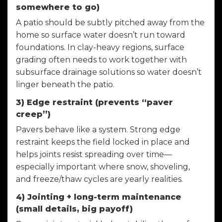
somewhere to go)
A patio should be subtly pitched away from the
home so surface water doesn’t run toward
foundations. In clay-heavy regions, surface
grading often needs to work together with
subsurface drainage solutions so water doesn’t
linger beneath the patio.
3) Edge restraint (prevents “paver
creep”)
Pavers behave like a system. Strong edge
restraint keeps the field locked in place and
helps joints resist spreading over time—
especially important where snow, shoveling,
and freeze/thaw cycles are yearly realities.
4) Jointing + long-term maintenance
(small details, big payoff)