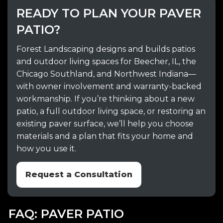
READY TO PLAN YOUR PAVER
PATIO?
Forest Landscaping designs and builds patios
and outdoor living spaces for Beecher, IL, the
Chicago Southland, and Northwest Indiana—
with owner involvement and warranty-backed
workmanship. If you’re thinking about a new
patio, a full outdoor living space, or restoring an
existing paver surface, we’ll help you choose
materials and a plan that fits your home and
how you use it.
Request a Consultation
FAQ: PAVER PATIO