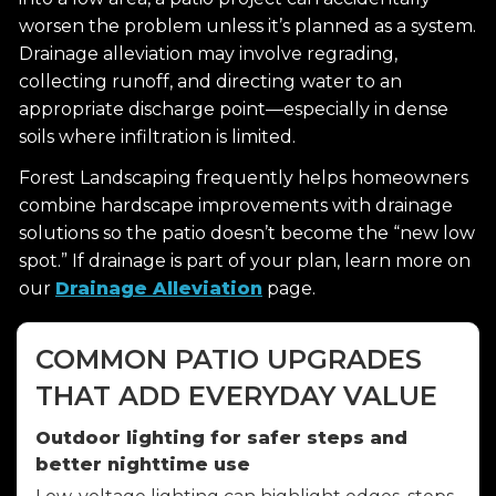
worsen the problem unless it’s planned as a system.
Drainage alleviation may involve regrading,
collecting runoff, and directing water to an
appropriate discharge point—especially in dense
soils where infiltration is limited.
Forest Landscaping frequently helps homeowners
combine hardscape improvements with drainage
solutions so the patio doesn’t become the “new low
spot.” If drainage is part of your plan, learn more on
our
Drainage Alleviation
page.
COMMON PATIO UPGRADES
THAT ADD EVERYDAY VALUE
Outdoor lighting for safer steps and
better nighttime use