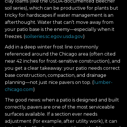
clay loams (like the USDA-documented Beecher
soil series), which can be productive for plants but
tricky for hardscapes if water management is an
afterthought. Water that can’t move away from
your patio base is the enemy—especially when it
freezes. (
soilseries.sc.egov.usda.gov
)
Add in a deep winter frost line commonly
referenced around the Chicago area (often cited
near 42 inches for frost-sensitive construction), and
you get a clear takeaway: your patio needs correct
base construction, compaction, and drainage
planning—not just nice pavers on top. (
lumber-
chicago.com
)
The good news: when a patio is designed and built
correctly, pavers are one of the most serviceable
surfaces available. If a section ever needs
adjustment (for example, after utility work), it can