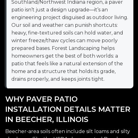
Southland/Northwest Indiana region, a paver
patio isn’t just a design upgrade—it’s an
engineering project disguised as outdoor living.
Our soil and weather can punish shortcuts:
heavy, fine-textured soils can hold water, and
winter freeze/thaw cycles can move poorly
prepared bases. Forest Landscaping helps
homeowners get the best of both worlds: a
patio that feels like a natural extension of the
home and a structure that holds its grade,
drains properly, and keeps joints tight.
WHY PAVER PATIO
INSTALLATION DETAILS MATTER
IN BEECHER, ILLINOIS
Beecher-area soils often include silt loams and silty