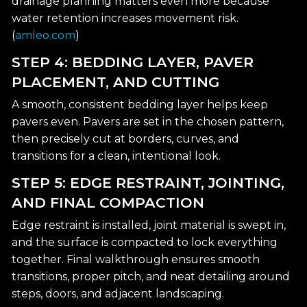
drainage planning matters even more because
water retention increases movement risk.
(
amleo.com
)
STEP 4: BEDDING LAYER, PAVER
PLACEMENT, AND CUTTING
A smooth, consistent bedding layer helps keep
pavers even. Pavers are set in the chosen pattern,
then precisely cut at borders, curves, and
transitions for a clean, intentional look.
STEP 5: EDGE RESTRAINT, JOINTING,
AND FINAL COMPACTION
Edge restraint is installed, joint material is swept in,
and the surface is compacted to lock everything
together. Final walkthrough ensures smooth
transitions, proper pitch, and neat detailing around
steps, doors, and adjacent landscaping.