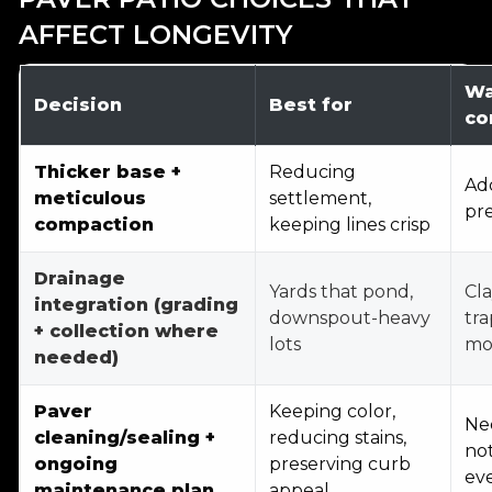
AFFECT LONGEVITY
Wa
Decision
Best for
co
Thicker base +
Reducing
Add
meticulous
settlement,
pre
compaction
keeping lines crisp
Drainage
Yards that pond,
Cla
integration (grading
downspout-heavy
tra
+ collection where
lots
mo
needed)
Paver
Keeping color,
Ne
cleaning/sealing +
reducing stains,
not
ongoing
preserving curb
ev
maintenance plan
appeal