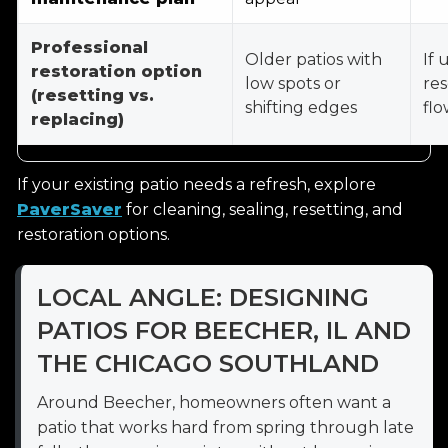
Professional
Older patios with
If 
restoration option
low spots or
res
(resetting vs.
shifting edges
flo
replacing)
If your existing patio needs a refresh, explore
PaverSaver
for cleaning, sealing, resetting, and
restoration options.
LOCAL ANGLE: DESIGNING
PATIOS FOR BEECHER, IL AND
THE CHICAGO SOUTHLAND
Around Beecher, homeowners often want a
patio that works hard from spring through late