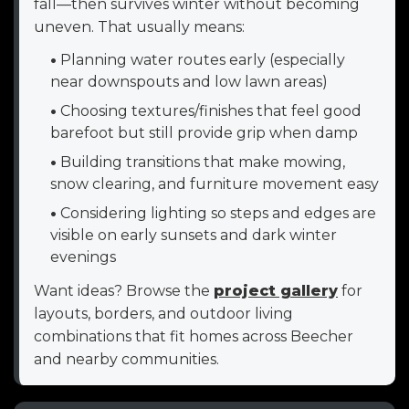
fall—then survives winter without becoming
uneven. That usually means:
•
Planning water routes early (especially
near downspouts and low lawn areas)
•
Choosing textures/finishes that feel good
barefoot but still provide grip when damp
•
Building transitions that make mowing,
snow clearing, and furniture movement easy
•
Considering lighting so steps and edges are
visible on early sunsets and dark winter
evenings
Want ideas? Browse the
project gallery
for
layouts, borders, and outdoor living
combinations that fit homes across Beecher
and nearby communities.