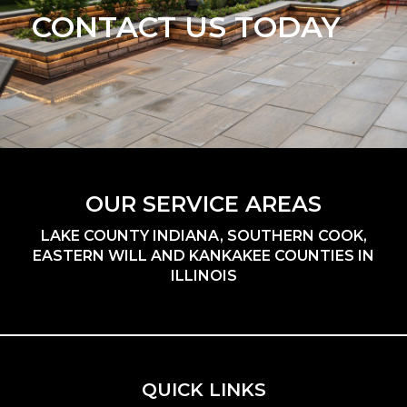
CONTACT US TODAY
OUR SERVICE AREAS
LAKE COUNTY INDIANA, SOUTHERN COOK,
EASTERN WILL AND KANKAKEE COUNTIES IN
ILLINOIS
QUICK LINKS