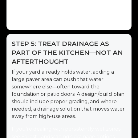
the grill, step lighting on seat walls or stairs,
and a layout that supports future add-ons
(like a fridge or beverage center).
STEP 5: TREAT DRAINAGE AS
PART OF THE KITCHEN—NOT AN
AFTERTHOUGHT
If your yard already holds water, adding a
large paver area can push that water
somewhere else—often toward the
foundation or patio doors. A design/build plan
should include proper grading, and where
needed, a drainage solution that moves water
away from high-use areas.
If you’re dealing with persistently wet zones,
see Forest Landscaping’s drainage options