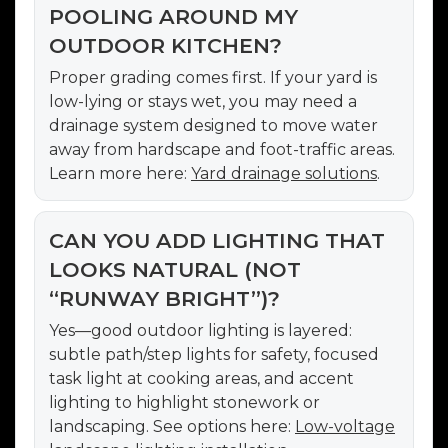
POOLING AROUND MY
OUTDOOR KITCHEN?
Proper grading comes first. If your yard is
low-lying or stays wet, you may need a
drainage system designed to move water
away from hardscape and foot-traffic areas.
Learn more here:
Yard drainage solutions
.
CAN YOU ADD LIGHTING THAT
LOOKS NATURAL (NOT
“RUNWAY BRIGHT”)?
Yes—good outdoor lighting is layered:
subtle path/step lights for safety, focused
task light at cooking areas, and accent
lighting to highlight stonework or
landscaping. See options here:
Low-voltage