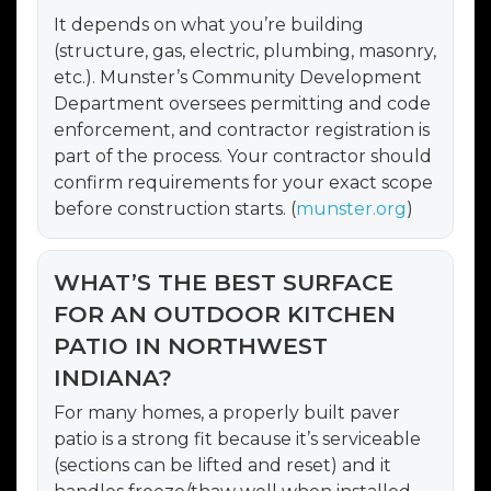
It depends on what you’re building
(structure, gas, electric, plumbing, masonry,
etc.). Munster’s Community Development
Department oversees permitting and code
enforcement, and contractor registration is
part of the process. Your contractor should
confirm requirements for your exact scope
before construction starts. (
munster.org
)
WHAT’S THE BEST SURFACE
FOR AN OUTDOOR KITCHEN
PATIO IN NORTHWEST
INDIANA?
For many homes, a properly built paver
patio is a strong fit because it’s serviceable
(sections can be lifted and reset) and it