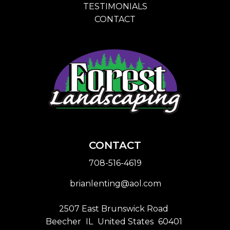
TESTIMONIALS
CONTACT
CONTACT
708-516-4619
brianlenting@aol.com
2507 East Brunswick Road
Beecher
IL
United States
60401