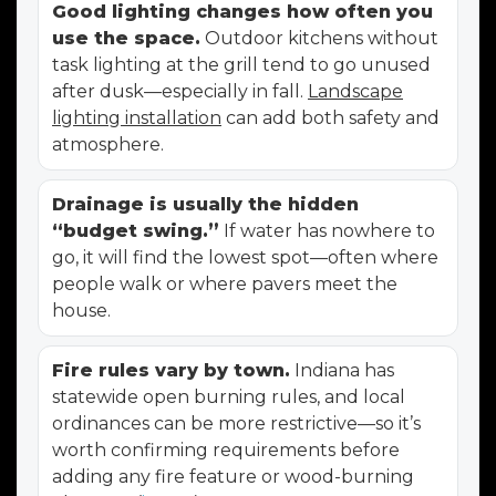
Good lighting changes how often you
use the space.
Outdoor kitchens without
task lighting at the grill tend to go unused
after dusk—especially in fall.
Landscape
lighting installation
can add both safety and
atmosphere.
Drainage is usually the hidden
“budget swing.”
If water has nowhere to
go, it will find the lowest spot—often where
people walk or where pavers meet the
house.
Fire rules vary by town.
Indiana has
statewide open burning rules, and local
ordinances can be more restrictive—so it’s
worth confirming requirements before
adding any fire feature or wood-burning