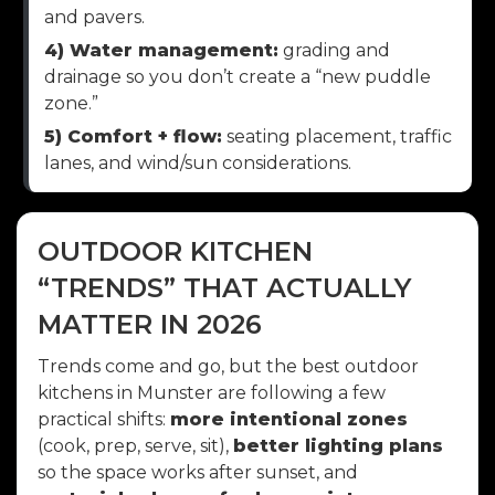
and pavers.
4) Water management:
grading and
drainage so you don’t create a “new puddle
zone.”
5) Comfort + flow:
seating placement, traffic
lanes, and wind/sun considerations.
OUTDOOR KITCHEN
“TRENDS” THAT ACTUALLY
MATTER IN 2026
Trends come and go, but the best outdoor
kitchens in Munster are following a few
practical shifts:
more intentional zones
(cook, prep, serve, sit),
better lighting plans
so the space works after sunset, and