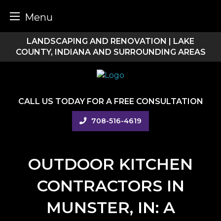
Menu
Skip
LANDSCAPING AND RENOVATION | LAKE
to
COUNTY, INDIANA AND SURROUNDING AREAS
content
CALL US TODAY FOR A FREE CONSULTATION
708-516-4619
OUTDOOR KITCHEN
CONTRACTORS IN
MUNSTER, IN: A