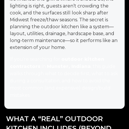
lighting is right, guests aren’t crowding the
cook, and the surfaces still look sharp after
Midwest freeze/thaw seasons. The secret is
planning the outdoor kitchen like a system—
layout, utilities, drainage, hardscape base, and
long-term maintenance—so it performs like an
extension of your home.
If you’re searching for
outdoor kitchen
contractors
in
Munster, Indiana
, this guide
walks through what to decide first, what to ask
during a consultation, and how to avoid the
most common (and expensive) design/build
mistakes.
WHAT A “REAL” OUTDOOR
KITCHEN INCLUDES (BEYOND