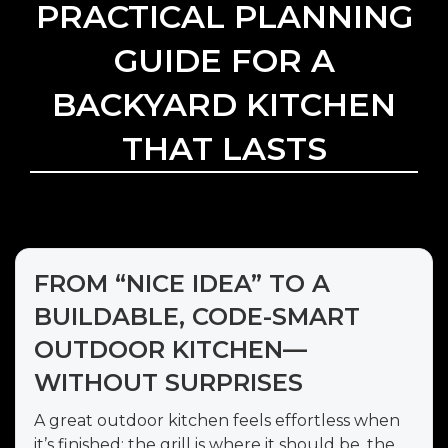
PRACTICAL PLANNING
GUIDE FOR A
BACKYARD KITCHEN
THAT LASTS
FROM “NICE IDEA” TO A
BUILDABLE, CODE-SMART
OUTDOOR KITCHEN—
WITHOUT SURPRISES
A great outdoor kitchen feels effortless when
it’s finished: the grill is where it should be, the