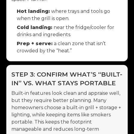
Hot landing:
where trays and tools go
when the grill is open.
Cold landing:
near the fridge/cooler for
drinks and ingredients.
Prep + serve:
a clean zone that isn’t
crowded by the “heat.”
STEP 3: CONFIRM WHAT’S “BUILT-
IN” VS. WHAT STAYS PORTABLE
Built-in features look clean and appraise well,
but they require better planning. Many
homeowners choose a built-in grill + storage +
lighting, while keeping items like smokers
portable. This keeps the footprint
manageable and reduces long-term