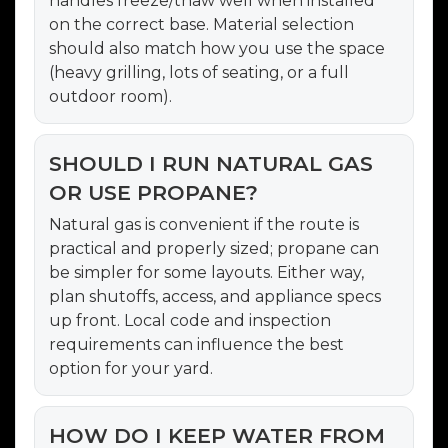
handles freeze/thaw well when installed
on the correct base. Material selection
should also match how you use the space
(heavy grilling, lots of seating, or a full
outdoor room).
SHOULD I RUN NATURAL GAS
OR USE PROPANE?
Natural gas is convenient if the route is
practical and properly sized; propane can
be simpler for some layouts. Either way,
plan shutoffs, access, and appliance specs
up front. Local code and inspection
requirements can influence the best
option for your yard.
HOW DO I KEEP WATER FROM