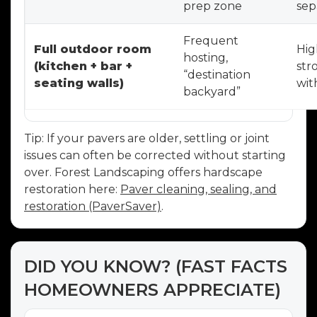
prep zone
sep
Frequent
Full outdoor room
Hig
hosting,
(kitchen + bar +
str
“destination
seating walls)
wit
backyard”
Tip: If your pavers are older, settling or joint
issues can often be corrected without starting
over. Forest Landscaping offers hardscape
restoration here:
Paver cleaning, sealing, and
restoration (PaverSaver)
.
DID YOU KNOW? (FAST FACTS
HOMEOWNERS APPRECIATE)