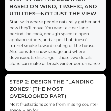
BASED ON WIND, TRAFFIC, AND
UTILITIES—NOT JUST THE VIEW
Start with where people naturally gather and
how they’ll move. You want a clear lane
behind the cook, enough space to open
appliance doors, and a spot that doesn’t
funnel smoke toward seating or the house.
Also consider snow storage and where
downspouts discharge—those two details
alone can make or break winter performance.
STEP 2: DESIGN THE “LANDING
ZONES” (THE MOST
OVERLOOKED PART)
Most frustrations come from missing counter
space. Plan for: