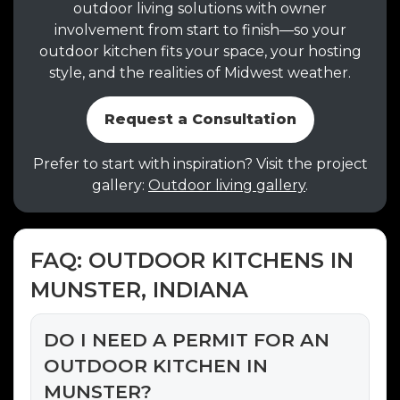
outdoor living solutions with owner
involvement from start to finish—so your
outdoor kitchen fits your space, your hosting
style, and the realities of Midwest weather.
Request a Consultation
Prefer to start with inspiration? Visit the project
gallery:
Outdoor living gallery
.
FAQ: OUTDOOR KITCHENS IN
MUNSTER, INDIANA
DO I NEED A PERMIT FOR AN
OUTDOOR KITCHEN IN
MUNSTER?