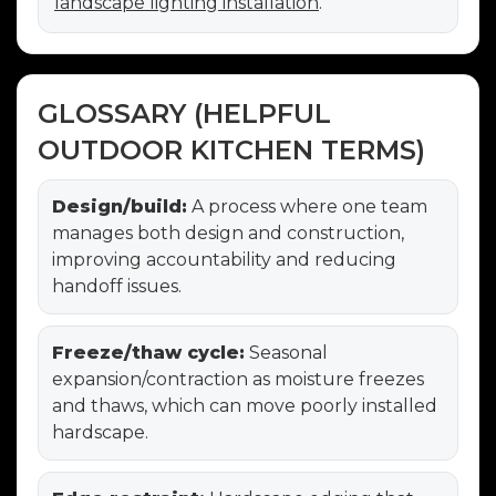
landscape lighting installation
.
GLOSSARY (HELPFUL
OUTDOOR KITCHEN TERMS)
Design/build:
A process where one team
manages both design and construction,
improving accountability and reducing
handoff issues.
Freeze/thaw cycle:
Seasonal
expansion/contraction as moisture freezes
and thaws, which can move poorly installed
hardscape.