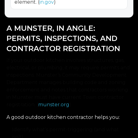
element. (
in.gov
)
A MUNSTER, IN ANGLE:
PERMITS, INSPECTIONS, AND
CONTRACTOR REGISTRATION
If your outdoor kitchen involves structures, gas,
electrical, or plumbing, it may require permits and
inspections. Munster’s Community Development
Department manages building code and zoning
enforcement and notes that contractors working
in Munster must have current Town contractor
registration. (
munster.org
)
A good outdoor kitchen contractor helps you:
Identify what’s permit-triggering (and what
isn’t).