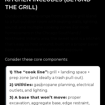
THE GRILL)
Outdoor kitchens range from a simple grill island
to a full outdoor room with seating walls, lighting,
sound, and multiple cooking zones. For most
homeowners in the Chicago Southland /
Northwest Indiana area, the sweet spot is a kitchen
that’s easy to host around, built on a proper paver
base, and designed for weather exposure.
Consider these core components:
1) The “cook line”:
grill + landing space +
prep zone (and ideally a trash pull-out).
2) Utilities:
gas/propane planning, electrical
outlets, and lighting.
3) A base that won’t move:
proper
excavation, aggregate base, edge restraint,