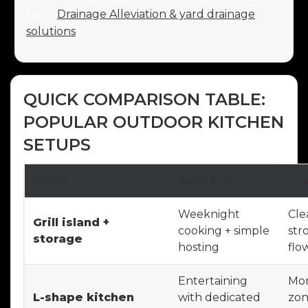
here:
Drainage Alleviation & yard drainage
solutions
.
QUICK COMPARISON TABLE:
POPULAR OUTDOOR KITCHEN
SETUPS
Setup
Best for
Pr
Weeknight
Cle
Grill island +
cooking + simple
str
storage
hosting
flo
Entertaining
Mor
L-shape kitchen
with dedicated
zon