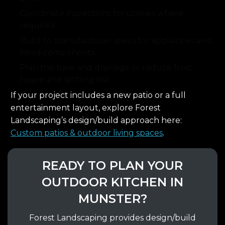
Coordinate inspections for utilities where
required.
Build to manufacturer specs for appliances and
listed components.
Plan the base and drainage to reduce frost
heave and settling risk.
If your project includes a new patio or a full
entertainment layout, explore Forest
Landscaping’s design/build approach here:
Custom patios & outdoor living spaces
.
READY TO PLAN YOUR
OUTDOOR KITCHEN IN
MUNSTER?
Forest Landscaping provides design/build