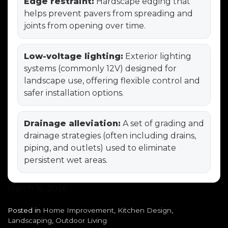
Edge restraint:
Hardscape edging that
helps prevent pavers from spreading and
joints from opening over time.
Low-voltage lighting:
Exterior lighting
systems (commonly 12V) designed for
landscape use, offering flexible control and
safer installation options.
Drainage alleviation:
A set of grading and
drainage strategies (often including drains,
piping, and outlets) used to eliminate
persistent wet areas.
March 16, 2026
Posted in
Home Improvement
,
Kitchen Design
,
Landscaping
,
Outdoor Living