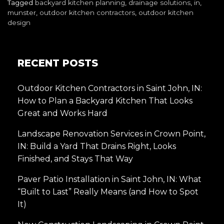
Tagged
backyard kitchen planning
,
drainage solutions
,
in
,
munster
,
outdoor kitchen contractors
,
outdoor kitchen
design
RECENT POSTS
Outdoor Kitchen Contractors in Saint John, IN:
How to Plan a Backyard Kitchen That Looks
Great and Works Hard
Landscape Renovation Services in Crown Point,
IN: Build a Yard That Drains Right, Looks
Finished, and Stays That Way
Paver Patio Installation in Saint John, IN: What
“Built to Last” Really Means (and How to Spot
It)