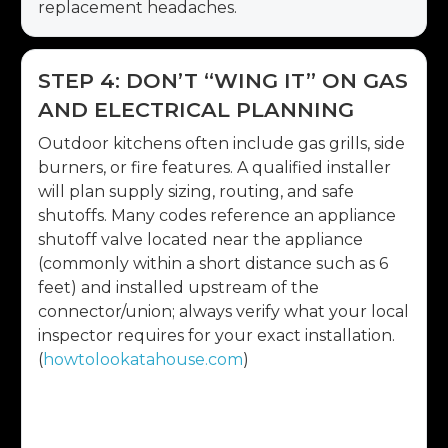
replacement headaches.
STEP 4: DON’T “WING IT” ON GAS
AND ELECTRICAL PLANNING
Outdoor kitchens often include gas grills, side
burners, or fire features. A qualified installer
will plan supply sizing, routing, and safe
shutoffs. Many codes reference an appliance
shutoff valve located near the appliance
(commonly within a short distance such as 6
feet) and installed upstream of the
connector/union; always verify what your local
inspector requires for your exact installation.
(
howtolookatahouse.com
)
Electrical planning matters just as much:
outlets for small appliances, task lighting at