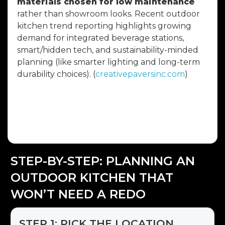
materials chosen for low maintenance
rather than showroom looks. Recent outdoor
kitchen trend reporting highlights growing
demand for integrated beverage stations,
smart/hidden tech, and sustainability-minded
planning (like smarter lighting and long-term
durability choices). (
creativepaversinc.com
)
The takeaway: choose features you’ll use
weekly, not once a year—and build them to
survive the climate.
STEP-BY-STEP: PLANNING AN
OUTDOOR KITCHEN THAT
WON’T NEED A REDO
STEP 1: PICK THE LOCATION