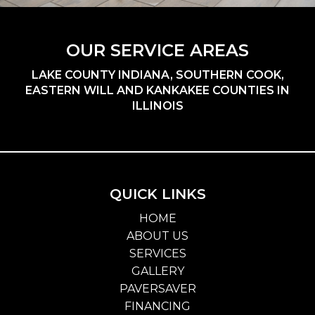
OUR SERVICE AREAS
LAKE COUNTY INDIANA, SOUTHERN COOK,
EASTERN WILL AND KANKAKEE COUNTIES IN
ILLINOIS
QUICK LINKS
HOME
ABOUT US
SERVICES
GALLERY
PAVERSAVER
FINANCING