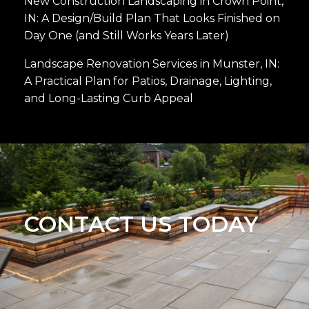
New Construction Landscaping in Crown Point,
IN: A Design/Build Plan That Looks Finished on
Day One (and Still Works Years Later)
Landscape Renovation Services in Munster, IN:
A Practical Plan for Patios, Drainage, Lighting,
and Long-Lasting Curb Appeal
CONTACT US TODAY