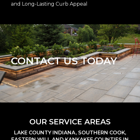
and Long-Lasting Curb Appeal
CONTACT US TODAY
OUR SERVICE AREAS
LAKE COUNTY INDIANA, SOUTHERN COOK,
EASTERN WILL AND KANKAKEE COUNTIES IN