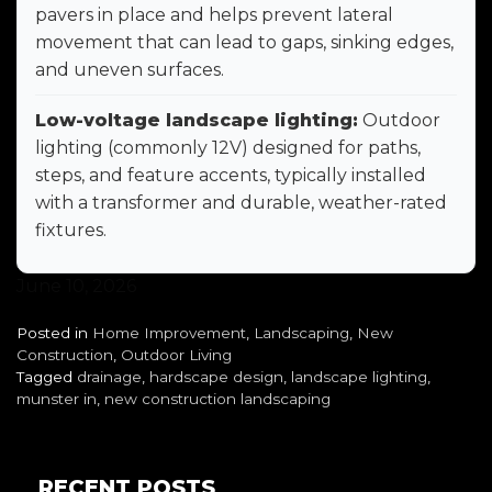
pavers in place and helps prevent lateral
movement that can lead to gaps, sinking edges,
and uneven surfaces.
Low-voltage landscape lighting:
Outdoor
lighting (commonly 12V) designed for paths,
steps, and feature accents, typically installed
with a transformer and durable, weather-rated
fixtures.
June 10, 2026
Posted in
Home Improvement
,
Landscaping
,
New
Construction
,
Outdoor Living
Tagged
drainage
,
hardscape design
,
landscape lighting
,
munster in
,
new construction landscaping
RECENT POSTS