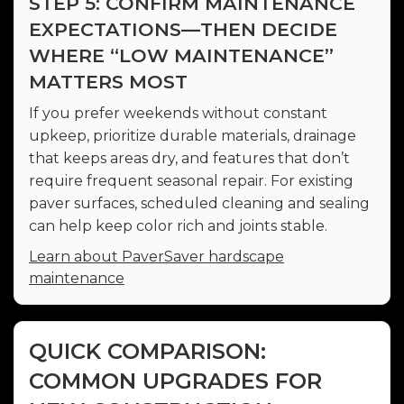
STEP 5: CONFIRM MAINTENANCE
EXPECTATIONS—THEN DECIDE
WHERE “LOW MAINTENANCE”
MATTERS MOST
If you prefer weekends without constant
upkeep, prioritize durable materials, drainage
that keeps areas dry, and features that don’t
require frequent seasonal repair. For existing
paver surfaces, scheduled cleaning and sealing
can help keep color rich and joints stable.
Learn about PaverSaver hardscape
maintenance
QUICK COMPARISON:
COMMON UPGRADES FOR