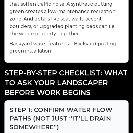
that soften traffic noise. A synthetic putting
green creates a low-maintenance recreation
zone. And details like seat walls, accent
boulders, or upgraded planting beds can tie
the whole property together.
Backyard water features
Backyard putting
green installation
STEP-BY-STEP CHECKLIST: WHAT
TO ASK YOUR LANDSCAPER
BEFORE WORK BEGINS
STEP 1: CONFIRM WATER FLOW
PATHS (NOT JUST “IT’LL DRAIN
SOMEWHERE”)