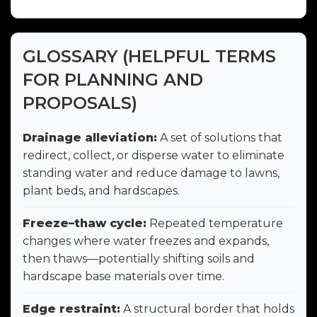
GLOSSARY (HELPFUL TERMS
FOR PLANNING AND
PROPOSALS)
Drainage alleviation:
A set of solutions that
redirect, collect, or disperse water to eliminate
standing water and reduce damage to lawns,
plant beds, and hardscapes.
Freeze–thaw cycle:
Repeated temperature
changes where water freezes and expands,
then thaws—potentially shifting soils and
hardscape base materials over time.
Edge restraint:
A structural border that holds