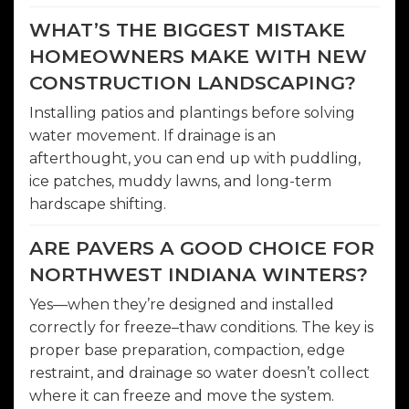
WHAT’S THE BIGGEST MISTAKE
HOMEOWNERS MAKE WITH NEW
CONSTRUCTION LANDSCAPING?
Installing patios and plantings before solving
water movement. If drainage is an
afterthought, you can end up with puddling,
ice patches, muddy lawns, and long-term
hardscape shifting.
ARE PAVERS A GOOD CHOICE FOR
NORTHWEST INDIANA WINTERS?
Yes—when they’re designed and installed
correctly for freeze–thaw conditions. The key is
proper base preparation, compaction, edge
restraint, and drainage so water doesn’t collect
where it can freeze and move the system.