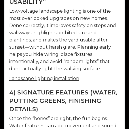
USABILITY”
Low-voltage landscape lighting is one of the
most overlooked upgrades on new homes.
Done correctly, it improves safety on steps and
walkways, highlights architecture and
plantings, and makes the yard usable after
sunset—without harsh glare. Planning early
helps you hide wiring, place fixtures
intentionally, and avoid “random lights” that
don’t actually light the walking surface.
Landscape lighting installation
4) SIGNATURE FEATURES (WATER,
PUTTING GREENS, FINISHING
DETAILS)
Once the “bones” are right, the fun begins.
Water features can add movement and sound