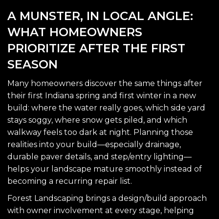
A MUNSTER, IN LOCAL ANGLE:
WHAT HOMEOWNERS
PRIORITIZE AFTER THE FIRST
SEASON
Many homeowners discover the same things after
their first Indiana spring and first winter in a new
build: where the water really goes, which side yard
stays soggy, where snow gets piled, and which
walkway feels too dark at night. Planning those
realities into your build—especially drainage,
durable paver details, and step/entry lighting—
helps your landscape mature smoothly instead of
becoming a recurring repair list.
Forest Landscaping brings a design/build approach
with owner involvement at every stage, helping