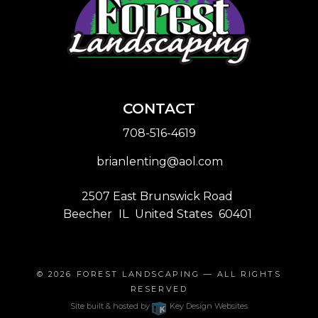
CONTACT
708-516-4619
brianlenting@aol.com
2507 East Brunswick Road
Beecher
IL
United States
60401
© 2026
FOREST LANDSCAPING
— ALL RIGHTS
RESERVED
Site built & hosted by
Key Design Websites