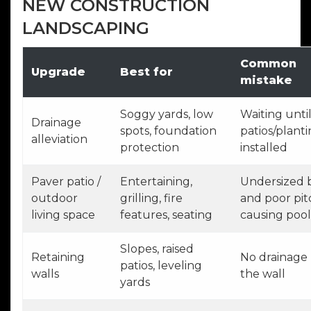
NEW CONSTRUCTION
LANDSCAPING
Common
Upgrade
Best for
mistake
Soggy yards, low
Waiting until
Drainage
spots, foundation
patios/planti
alleviation
protection
installed
Paver patio /
Entertaining,
Undersized 
outdoor
grilling, fire
and poor pit
living space
features, seating
causing pool
Slopes, raised
Retaining
No drainage
patios, leveling
walls
the wall
yards