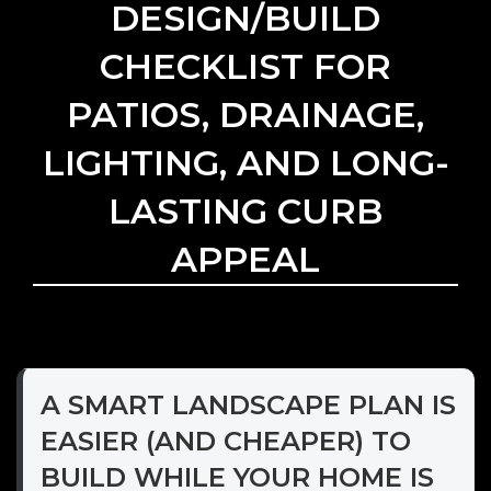
DESIGN/BUILD
CHECKLIST FOR
PATIOS, DRAINAGE,
LIGHTING, AND LONG-
LASTING CURB
APPEAL
A SMART LANDSCAPE PLAN IS
EASIER (AND CHEAPER) TO
BUILD WHILE YOUR HOME IS