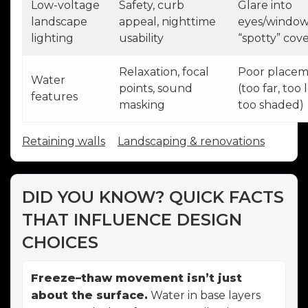
Low-voltage
Safety, curb
Glare into
landscape
appeal, nighttime
eyes/window
lighting
usability
“spotty” cov
Relaxation, focal
Poor place
Water
points, sound
(too far, too 
features
masking
too shaded)
Retaining walls
Landscaping & renovations
DID YOU KNOW? QUICK FACTS
THAT INFLUENCE DESIGN
CHOICES
Freeze–thaw movement isn’t just
about the surface.
Water in base layers