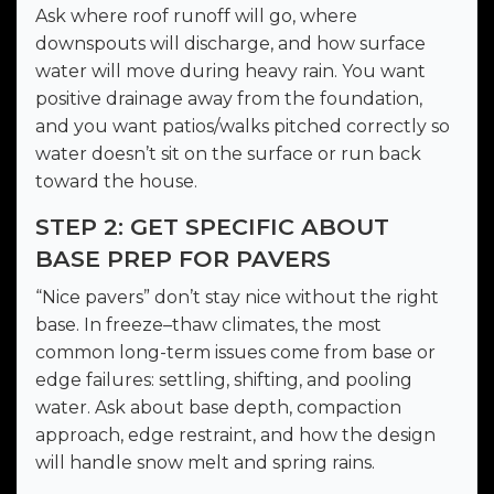
Ask where roof runoff will go, where
downspouts will discharge, and how surface
water will move during heavy rain. You want
positive drainage away from the foundation,
and you want patios/walks pitched correctly so
water doesn’t sit on the surface or run back
toward the house.
STEP 2: GET SPECIFIC ABOUT
BASE PREP FOR PAVERS
“Nice pavers” don’t stay nice without the right
base. In freeze–thaw climates, the most
common long-term issues come from base or
edge failures: settling, shifting, and pooling
water. Ask about base depth, compaction
approach, edge restraint, and how the design
will handle snow melt and spring rains.