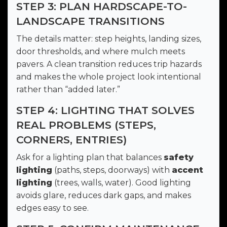
STEP 3: PLAN HARDSCAPE-TO-
LANDSCAPE TRANSITIONS
The details matter: step heights, landing sizes,
door thresholds, and where mulch meets
pavers. A clean transition reduces trip hazards
and makes the whole project look intentional
rather than “added later.”
STEP 4: LIGHTING THAT SOLVES
REAL PROBLEMS (STEPS,
CORNERS, ENTRIES)
Ask for a lighting plan that balances
safety
lighting
(paths, steps, doorways) with
accent
lighting
(trees, walls, water). Good lighting
avoids glare, reduces dark gaps, and makes
edges easy to see.