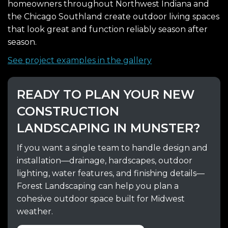
homeowners throughout Northwest Indiana and
the Chicago Southland create outdoor living spaces
that look great and function reliably season after
season.
See project examples in the gallery
READY TO PLAN YOUR NEW
CONSTRUCTION
LANDSCAPING IN MUNSTER?
If you want a single team to handle design and
installation—drainage, hardscapes, outdoor
lighting, water features, and finishing details—
Forest Landscaping can help you plan a
cohesive outdoor space built for Midwest
weather.