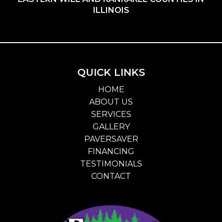
ILLINOIS
QUICK LINKS
HOME
ABOUT US
SERVICES
GALLERY
PAVERSAVER
FINANCING
TESTIMONIALS
CONTACT