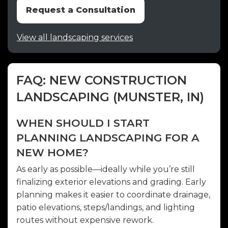
Request a Consultation
View all landscaping services
FAQ: NEW CONSTRUCTION
LANDSCAPING (MUNSTER, IN)
WHEN SHOULD I START
PLANNING LANDSCAPING FOR A
NEW HOME?
As early as possible—ideally while you’re still
finalizing exterior elevations and grading. Early
planning makes it easier to coordinate drainage,
patio elevations, steps/landings, and lighting
routes without expensive rework.