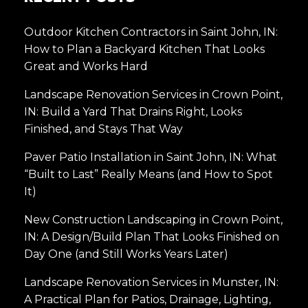
Outdoor Kitchen Contractors in Saint John, IN:
How to Plan a Backyard Kitchen That Looks
Great and Works Hard
Landscape Renovation Services in Crown Point,
IN: Build a Yard That Drains Right, Looks
Finished, and Stays That Way
Paver Patio Installation in Saint John, IN: What
“Built to Last” Really Means (and How to Spot
It)
New Construction Landscaping in Crown Point,
IN: A Design/Build Plan That Looks Finished on
Day One (and Still Works Years Later)
Landscape Renovation Services in Munster, IN:
A Practical Plan for Patios, Drainage, Lighting,