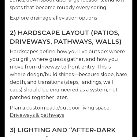
spots that become muddy every spring.
Explore drainage alleviation options
2) HARDSCAPE LAYOUT (PATIOS,
DRIVEWAYS, PATHWAYS, WALLS)
Hardscapes define how you live outside: where
you grill, where guests gather, and how you
move from driveway to front entry. This is
where design/build shines—because slope, base
depth, and transitions (steps, landings, wall
caps) should be engineered as a system, not
patched together later.
Plan a custom patio/outdoor living space
Driveways & pathways
3) LIGHTING AND “AFTER-DARK