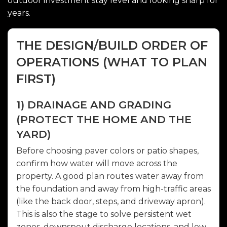
outdoor investment stay level and looking sharp for
years.
THE DESIGN/BUILD ORDER OF
OPERATIONS (WHAT TO PLAN
FIRST)
1) DRAINAGE AND GRADING
(PROTECT THE HOME AND THE
YARD)
Before choosing paver colors or patio shapes,
confirm how water will move across the
property. A good plan routes water away from
the foundation and away from high-traffic areas
(like the back door, steps, and driveway apron).
This is also the stage to solve persistent wet
zones, downspout discharge locations, and low