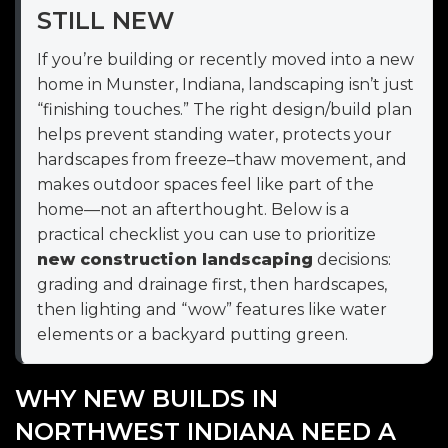
STILL NEW
If you’re building or recently moved into a new
home in Munster, Indiana, landscaping isn’t just
“finishing touches.” The right design/build plan
helps prevent standing water, protects your
hardscapes from freeze–thaw movement, and
makes outdoor spaces feel like part of the
home—not an afterthought. Below is a
practical checklist you can use to prioritize
new construction landscaping
decisions:
grading and drainage first, then hardscapes,
then lighting and “wow” features like water
elements or a backyard putting green.
WHY NEW BUILDS IN
NORTHWEST INDIANA NEED A