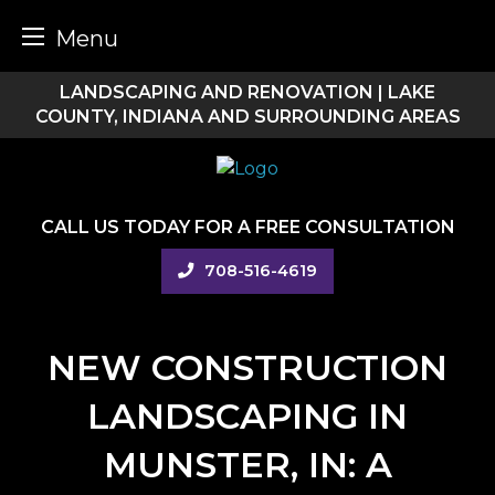
Menu
Skip
LANDSCAPING AND RENOVATION | LAKE
to
COUNTY, INDIANA AND SURROUNDING AREAS
content
CALL US TODAY FOR A FREE CONSULTATION
708-516-4619
NEW CONSTRUCTION
LANDSCAPING IN
MUNSTER, IN: A