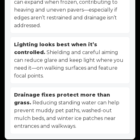
can expand when frozen, contributing to
heaving and uneven pavers—especially if
edges aren’t restrained and drainage isn’t
addressed.
Lighting looks best when it’s
controlled.
Shielding and careful aiming
can reduce glare and keep light where you
need it—on walking surfaces and feature
focal points.
Drainage fixes protect more than
grass.
Reducing standing water can help
prevent muddy pet paths, washed-out
mulch beds, and winter ice patches near
entrances and walkways.