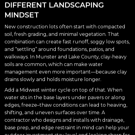
DIFFERENT LANDSCAPING
MINDSET
New construction lots often start with compacted
soil, fresh grading, and minimal vegetation. That
combination can create fast runoff, soggy low spots,
and “settling” around foundations, patios, and
walkways. In Munster and Lake County, clay-heavy
soils are common, which can make water
management even more important—because clay
drains slowly and holds moisture longer.
Add a Midwest winter cycle on top of that. When
water sits in the base layers under pavers or along
edges, freeze–thaw conditions can lead to heaving,
shifting, and uneven surfaces over time. A
contractor who designs and installs with drainage,
base prep, and edge restraint in mind can help your