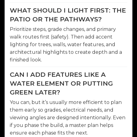
WHAT SHOULD I LIGHT FIRST: THE
PATIO OR THE PATHWAYS?
Prioritize steps, grade changes, and primary
walk routes first (safety). Then add accent
lighting for trees, walls, water features, and
architectural highlights to create depth and a
finished look.
CAN I ADD FEATURES LIKE A
WATER ELEMENT OR PUTTING
GREEN LATER?
You can, but it’s usually more efficient to plan
them early so grades, electrical needs, and
viewing angles are designed intentionally. Even
if you phase the build, a master plan helps
ensure each phase fits the next.