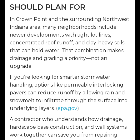
SHOULD PLAN FOR
In Crown Point and the surrounding Northwest
Indiana area, many neighborhoods include
newer developments with tight lot lines,
concentrated roof runoff, and clay-heavy soils
that can hold water. That combination makes
drainage and grading a priority—not an
upgrade.
If you’re looking for smarter stormwater
handling, options like permeable interlocking
pavers can reduce runoff by allowing rain and
snowmelt to infiltrate through the surface into
underlying layers. (
epa.gov
)
A contractor who understands how drainage,
hardscape base construction, and wall systems
work together can save you from repairing