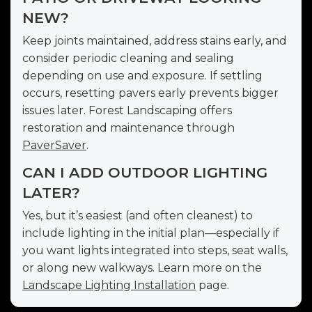
NEW?
Keep joints maintained, address stains early, and
consider periodic cleaning and sealing
depending on use and exposure. If settling
occurs, resetting pavers early prevents bigger
issues later. Forest Landscaping offers
restoration and maintenance through
PaverSaver
.
CAN I ADD OUTDOOR LIGHTING
LATER?
Yes, but it’s easiest (and often cleanest) to
include lighting in the initial plan—especially if
you want lights integrated into steps, seat walls,
or along new walkways. Learn more on the
Landscape Lighting Installation
page.