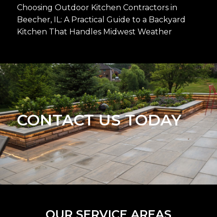
Choosing Outdoor Kitchen Contractors in
Beecher, IL: A Practical Guide to a Backyard
Kitchen That Handles Midwest Weather
CONTACT US TODAY
OUR SERVICE AREAS