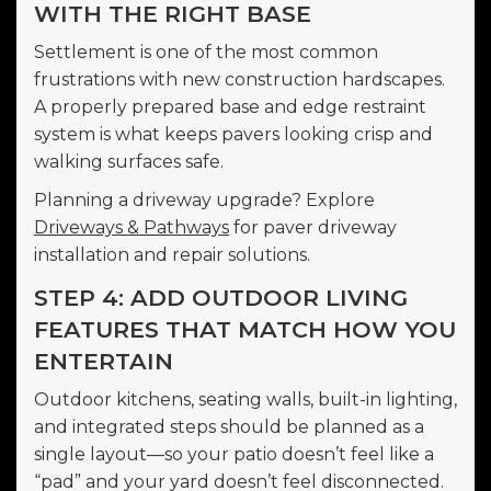
WITH THE RIGHT BASE
Settlement is one of the most common
frustrations with new construction hardscapes.
A properly prepared base and edge restraint
system is what keeps pavers looking crisp and
walking surfaces safe.
Planning a driveway upgrade? Explore
Driveways & Pathways
for paver driveway
installation and repair solutions.
STEP 4: ADD OUTDOOR LIVING
FEATURES THAT MATCH HOW YOU
ENTERTAIN
Outdoor kitchens, seating walls, built-in lighting,
and integrated steps should be planned as a
single layout—so your patio doesn’t feel like a
“pad” and your yard doesn’t feel disconnected.