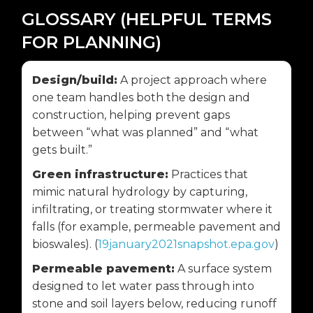
GLOSSARY (HELPFUL TERMS
FOR PLANNING)
Design/build:
A project approach where
one team handles both the design and
construction, helping prevent gaps
between “what was planned” and “what
gets built.”
Green infrastructure:
Practices that
mimic natural hydrology by capturing,
infiltrating, or treating stormwater where it
falls (for example, permeable pavement and
bioswales). (
19january2021snapshot.epa.gov
)
Permeable pavement:
A surface system
designed to let water pass through into
stone and soil layers below, reducing runoff