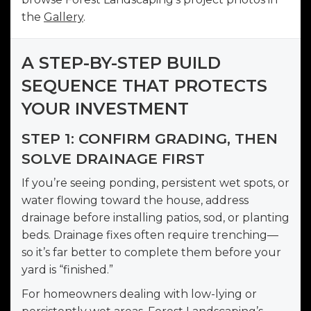
the
Gallery
.
A STEP-BY-STEP BUILD
SEQUENCE THAT PROTECTS
YOUR INVESTMENT
STEP 1: CONFIRM GRADING, THEN
SOLVE DRAINAGE FIRST
If you’re seeing ponding, persistent wet spots, or
water flowing toward the house, address
drainage before installing patios, sod, or planting
beds. Drainage fixes often require trenching—
so it’s far better to complete them before your
yard is “finished.”
For homeowners dealing with low-lying or