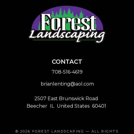
CONTACT
708-516-4619
brianlenting@aol.com
2507 East Brunswick Road
Beecher
IL
United States
60401
© 2026
FOREST LANDSCAPING
— ALL RIGHTS