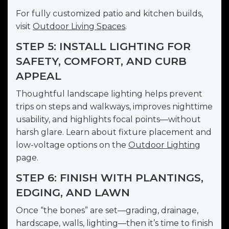
For fully customized patio and kitchen builds,
visit
Outdoor Living Spaces
.
STEP 5: INSTALL LIGHTING FOR
SAFETY, COMFORT, AND CURB
APPEAL
Thoughtful landscape lighting helps prevent
trips on steps and walkways, improves nighttime
usability, and highlights focal points—without
harsh glare. Learn about fixture placement and
low-voltage options on the
Outdoor Lighting
page.
STEP 6: FINISH WITH PLANTINGS,
EDGING, AND LAWN
Once “the bones” are set—grading, drainage,
hardscape, walls, lighting—then it’s time to finish