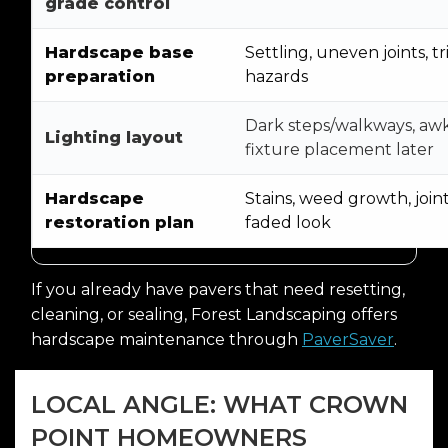
grade control
Hardscape base
Settling, uneven joints, tr
preparation
hazards
Dark steps/walkways, a
Lighting layout
fixture placement later
Hardscape
Stains, weed growth, joint
restoration plan
faded look
If you already have pavers that need resetting,
cleaning, or sealing, Forest Landscaping offers
hardscape maintenance through
PaverSaver
.
LOCAL ANGLE: WHAT CROWN
POINT HOMEOWNERS