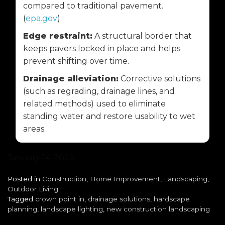
compared to traditional pavement.
(
epa.gov
)
Edge restraint:
A structural border that
keeps pavers locked in place and helps
prevent shifting over time.
Drainage alleviation:
Corrective solutions
(such as regrading, drainage lines, and
related methods) used to eliminate
standing water and restore usability to wet
areas.
January 14, 2026
Posted in
Construction
,
Home Improvement
,
Landscaping
,
Outdoor Living
Tagged
crown point in
,
drainage solutions
,
hardscape
planning
,
landscape lighting
,
new construction landscaping