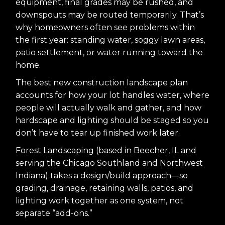
equipment, final grades may be rushed, and
downspouts may be routed temporarily. That’s
why homeowners often see problems within
the first year: standing water, soggy lawn areas,
patio settlement, or water running toward the
home.
The best new construction landscape plan
accounts for how your lot handles water, where
people will actually walk and gather, and how
hardscape and lighting should be staged so you
don’t have to tear up finished work later.
Forest Landscaping (based in Beecher, IL and
serving the Chicago Southland and Northwest
Indiana) takes a design/build approach—so
grading, drainage, retaining walls, patios, and
lighting work together as one system, not
separate “add-ons.”