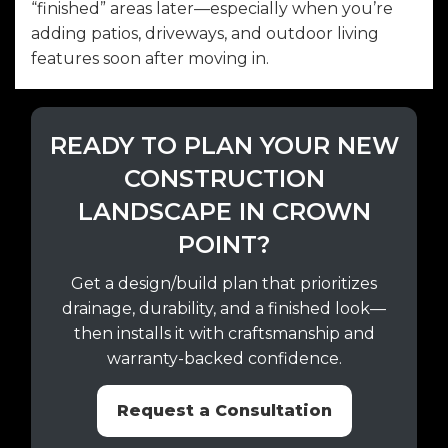
“finished” areas later—especially when you’re
adding patios, driveways, and outdoor living
features soon after moving in.
READY TO PLAN YOUR NEW
CONSTRUCTION
LANDSCAPE IN CROWN
POINT?
Get a design/build plan that prioritizes
drainage, durability, and a finished look—
then installs it with craftsmanship and
warranty-backed confidence.
Request a Consultation