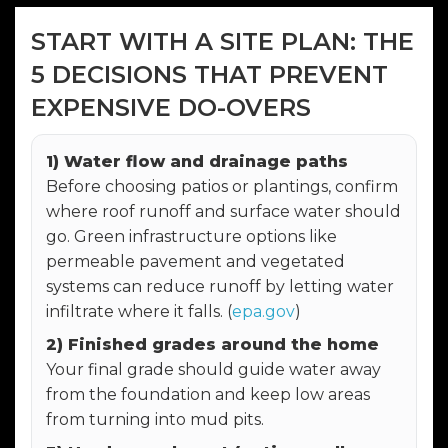
START WITH A SITE PLAN: THE
5 DECISIONS THAT PREVENT
EXPENSIVE DO-OVERS
1) Water flow and drainage paths
Before choosing patios or plantings, confirm
where roof runoff and surface water should
go. Green infrastructure options like
permeable pavement and vegetated
systems can reduce runoff by letting water
infiltrate where it falls. (
epa.gov
)
2) Finished grades around the home
Your final grade should guide water away
from the foundation and keep low areas
from turning into mud pits.