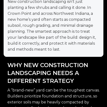
New construction landscaping isn’t just
planting a few shrubs and calling it done. In
Crown Point and across Northwest Indiana, a
new home’s yard often starts as compacted
subsoil, rough grading, and minimal drainage
planning. The smartest approach is to treat
your landscape like part of the build: design it,
build it correctly, and protect it with materials
and methods meant to last.
WHY NEW CONSTRUCTION
LANDSCAPING NEEDS A
DIFFERENT STRATEGY
A “brand-new” yard can be the toughest canvas.
Builders prioritize foundation and structure, so
exterior soils may be heavily compacted by