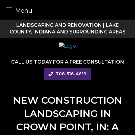
Menu
Skip
LANDSCAPING AND RENOVATION | LAKE
to
COUNTY, INDIANA AND SURROUNDING AREAS
content
CALL US TODAY FOR A FREE CONSULTATION
708-516-4619
NEW CONSTRUCTION
LANDSCAPING IN
CROWN POINT, IN: A