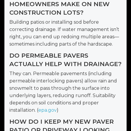
HOMEOWNERS MAKE ON NEW
CONSTRUCTION LOTS?
Building patios or installing sod before
correcting drainage. If water management isn’t
right, you can end up redoing multiple areas—
sometimes including parts of the hardscape.
DO PERMEABLE PAVERS
ACTUALLY HELP WITH DRAINAGE?
They can. Permeable pavements (including
permeable interlocking pavers) allow rain and
snowmelt to pass through the surface into
underlying layers, reducing runoff. Suitability
depends on soil conditions and proper
installation. (
epa.gov
)
HOW DO I KEEP MY NEW PAVER
PATIO OR DRIVEWAY LOOKING