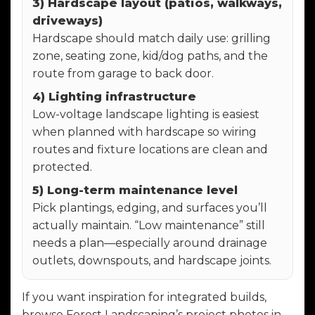
3) Hardscape layout (patios, walkways,
driveways)
Hardscape should match daily use: grilling
zone, seating zone, kid/dog paths, and the
route from garage to back door.
4) Lighting infrastructure
Low-voltage landscape lighting is easiest
when planned with hardscape so wiring
routes and fixture locations are clean and
protected.
5) Long-term maintenance level
Pick plantings, edging, and surfaces you’ll
actually maintain. “Low maintenance” still
needs a plan—especially around drainage
outlets, downspouts, and hardscape joints.
If you want inspiration for integrated builds,
browse Forest Landscaping’s project photos in