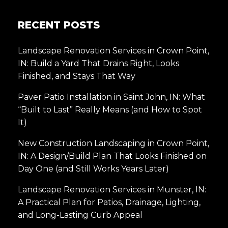
RECENT POSTS
Landscape Renovation Services in Crown Point,
IN: Build a Yard That Drains Right, Looks
Finished, and Stays That Way
Paver Patio Installation in Saint John, IN: What
“Built to Last” Really Means (and How to Spot
It)
New Construction Landscaping in Crown Point,
IN: A Design/Build Plan That Looks Finished on
Day One (and Still Works Years Later)
Landscape Renovation Services in Munster, IN:
A Practical Plan for Patios, Drainage, Lighting,
and Long-Lasting Curb Appeal