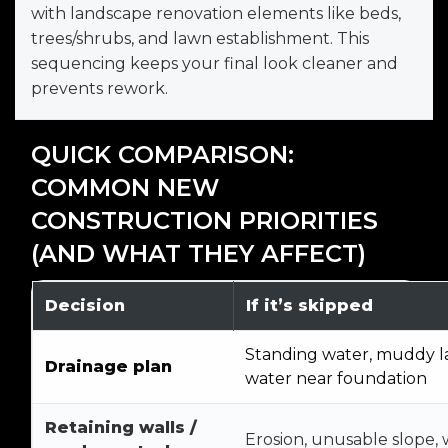
with landscape renovation elements like beds,
trees/shrubs, and lawn establishment. This
sequencing keeps your final look cleaner and
prevents rework.
QUICK COMPARISON:
COMMON NEW
CONSTRUCTION PRIORITIES
(AND WHAT THEY AFFECT)
Decision
If it’s skipped
Standing water, muddy l
Drainage plan
water near foundation
Retaining walls /
Erosion, unusable slope,