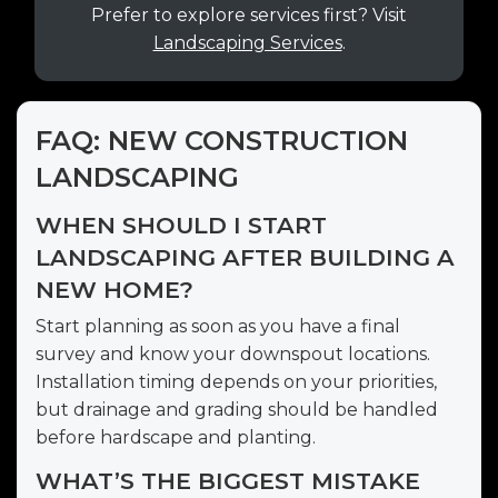
Prefer to explore services first? Visit
Landscaping Services
.
FAQ: NEW CONSTRUCTION
LANDSCAPING
WHEN SHOULD I START
LANDSCAPING AFTER BUILDING A
NEW HOME?
Start planning as soon as you have a final
survey and know your downspout locations.
Installation timing depends on your priorities,
but drainage and grading should be handled
before hardscape and planting.
WHAT’S THE BIGGEST MISTAKE