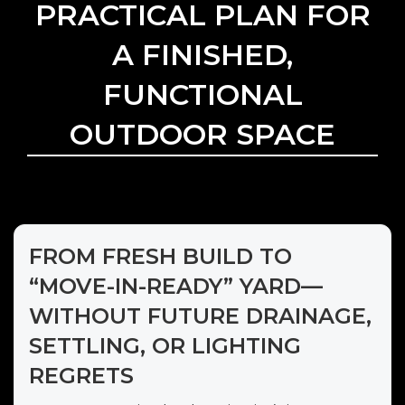
PRACTICAL PLAN FOR
A FINISHED,
FUNCTIONAL
OUTDOOR SPACE
FROM FRESH BUILD TO
“MOVE-IN-READY” YARD—
WITHOUT FUTURE DRAINAGE,
SETTLING, OR LIGHTING
REGRETS