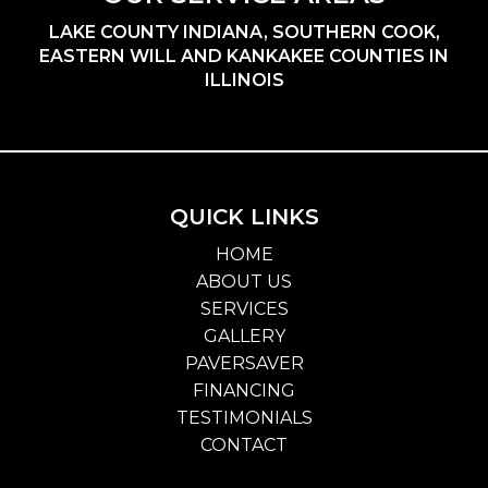
LAKE COUNTY INDIANA, SOUTHERN COOK,
EASTERN WILL AND KANKAKEE COUNTIES IN
ILLINOIS
QUICK LINKS
HOME
ABOUT US
SERVICES
GALLERY
PAVERSAVER
FINANCING
TESTIMONIALS
CONTACT