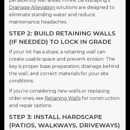
persistently wet areas, Forest Landscaping’s
Drainage Alleviation
solutions are designed to
eliminate standing water and reduce
maintenance headaches.
STEP 2: BUILD RETAINING WALLS
(IF NEEDED) TO LOCK IN GRADE
If your lot has a slope, a retaining wall can
create usable space and prevent erosion. The
key is proper base preparation, drainage behind
the wall, and correct materials for your site
conditions.
If you’re considering new walls or replacing
older ones, see
Retaining Walls
for construction
and repair options.
STEP 3: INSTALL HARDSCAPE
(PATIOS, WALKWAYS, DRIVEWAYS)