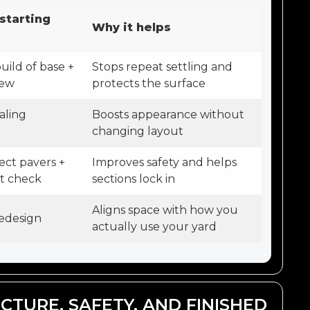
starting
Why it helps
uild of base +
Stops repeat settling and
iew
protects the surface
aling
Boosts appearance without
changing layout
ect pavers +
Improves safety and helps
nt check
sections lock in
Aligns space with how you
edesign
actually use your yard
CTURE, SAFETY, AND FINISHED