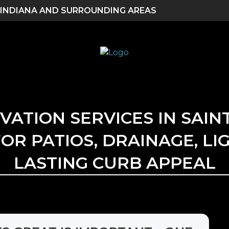
 INDIANA AND SURROUNDING AREAS
TION SERVICES IN SAINT
OR PATIOS, DRAINAGE, LI
LASTING CURB APPEAL