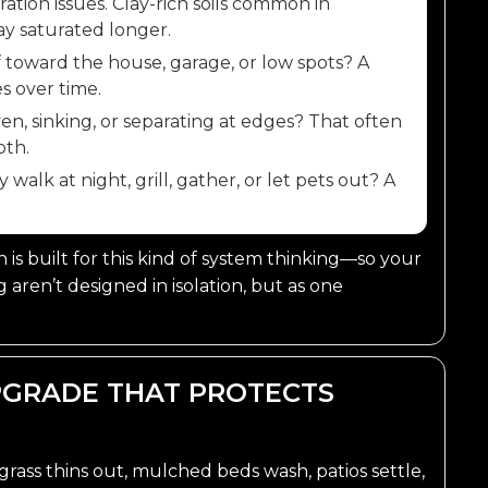
ltration issues. Clay-rich soils common in
y saturated longer.
 toward the house, garage, or low spots? A
s over time.
n, sinking, or separating at edges? That often
oth.
alk at night, grill, gather, or let pets out? A
is built for this kind of system thinking—so your
ng aren’t designed in isolation, but as one
UPGRADE THAT PROTECTS
grass thins out, mulched beds wash, patios settle,