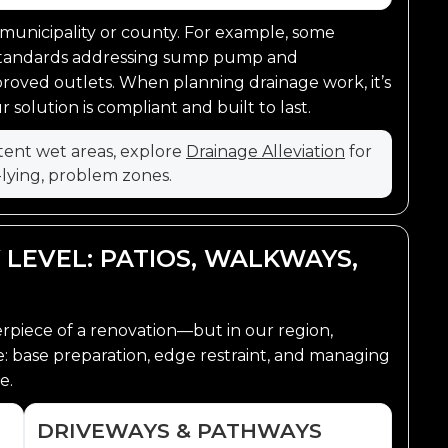
 municipality or county. For example, some
standards addressing sump pump and
oved outlets. When planning drainage work, it’s
solution is compliant and built to last.
stent wet areas, explore
Drainage Alleviation
for
-lying, problem zones.
 LEVEL: PATIOS, WALKWAYS,
erpiece of a renovation—but in our region,
ce: base preparation, edge restraint, and managing
e.
DRIVEWAYS & PATHWAYS