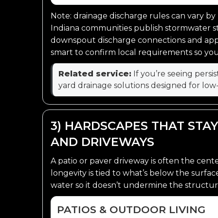
Note: drainage discharge rules can vary by
Indiana communities publish stormwater 
downspout discharge connections and appr
smart to confirm local requirements so your 
Related service:
If you’re seeing persi
yard drainage solutions designed for low
3) HARDSCAPES THAT STAY
AND DRIVEWAYS
A patio or paver driveway is often the cent
longevity is tied to what’s below the surfa
water so it doesn’t undermine the structur
PATIOS & OUTDOOR LIVING