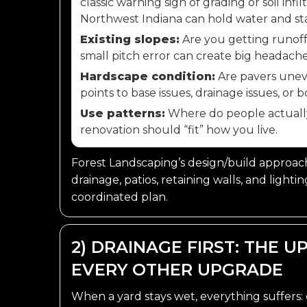
classic warning sign of grading or soil infi
Northwest Indiana can hold water and sta
Existing slopes:
Are you getting runoff
small pitch error can create big headache
Hardscape condition:
Are pavers uneve
points to base issues, drainage issues, or b
Use patterns:
Where do people actually w
renovation should “fit” how you live.
Forest Landscaping’s design/build approach 
drainage, patios, retaining walls, and lighti
coordinated plan.
2) DRAINAGE FIRST: THE 
EVERY OTHER UPGRADE
When a yard stays wet, everything suffers: 