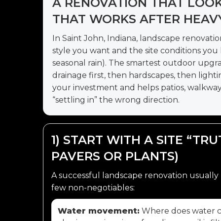
A RENOVATION THAT LOO
THAT WORKS AFTER HEAVY 
In Saint John, Indiana, landscape renovatio
style you want and the site conditions you li
seasonal rain). The smartest outdoor upgr
drainage first, then hardscapes, then lighti
your investment and helps patios, walkways
“settling in” the wrong direction.
1) START WITH A SITE “TR
PAVERS OR PLANTS)
A successful landscape renovation usually 
few non-negotiables:
Water movement:
Where does water co