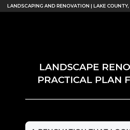
Skip
LANDSCAPING AND RENOVATION | LAKE COUNTY,
to
content
LANDSCAPE RENOVA
PRACTICAL PLAN F