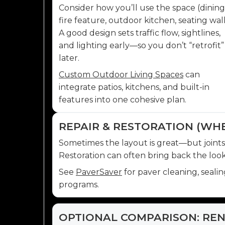
Consider how you’ll use the space (dining
fire feature, outdoor kitchen, seating wall
A good design sets traffic flow, sightlines,
and lighting early—so you don’t “retrofit”
later.
Custom Outdoor Living Spaces
can
integrate patios, kitchens, and built-in
features into one cohesive plan.
REPAIR & RESTORATION (WH
Sometimes the layout is great—but joints are
Restoration can often bring back the look 
See
PaverSaver
for paver cleaning, seali
programs.
OPTIONAL COMPARISON: REN