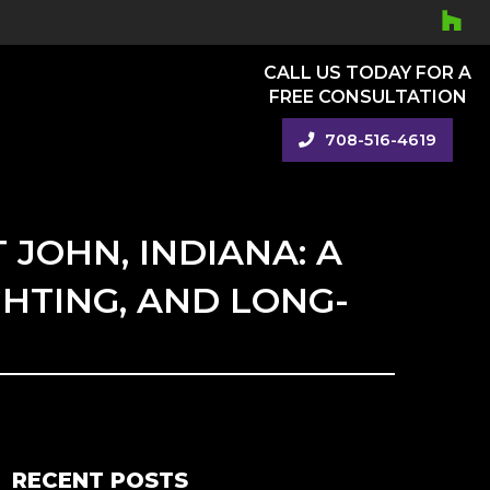
CALL US TODAY FOR A
FREE CONSULTATION
708-516-4619
 JOHN, INDIANA: A
GHTING, AND LONG-
RECENT POSTS