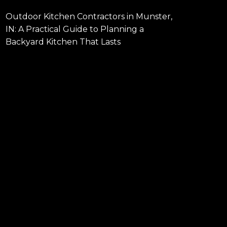
Outdoor Kitchen Contractors in Munster,
IN: A Practical Guide to Planning a
Backyard Kitchen That Lasts