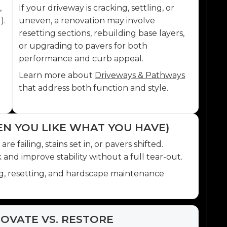
,
If your driveway is cracking, settling, or
).
uneven, a renovation may involve
resetting sections, rebuilding base layers,
or upgrading to pavers for both
performance and curb appeal.
Learn more about
Driveways & Pathways
that address both function and style.
EN YOU LIKE WHAT YOU HAVE)
 failing, stains set in, or pavers shifted.
and improve stability without a full tear-out.
ng, resetting, and hardscape maintenance
OVATE VS. RESTORE