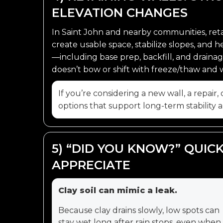
ELEVATION CHANGES
In Saint John and nearby communities, reta
create usable space, stabilize slopes, and 
—including base prep, backfill, and drai
doesn’t bow or shift with freeze/thaw and 
If you’re considering a new wall, a repair
options that support long-term stability
5) “DID YOU KNOW?” QUI
APPRECIATE
Clay soil can mimic a leak.
Because clay drains slowly, low spots can
stay wet long after rain stops, even when