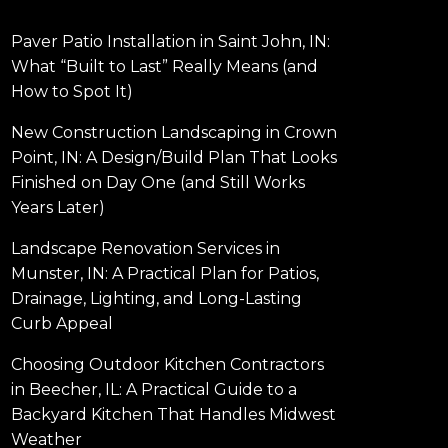
Paver Patio Installation in Saint John, IN:
What “Built to Last” Really Means (and
How to Spot It)
New Construction Landscaping in Crown
Point, IN: A Design/Build Plan That Looks
Finished on Day One (and Still Works
Years Later)
Landscape Renovation Services in
Munster, IN: A Practical Plan for Patios,
Drainage, Lighting, and Long-Lasting
Curb Appeal
Choosing Outdoor Kitchen Contractors
in Beecher, IL: A Practical Guide to a
Backyard Kitchen That Handles Midwest
Weather