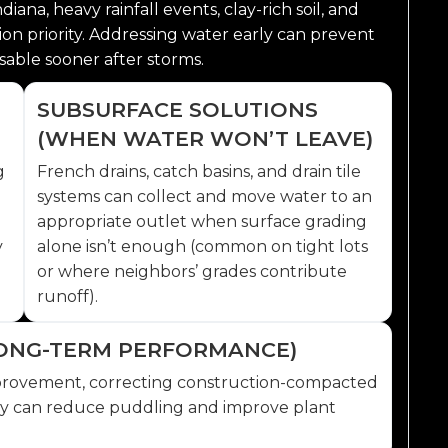
ana, heavy rainfall events, clay-rich soil, and
on priority. Addressing water early can prevent
able sooner after storms.
SUBSURFACE SOLUTIONS
(WHEN WATER WON’T LEAVE)
g
French drains, catch basins, and drain tile
systems can collect and move water to an
appropriate outlet when surface grading
y
alone isn’t enough (common on tight lots
or where neighbors’ grades contribute
runoff).
(LONG-TERM PERFORMANCE)
 improvement, correcting construction-compacted
rly can reduce puddling and improve plant