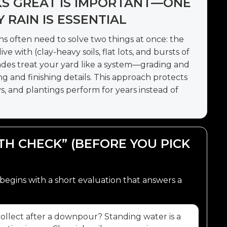
KS GREAT IS IMPORTANT—ONE
RAIN IS ESSENTIAL
ns often need to solve two things at once: the
ve with (clay-heavy soils, flat lots, and bursts of
ades treat your yard like a system—grading and
ng and finishing details. This approach protects
, and plantings perform for years instead of
UTH CHECK” (BEFORE YOU PICK
begins with a short evaluation that answers a
llect after a downpour? Standing water is a