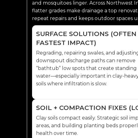
and mosquitoes linger. Across Northwest Indi
flatter grades make drainage a top renovati
repeat repairs and keeps outdoor spaces us
SURFACE SOLUTIONS (OFTEN
FASTEST IMPACT)
Regrading, repairing swales, and adjustin
downspout discharge paths can remove
“bathtub” low spots that create standing
water—especially important in clay-heav
soils where infiltration is slow.
SOIL + COMPACTION FIXES 
Clay soils compact easily. Strategic soil
areas, and building planting beds prope
health over time.