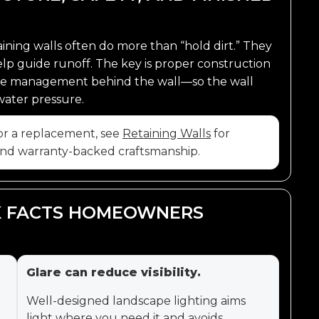
ining walls often do more than “hold dirt.” They
help guide runoff. The key is proper construction
nage management behind the wall—so the wall
water pressure.
, or a replacement, see
Retaining Walls
for
 and warranty-backed craftsmanship.
CK FACTS HOMEOWNERS
Glare can reduce visibility.
Well-designed landscape lighting aims
light where you need it and avoids