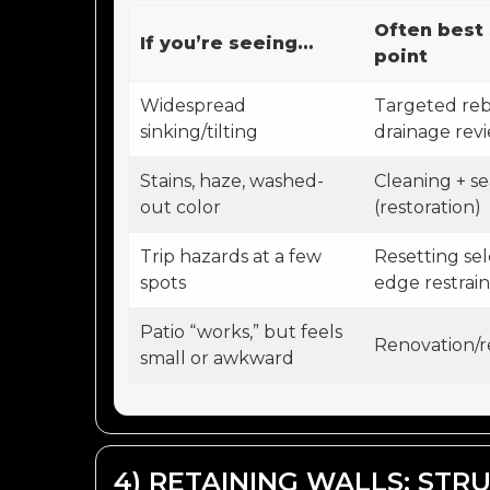
Often best 
If you’re seeing…
point
Widespread
Targeted reb
sinking/tilting
drainage rev
Stains, haze, washed-
Cleaning + se
out color
(restoration)
Trip hazards at a few
Resetting sel
spots
edge restrai
Patio “works,” but feels
Renovation/r
small or awkward
4) RETAINING WALLS: STRU