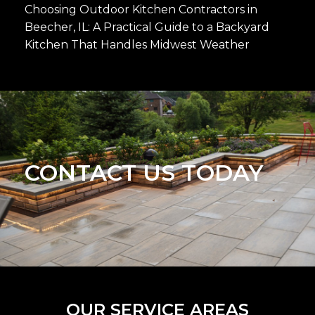
Choosing Outdoor Kitchen Contractors in
Beecher, IL: A Practical Guide to a Backyard
Kitchen That Handles Midwest Weather
CONTACT US TODAY
OUR SERVICE AREAS