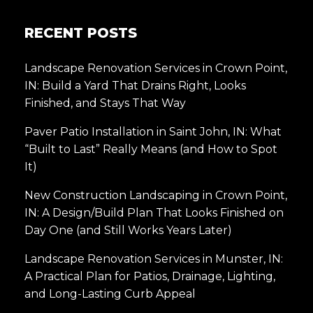
RECENT POSTS
Landscape Renovation Services in Crown Point,
IN: Build a Yard That Drains Right, Looks
Finished, and Stays That Way
Paver Patio Installation in Saint John, IN: What
“Built to Last” Really Means (and How to Spot
It)
New Construction Landscaping in Crown Point,
IN: A Design/Build Plan That Looks Finished on
Day One (and Still Works Years Later)
Landscape Renovation Services in Munster, IN:
A Practical Plan for Patios, Drainage, Lighting,
and Long-Lasting Curb Appeal