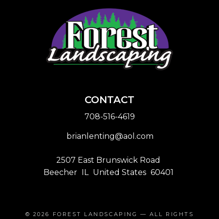
CONTACT
708-516-4619
brianlenting@aol.com
2507 East Brunswick Road
Beecher
IL
United States
60401
© 2026
FOREST LANDSCAPING
— ALL RIGHTS