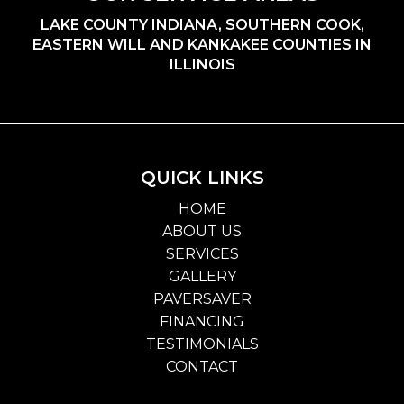
LAKE COUNTY INDIANA, SOUTHERN COOK,
EASTERN WILL AND KANKAKEE COUNTIES IN
ILLINOIS
QUICK LINKS
HOME
ABOUT US
SERVICES
GALLERY
PAVERSAVER
FINANCING
TESTIMONIALS
CONTACT