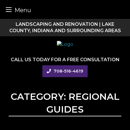
Menu
Skip
LANDSCAPING AND RENOVATION | LAKE
to
COUNTY, INDIANA AND SURROUNDING AREAS
content
CALL US TODAY FOR A FREE CONSULTATION
708-516-4619
CATEGORY:
REGIONAL
GUIDES