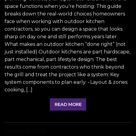
space functions when you’re hosting. This guide
breaks down the real-world choices homeowners
face when working with outdoor kitchen
contractors, so you can design a space that looks
sharp on day one and still performs years later.
What makes an outdoor kitchen “done right” (not
just installed) Outdoor kitchens are part hardscape,
part mechanical, part lifestyle design. The best
results come from contractors who think beyond
the grill and treat the project like a system: Key
system components to plan early: • Layout & zones:
cooking, […]
READ MORE
January 22, 2026