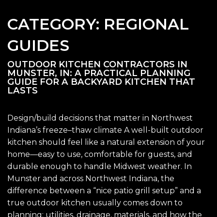
CATEGORY:
REGIONAL
GUIDES
OUTDOOR KITCHEN CONTRACTORS IN
MUNSTER, IN: A PRACTICAL PLANNING
GUIDE FOR A BACKYARD KITCHEN THAT
LASTS
Design/build decisions that matter in Northwest
Indiana’s freeze–thaw climate A well-built outdoor
kitchen should feel like a natural extension of your
home—easy to use, comfortable for guests, and
durable enough to handle Midwest weather. In
Munster and across Northwest Indiana, the
difference between a “nice patio grill setup” and a
true outdoor kitchen usually comes down to
planning: utilities, drainage, materials, and how the