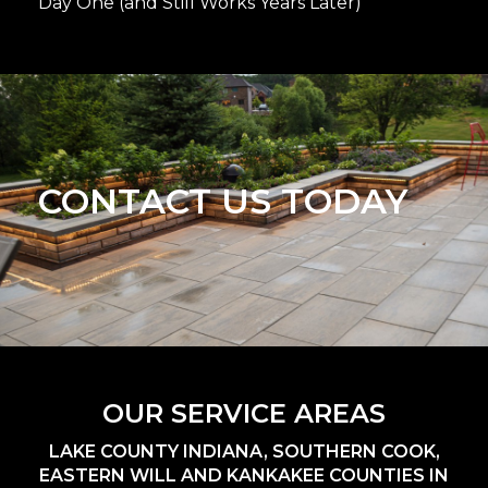
Day One (and Still Works Years Later)
CONTACT US TODAY
OUR SERVICE AREAS
LAKE COUNTY INDIANA, SOUTHERN COOK,
EASTERN WILL AND KANKAKEE COUNTIES IN