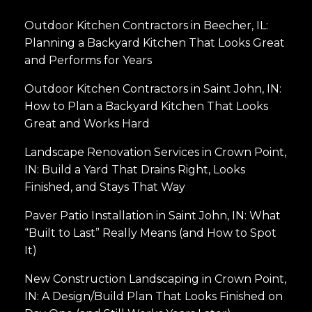
Outdoor Kitchen Contractors in Beecher, IL:
Planning a Backyard Kitchen That Looks Great
and Performs for Years
Outdoor Kitchen Contractors in Saint John, IN:
How to Plan a Backyard Kitchen That Looks
Great and Works Hard
Landscape Renovation Services in Crown Point,
IN: Build a Yard That Drains Right, Looks
Finished, and Stays That Way
Paver Patio Installation in Saint John, IN: What
“Built to Last” Really Means (and How to Spot
It)
New Construction Landscaping in Crown Point,
IN: A Design/Build Plan That Looks Finished on