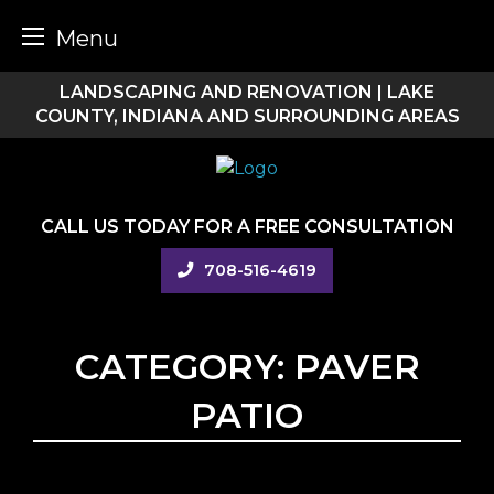
Menu
Skip
LANDSCAPING AND RENOVATION | LAKE
to
COUNTY, INDIANA AND SURROUNDING AREAS
content
CALL US TODAY FOR A FREE CONSULTATION
708-516-4619
CATEGORY:
PAVER
PATIO