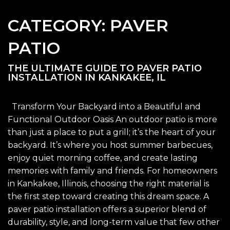
CATEGORY:
PAVER
PATIO
THE ULTIMATE GUIDE TO PAVER PATIO
INSTALLATION IN KANKAKEE, IL
Transform Your Backyard into a Beautiful and
Functional Outdoor Oasis An outdoor patio is more
than just a place to put a grill; it’s the heart of your
backyard. It’s where you host summer barbecues,
enjoy quiet morning coffee, and create lasting
memories with family and friends. For homeowners
in Kankakee, Illinois, choosing the right material is
the first step toward creating this dream space. A
paver patio installation offers a superior blend of
durability, style, and long-term value that few other