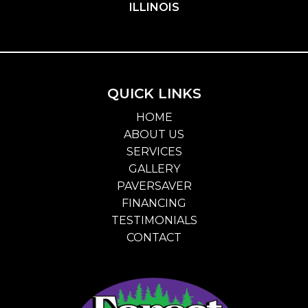
ILLINOIS
QUICK LINKS
HOME
ABOUT US
SERVICES
GALLERY
PAVERSAVER
FINANCING
TESTIMONIALS
CONTACT