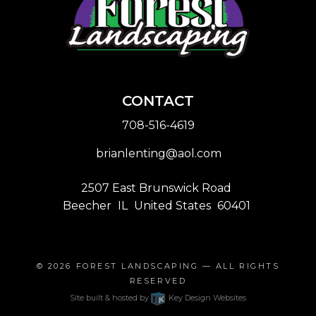
CONTACT
708-516-4619
brianlenting@aol.com
2507 East Brunswick Road
Beecher
IL
United States
60401
© 2026
FOREST LANDSCAPING
— ALL RIGHTS
RESERVED
Site built & hosted by
Key Design Websites