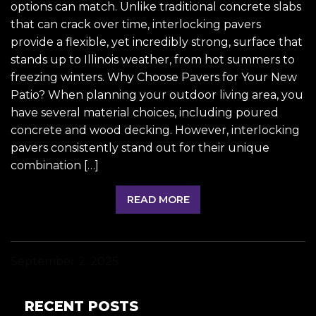
options can match. Unlike traditional concrete slabs
that can crack over time, interlocking pavers
provide a flexible, yet incredibly strong, surface that
stands up to Illinois weather, from hot summers to
freezing winters. Why Choose Pavers for Your New
Patio? When planning your outdoor living area, you
have several material choices, including poured
concrete and wood decking. However, interlocking
pavers consistently stand out for their unique
combination […]
READ MORE
September 2, 2025
RECENT POSTS