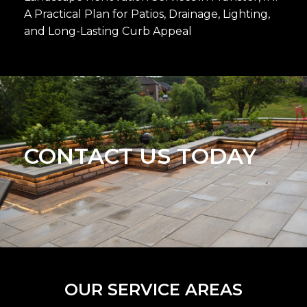
A Practical Plan for Patios, Drainage, Lighting,
and Long-Lasting Curb Appeal
CONTACT US TODAY
OUR SERVICE AREAS