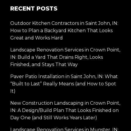
RECENT POSTS
Outdoor Kitchen Contractors in Saint John, IN:
How to Plan a Backyard Kitchen That Looks
Great and Works Hard
Landscape Renovation Services in Crown Point,
IN: Build a Yard That Drains Right, Looks
Finished, and Stays That Way
Paver Patio Installation in Saint John, IN: What
“Built to Last” Really Means (and How to Spot
It)
New Construction Landscaping in Crown Point,
IN: A Design/Build Plan That Looks Finished on
Day One (and Still Works Years Later)
Landscape Renovation Services in Munster, IN: