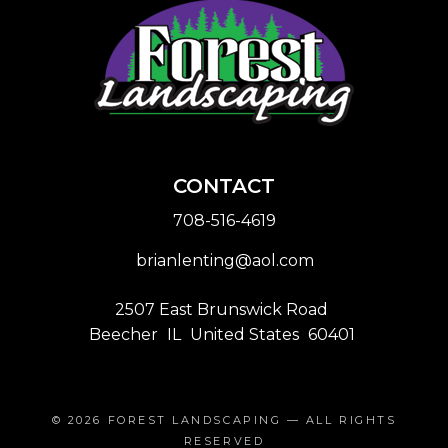
CONTACT
708-516-4619
brianlenting@aol.com
2507 East Brunswick Road
Beecher
IL
United States
60401
© 2026
FOREST LANDSCAPING
— ALL RIGHTS
RESERVED