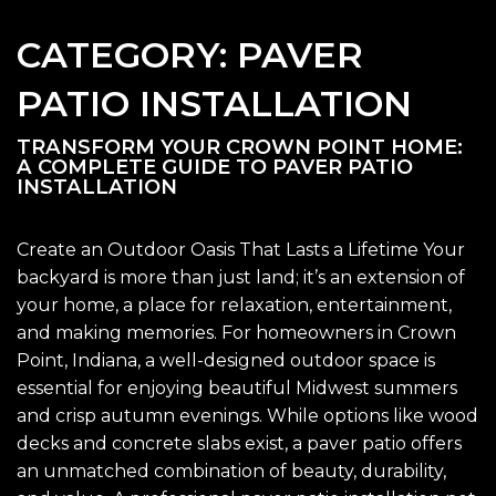
CATEGORY:
PAVER
PATIO INSTALLATION
TRANSFORM YOUR CROWN POINT HOME:
A COMPLETE GUIDE TO PAVER PATIO
INSTALLATION
Create an Outdoor Oasis That Lasts a Lifetime Your
backyard is more than just land; it’s an extension of
your home, a place for relaxation, entertainment,
and making memories. For homeowners in Crown
Point, Indiana, a well-designed outdoor space is
essential for enjoying beautiful Midwest summers
and crisp autumn evenings. While options like wood
decks and concrete slabs exist, a paver patio offers
an unmatched combination of beauty, durability,