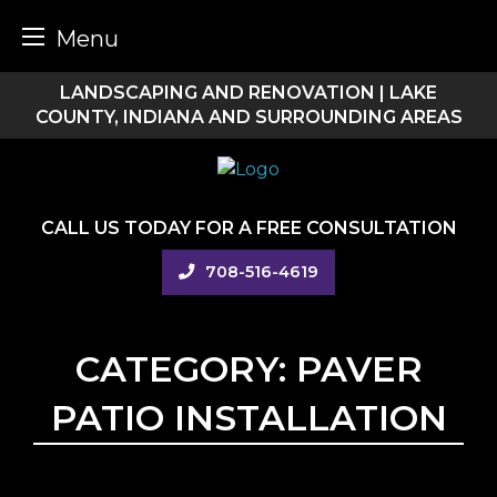
Menu
Skip
LANDSCAPING AND RENOVATION | LAKE
to
COUNTY, INDIANA AND SURROUNDING AREAS
content
CALL US TODAY FOR A FREE CONSULTATION
708-516-4619
CATEGORY:
PAVER
PATIO INSTALLATION