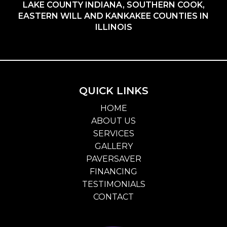
LAKE COUNTY INDIANA, SOUTHERN COOK,
EASTERN WILL AND KANKAKEE COUNTIES IN
ILLINOIS
QUICK LINKS
HOME
ABOUT US
SERVICES
GALLERY
PAVERSAVER
FINANCING
TESTIMONIALS
CONTACT