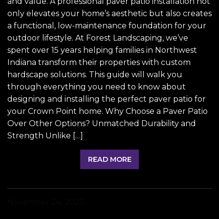
and value. A professional paver patio installation not
only elevates your home’s aesthetic but also creates
a functional, low-maintenance foundation for your
outdoor lifestyle. At Forest Landscaping, we’ve
spent over 15 years helping families in Northwest
Indiana transform their properties with custom
hardscape solutions. This guide will walk you
through everything you need to know about
designing and installing the perfect paver patio for
your Crown Point home. Why Choose a Paver Patio
Over Other Options? Unmatched Durability and
Strength Unlike […]
READ MORE
November 24, 2025