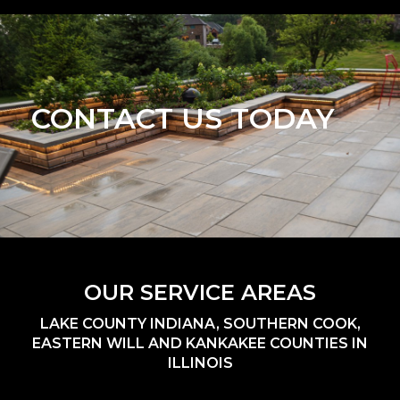
CONTACT US TODAY
OUR SERVICE AREAS
LAKE COUNTY INDIANA, SOUTHERN COOK,
EASTERN WILL AND KANKAKEE COUNTIES IN
ILLINOIS