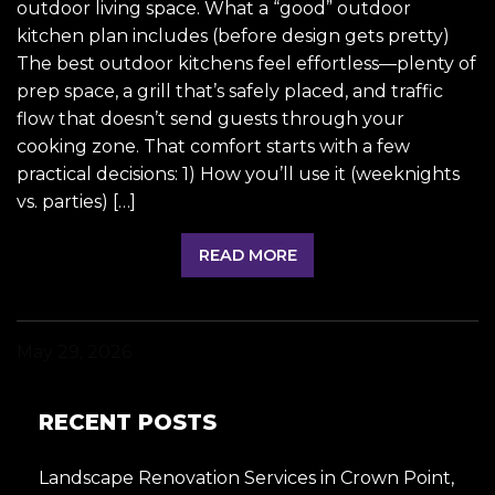
outdoor living space. What a “good” outdoor
kitchen plan includes (before design gets pretty)
The best outdoor kitchens feel effortless—plenty of
prep space, a grill that’s safely placed, and traffic
flow that doesn’t send guests through your
cooking zone. That comfort starts with a few
practical decisions: 1) How you’ll use it (weeknights
vs. parties) […]
READ MORE
May 29, 2026
RECENT POSTS
Landscape Renovation Services in Crown Point,