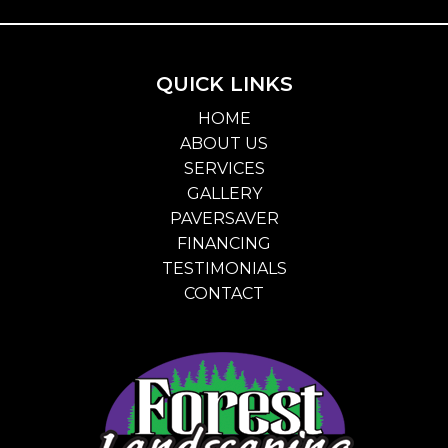
QUICK LINKS
HOME
ABOUT US
SERVICES
GALLERY
PAVERSAVER
FINANCING
TESTIMONIALS
CONTACT