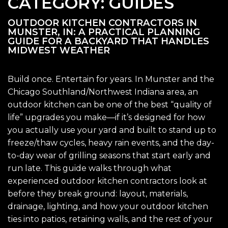
CATEGORY:
GUIDES
OUTDOOR KITCHEN CONTRACTORS IN
MUNSTER, IN: A PRACTICAL PLANNING
GUIDE FOR A BACKYARD THAT HANDLES
MIDWEST WEATHER
Build once. Entertain for years. In Munster and the
Chicago Southland/Northwest Indiana area, an
outdoor kitchen can be one of the best “quality of
life” upgrades you make—if it’s designed for how
you actually use your yard and built to stand up to
freeze/thaw cycles, heavy rain events, and the day-
to-day wear of grilling seasons that start early and
run late. This guide walks through what
experienced outdoor kitchen contractors look at
before they break ground: layout, materials,
drainage, lighting, and how your outdoor kitchen
ties into patios, retaining walls, and the rest of your