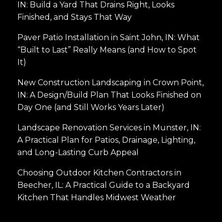
IN: Build a Yard That Drains Right, Looks
Finished, and Stays That Way
Paver Patio Installation in Saint John, IN: What
“Built to Last” Really Means (and How to Spot
It)
New Construction Landscaping in Crown Point,
IN: A Design/Build Plan That Looks Finished on
Day One (and Still Works Years Later)
Landscape Renovation Services in Munster, IN:
A Practical Plan for Patios, Drainage, Lighting,
and Long-Lasting Curb Appeal
Choosing Outdoor Kitchen Contractors in
Beecher, IL: A Practical Guide to a Backyard
Kitchen That Handles Midwest Weather