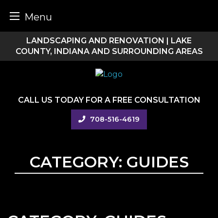
Menu
Skip
LANDSCAPING AND RENOVATION | LAKE
to
COUNTY, INDIANA AND SURROUNDING AREAS
content
CALL US TODAY FOR A FREE CONSULTATION
708-516-4619
CATEGORY:
GUIDES