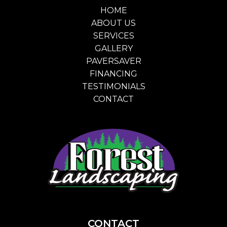
HOME
ABOUT US
SERVICES
GALLERY
PAVERSAVER
FINANCING
TESTIMONIALS
CONTACT
CONTACT