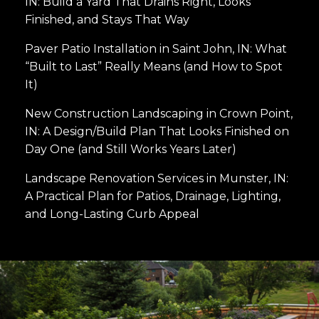
IN: Build a Yard That Drains Right, Looks
Finished, and Stays That Way
Paver Patio Installation in Saint John, IN: What
“Built to Last” Really Means (and How to Spot
It)
New Construction Landscaping in Crown Point,
IN: A Design/Build Plan That Looks Finished on
Day One (and Still Works Years Later)
Landscape Renovation Services in Munster, IN:
A Practical Plan for Patios, Drainage, Lighting,
and Long-Lasting Curb Appeal