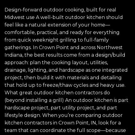
Design-forward outdoor cooking, built for real
Midwest use A well-built outdoor kitchen should
feel like a natural extension of your home—
comfortable, practical, and ready for everything
from quick weeknight grilling to full-family
gatherings. In Crown Point and across Northwest
Indiana, the best results come from a design/build
approach: plan the cooking layout, utilities,
drainage, lighting, and hardscape as one integrated
project, then build it with materials and detailing
that hold up to freeze/thaw cycles and heavy use.
What great outdoor kitchen contractors do
(beyond installing a grill) An outdoor kitchen is part
hardscape project, part utility project, and part
lifestyle design. When you’re comparing outdoor
kitchen contractors in Crown Point, IN, look for a
team that can coordinate the full scope—because