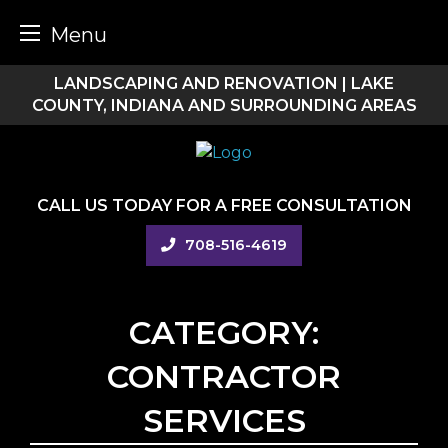
Menu
Skip
LANDSCAPING AND RENOVATION | LAKE
to
COUNTY, INDIANA AND SURROUNDING AREAS
content
CALL US TODAY FOR A FREE CONSULTATION
708-516-4619
CATEGORY:
CONTRACTOR
SERVICES