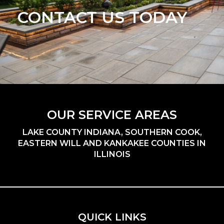
CONTACT US TODAY
OUR SERVICE AREAS
LAKE COUNTY INDIANA, SOUTHERN COOK,
EASTERN WILL AND KANKAKEE COUNTIES IN
ILLINOIS
QUICK LINKS