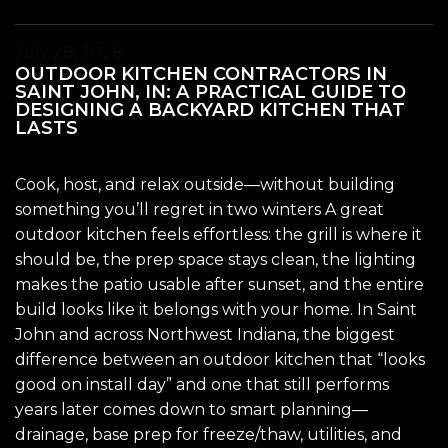
July 28, 2026
OUTDOOR KITCHEN CONTRACTORS IN
SAINT JOHN, IN: A PRACTICAL GUIDE TO
DESIGNING A BACKYARD KITCHEN THAT
LASTS
Cook, host, and relax outside—without building
something you’ll regret in two winters A great
outdoor kitchen feels effortless: the grill is where it
should be, the prep space stays clean, the lighting
makes the patio usable after sunset, and the entire
build looks like it belongs with your home. In Saint
John and across Northwest Indiana, the biggest
difference between an outdoor kitchen that “looks
good on install day” and one that still performs
years later comes down to smart planning—
drainage, base prep for freeze/thaw, utilities, and