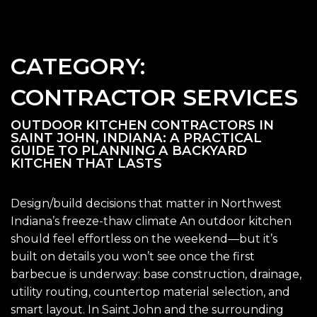
CATEGORY:
CONTRACTOR SERVICES
OUTDOOR KITCHEN CONTRACTORS IN
SAINT JOHN, INDIANA: A PRACTICAL
GUIDE TO PLANNING A BACKYARD
KITCHEN THAT LASTS
Design/build decisions that matter in Northwest
Indiana’s freeze-thaw climate An outdoor kitchen
should feel effortless on the weekend—but it’s
built on details you won’t see once the first
barbecue is underway: base construction, drainage,
utility routing, countertop material selection, and
smart layout. In Saint John and the surrounding