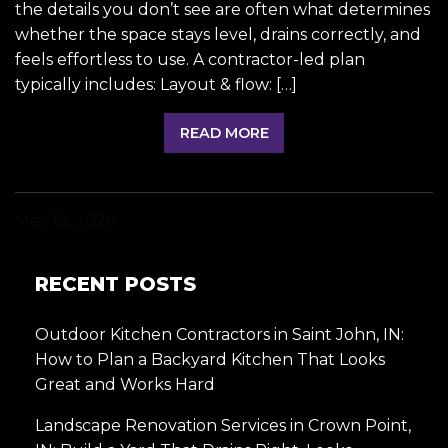
the details you don’t see are often what determines
whether the space stays level, drains correctly, and
feels effortless to use. A contractor-led plan
typically includes: Layout & flow: […]
READ MORE
May 12, 2026
RECENT POSTS
Outdoor Kitchen Contractors in Saint John, IN:
How to Plan a Backyard Kitchen That Looks
Great and Works Hard
Landscape Renovation Services in Crown Point,