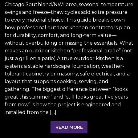
Chicago Southland/NWI area, seasonal temperature
swings and freeze-thaw cycles add extra pressure
to every material choice. This guide breaks down
how professional outdoor kitchen contractors plan
for durability, comfort, and long-term value—
without overbuilding or missing the essentials. What
makes an outdoor kitchen “professional-grade” (not
just a grill on a patio) A true outdoor kitchen is a
system: a stable hardscape foundation, weather-
tolerant cabinetry or masonry, safe electrical, and a
layout that supports cooking, serving, and
gathering. The biggest difference between “looks
great this summer” and “still looks great five years
from now” is how the project is engineered and
installed from the […]
READ MORE