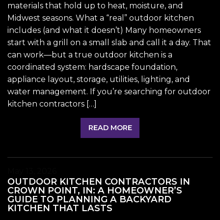
materials that hold up to heat, moisture, and
Midwest seasons. What a “real” outdoor kitchen
includes (and what it doesn’t) Many homeowners
start with a grill on a small slab and call it a day. That
can work—but a true outdoor kitchen is a
coordinated system: hardscape foundation,
appliance layout, storage, utilities, lighting, and
water management. If you’re searching for outdoor
kitchen contractors […]
READ MORE
May 13, 2026
OUTDOOR KITCHEN CONTRACTORS IN
CROWN POINT, IN: A HOMEOWNER’S
GUIDE TO PLANNING A BACKYARD
KITCHEN THAT LASTS